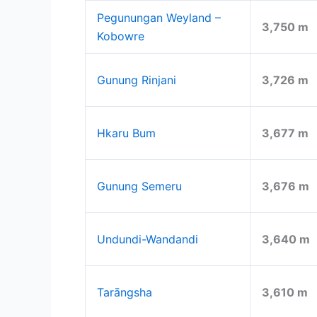
Pegunungan Weyland –
3,750 m
Kobowre
Gunung Rinjani
3,726 m
Hkaru Bum
3,677 m
Gunung Semeru
3,676 m
Undundi-Wandandi
3,640 m
Tarāngsha
3,610 m