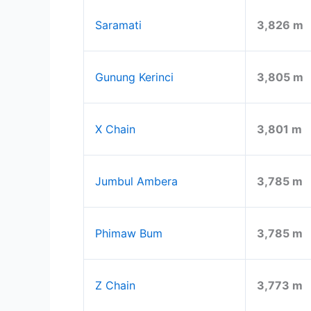
Saramati
3,826 m
Gunung Kerinci
3,805 m
X Chain
3,801 m
Jumbul Ambera
3,785 m
Phimaw Bum
3,785 m
Z Chain
3,773 m