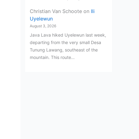
Christian Van Schoote
on
Ili
Uyelewun
August 3, 2026
Java Lava hiked Uyelewun last week,
departing from the very small Desa
Tunung Lawang, southeast of the
mountain. This route…