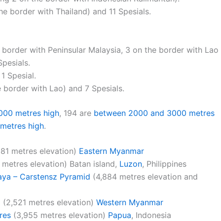
the border with Thailand) and 11 Spesials.
e border with Peninsular Malaysia, 3 on the border with Lao
pesials.
 1 Spesial.
e border with Lao) and 7 Spesials.
000 metres high
, 194 are
between 2000 and 3000 metres
metres high
.
81 metres elevation)
Eastern Myanmar
 metres elevation) Batan island,
Luzon
, Philippines
aya – Carstensz Pyramid
(4,884 metres elevation and
g
(2,521 metres elevation)
Western Myanmar
res
(3,955 metres elevation)
Papua
, Indonesia