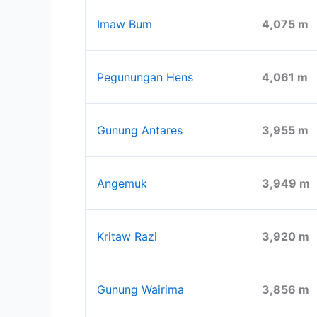
Imaw Bum
4,075 m
Pegunungan Hens
4,061 m
Gunung Antares
3,955 m
Angemuk
3,949 m
Kritaw Razi
3,920 m
Gunung Wairima
3,856 m