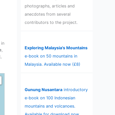
photographs, articles and
anecdotes from several
contributors to the project.
 in
Exploring Malaysia's Mountains
e
,
e-book on 50 mountains in
,
Malaysia. Available now (£8)
Gunung Nusantara
introductory
e-book on 100 Indonesian
mountains and volcanoes.
Available for download now