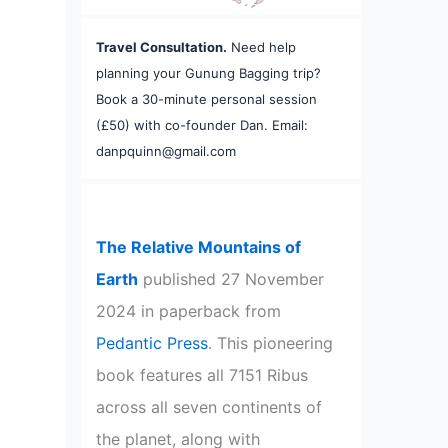
Travel Consultation.
Need help
planning your Gunung Bagging trip?
Book a 30-minute personal session
(£50) with co-founder Dan. Email:
danpquinn@gmail.com
The Relative Mountains of
Earth
published 27 November
2024 in paperback from
Pedantic Press
. This pioneering
book features all 7151 Ribus
across all seven continents of
the planet, along with