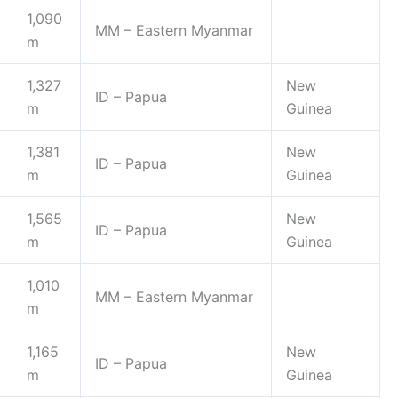
1,090
MM – Eastern Myanmar
m
1,327
New
ID – Papua
m
Guinea
1,381
New
ID – Papua
m
Guinea
1,565
New
ID – Papua
m
Guinea
1,010
MM – Eastern Myanmar
m
1,165
New
ID – Papua
m
Guinea