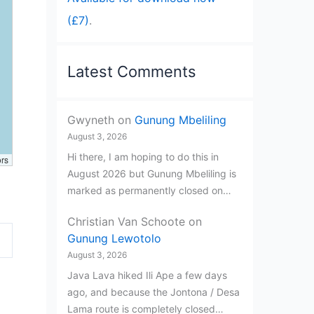
(£7)
.
Latest Comments
Gwyneth
on
Gunung Mbeliling
August 3, 2026
Hi there, I am hoping to do this in
ors
August 2026 but Gunung Mbeliling is
marked as permanently closed on…
Christian Van Schoote
on
Gunung Lewotolo
August 3, 2026
Java Lava hiked Ili Ape a few days
ago, and because the Jontona / Desa
Lama route is completely closed…