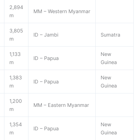
2,894
MM – Western Myanmar
m
3,805
ID – Jambi
Sumatra
m
1,133
New
ID – Papua
m
Guinea
1,383
New
ID – Papua
m
Guinea
1,200
MM – Eastern Myanmar
m
1,354
New
ID – Papua
m
Guinea