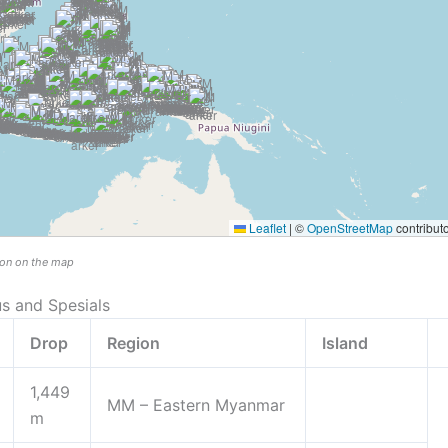
Leaflet
|
©
OpenStreetMap
contribut
tion on the map
us and Spesials
Drop
Region
Island
1,449
MM – Eastern Myanmar
m