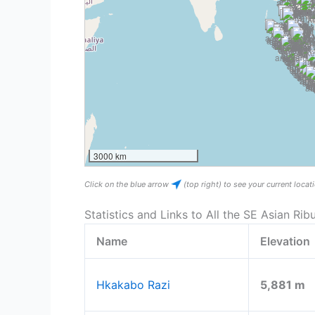
3000 km
Click on the blue arrow
(top right) to see your current loca
Statistics and Links to All the SE Asian Rib
Name
Elevation
Hkakabo Razi
5,881 m