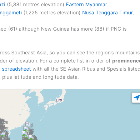
zi
(5,881 metres elevation)
Eastern Myanmar
nggameti
(1,225 metres elevation)
Nusa Tenggara Timur
,
neo (61) although New Guinea has more (88) if PNG is
ross Southeast Asia, so you can see the region’s mountains
order of elevation. For a complete list in order of
prominenc
l spreadsheet
with all the SE Asian Ribus and Spesials listed
 plus latitude and longitude data.