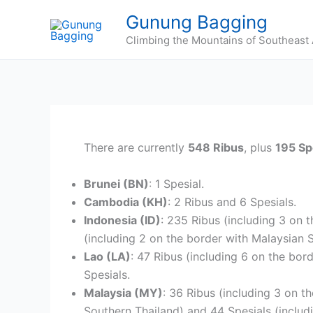
Skip
Gunung Bagging
to
Climbing the Mountains of Southeast 
content
There are currently
548 Ribus
, plus
195 Sp
Brunei (BN)
: 1 Spesial.
Cambodia (KH)
: 2 Ribus and 6 Spesials.
Indonesia (ID)
: 235 Ribus (including 3 on 
(including 2 on the border with Malaysian 
Lao (LA)
: 47 Ribus (including 6 on the bor
Spesials.
Malaysia (MY)
: 36 Ribus (including 3 on t
Southern Thailand) and 44 Spesials (includ