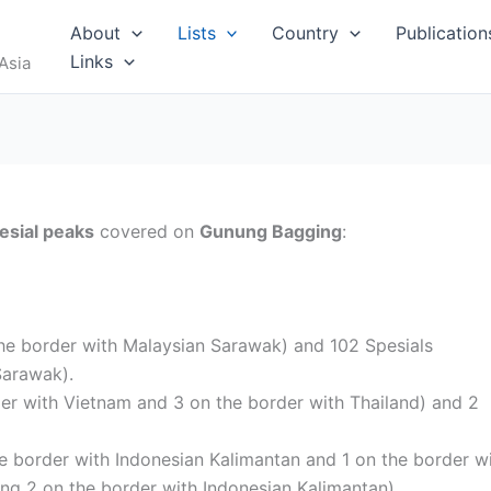
RUS
About
Lists
Country
Publication
Links
Asia
esial peaks
covered on
Gunung Bagging
:
I
the border with Malaysian Sarawak) and 102 Spesials
Sarawak).
der with Vietnam and 3 on the border with Thailand) and 2
MALDIVES
he border with Indonesian Kalimantan and 1 on the border w
ing 2 on the border with Indonesian Kalimantan).