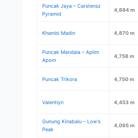
Puncak Jaya – Carstensz
4,884 m
Pyramid
Khambi Madin
4,870 m
Puncak Mandala – Aplim
4,758 m
Apom
Puncak Trikora
4,750 m
Valentiyn
4,453 m
Gunung Kinabalu – Low’s
4,095 m
Peak