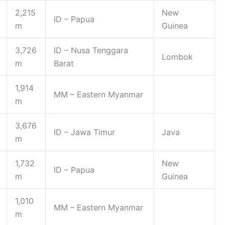
2,215
New
ID – Papua
m
Guinea
3,726
ID – Nusa Tenggara
Lombok
m
Barat
1,914
MM – Eastern Myanmar
m
3,676
ID – Jawa Timur
Java
m
1,732
New
ID – Papua
m
Guinea
1,010
MM – Eastern Myanmar
m