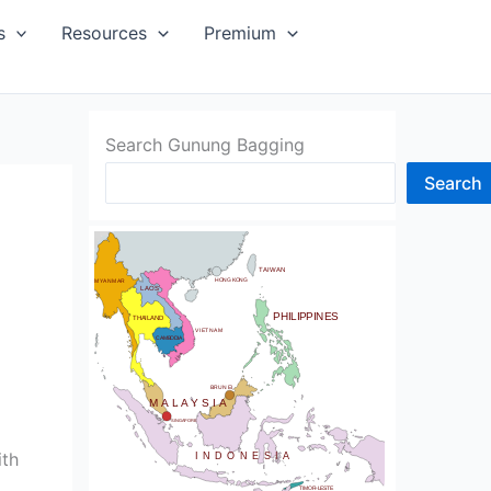
SIA
s
Resources
Premium
Search Gunung Bagging
Search
CHINA
BHUTAN
TAIWAN
NDIA
HONG KONG
MYANMAR
LAOS
PHILIPPINES
THAILAND
VIETNAM
CAMBODIA
SRI LANKA
BRUNEI
MALAYSIA
SINGAPORE
ith
INDONESIA
TIMOR-LESTE