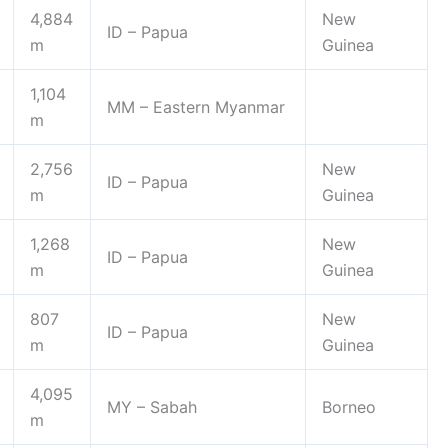
4,884
New
ID – Papua
m
Guinea
1,104
MM – Eastern Myanmar
m
2,756
New
ID – Papua
m
Guinea
1,268
New
ID – Papua
m
Guinea
807
New
ID – Papua
m
Guinea
4,095
MY – Sabah
Borneo
m