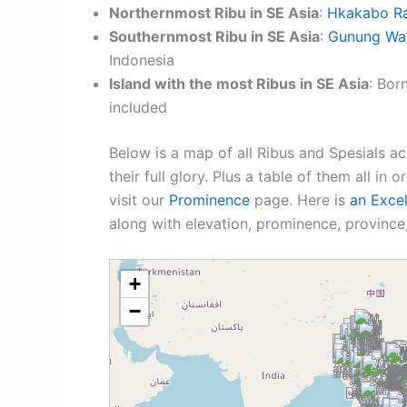
Northernmost Ribu in SE Asia
:
Hkakabo Ra
Southernmost Ribu in SE Asia
:
Gunung Wa
Indonesia
Island with the most Ribus in SE Asia
: Bor
included
Below is a map of all Ribus and Spesials ac
their full glory. Plus a table of them all in 
visit our
Prominence
page. Here is
an Exce
along with elevation, prominence, province,
+
−