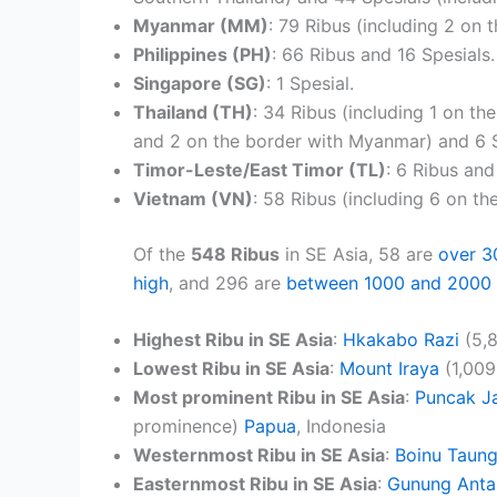
Myanmar (MM)
: 79 Ribus (including 2 on 
Philippines (PH)
: 66 Ribus and 16 Spesials.
Singapore (SG)
: 1 Spesial.
Thailand (TH)
: 34 Ribus (including 1 on th
and 2 on the border with Myanmar) and 6 S
Timor-Leste/East Timor (TL)
: 6 Ribus and
Vietnam (VN)
: 58 Ribus (including 6 on th
Of the
548 Ribus
in SE Asia, 58 are
over 3
high
, and 296 are
between 1000 and 2000 
Highest Ribu in SE Asia
:
Hkakabo Razi
(5,8
Lowest Ribu in SE Asia
:
Mount Iraya
(1,009
Most prominent Ribu in SE Asia
:
Puncak J
prominence)
Papua
, Indonesia
Westernmost Ribu in SE Asia
:
Boinu Taun
Easternmost Ribu in SE Asia
:
Gunung Anta