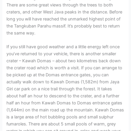
There are some great views through the trees to both
craters, and other West Java peaks in the distance. Before
long you will have reached the unmarked highest point of
the Tangkuban Parahu massif. It’s probably best to return
the same way.
If you still have good weather and a little energy left once
you’ve returned to your vehicle, there is another smaller
crater – Kawah Domas – about two kilometres back down
the crater road which is worth a visit. If you can arrange to
be picked up at the Domas entrance gates, you can
actually walk down to Kawah Domas (1,582m) from Jaya
Giri car park on a nice trail through the forest. It takes
about half an hour to descend to the crater, and a further
half an hour from Kawah Domas to Domas entrance gates
(1,644m) on the main road up the mountain. Kawah Domas
is a large area of hot bubbling pools and small sulphur
fumaroles. There are about 5 small pools of warm, grey