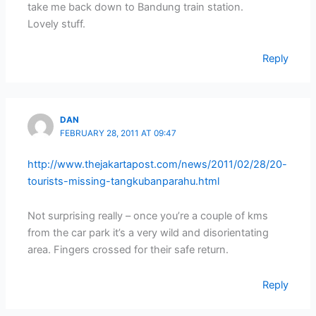
take me back down to Bandung train station.
Lovely stuff.
Reply
DAN
FEBRUARY 28, 2011 AT 09:47
http://www.thejakartapost.com/news/2011/02/28/20-
tourists-missing-tangkubanparahu.html
Not surprising really – once you’re a couple of kms
from the car park it’s a very wild and disorientating
area. Fingers crossed for their safe return.
Reply