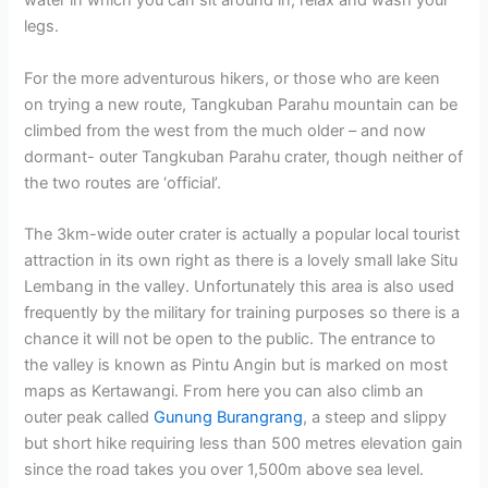
water in which you can sit around in, relax and wash your
legs.
For the more adventurous hikers, or those who are keen
on trying a new route, Tangkuban Parahu mountain can be
climbed from the west from the much older – and now
dormant- outer Tangkuban Parahu crater, though neither of
the two routes are ‘official’.
The 3km-wide outer crater is actually a popular local tourist
attraction in its own right as there is a lovely small lake Situ
Lembang in the valley. Unfortunately this area is also used
frequently by the military for training purposes so there is a
chance it will not be open to the public. The entrance to
the valley is known as Pintu Angin but is marked on most
maps as Kertawangi. From here you can also climb an
outer peak called
Gunung Burangrang
, a steep and slippy
but short hike requiring less than 500 metres elevation gain
since the road takes you over 1,500m above sea level.