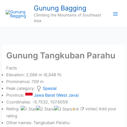
Skip
Gunung Bagging
to
Climbing the Mountains of Southeast
content
Asia
Gunung Tangkuban Parahu
Facts
Elevation: 2,086 m (6,848 ft)
Prominence: 709 m
Peak category:
Spesial
Province:
Jawa Barat (West Java)
Coordinates: -6.7532, 107.6059
Rating:
(
7
votes) Add your
rating
Other names: Tangkuban Perahu