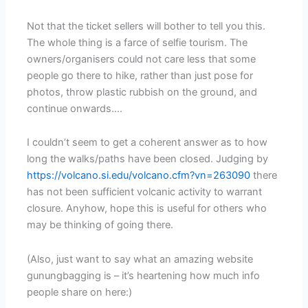
Not that the ticket sellers will bother to tell you this.
The whole thing is a farce of selfie tourism. The
owners/organisers could not care less that some
people go there to hike, rather than just pose for
photos, throw plastic rubbish on the ground, and
continue onwards….
I couldn’t seem to get a coherent answer as to how
long the walks/paths have been closed. Judging by
https://volcano.si.edu/volcano.cfm?vn=263090
there
has not been sufficient volcanic activity to warrant
closure. Anyhow, hope this is useful for others who
may be thinking of going there.
(Also, just want to say what an amazing website
gunungbagging is – it’s heartening how much info
people share on here:)