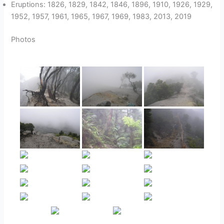
Eruptions: 1826, 1829, 1842, 1846, 1896, 1910, 1926, 1929,
1952, 1957, 1961, 1965, 1967, 1969, 1983, 2013, 2019
Photos