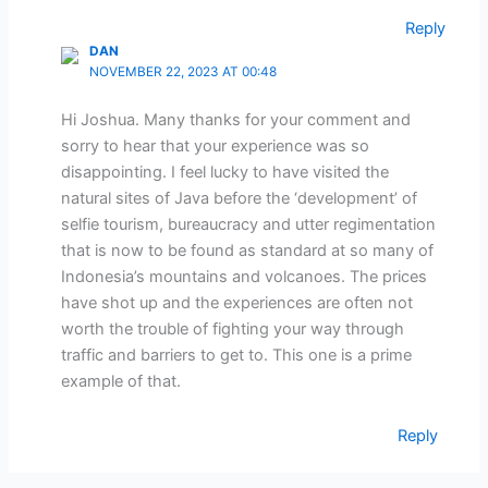
Reply
DAN
NOVEMBER 22, 2023 AT 00:48
Hi Joshua. Many thanks for your comment and
sorry to hear that your experience was so
disappointing. I feel lucky to have visited the
natural sites of Java before the ‘development’ of
selfie tourism, bureaucracy and utter regimentation
that is now to be found as standard at so many of
Indonesia’s mountains and volcanoes. The prices
have shot up and the experiences are often not
worth the trouble of fighting your way through
traffic and barriers to get to. This one is a prime
example of that.
Reply