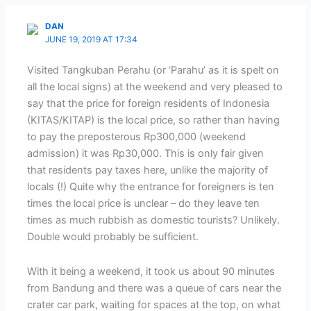
DAN
JUNE 19, 2019 AT 17:34
Visited Tangkuban Perahu (or ‘Parahu’ as it is spelt on
all the local signs) at the weekend and very pleased to
say that the price for foreign residents of Indonesia
(KITAS/KITAP) is the local price, so rather than having
to pay the preposterous Rp300,000 (weekend
admission) it was Rp30,000. This is only fair given
that residents pay taxes here, unlike the majority of
locals (!) Quite why the entrance for foreigners is ten
times the local price is unclear – do they leave ten
times as much rubbish as domestic tourists? Unlikely.
Double would probably be sufficient.
With it being a weekend, it took us about 90 minutes
from Bandung and there was a queue of cars near the
crater car park, waiting for spaces at the top, on what