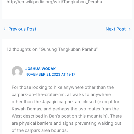
http://en.wikipedia.org/wiki/Tangkuban_Perahu
←
Previous Post
Next Post
→
12 thoughts on “Gunung Tangkuban Parahu”
JOSHUA WODAK
NOVEMBER 21, 2023 AT 19:17
For those looking to hike anywhere other than the
carpark-on-the-crater-rim: all walks to anywhere
other than the Jayagiri carpark are closed (except for
Kawah Domas, and perhaps the two routes from the
West described in Dan’s post on this mountain). There
are physical barriers and signs preventing walking out
of the carpark area bounds.