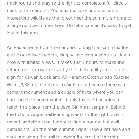
track round and stay to the right to complete a full circuit
back to the carpark. You may be lucky and see some
interesting wildlife as the forest near the summit is home to
a large number of monkeys. Do take care as it’s easy to get
lost in this area.
An easier route from the car park to bag the summit is the
anti-clockwise direction, simply involving a short up-down
hike with limited views. It takes just 2 hours to make the
return trip – follow the trail by the stalls until you reach the
sign for Kawah Upas and Air Keramat Cikahuripan (Sacred
Water, 1,881m). Continue to Air Keramat where there is a
cement monument and a couple of huts where you can
bathe in the ‘sacred water’. It only takes 30 minutes to
reach this place from the Jaya Giri main car park. Behind
the huts, a vague trail leads upwards to the right, over a
recent landslide area, before joining a narrow but well-
defined trail on the main summit ridge. Take a left here and
continue along the trail following the crest of the ridge.