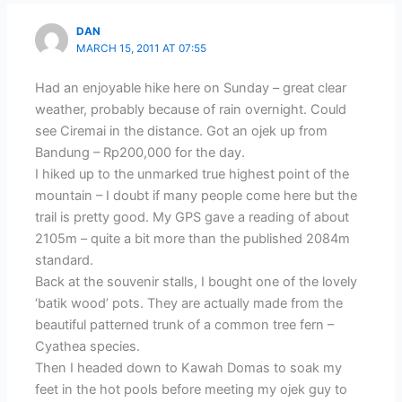
DAN
MARCH 15, 2011 AT 07:55
Had an enjoyable hike here on Sunday – great clear
weather, probably because of rain overnight. Could
see Ciremai in the distance. Got an ojek up from
Bandung – Rp200,000 for the day.
I hiked up to the unmarked true highest point of the
mountain – I doubt if many people come here but the
trail is pretty good. My GPS gave a reading of about
2105m – quite a bit more than the published 2084m
standard.
Back at the souvenir stalls, I bought one of the lovely
‘batik wood’ pots. They are actually made from the
beautiful patterned trunk of a common tree fern –
Cyathea species.
Then I headed down to Kawah Domas to soak my
feet in the hot pools before meeting my ojek guy to