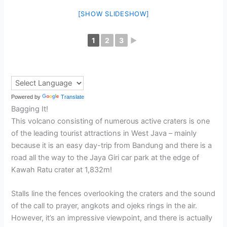
[SHOW SLIDESHOW]
1
2
3
►
Powered by
Translate
Bagging It!
This volcano consisting of numerous active craters is one
of the leading tourist attractions in West Java – mainly
because it is an easy day-trip from Bandung and there is a
road all the way to the Jaya Giri car park at the edge of
Kawah Ratu crater at 1,832m!
Stalls line the fences overlooking the craters and the sound
of the call to prayer, angkots and ojeks rings in the air.
However, it’s an impressive viewpoint, and there is actually