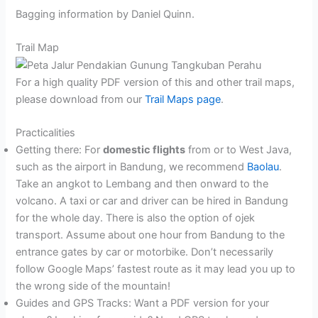
Bagging information by Daniel Quinn.
Trail Map
For a high quality PDF version of this and other trail maps,
please download from our
Trail Maps page
.
Practicalities
Getting there: For
domestic flights
from or to West Java,
such as the airport in Bandung, we recommend
Baolau
.
Take an angkot to Lembang and then onward to the
volcano. A taxi or car and driver can be hired in Bandung
for the whole day. There is also the option of ojek
transport. Assume about one hour from Bandung to the
entrance gates by car or motorbike. Don’t necessarily
follow Google Maps’ fastest route as it may lead you up to
the wrong side of the mountain!
Guides and GPS Tracks: Want a PDF version for your