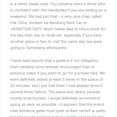
is a rather steep road. You certainly want a driver who
is confident with the handbrake if you are visiting on a
weekend. We had just that – a very nice chap called
Pak Toha, booked via Bandung Rent Car on
+6285759013971. Much better idea to hire a driver for
the day than rely on Grab etc. especially if you have
another place or two to visit the same day (we were
going to Sumedang afterwards).
I have read reports that a guide is if not obligatory
then certainly more actively encouraged than in
previous years if you want to go for a proper hike. We
were definitely asked at least 5 times in the space of
20 minutes, but I just told them I had already done it
several times before. The place was utterly packed,
mostly local tourists. I would definitely recommend
going as early as possible – it appears that the brand
new entrance gates now open at 8am (which is sadly