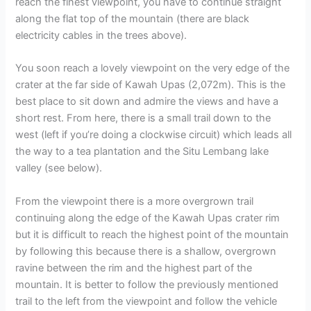
reach the finest viewpoint, you have to continue straight
along the flat top of the mountain (there are black
electricity cables in the trees above).
You soon reach a lovely viewpoint on the very edge of the
crater at the far side of Kawah Upas (2,072m). This is the
best place to sit down and admire the views and have a
short rest. From here, there is a small trail down to the
west (left if you’re doing a clockwise circuit) which leads all
the way to a tea plantation and the Situ Lembang lake
valley (see below).
From the viewpoint there is a more overgrown trail
continuing along the edge of the Kawah Upas crater rim
but it is difficult to reach the highest point of the mountain
by following this because there is a shallow, overgrown
ravine between the rim and the highest part of the
mountain. It is better to follow the previously mentioned
trail to the left from the viewpoint and follow the vehicle