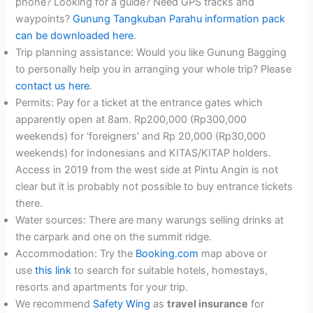
phone? Looking for a guide? Need GPS tracks and
waypoints?
Gunung Tangkuban Parahu information pack
can be downloaded here
.
Trip planning assistance: Would you like Gunung Bagging
to personally help you in arranging your whole trip? Please
contact us here
.
Permits: Pay for a ticket at the entrance gates which
apparently open at 8am. Rp200,000 (Rp300,000
weekends) for ‘foreigners’ and Rp 20,000 (Rp30,000
weekends) for Indonesians and KITAS/KITAP holders.
Access in 2019 from the west side at Pintu Angin is not
clear but it is probably not possible to buy entrance tickets
there.
Water sources: There are many warungs selling drinks at
the carpark and one on the summit ridge.
Accommodation: Try the
Booking.com
map above or
use
this link
to search for suitable hotels, homestays,
resorts and apartments for your trip.
We recommend
Safety Wing
as
travel insurance
for