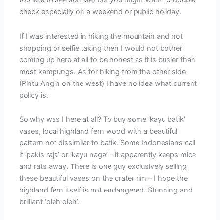
too late to see sunrise) but you might want to double
check especially on a weekend or public holiday.
If I was interested in hiking the mountain and not
shopping or selfie taking then I would not bother
coming up here at all to be honest as it is busier than
most kampungs. As for hiking from the other side
(Pintu Angin on the west) I have no idea what current
policy is.
So why was I here at all? To buy some ‘kayu batik’
vases, local highland fern wood with a beautiful
pattern not dissimilar to batik. Some Indonesians call
it ‘pakis raja’ or ‘kayu naga’ – it apparently keeps mice
and rats away. There is one guy exclusively selling
these beautiful vases on the crater rim – I hope the
highland fern itself is not endangered. Stunning and
brilliant ‘oleh oleh’.