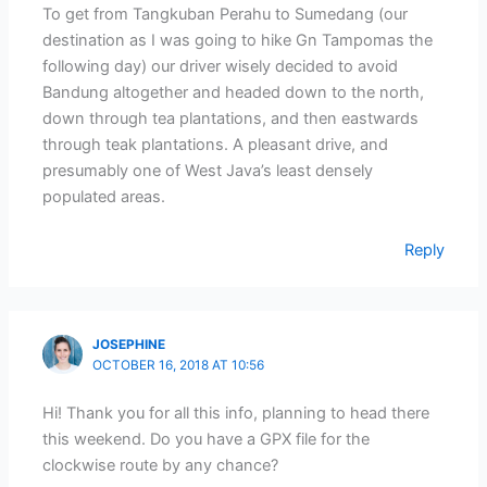
To get from Tangkuban Perahu to Sumedang (our
destination as I was going to hike Gn Tampomas the
following day) our driver wisely decided to avoid
Bandung altogether and headed down to the north,
down through tea plantations, and then eastwards
through teak plantations. A pleasant drive, and
presumably one of West Java’s least densely
populated areas.
Reply
JOSEPHINE
OCTOBER 16, 2018 AT 10:56
Hi! Thank you for all this info, planning to head there
this weekend. Do you have a GPX file for the
clockwise route by any chance?