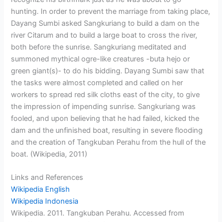
hunting. In order to prevent the marriage from taking place,
Dayang Sumbi asked Sangkuriang to build a dam on the
river Citarum and to build a large boat to cross the river,
both before the sunrise. Sangkuriang meditated and
summoned mythical ogre-like creatures -buta hejo or
green giant(s)- to do his bidding. Dayang Sumbi saw that
the tasks were almost completed and called on her
workers to spread red silk cloths east of the city, to give
the impression of impending sunrise. Sangkuriang was
fooled, and upon believing that he had failed, kicked the
dam and the unfinished boat, resulting in severe flooding
and the creation of Tangkuban Perahu from the hull of the
boat. (Wikipedia, 2011)
Links and References
Wikipedia English
Wikipedia Indonesia
Wikipedia. 2011. Tangkuban Perahu. Accessed from