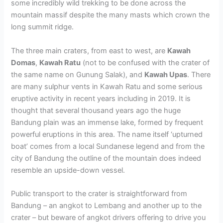
some incredibly wild trekking to be done across the
mountain massif despite the many masts which crown the
long summit ridge.
The three main craters, from east to west, are
Kawah
Domas
,
Kawah Ratu
(not to be confused with the crater of
the same name on Gunung Salak), and
Kawah Upas
. There
are many sulphur vents in Kawah Ratu and some serious
eruptive activity in recent years including in 2019. It is
thought that several thousand years ago the huge
Bandung plain was an immense lake, formed by frequent
powerful eruptions in this area. The name itself ‘upturned
boat’ comes from a local Sundanese legend and from the
city of Bandung the outline of the mountain does indeed
resemble an upside-down vessel.
Public transport to the crater is straightforward from
Bandung – an angkot to Lembang and another up to the
crater – but beware of angkot drivers offering to drive you