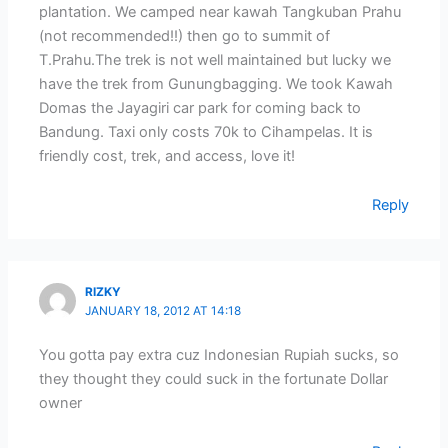
plantation. We camped near kawah Tangkuban Prahu
(not recommended!!) then go to summit of
T.Prahu.The trek is not well maintained but lucky we
have the trek from Gunungbagging. We took Kawah
Domas the Jayagiri car park for coming back to
Bandung. Taxi only costs 70k to Cihampelas. It is
friendly cost, trek, and access, love it!
Reply
RIZKY
JANUARY 18, 2012 AT 14:18
You gotta pay extra cuz Indonesian Rupiah sucks, so
they thought they could suck in the fortunate Dollar
owner