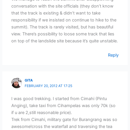
conversation with the site officials (they don’t know
that the track is existing & didn’t want to take
responsibility if we insisted on continue to hike to the
summit). The track is rarely visited, but has beautiful
view. There’s possibility to loose some track that lies
on top of the landslide site because it’s quite unstable.
Reply
GITA
FEBRUARY 20, 2012 AT 17:25
I was good trekking. I started from Cimahi (Pintu
Anging), take taxi from Cihampelas was only 70k (so
if u are 2,still reasonable price).
Trek from Cimahi, military gate for Burangrang was so
awesome!cross the waterfall and traversing the tea