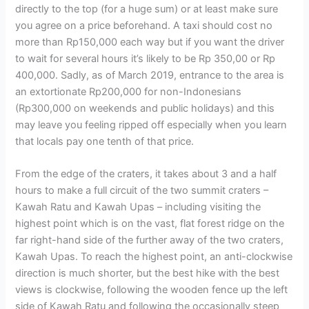
directly to the top (for a huge sum) or at least make sure
you agree on a price beforehand. A taxi should cost no
more than Rp150,000 each way but if you want the driver
to wait for several hours it’s likely to be Rp 350,00 or Rp
400,000. Sadly, as of March 2019, entrance to the area is
an extortionate Rp200,000 for non-Indonesians
(Rp300,000 on weekends and public holidays) and this
may leave you feeling ripped off especially when you learn
that locals pay one tenth of that price.
From the edge of the craters, it takes about 3 and a half
hours to make a full circuit of the two summit craters –
Kawah Ratu and Kawah Upas – including visiting the
highest point which is on the vast, flat forest ridge on the
far right-hand side of the further away of the two craters,
Kawah Upas. To reach the highest point, an anti-clockwise
direction is much shorter, but the best hike with the best
views is clockwise, following the wooden fence up the left
side of Kawah Ratu and following the occasionally steep