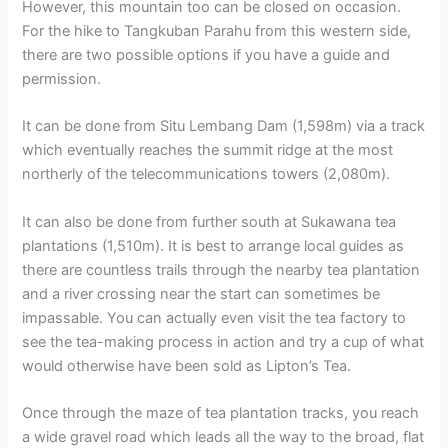
However, this mountain too can be closed on occasion.
For the hike to Tangkuban Parahu from this western side,
there are two possible options if you have a guide and
permission.
It can be done from Situ Lembang Dam (1,598m) via a track
which eventually reaches the summit ridge at the most
northerly of the telecommunications towers (2,080m).
It can also be done from further south at Sukawana tea
plantations (1,510m). It is best to arrange local guides as
there are countless trails through the nearby tea plantation
and a river crossing near the start can sometimes be
impassable. You can actually even visit the tea factory to
see the tea-making process in action and try a cup of what
would otherwise have been sold as Lipton’s Tea.
Once through the maze of tea plantation tracks, you reach
a wide gravel road which leads all the way to the broad, flat