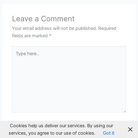
Leave a Comment
Your email address will not be published.
Required
fields are marked
*
Type
here..
Cookies help us deliver our services. By using our
Name*
services, you agree to our use of cookies.
Got it