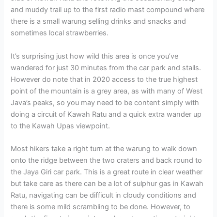
and muddy trail up to the first radio mast compound where
there is a small warung selling drinks and snacks and
sometimes local strawberries.
It’s surprising just how wild this area is once you’ve
wandered for just 30 minutes from the car park and stalls.
However do note that in 2020 access to the true highest
point of the mountain is a grey area, as with many of West
Java’s peaks, so you may need to be content simply with
doing a circuit of Kawah Ratu and a quick extra wander up
to the Kawah Upas viewpoint.
Most hikers take a right turn at the warung to walk down
onto the ridge between the two craters and back round to
the Jaya Giri car park. This is a great route in clear weather
but take care as there can be a lot of sulphur gas in Kawah
Ratu, navigating can be difficult in cloudy conditions and
there is some mild scrambling to be done. However, to