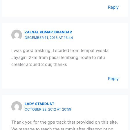
Reply
ZAENAL KOMAR ISKANDAR
DECEMBER 11, 2013 AT 16:44
I was good trekking. I started from tempat wisata
Jayagiri, 2km from pasar lembang, route to ratu
creater around 2 our, thanks
Reply
LADY STARDUST
OCTOBER 22, 2012 AT 20:59
Thank you for the gps track that provided on this site.
We manage to reach the summit after disappointing