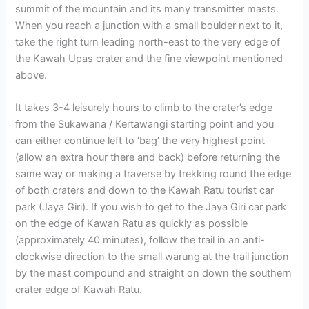
summit of the mountain and its many transmitter masts.
When you reach a junction with a small boulder next to it,
take the right turn leading north-east to the very edge of
the Kawah Upas crater and the fine viewpoint mentioned
above.
It takes 3-4 leisurely hours to climb to the crater’s edge
from the Sukawana / Kertawangi starting point and you
can either continue left to ‘bag’ the very highest point
(allow an extra hour there and back) before returning the
same way or making a traverse by trekking round the edge
of both craters and down to the Kawah Ratu tourist car
park (Jaya Giri). If you wish to get to the Jaya Giri car park
on the edge of Kawah Ratu as quickly as possible
(approximately 40 minutes), follow the trail in an anti-
clockwise direction to the small warung at the trail junction
by the mast compound and straight on down the southern
crater edge of Kawah Ratu.