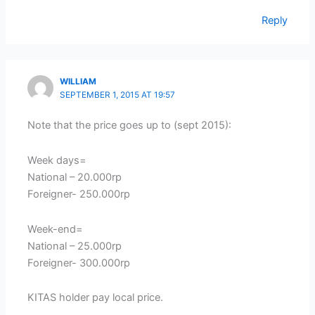
Reply
WILLIAM
SEPTEMBER 1, 2015 AT 19:57
Note that the price goes up to (sept 2015):
Week days=
National – 20.000rp
Foreigner- 250.000rp
Week-end=
National – 25.000rp
Foreigner- 300.000rp
KITAS holder pay local price.