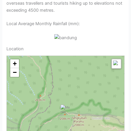
overseas travellers and tourists hiking up to elevations not
exceeding 4500 metres.
Local Average Monthly Rainfall (mm):
Location
+
−