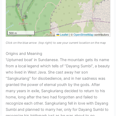
500 m
Leaflet
|
©
OpenStreetMap
contributors
Click on the blue arrow
(top right) to see your current location on the map
Origins and Meaning
‘Upturned boat’ in Sundanese. The mountain gets its name
from a local legend which tells of “Dayang Sumbi”, a beauty
who lived in West Java. She cast away her son
“Sangkuriang” for disobedience, and in her sadness was
granted the power of eternal youth by the gods. After
many years in exile, Sangkuriang decided to return to his
home, long after the two had forgotten and failed to
recognize each other. Sangkuriang fell in love with Dayang
Sumbi and planned to marry her, only for Dayang Sumbi to
recognize his birthmark just as he was about to go