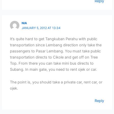
Reply
NIA
JANUARY 5, 2012 AT 13:34
It’s quite hard to get Tangkuban Perahu with public
transportation since Lembang direction only take the
passengers to Pasar Lembang. You must take public
transportation directs to Cikole and get off on Tree
Top. From there you can take mini bus directs to
Subang. In main gate, you need to rent ojek or car.
The point is, you should take a private car, rent car, or
ojek.
Reply