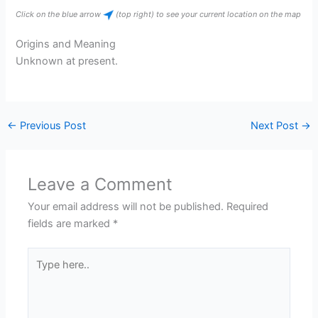
Click on the blue arrow
(top right) to see your current location on the map
Origins and Meaning
Unknown at present.
←
Previous Post
Next Post
→
Leave a Comment
Your email address will not be published.
Required
fields are marked
*
Type
here..