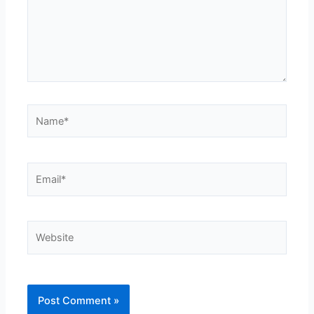
Name*
Email*
Website