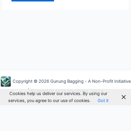
Alternative:
Copyright © 2026 Gunung Bagging - A Non-Profit Initiative
| Powered by
Astra WordPress Theme
Cookies help us deliver our services. By using our
services, you agree to our use of cookies.
Got it