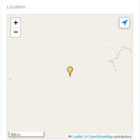
Location
+
−
500 m
Leaflet
|
©
OpenStreetMap
contributors