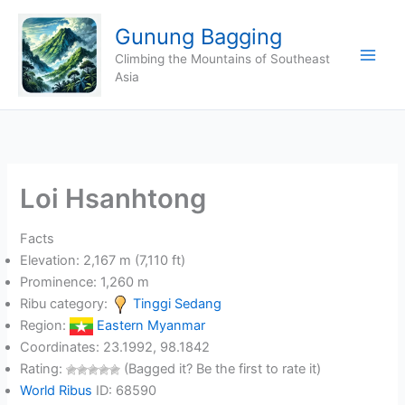
Skip
Gunung Bagging
to
content
Climbing the Mountains of Southeast
Asia
Loi Hsanhtong
Facts
Elevation: 2,167 m (7,110 ft)
Prominence: 1,260 m
Ribu category:
Tinggi Sedang
Region:
Eastern Myanmar
Coordinates: 23.1992, 98.1842
Rating:
(Bagged it? Be the first to rate it)
World Ribus
ID: 68590