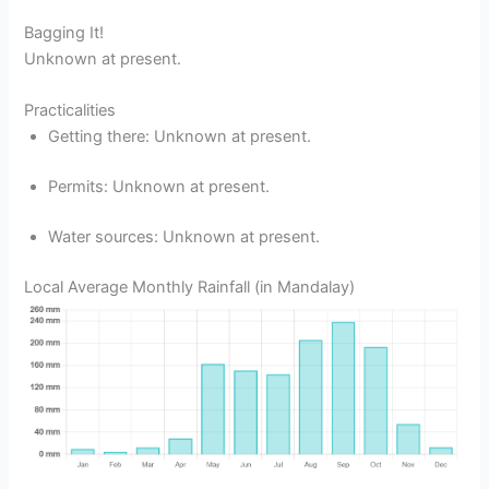
Bagging It!
Unknown at present.
Practicalities
Getting there: Unknown at present.
Permits: Unknown at present.
Water sources: Unknown at present.
Local Average Monthly Rainfall (in Mandalay)