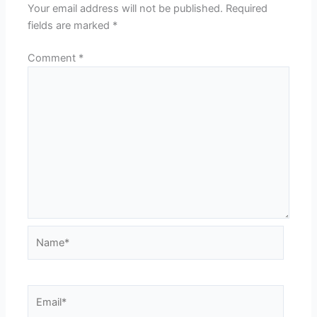
Your email address will not be published.
Required
fields are marked
*
Comment
*
Name*
Email*