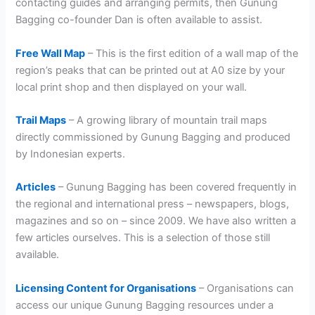
contacting guides and arranging permits, then Gunung
Bagging co-founder Dan is often available to assist.
Free Wall Map
– This is the first edition of a wall map of the
region’s peaks that can be printed out at A0 size by your
local print shop and then displayed on your wall.
Trail Maps
– A growing library of mountain trail maps
directly commissioned by Gunung Bagging and produced
by Indonesian experts.
Articles
– Gunung Bagging has been covered frequently in
the regional and international press – newspapers, blogs,
magazines and so on – since 2009. We have also written a
few articles ourselves. This is a selection of those still
available.
Licensing Content for Organisations
– Organisations can
access our unique Gunung Bagging resources under a