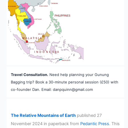
TAIWAN
HONG KONG
MYANMAR
LAOS
PHILIPPINES
THAILAND
VIETNAM
CAMBODIA
A
BRUNEI
MALAYSIA
SINGAPORE
INDONESIA
TIMOR-LESTE
Travel Consultation.
Need help planning your Gunung
Bagging trip? Book a 30-minute personal session (£50) with
co-founder Dan. Email: danpquinn@gmail.com
The Relative Mountains of Earth
published 27
November 2024 in paperback from
Pedantic Press
. This