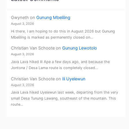
Gwyneth
on
Gunung Mbeliling
August 3, 2026
Hi there, I am hoping to do this in August 2026 but Gunung
Mbeliling is marked as permanently closed on…
Christian Van Schoote
on
Gunung Lewotolo
August 3, 2026
Java Lava hiked Ili Ape a few days ago, and because the
Jontona / Desa Lama route is completely closed…
Christian Van Schoote
on
Ili Uyelewun
August 3, 2026
Java Lava hiked Uyelewun last week, departing from the very
small Desa Tunung Lawang, southeast of the mountain. This
route…