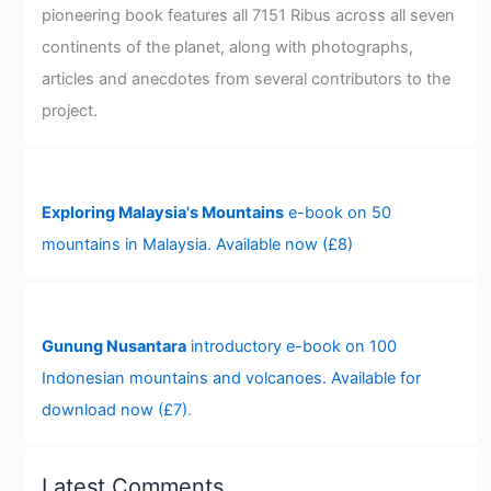
pioneering book features all 7151 Ribus across all seven
continents of the planet, along with photographs,
articles and anecdotes from several contributors to the
project.
Exploring Malaysia's Mountains
e-book on 50
mountains in Malaysia. Available now (£8)
Gunung Nusantara
introductory e-book on 100
Indonesian mountains and volcanoes. Available for
download now (£7)
.
Latest Comments