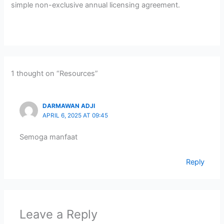
simple non-exclusive annual licensing agreement.
1 thought on “Resources”
DARMAWAN ADJI
APRIL 6, 2025 AT 09:45
Semoga manfaat
Reply
Leave a Reply