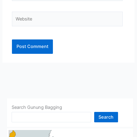
Website
Alternative:
Search Gunung Bagging
Search
CHINA
BHUTAN