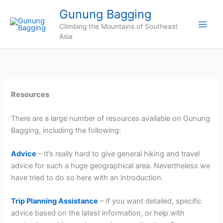
Skip
Gunung Bagging
to
Climbing the Mountains of Southeast
content
Asia
Resources
There are a large number of resources available on Gunung
Bagging, including the following:
Advice
– It’s really hard to give general hiking and travel
advice for such a huge geographical area. Nevertheless we
have tried to do so here with an introduction.
Trip Planning Assistance
– If you want detailed, specific
advice based on the latest information, or help with