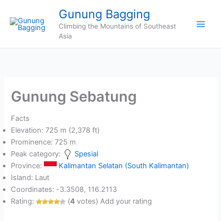
Skip
Gunung Bagging
to
Climbing the Mountains of Southeast
content
Asia
Gunung Sebatung
Facts
Elevation: 725 m (2,378 ft)
Prominence: 725 m
Peak category:
Spesial
Province:
Kalimantan Selatan (South Kalimantan)
Island: Laut
Coordinates: -3.3508, 116.2113
Rating:
(
4
votes) Add your rating