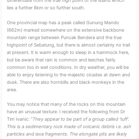
differentiate from the true high point of the island which
lies a further 8km or so further south.
One provincial map has a peak called Gunung Mando
(662m) marked somewhere on the extensive backbone
mountain range between Puncak Bendera and the true
highpoint of Sebatung, but there is almost certainly no trail
at present. It is warm enough to sleep in a hammock here,
but be aware that rain is common and leeches fairly
common too in wet conditions. In dry weather, you will be
able to enjoy listening to the majestic cicadas at dawn and
dusk. There are also hornbills and black monkeys in the
area.
You may notice that many of the rocks on this mountain
have an unusual texture. I received the following from Dr
Tim Ivanic: “
They appear to be part of a group called ‘tuff’.
This is a sedimentary rock made of volcanic debris i.e. ash
particles and lava fragments. The elongate pits are likely