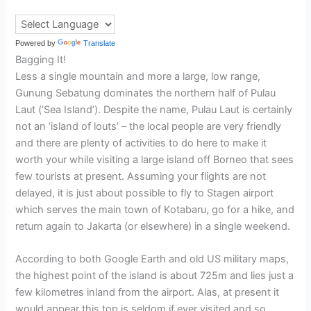
Powered by
Translate
Bagging It!
Less a single mountain and more a large, low range,
Gunung Sebatung dominates the northern half of Pulau
Laut (‘Sea Island’). Despite the name, Pulau Laut is certainly
not an ‘island of louts’ – the local people are very friendly
and there are plenty of activities to do here to make it
worth your while visiting a large island off Borneo that sees
few tourists at present. Assuming your flights are not
delayed, it is just about possible to fly to Stagen airport
which serves the main town of Kotabaru, go for a hike, and
return again to Jakarta (or elsewhere) in a single weekend.
According to both Google Earth and old US military maps,
the highest point of the island is about 725m and lies just a
few kilometres inland from the airport. Alas, at present it
would appear this top is seldom if ever visited and so