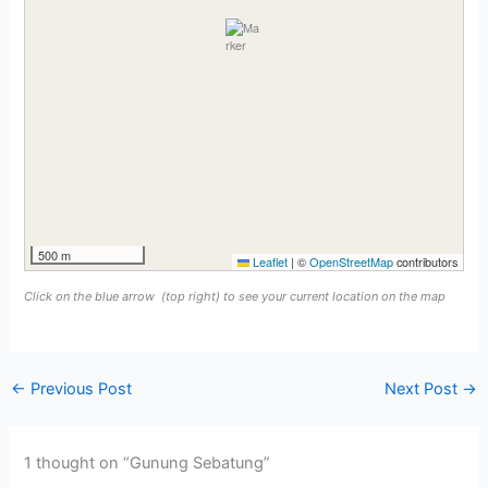
500 m
Leaflet
|
©
OpenStreetMap
contributors
Click on the blue arrow
(top right) to see your current location on the map
←
Previous Post
Next Post
→
1 thought on “Gunung Sebatung”