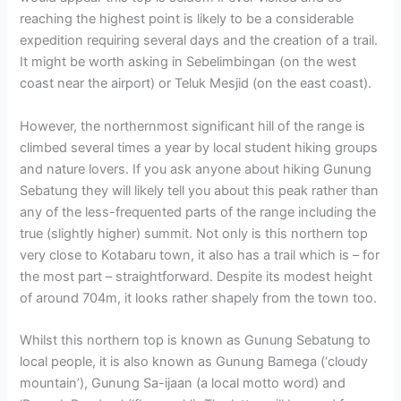
reaching the highest point is likely to be a considerable
expedition requiring several days and the creation of a trail.
It might be worth asking in Sebelimbingan (on the west
coast near the airport) or Teluk Mesjid (on the east coast).
However, the northernmost significant hill of the range is
climbed several times a year by local student hiking groups
and nature lovers. If you ask anyone about hiking Gunung
Sebatung they will likely tell you about this peak rather than
any of the less-frequented parts of the range including the
true (slightly higher) summit. Not only is this northern top
very close to Kotabaru town, it also has a trail which is – for
the most part – straightforward. Despite its modest height
of around 704m, it looks rather shapely from the town too.
Whilst this northern top is known as Gunung Sebatung to
local people, it is also known as Gunung Bamega (‘cloudy
mountain’), Gunung Sa-ijaan (a local motto word) and