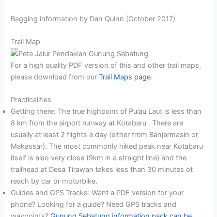
Bagging information by Dan Quinn (October 2017)
Trail Map
For a high quality PDF version of this and other trail maps,
please download from our
Trail Maps page
.
Practicalities
Getting there: The true highpoint of Pulau Laut is less than
8 km from the airport runway at Kotabaru . There are
usually at least 2 flights a day (either from Banjarmasin or
Makassar). The most commonly hiked peak near Kotabaru
itself is also very close (9km in a straight line) and the
trailhead at Desa Tirawan takes less than 30 minutes ot
reach by car or motorbike.
Guides and GPS Tracks: Want a PDF version for your
phone? Looking for a guide? Need GPS tracks and
waypoints?
Gunung Sebatung information pack can be