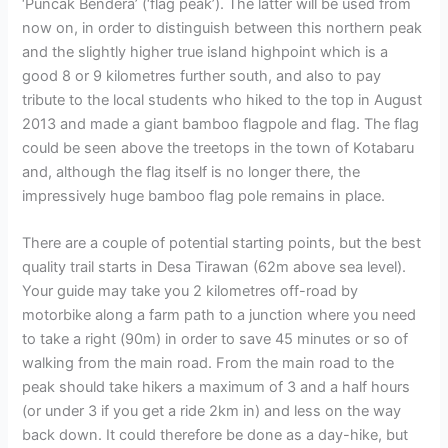
‘Puncak Bendera’ (‘flag peak’). The latter will be used from
now on, in order to distinguish between this northern peak
and the slightly higher true island highpoint which is a
good 8 or 9 kilometres further south, and also to pay
tribute to the local students who hiked to the top in August
2013 and made a giant bamboo flagpole and flag. The flag
could be seen above the treetops in the town of Kotabaru
and, although the flag itself is no longer there, the
impressively huge bamboo flag pole remains in place.
There are a couple of potential starting points, but the best
quality trail starts in Desa Tirawan (62m above sea level).
Your guide may take you 2 kilometres off-road by
motorbike along a farm path to a junction where you need
to take a right (90m) in order to save 45 minutes or so of
walking from the main road. From the main road to the
peak should take hikers a maximum of 3 and a half hours
(or under 3 if you get a ride 2km in) and less on the way
back down. It could therefore be done as a day-hike, but