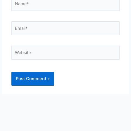
Name*
Email*
Website
Alternative: