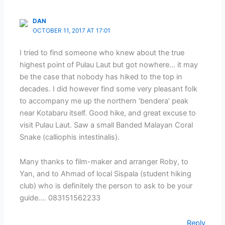
DAN
OCTOBER 11, 2017 AT 17:01
I tried to find someone who knew about the true
highest point of Pulau Laut but got nowhere… it may
be the case that nobody has hiked to the top in
decades. I did however find some very pleasant folk
to accompany me up the northern ‘bendera’ peak
near Kotabaru itself. Good hike, and great excuse to
visit Pulau Laut. Saw a small Banded Malayan Coral
Snake (calliophis intestinalis).
Many thanks to film-maker and arranger Roby, to
Yan, and to Ahmad of local Sispala (student hiking
club) who is definitely the person to ask to be your
guide…. 083151562233
Reply