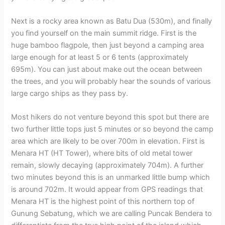
Next is a rocky area known as Batu Dua (530m), and finally
you find yourself on the main summit ridge. First is the
huge bamboo flagpole, then just beyond a camping area
large enough for at least 5 or 6 tents (approximately
695m). You can just about make out the ocean between
the trees, and you will probably hear the sounds of various
large cargo ships as they pass by.
Most hikers do not venture beyond this spot but there are
two further little tops just 5 minutes or so beyond the camp
area which are likely to be over 700m in elevation. First is
Menara HT (HT Tower), where bits of old metal tower
remain, slowly decaying (approximately 704m). A further
two minutes beyond this is an unmarked little bump which
is around 702m. It would appear from GPS readings that
Menara HT is the highest point of this northern top of
Gunung Sebatung, which we are calling Puncak Bendera to