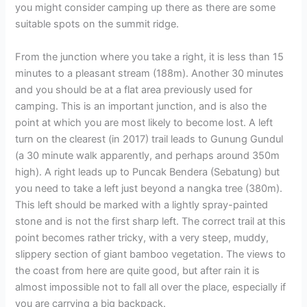
you might consider camping up there as there are some
suitable spots on the summit ridge.
From the junction where you take a right, it is less than 15
minutes to a pleasant stream (188m). Another 30 minutes
and you should be at a flat area previously used for
camping. This is an important junction, and is also the
point at which you are most likely to become lost. A left
turn on the clearest (in 2017) trail leads to Gunung Gundul
(a 30 minute walk apparently, and perhaps around 350m
high). A right leads up to Puncak Bendera (Sebatung) but
you need to take a left just beyond a nangka tree (380m).
This left should be marked with a lightly spray-painted
stone and is not the first sharp left. The correct trail at this
point becomes rather tricky, with a very steep, muddy,
slippery section of giant bamboo vegetation. The views to
the coast from here are quite good, but after rain it is
almost impossible not to fall all over the place, especially if
you are carrying a big backpack.