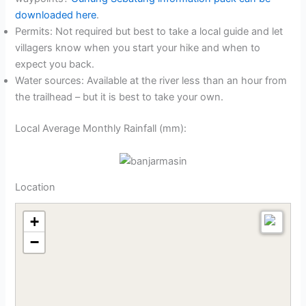
downloaded here
.
Permits: Not required but best to take a local guide and let
villagers know when you start your hike and when to
expect you back.
Water sources: Available at the river less than an hour from
the trailhead – but it is best to take your own.
Local Average Monthly Rainfall (mm):
Location
+
−