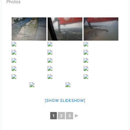
Photos
[SHOW SLIDESHOW]
1
2
3
►