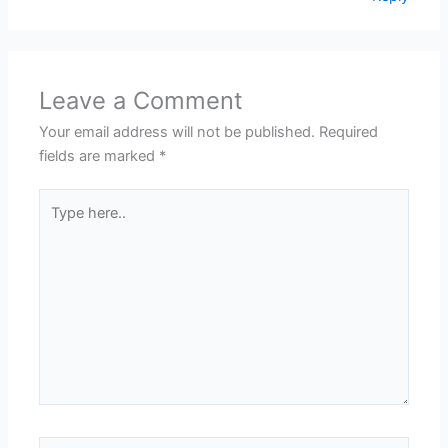
Leave a Comment
Your email address will not be published.
Required
fields are marked
*
Type
here..