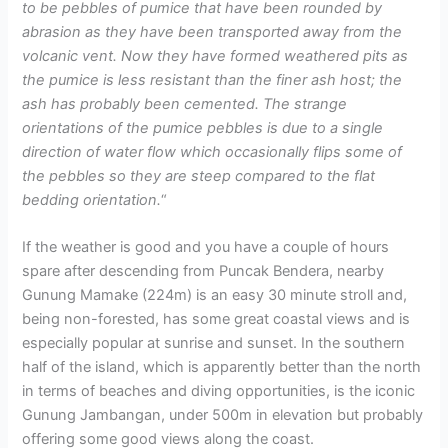
to be pebbles of pumice that have been rounded by
abrasion as they have been transported away from the
volcanic vent. Now they have formed weathered pits as
the pumice is less resistant than the finer ash host; the
ash has probably been cemented. The strange
orientations of the pumice pebbles is due to a single
direction of water flow which occasionally flips some of
the pebbles so they are steep compared to the flat
bedding orientation.
“
If the weather is good and you have a couple of hours
spare after descending from Puncak Bendera, nearby
Gunung Mamake (224m) is an easy 30 minute stroll and,
being non-forested, has some great coastal views and is
especially popular at sunrise and sunset. In the southern
half of the island, which is apparently better than the north
in terms of beaches and diving opportunities, is the iconic
Gunung Jambangan, under 500m in elevation but probably
offering some good views along the coast.