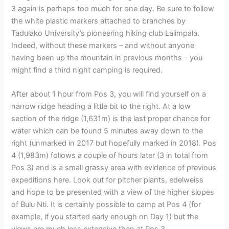
3 again is perhaps too much for one day. Be sure to follow
the white plastic markers attached to branches by
Tadulako University’s pioneering hiking club Lalimpala.
Indeed, without these markers – and without anyone
having been up the mountain in previous months – you
might find a third night camping is required.
After about 1 hour from Pos 3, you will find yourself on a
narrow ridge heading a little bit to the right. At a low
section of the ridge (1,631m) is the last proper chance for
water which can be found 5 minutes away down to the
right (unmarked in 2017 but hopefully marked in 2018). Pos
4 (1,983m) follows a couple of hours later (3 in total from
Pos 3) and is a small grassy area with evidence of previous
expeditions here. Look out for pitcher plants, edelweiss
and hope to be presented with a view of the higher slopes
of Bulu Nti. It is certainly possible to camp at Pos 4 (for
example, if you started early enough on Day 1) but the