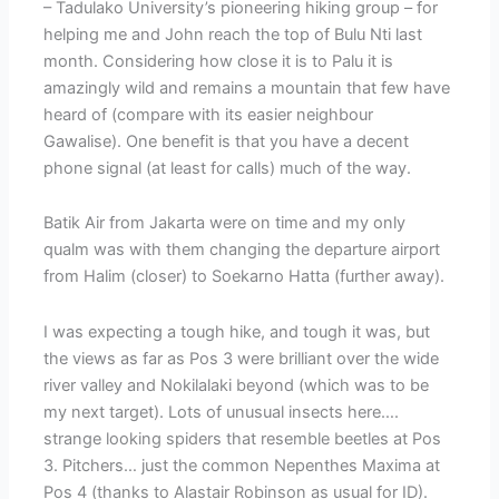
– Tadulako University’s pioneering hiking group – for
helping me and John reach the top of Bulu Nti last
month. Considering how close it is to Palu it is
amazingly wild and remains a mountain that few have
heard of (compare with its easier neighbour
Gawalise). One benefit is that you have a decent
phone signal (at least for calls) much of the way.
Batik Air from Jakarta were on time and my only
qualm was with them changing the departure airport
from Halim (closer) to Soekarno Hatta (further away).
I was expecting a tough hike, and tough it was, but
the views as far as Pos 3 were brilliant over the wide
river valley and Nokilalaki beyond (which was to be
my next target). Lots of unusual insects here….
strange looking spiders that resemble beetles at Pos
3. Pitchers… just the common Nepenthes Maxima at
Pos 4 (thanks to Alastair Robinson as usual for ID).