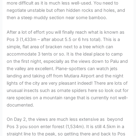
more difficult as it is much less well-used. You need to
negotiate unstable but often hidden rocks and holes, and
then a steep muddy section near some bamboo.
After a lot of effort you will finally reach what is known as
Pos 3 (1,433m – after about 5.5 or 6 hrs total). This is a
simple, flat area of bracken next to a tree which can
accommodate 3 tents or so. It is the ideal place to camp
on the first night, especially as the views down to Palu and
the valley are excellent. Plane-spotters can watch jets
landing and taking off from Mutiara Airport and the night
lights of the city are very pleasant indeed! There are lots of
unusual insects such as ornate spiders here so look out for
rare species on a mountain range that is currently not well-
documented.
On Day 2, the views are much less extensive as beyond
Pos 3 you soon enter forest (1,534m). It is still 4.5km in a
straight line to the peak, so getting there and back to Pos