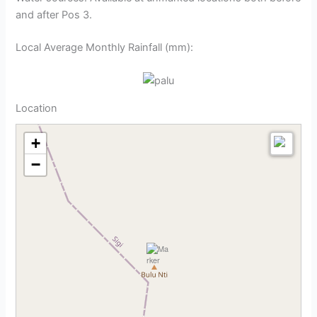
and after Pos 3.
Local Average Monthly Rainfall (mm):
Location
+
−