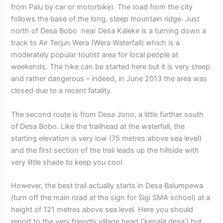
from Palu by car or motorbike). The road from the city
follows the base of the long, steep mountain ridge. Just
north of Desa Bobo near Desa Kaleke is a turning down a
track to Air Terjun Wera (Wera Waterfall) which is a
moderately popular tourist area for local people at
weekends. The hike can be started here but it is very steep
and rather dangerous – indeed, in June 2013 the area was
closed due to a recent fatality.
The second route is from Desa Jono, a little further south
of Desa Bobo. Like the trailhead at the waterfall, the
starting elevation is very low (75 metres above sea level)
and the first section of the trail leads up the hillside with
very little shade to keep you cool.
However, the best trail actually starts in Desa Balumpewa
(turn off the main road at the sign for Sigi SMA school) at a
height of 121 metres above sea level. Here you should
report to the very friendly village head (‘kepala desa’) but