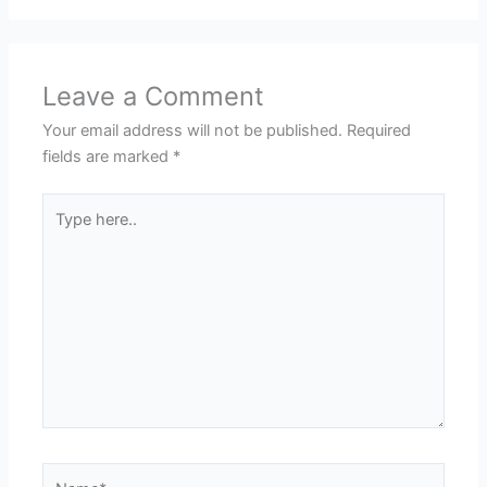
Leave a Comment
Your email address will not be published.
Required
fields are marked
*
Type
here..
Name*