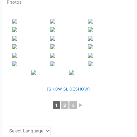
Photos
[SHOW SLIDESHOW]
1
2
3
►