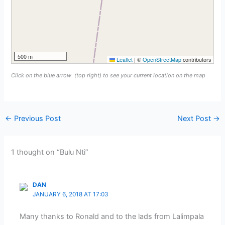
500 m
Leaflet
|
©
OpenStreetMap
contributors
Click on the blue arrow
(top right) to see your current location on the map
←
Previous Post
Next Post
→
1 thought on “Bulu Nti”
DAN
JANUARY 6, 2018 AT 17:03
Many thanks to Ronald and to the lads from Lalimpala