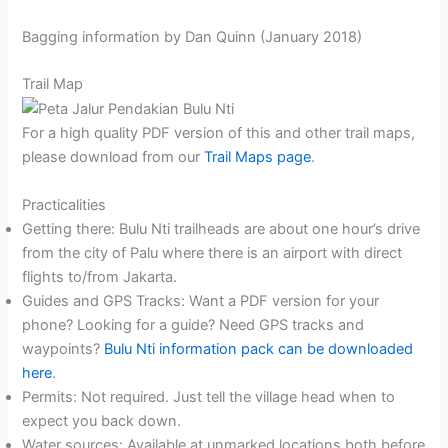
Bagging information by Dan Quinn (January 2018)
Trail Map
For a high quality PDF version of this and other trail maps,
please download from our
Trail Maps page
.
Practicalities
Getting there: Bulu Nti trailheads are about one hour’s drive
from the city of Palu where there is an airport with direct
flights to/from Jakarta.
Guides and GPS Tracks: Want a PDF version for your
phone? Looking for a guide? Need GPS tracks and
waypoints?
Bulu Nti information pack can be downloaded
here
.
Permits: Not required. Just tell the village head when to
expect you back down.
Water sources: Available at unmarked locations both before