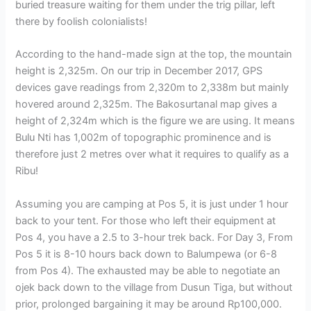
buried treasure waiting for them under the trig pillar, left
there by foolish colonialists!
According to the hand-made sign at the top, the mountain
height is 2,325m. On our trip in December 2017, GPS
devices gave readings from 2,320m to 2,338m but mainly
hovered around 2,325m. The Bakosurtanal map gives a
height of 2,324m which is the figure we are using. It means
Bulu Nti has 1,002m of topographic prominence and is
therefore just 2 metres over what it requires to qualify as a
Ribu!
Assuming you are camping at Pos 5, it is just under 1 hour
back to your tent. For those who left their equipment at
Pos 4, you have a 2.5 to 3-hour trek back. For Day 3, From
Pos 5 it is 8-10 hours back down to Balumpewa (or 6-8
from Pos 4). The exhausted may be able to negotiate an
ojek back down to the village from Dusun Tiga, but without
prior, prolonged bargaining it may be around Rp100,000.