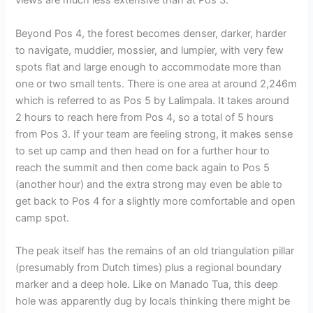
views are much less extensive than at Pos 3.
Beyond Pos 4, the forest becomes denser, darker, harder
to navigate, muddier, mossier, and lumpier, with very few
spots flat and large enough to accommodate more than
one or two small tents. There is one area at around 2,246m
which is referred to as Pos 5 by Lalimpala. It takes around
2 hours to reach here from Pos 4, so a total of 5 hours
from Pos 3. If your team are feeling strong, it makes sense
to set up camp and then head on for a further hour to
reach the summit and then come back again to Pos 5
(another hour) and the extra strong may even be able to
get back to Pos 4 for a slightly more comfortable and open
camp spot.
The peak itself has the remains of an old triangulation pillar
(presumably from Dutch times) plus a regional boundary
marker and a deep hole. Like on Manado Tua, this deep
hole was apparently dug by locals thinking there might be