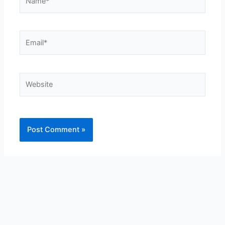
Email*
Website
Alternative: