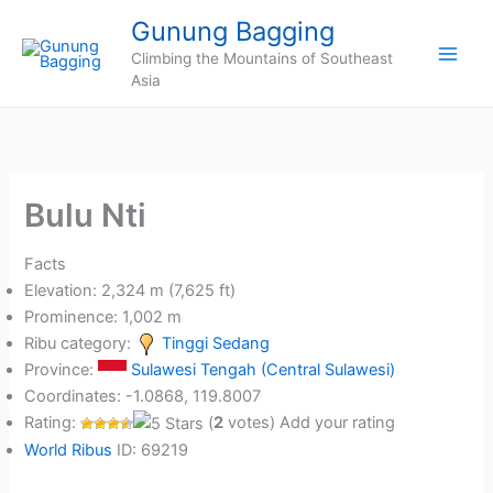
Skip
Gunung Bagging
to
Climbing the Mountains of Southeast
content
Asia
Bulu Nti
Facts
Elevation: 2,324 m (7,625 ft)
Prominence: 1,002 m
Ribu category:
Tinggi Sedang
Province:
Sulawesi Tengah (Central Sulawesi)
Coordinates: -1.0868, 119.8007
Rating:
(
2
votes) Add your rating
World Ribus
ID: 69219