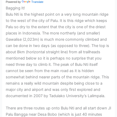
Powered by
Translate
Bagging It!
Bulu Nti is the highest point on a very long mountain ridge
to the west of the city of Palu. It is this ridge which keeps
Palu so dry to the extent that the city is one of the driest
places in Indonesia. The more northerly (and smaller)
Gawalise (2,023m) is much more commonly climbed and
can be done in two days (as opposed to three). The top is
about 8km (horizontal straight line) from all trailheads
mentioned below so it is perhaps no surprise that you
need three day to climb it. The peak of Bulu Nti itself
cannot be seen from the main road as it is hidden
somewhat behind nearer parts of the mountain ridge. This
remains a really wild mountain despite being close to a
major city and airport and was only first explored and
documented in 2007 by Tadulako University’s Lalimpala.
There are three routes up onto Bulu Nti and all start down Jl
Palu Bangga near Desa Bobo (which is just 40 minutes