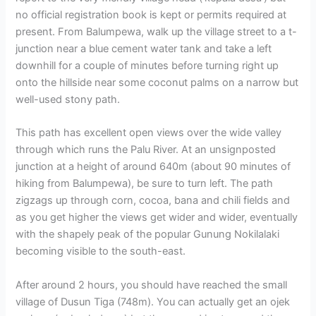
no official registration book is kept or permits required at
present. From Balumpewa, walk up the village street to a t-
junction near a blue cement water tank and take a left
downhill for a couple of minutes before turning right up
onto the hillside near some coconut palms on a narrow but
well-used stony path.
This path has excellent open views over the wide valley
through which runs the Palu River. At an unsignposted
junction at a height of around 640m (about 90 minutes of
hiking from Balumpewa), be sure to turn left. The path
zigzags up through corn, cocoa, bana and chili fields and
as you get higher the views get wider and wider, eventually
with the shapely peak of the popular Gunung Nokilalaki
becoming visible to the south-east.
After around 2 hours, you should have reached the small
village of Dusun Tiga (748m). You can actually get an ojek