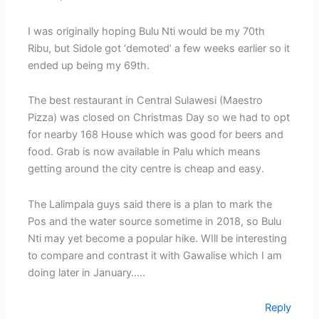
I was originally hoping Bulu Nti would be my 70th
Ribu, but Sidole got ‘demoted’ a few weeks earlier so it
ended up being my 69th.
The best restaurant in Central Sulawesi (Maestro
Pizza) was closed on Christmas Day so we had to opt
for nearby 168 House which was good for beers and
food. Grab is now available in Palu which means
getting around the city centre is cheap and easy.
The Lalimpala guys said there is a plan to mark the
Pos and the water source sometime in 2018, so Bulu
Nti may yet become a popular hike. WIll be interesting
to compare and contrast it with Gawalise which I am
doing later in January…..
Reply