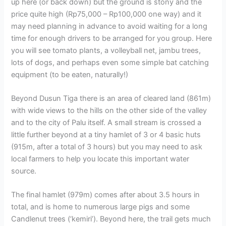
up here (or back down) but the ground is stony and the
price quite high (Rp75,000 – Rp100,000 one way) and it
may need planning in advance to avoid waiting for a long
time for enough drivers to be arranged for you group. Here
you will see tomato plants, a volleyball net, jambu trees,
lots of dogs, and perhaps even some simple bat catching
equipment (to be eaten, naturally!)
Beyond Dusun Tiga there is an area of cleared land (861m)
with wide views to the hills on the other side of the valley
and to the city of Palu itself. A small stream is crossed a
little further beyond at a tiny hamlet of 3 or 4 basic huts
(915m, after a total of 3 hours) but you may need to ask
local farmers to help you locate this important water
source.
The final hamlet (979m) comes after about 3.5 hours in
total, and is home to numerous large pigs and some
Candlenut trees (‘kemiri’). Beyond here, the trail gets much