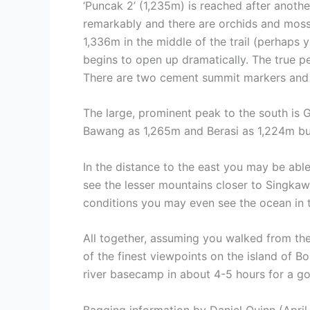
‘Puncak 2’ (1,235m) is reached after anothe
remarkably and there are orchids and moss 
1,336m in the middle of the trail (perhaps 
begins to open up dramatically. The true pe
There are two cement summit markers and a
The large, prominent peak to the south is 
Bawang as 1,265m and Berasi as 1,224m but 
In the distance to the east you may be abl
see the lesser mountains closer to Singkaw
conditions you may even see the ocean in t
All together, assuming you walked from the
of the finest viewpoints on the island of 
river basecamp in about 4-5 hours for a go
Bagging information by Daniel Quinn (April