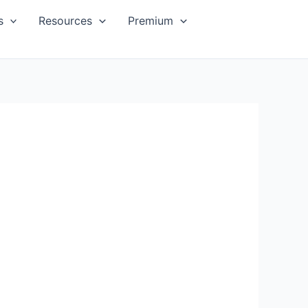
s
Resources
Premium