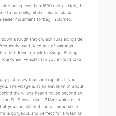
spite being less than 1500 metres high, the
e to hornbills, pitcher plants, black
 easier mountains to ‘bag’ in Borneo,
g down a rough track which runs alongside
e frequently used. A couple of warungs
turn left down a track to Sungai Betung
n four-wheel vehicles (so you instead take
pay just a few thousand rupiah). If you
ou. The village is at an elevation of about
 behind the village head’s house beyond an
t the Sei Sansak river (218m) which used
ut you can still find some limited shelter
250m) is gorgeous and perfect for a wash or