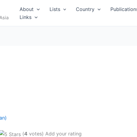
About
Lists
Country
Publication
Links
Asia
an)
(
4
votes) Add your rating