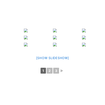
[SHOW SLIDESHOW]
1
2
3
►