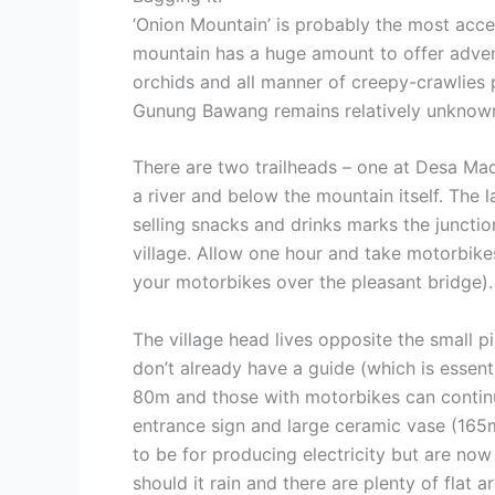
‘Onion Mountain’ is probably the most acces
mountain has a huge amount to offer adventu
orchids and all manner of creepy-crawlies 
Gunung Bawang remains relatively unknown 
There are two trailheads – one at Desa Ma
a river and below the mountain itself. The 
selling snacks and drinks marks the juncti
village. Allow one hour and take motorbikes
your motorbikes over the pleasant bridge).
The village head lives opposite the small p
don’t already have a guide (which is essent
80m and those with motorbikes can continue
entrance sign and large ceramic vase (165m
to be for producing electricity but are now
should it rain and there are plenty of flat