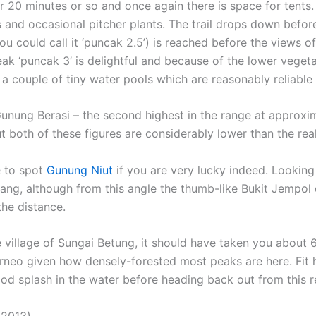
r 20 minutes or so and once again there is space for tents
and occasional pitcher plants. The trail drops down befor
you could call it ‘puncak 2.5’) is reached before the views
ak ‘puncak 3’ is delightful and because of the lower vegetat
 couple of tiny water pools which are reasonably reliable 
Gunung Berasi – the second highest in the range at approxi
both of these figures are considerably lower than the real
e to spot
Gunung Niut
if you are very lucky indeed. Looking
ang, although from this angle the thumb-like Bukit Jempol c
he distance.
 village of Sungai Betung, it should have taken you about 6
Borneo given how densely-forested most peaks are here. Fit
od splash in the water before heading back out from this 
 2013)