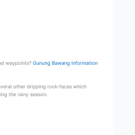
.
and waypoints?
Gunung Bawang information
everal other dripping rock-faces which
ing the rainy season.