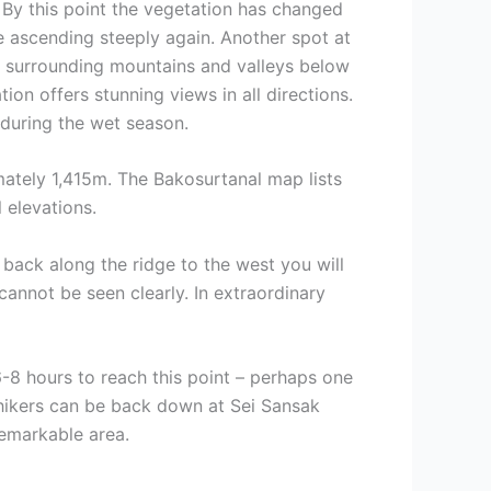
. By this point the vegetation has changed
e ascending steeply again. Another spot at
 of surrounding mountains and valleys below
ion offers stunning views in all directions.
during the wet season.
mately 1,415m. The Bakosurtanal map lists
 elevations.
 back along the ridge to the west you will
annot be seen clearly. In extraordinary
-8 hours to reach this point – perhaps one
 hikers can be back down at Sei Sansak
remarkable area.