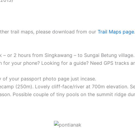
 other trail maps, please download from our
Trail Maps page
k – or 2 hours from Singkawang – to Sungai Betung village.
n for your phone? Looking for a guide? Need GPS tracks 
 of your passport photo page just incase.
ecamp (250m). Lovely cliff-face/river at 700m elevation. S
ason. Possible couple of tiny pools on the summit ridge dur