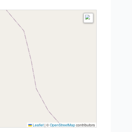
Leaflet
|
©
OpenStreetMap
contributors