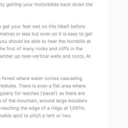
culty getting your motorbikes back down the
 get your feet wet on this hike!) before
 metres or less but even so it is easy to get
you should be able to hear the hornbills at
e first of many rocks and cliffs in the
lamber up near-vertical walls and roots. At
the forest where water comes cascading
edules. There is even a flat area where
larly for leeches (‘pacet’) as there are
de of the mountain, around large boulders
 reaching the edge of a ridge at 1,097m.
onable spot to pitch a tent or two.