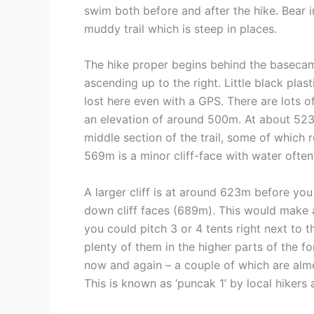
swim both before and after the hike. Bear i
muddy trail which is steep in places.
The hike proper begins behind the basecamp 
ascending up to the right. Little black plas
lost here even with a GPS. There are lots o
an elevation of around 500m. At about 523m i
middle section of the trail, some of which r
569m is a minor cliff-face with water often
A larger cliff is at around 623m before you
down cliff faces (689m). This would make a
you could pitch 3 or 4 tents right next to t
plenty of them in the higher parts of the f
now and again – a couple of which are almo
This is known as ‘puncak 1’ by local hikers 