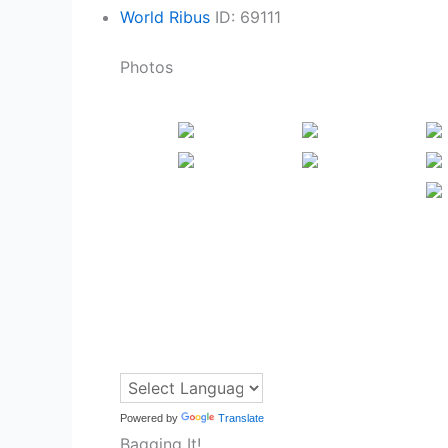
World Ribus
ID: 69111
Photos
Powered by
Translate
Bagging It!