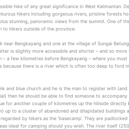
sible hike of any great significance in West Kalimantan. De
rous hikers including gorgeous rivers, pristine forests hom
plus stunning, panoramic views from the summit. One of the
to hikers outside of the province.
di near Bengkayang and one at the village of Sungai Betun
latter is slightly more accessible and shorter – and so mor
on – a few kilometres before Bengkayang – where you must 
 because there is a river which is often too deep to ford i
ink and blue church and he is the man to register with (and 
ial) then he should be able to find someone to accompany y
 for another couple of kilometres up the hillside directly
) up to a cluster of abandoned and dilapidated buildings a
 regarded by hikers as the ‘basecamp’. They are padlocked b
 areas ideal for camping should you wish. The river itself (