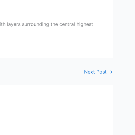
th layers surrounding the central highest
Next Post
→