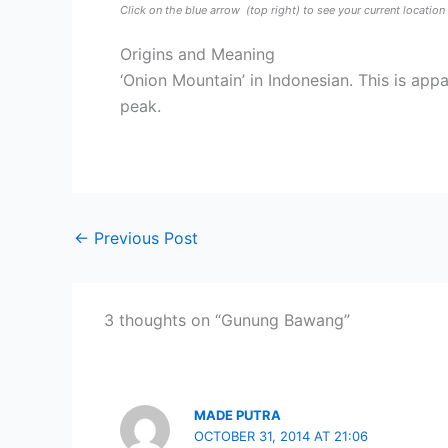
Click on the blue arrow
(top right) to see your current locatio
Origins and Meaning
‘Onion Mountain’ in Indonesian. This is app
peak.
←
Previous Post
3 thoughts on “Gunung Bawang”
MADE PUTRA
OCTOBER 31, 2014 AT 21:06