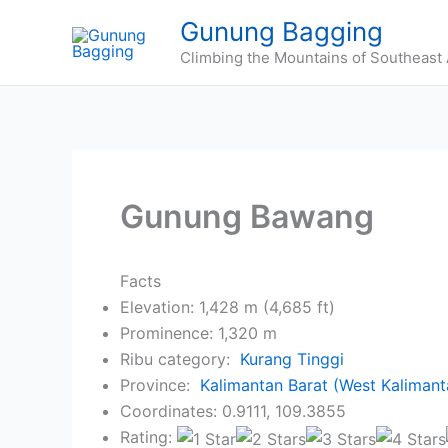
Skip
Gunung Bagging
to
Climbing the Mountains of Southeast 
content
Gunung Bawang
Facts
Elevation: 1,428 m (4,685 ft)
Prominence: 1,320 m
Ribu category:
Kurang Tinggi
Province:
Kalimantan Barat (West Kalimant
Coordinates: 0.9111, 109.3855
Rating: