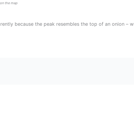
n on the map
arently because the peak resembles the top of an onion – wi