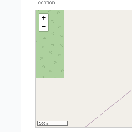
Location
+
−
500 m