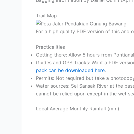
Trail Map
For a high quality PDF version of this and
Practicalities
Getting there: Allow 5 hours from Pontiana
Guides and GPS Tracks: Want a PDF versio
pack can be downloaded here
.
Permits: Not required but take a photocopy
Water sources: Sei Sansak River at the bas
cannot be relied upon except in the wet se
Local Average Monthly Rainfall (mm):