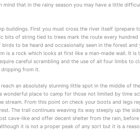
n mind that in the rainy season you may have a little diffi
buildings. First you must cross the river itself (prepare to
tic bits of string tied to trees mark the route every hundred
f birds to be heard and occasionally seen in the forest and 
s a rock which looks at first like a man-made wall. It is th
equire careful scrambling and the use of all four limbs to c
 dripping from it.
 reach an absolutely stunning little spot in the middle of 
 wonderful place to camp for those not limited by time sch
he stream. From this point on check your boots and legs regu
orest. The trail continues weaving its way steeply up the si
st cave-like and offer decent shelter from the rain, before
although it is not a proper peak of any sort but it is a reas