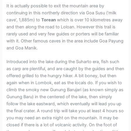
It is actually possible to exit the mountain area by
continuing in this northerly direction via Goa Susu (‘milk
cave’, 1,885m) to
Torean
which is over 10 kilometres away
and then along the road to Loloan. However this trail is
rarely used and very few guides or porters will be familiar
with it. Other famous caves in the area include Goa Payung
and Goa Manik.
Introduced into the lake during the Suharto era, fish such
as carp are plentiful, and are caught by the guides and then
offered grilled to the hungry hiker. A bit boney, but then
again when in Lombok, eat as the locals do. If you wish to
climb the smoky new Gunung Barujari (as known simply as
Gunung Baru) in the centered of the lake, then simply
follow the lake eastward, which eventually will lead you up
the final crater. A round trip will take you at least 4 hours so
you may need an extra night on the mountain. It may be
closed if there is a lot of volcanic activity. On the foot of