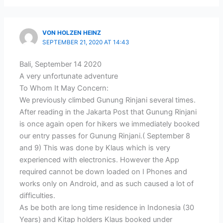
VON HOLZEN HEINZ
SEPTEMBER 21, 2020 AT 14:43
Bali, September 14 2020
A very unfortunate adventure
To Whom It May Concern:
We previously climbed Gunung Rinjani several times.
After reading in the Jakarta Post that Gunung Rinjani
is once again open for hikers we immediately booked
our entry passes for Gunung Rinjani.( September 8
and 9) This was done by Klaus which is very
experienced with electronics. However the App
required cannot be down loaded on I Phones and
works only on Android, and as such caused a lot of
difficulties.
As be both are long time residence in Indonesia (30
Years) and Kitap holders Klaus booked under