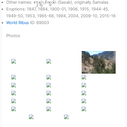
Other names: ᬕᬸᬦ᭄ᬗᬸᬂ᭞ᬭᬶᬦ᭄ᬚᬦᬶ (Sasak), originally Samalas
Eruptions: 1847, 1884, 1900-01, 1906, 1915, 1944-45,
1949-50, 1953, 1965-66, 1994, 2004, 2009-10, 2015-16
World Ribus
ID: 69003
Photos