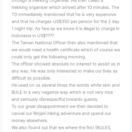
through a trekking Organiser. He then called a
trekking organiser which arrived after 10 minutes. The
TO immediately mentioned that he is very expensive
and that he charges US$350 per person for the 2 day
1 night trip. As fare as we know it is illegal to charge in
Indonesia in US$????
The Taman National Officer then also mentioned that
we would need a health certificate which of course we
could only get the following morning.
The officer showed absolute no interest to assist us in
any way. He was only interested to make our lives as
difficult as possible.
He used on us several times the words white skin and
BULE in a very negative way which is not very nice
and seriously disrespectful towards guests.
To our great disappointment we then decided to
cancel our Rinjani hiking adventure and spend our
money elsewhere.
We also found out that we where the first (BULES,