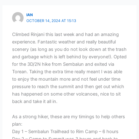
IAN
OCTOBER 14, 2024 AT 15:13
Climbed Rinjani this last week and had an amazing
experience. Fantastic weather and really beautiful
scenery (as long as you do not look down at the trash
and garbage which is left behind by everyone!). Opted
for the 3D/2N hike from Sembalun and exited via
Torean. Taking the extra time really meant I was able
to enjoy the mountain more and not feel under time
pressure to reach the summit and then get out which
has happened on some other volcanoes, nice to sit
back and take it all in.
As a strong hiker, these are my timings to help others
plan:
Day 1 – Sembalun Trailhead to Rim Camp – 6 hours