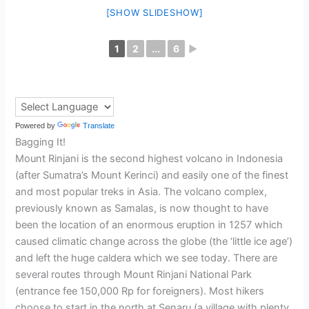
[SHOW SLIDESHOW]
1
2
...
6
►
Powered by
Translate
Bagging It!
Mount Rinjani is the second highest volcano in Indonesia
(after Sumatra’s Mount Kerinci) and easily one of the finest
and most popular treks in Asia. The volcano complex,
previously known as Samalas, is now thought to have
been the location of an enormous eruption in 1257 which
caused climatic change across the globe (the ‘little ice age’)
and left the huge caldera which we see today. There are
several routes through Mount Rinjani National Park
(entrance fee 150,000 Rp for foreigners). Most hikers
choose to start in the north at Senaru (a village with plenty