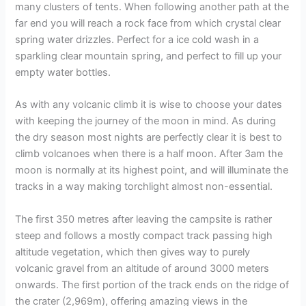
many clusters of tents. When following another path at the
far end you will reach a rock face from which crystal clear
spring water drizzles. Perfect for a ice cold wash in a
sparkling clear mountain spring, and perfect to fill up your
empty water bottles.
As with any volcanic climb it is wise to choose your dates
with keeping the journey of the moon in mind. As during
the dry season most nights are perfectly clear it is best to
climb volcanoes when there is a half moon. After 3am the
moon is normally at its highest point, and will illuminate the
tracks in a way making torchlight almost non-essential.
The first 350 metres after leaving the campsite is rather
steep and follows a mostly compact track passing high
altitude vegetation, which then gives way to purely
volcanic gravel from an altitude of around 3000 meters
onwards. The first portion of the track ends on the ridge of
the crater (2,969m), offering amazing views in the