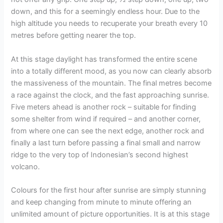
down, and this for a seemingly endless hour. Due to the
high altitude you needs to recuperate your breath every 10
metres before getting nearer the top.
At this stage daylight has transformed the entire scene
into a totally different mood, as you now can clearly absorb
the massiveness of the mountain. The final metres become
a race against the clock, and the fast approaching sunrise.
Five meters ahead is another rock – suitable for finding
some shelter from wind if required – and another corner,
from where one can see the next edge, another rock and
finally a last turn before passing a final small and narrow
ridge to the very top of Indonesian’s second highest
volcano.
Colours for the first hour after sunrise are simply stunning
and keep changing from minute to minute offering an
unlimited amount of picture opportunities. It is at this stage