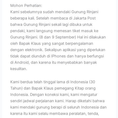
Mohon Perhatian:
Kami sebelumnya sudah mendaki Gunung Rinjani
beberapa kali. Setelah membaca di Jakarta Post
bahwa Gunung Rinjani sekali lagi dibuka untuk
pendaki, kami langsung memesan tiket masuk ke
Gunung Rinjani. (8 dan 9 September) Hal ini dilakukan
oleh Bapak Klaus yang sangat berpengalaman
dengan elektronik. Sekalipun aplikasi yang diperlukan
tidak dapat diunduh di IPhones dan hanya berfungsi
di Android, dan karena itu menyebabkan banyak
kesulitan.
Kami berdua telah tinggal lama di Indonesia (30
Tahun) dan Bapak Klaus pemegang Kitap orang
Indonesia. Dengan koneksi kami, kami mengatur
sendiri jadwal perjalanan kami. Harap diketahi bahwa
kami mendaki gunung berapi di seluruh Indonesia dan
karena itu kami selalu membawa peralatan, tenda,