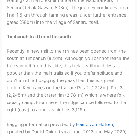
warungs at the forest entrance of the National Park in
Senaru (Jebak Gawah, 803m). The journey continues for a
final 1.5 km through farming areas, under further entrance
gates (580m) into the village of Senaru itself.
Timbanuh trail from the south
Recently, a new trail to the rim has been opened from the
south at Timbanuh (822m). Although you cannot reach the
true summit from this side, this trek is still much less
popular than the main trails so if you prefer solitude and
don’t mind not bagging the peak then this is a great
option. Key places on the trail are Pos 2 (1,728m), Pos 3
(2,245m) and the crater rim (2,781m) which is where folk
usually camp. From here, the ridge can be followed to the
right (east) to about as high as 3,115m.
Bagging information provided by
Heinz von Holzen
,
updated by Daniel Quinn (November 2013 and May 2020)