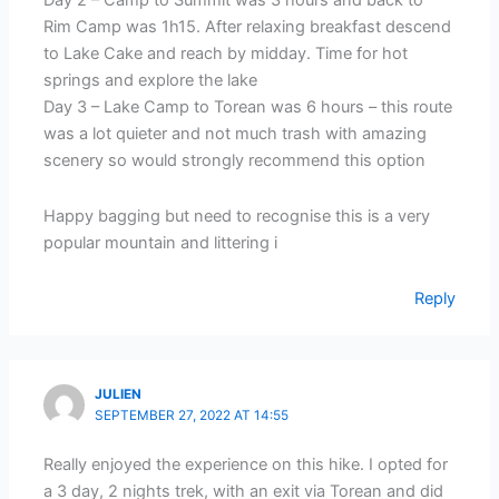
Day 2 – Camp to Summit was 3 hours and back to
Rim Camp was 1h15. After relaxing breakfast descend
to Lake Cake and reach by midday. Time for hot
springs and explore the lake
Day 3 – Lake Camp to Torean was 6 hours – this route
was a lot quieter and not much trash with amazing
scenery so would strongly recommend this option
Happy bagging but need to recognise this is a very
popular mountain and littering i
Reply
JULIEN
SEPTEMBER 27, 2022 AT 14:55
Really enjoyed the experience on this hike. I opted for
a 3 day, 2 nights trek, with an exit via Torean and did