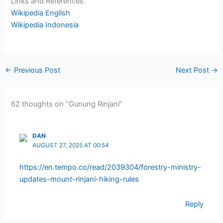
Links and References
Wikipedia English
Wikipedia Indonesia
←
Previous Post
Next Post
→
62 thoughts on “Gunung Rinjani”
DAN
AUGUST 27, 2025 AT 00:54
https://en.tempo.co/read/2039304/forestry-ministry-
updates-mount-rinjani-hiking-rules
Reply