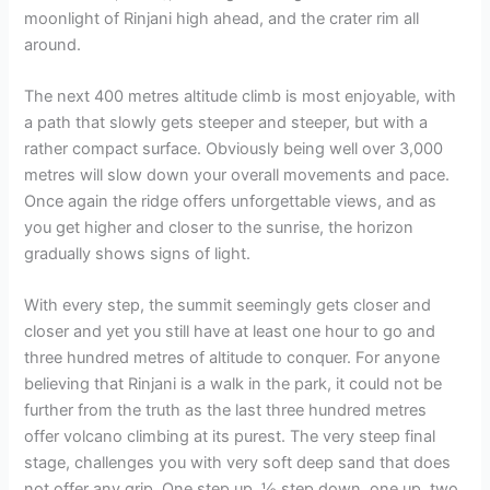
moonlight of Rinjani high ahead, and the crater rim all
around.
The next 400 metres altitude climb is most enjoyable, with
a path that slowly gets steeper and steeper, but with a
rather compact surface. Obviously being well over 3,000
metres will slow down your overall movements and pace.
Once again the ridge offers unforgettable views, and as
you get higher and closer to the sunrise, the horizon
gradually shows signs of light.
With every step, the summit seemingly gets closer and
closer and yet you still have at least one hour to go and
three hundred metres of altitude to conquer. For anyone
believing that Rinjani is a walk in the park, it could not be
further from the truth as the last three hundred metres
offer volcano climbing at its purest. The very steep final
stage, challenges you with very soft deep sand that does
not offer any grip. One step up, ½ step down, one up, two