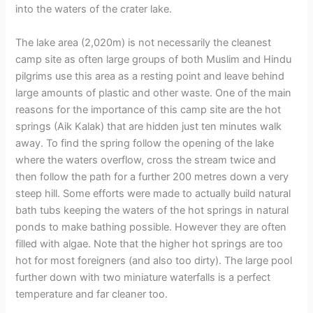
into the waters of the crater lake.
The lake area (2,020m) is not necessarily the cleanest
camp site as often large groups of both Muslim and Hindu
pilgrims use this area as a resting point and leave behind
large amounts of plastic and other waste. One of the main
reasons for the importance of this camp site are the hot
springs (Aik Kalak) that are hidden just ten minutes walk
away. To find the spring follow the opening of the lake
where the waters overflow, cross the stream twice and
then follow the path for a further 200 metres down a very
steep hill. Some efforts were made to actually build natural
bath tubs keeping the waters of the hot springs in natural
ponds to make bathing possible. However they are often
filled with algae. Note that the higher hot springs are too
hot for most foreigners (and also too dirty). The large pool
further down with two miniature waterfalls is a perfect
temperature and far cleaner too.