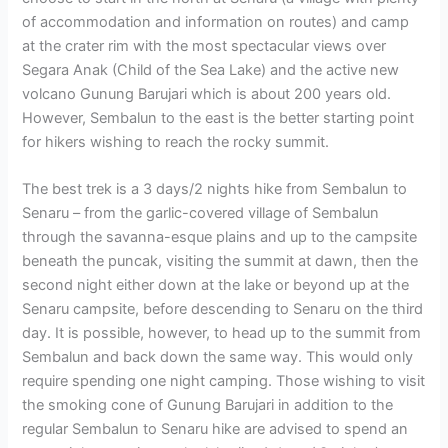
of accommodation and information on routes) and camp
at the crater rim with the most spectacular views over
Segara Anak (Child of the Sea Lake) and the active new
volcano Gunung Barujari which is about 200 years old.
However, Sembalun to the east is the better starting point
for hikers wishing to reach the rocky summit.
The best trek is a 3 days/2 nights hike from Sembalun to
Senaru – from the garlic-covered village of Sembalun
through the savanna-esque plains and up to the campsite
beneath the puncak, visiting the summit at dawn, then the
second night either down at the lake or beyond up at the
Senaru campsite, before descending to Senaru on the third
day. It is possible, however, to head up to the summit from
Sembalun and back down the same way. This would only
require spending one night camping. Those wishing to visit
the smoking cone of Gunung Barujari in addition to the
regular Sembalun to Senaru hike are advised to spend an