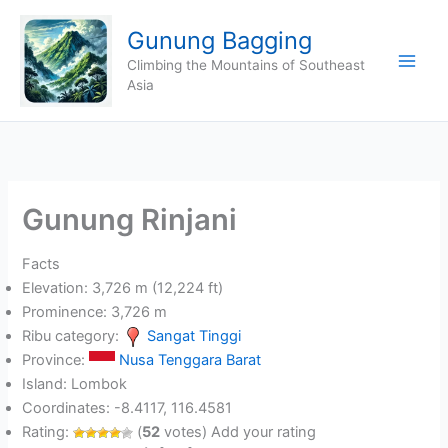
Skip
Gunung Bagging
to
content
Climbing the Mountains of Southeast
Asia
Gunung Rinjani
Facts
Elevation: 3,726 m (12,224 ft)
Prominence: 3,726 m
Ribu category:
Sangat Tinggi
Province:
Nusa Tenggara Barat
Island: Lombok
Coordinates: -8.4117, 116.4581
Rating:
(
52
votes) Add your rating