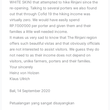
WHITE SKIN) that attempted to hike Rinjani since the
re-opening. Talking to several porters we also found
out that through Cofid 19 the hiking income was
virtually zero. We would have easily spend
RP.1’000’000 per porter and given them and their
families a little well needed income.
It makes us very sad to know that The Rinjani region
offers such beautiful vistas and that obviously officials
are not interested to assist visitors. We guess they do
not need to as their income does not depend on
visitors, unlike farmers, porters and their families.
Your sincerely
Heinz von Holzen
Klaus Ullrich
Bali, 14 September 2020
Petualangan yang sangat disayangkan