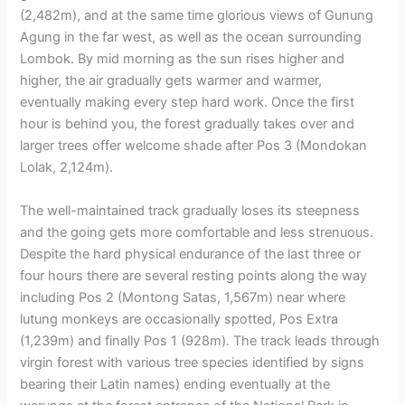
(2,482m), and at the same time glorious views of Gunung
Agung in the far west, as well as the ocean surrounding
Lombok. By mid morning as the sun rises higher and
higher, the air gradually gets warmer and warmer,
eventually making every step hard work. Once the first
hour is behind you, the forest gradually takes over and
larger trees offer welcome shade after Pos 3 (Mondokan
Lolak, 2,124m).
The well-maintained track gradually loses its steepness
and the going gets more comfortable and less strenuous.
Despite the hard physical endurance of the last three or
four hours there are several resting points along the way
including Pos 2 (Montong Satas, 1,567m) near where
lutung monkeys are occasionally spotted, Pos Extra
(1,239m) and finally Pos 1 (928m). The track leads through
virgin forest with various tree species identified by signs
bearing their Latin names) ending eventually at the