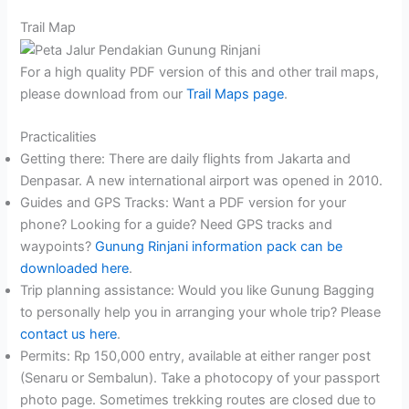
Trail Map
For a high quality PDF version of this and other trail maps,
please download from our
Trail Maps page
.
Practicalities
Getting there: There are daily flights from Jakarta and
Denpasar. A new international airport was opened in 2010.
Guides and GPS Tracks: Want a PDF version for your
phone? Looking for a guide? Need GPS tracks and
waypoints?
Gunung Rinjani information pack can be
downloaded here
.
Trip planning assistance: Would you like Gunung Bagging
to personally help you in arranging your whole trip? Please
contact us here
.
Permits: Rp 150,000 entry, available at either ranger post
(Senaru or Sembalun). Take a photocopy of your passport
photo page. Sometimes trekking routes are closed due to