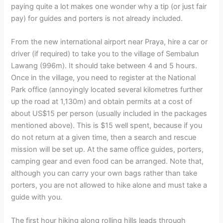
paying quite a lot makes one wonder why a tip (or just fair
pay) for guides and porters is not already included.
From the new international airport near Praya, hire a car or
driver (if required) to take you to the village of Sembalun
Lawang (996m). It should take between 4 and 5 hours.
Once in the village, you need to register at the National
Park office (annoyingly located several kilometres further
up the road at 1,130m) and obtain permits at a cost of
about US$15 per person (usually included in the packages
mentioned above). This is $15 well spent, because if you
do not return at a given time, then a search and rescue
mission will be set up. At the same office guides, porters,
camping gear and even food can be arranged. Note that,
although you can carry your own bags rather than take
porters, you are not allowed to hike alone and must take a
guide with you.
The first hour hiking along rolling hills leads through