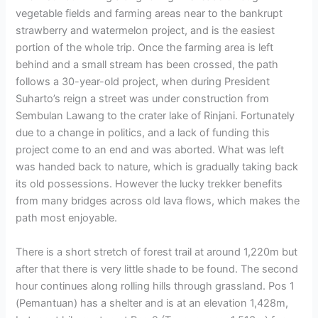
vegetable fields and farming areas near to the bankrupt
strawberry and watermelon project, and is the easiest
portion of the whole trip. Once the farming area is left
behind and a small stream has been crossed, the path
follows a 30-year-old project, when during President
Suharto’s reign a street was under construction from
Sembulan Lawang to the crater lake of Rinjani. Fortunately
due to a change in politics, and a lack of funding this
project come to an end and was aborted. What was left
was handed back to nature, which is gradually taking back
its old possessions. However the lucky trekker benefits
from many bridges across old lava flows, which makes the
path most enjoyable.
There is a short stretch of forest trail at around 1,220m but
after that there is very little shade to be found. The second
hour continues along rolling hills through grassland. Pos 1
(Pemantuan) has a shelter and is at an elevation 1,428m,