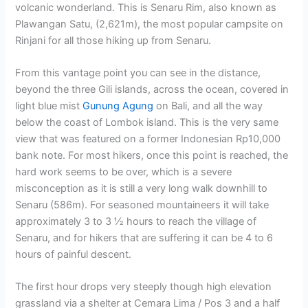
volcanic wonderland. This is Senaru Rim, also known as
Plawangan Satu, (2,621m), the most popular campsite on
Rinjani for all those hiking up from Senaru.
From this vantage point you can see in the distance,
beyond the three Gili islands, across the ocean, covered in
light blue mist
Gunung Agung
on Bali, and all the way
below the coast of Lombok island. This is the very same
view that was featured on a former Indonesian Rp10,000
bank note. For most hikers, once this point is reached, the
hard work seems to be over, which is a severe
misconception as it is still a very long walk downhill to
Senaru (586m). For seasoned mountaineers it will take
approximately 3 to 3 ½ hours to reach the village of
Senaru, and for hikers that are suffering it can be 4 to 6
hours of painful descent.
The first hour drops very steeply though high elevation
grassland via a shelter at Cemara Lima / Pos 3 and a half