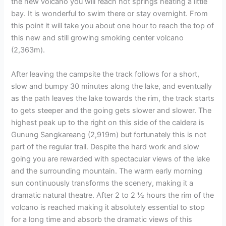
the new volcano you will reach hot springs heating a little
bay. It is wonderful to swim there or stay overnight. From
this point it will take you about one hour to reach the top of
this new and still growing smoking center volcano
(2,363m).
After leaving the campsite the track follows for a short,
slow and bumpy 30 minutes along the lake, and eventually
as the path leaves the lake towards the rim, the track starts
to gets steeper and the going gets slower and slower. The
highest peak up to the right on this side of the caldera is
Gunung Sangkareang (2,919m) but fortunately this is not
part of the regular trail. Despite the hard work and slow
going you are rewarded with spectacular views of the lake
and the surrounding mountain. The warm early morning
sun continuously transforms the scenery, making it a
dramatic natural theatre. After 2 to 2 ½ hours the rim of the
volcano is reached making it absolutely essential to stop
for a long time and absorb the dramatic views of this