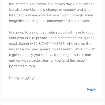
not regret it. The torean exit makes day 2 a bit longer
but also provides a big change of scenery and a lot
less people during day 3 where I went through some
magnificent lush green landscape and sulfur rivers.
No group tours go that route so you will have to go on
your own or hire private. I can recommend the guide I
used, Suboh (+62 877-0440-5757) who knows the
mountain well and speaks good English. Working with
a guide directly you can avoid the organiser fee and
end up with a better deal for you (and the guide /
porter team too).
Happy bagging!
Reply