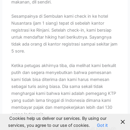
makanan, dll sendiri.
Sesampainya di Sembulan kami check in ke hotel
Nusantara (jam 1 siang) tepat di sebelah kantor
registrasi ke Rinjani. Setelah check-in, kami bersiap
untuk mendaftar hiking hari berikutnya. Sayangnya
tidak ada orang di kantor registrasi sampai sekitar jam
5 sore.
Ketika petugas akhirnya tiba, dia melihat kami berkulit
putih dan segera menyebutkan bahwa pemesanan
kami tidak bisa diterima dan kami harus memesan
sebagai turis asing biasa. Dia sama sekali tidak
menghargai kami bahwa kami adalah pemegang KTP
yang sudah lama tinggal di Indonesia dimana kami
membayar pajak dan mempekerjakan lebih dari 130
orang Indonesia.
Cookies help us deliver our services. By using our
services, you agree to our use of cookies.
Got it
Dia berulang kali menyebutkan bahwa kulit kami putih