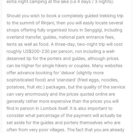
extra night camping at the lake (i.e 4 days / 3 nights).
Should you wish to book a completely guided trekking trip
to the summit of Rinjani, then you will easily locate several
shops offering fully organised tours in Senggigi, including
overland transfer, guides, national park entrance fees,
tents as well as food. A three-day, two-night trip will cost
roughly US$200-230 per person, not including a well-
deserved tip for the porters and guides, although prices
can be higher for single hikers or couples. Many websites
offer advance booking for ‘deluxe’ (slightly more
sophisticated food) and ‘standard’ (fried eggs, noodles,
potatoes, fruit etc.) packages, but the quality of the service
can vary enormously and the prices quoted online are
generally rather more expensive than the prices you will
find in person in Lombok itself. It is also important to
consider what percentage of the payment will actually be
set aside for the guides and porters themselves who are
often from very poor villages. The fact that you are already