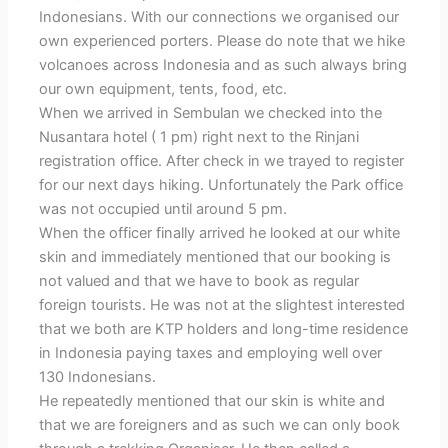
Indonesians. With our connections we organised our
own experienced porters. Please do note that we hike
volcanoes across Indonesia and as such always bring
our own equipment, tents, food, etc.
When we arrived in Sembulan we checked into the
Nusantara hotel ( 1 pm) right next to the Rinjani
registration office. After check in we trayed to register
for our next days hiking. Unfortunately the Park office
was not occupied until around 5 pm.
When the officer finally arrived he looked at our white
skin and immediately mentioned that our booking is
not valued and that we have to book as regular
foreign tourists. He was not at the slightest interested
that we both are KTP holders and long-time residence
in Indonesia paying taxes and employing well over
130 Indonesians.
He repeatedly mentioned that our skin is white and
that we are foreigners and as such we can only book