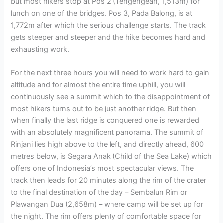
but most hikers stop at Pos 2 (Tengengean, 1,513m) for
lunch on one of the bridges. Pos 3, Pada Balong, is at
1,772m after which the serious challenge starts. The track
gets steeper and steeper and the hike becomes hard and
exhausting work.
For the next three hours you will need to work hard to gain
altitude and for almost the entire time uphill, you will
continuously see a summit which to the disappointment of
most hikers turns out to be just another ridge. But then
when finally the last ridge is conquered one is rewarded
with an absolutely magnificent panorama. The summit of
Rinjani lies high above to the left, and directly ahead, 600
metres below, is Segara Anak (Child of the Sea Lake) which
offers one of Indonesia’s most spectacular views. The
track then leads for 20 minutes along the rim of the crater
to the final destination of the day – Sembalun Rim or
Plawangan Dua (2,658m) – where camp will be set up for
the night. The rim offers plenty of comfortable space for