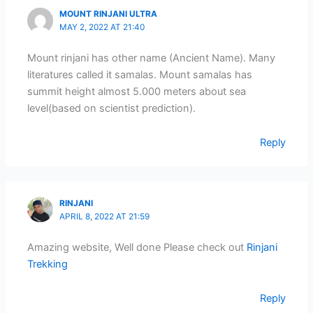
MOUNT RINJANI ULTRA
MAY 2, 2022 AT 21:40
Mount rinjani has other name (Ancient Name). Many
literatures called it samalas. Mount samalas has
summit height almost 5.000 meters about sea
level(based on scientist prediction).
Reply
RINJANI
APRIL 8, 2022 AT 21:59
Amazing website, Well done Please check out
Rinjani
Trekking
Reply