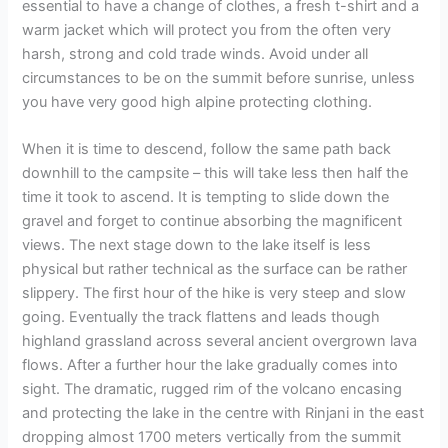
essential to have a change of clothes, a fresh t-shirt and a
warm jacket which will protect you from the often very
harsh, strong and cold trade winds. Avoid under all
circumstances to be on the summit before sunrise, unless
you have very good high alpine protecting clothing.
When it is time to descend, follow the same path back
downhill to the campsite – this will take less then half the
time it took to ascend. It is tempting to slide down the
gravel and forget to continue absorbing the magnificent
views. The next stage down to the lake itself is less
physical but rather technical as the surface can be rather
slippery. The first hour of the hike is very steep and slow
going. Eventually the track flattens and leads though
highland grassland across several ancient overgrown lava
flows. After a further hour the lake gradually comes into
sight. The dramatic, rugged rim of the volcano encasing
and protecting the lake in the centre with Rinjani in the east
dropping almost 1700 meters vertically from the summit