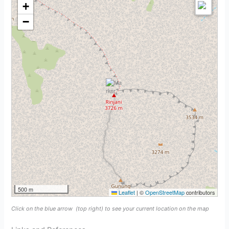
+
−
500 m
Leaflet
|
©
OpenStreetMap
contributors
Click on the blue arrow
(top right) to see your current location on the map