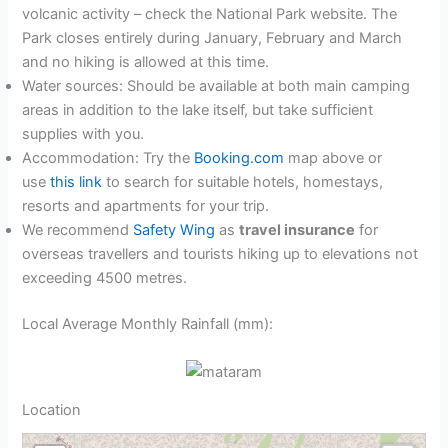
volcanic activity – check the National Park website. The
Park closes entirely during January, February and March
and no hiking is allowed at this time.
Water sources: Should be available at both main camping
areas in addition to the lake itself, but take sufficient
supplies with you.
Accommodation: Try the
Booking.com
map above or
use
this link
to search for suitable hotels, homestays,
resorts and apartments for your trip.
We recommend
Safety Wing
as
travel insurance
for
overseas travellers and tourists hiking up to elevations not
exceeding 4500 metres.
Local Average Monthly Rainfall (mm):
Location