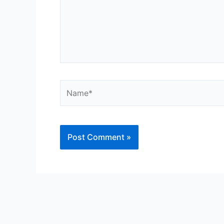
Name*