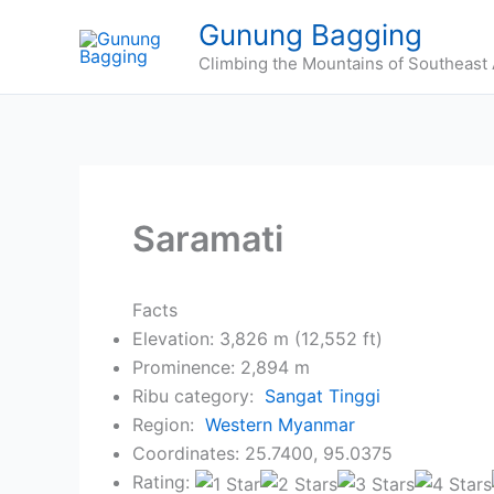
Skip
Gunung Bagging
to
Climbing the Mountains of Southeast 
content
Saramati
Facts
Elevation: 3,826 m (12,552 ft)
Prominence: 2,894 m
Ribu category:
Sangat Tinggi
Region:
Western Myanmar
Coordinates: 25.7400, 95.0375
Rating: