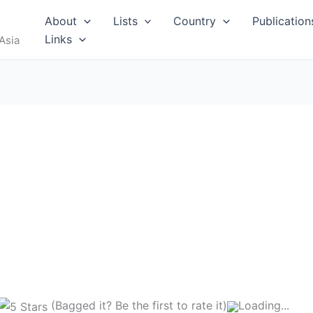
About
Lists
Country
Publication
Links
Asia
(Bagged it? Be the first to rate it)
Loading...