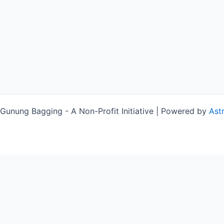
unung Bagging - A Non-Profit Initiative | Powered by
Ast