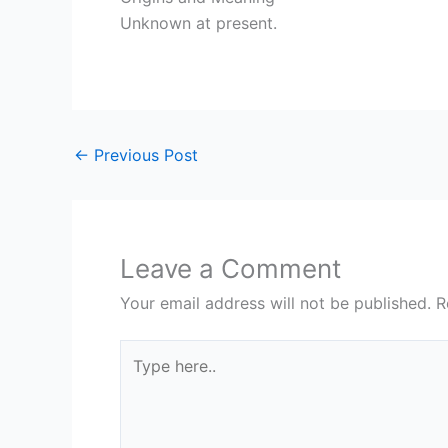
Unknown at present.
←
Previous Post
Leave a Comment
Your email address will not be published.
R
Type
here..