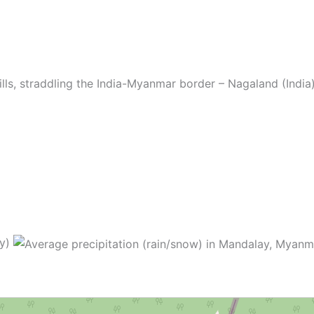
ills, straddling the India-Myanmar border – Nagaland (Ind
ay)