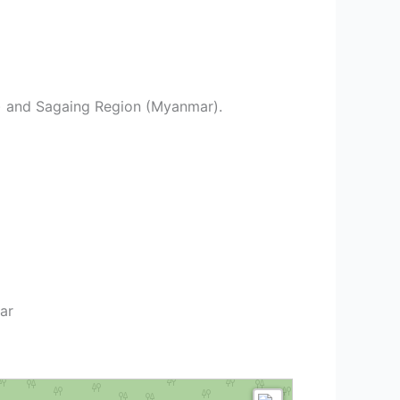
ia) and Sagaing Region (Myanmar).