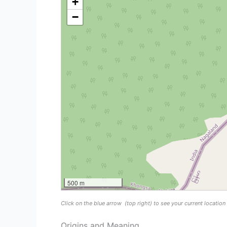
+
−
500 m
Click on the blue arrow
(top right) to see your current locatio
Origins and Meaning