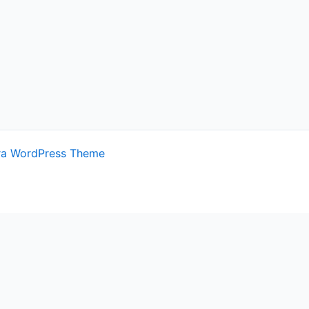
ra WordPress Theme