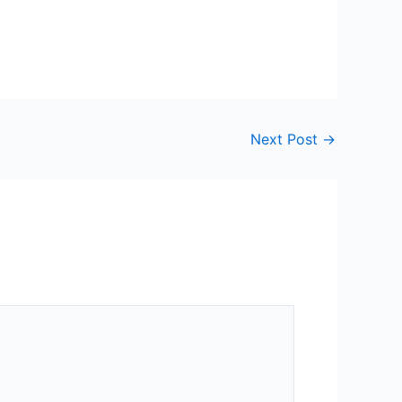
Next Post
→