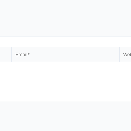
Email*
Webs