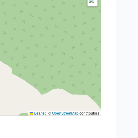
Leaflet
|
©
OpenStreetMap
contributors