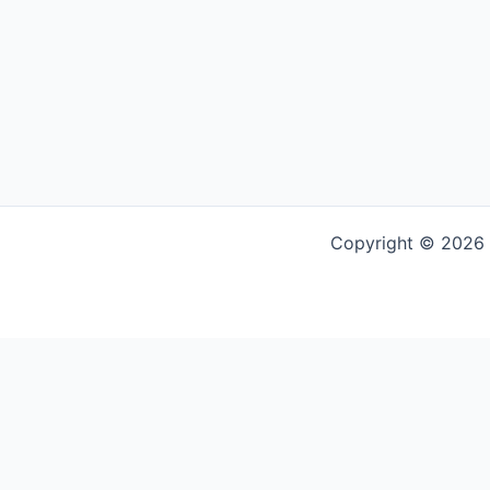
Copyright © 2026 G
Powered by
Translate