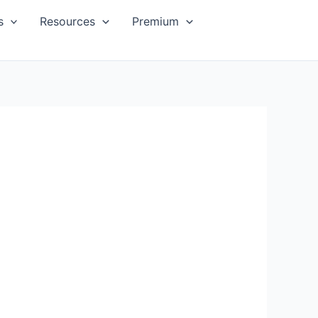
s
Resources
Premium