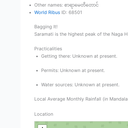
Other names: စာရာမေတိတောင်
World Ribus
ID: 68501
Bagging It!
Saramati is the highest peak of the Naga H
Practicalities
Getting there: Unknown at present.
Permits: Unknown at present.
Water sources: Unknown at present.
Local Average Monthly Rainfall (in Mandal
Location