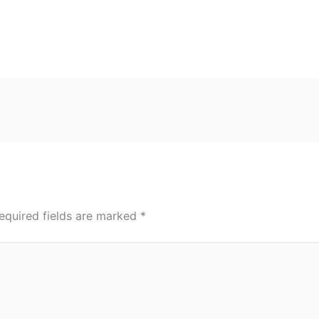
equired fields are marked
*