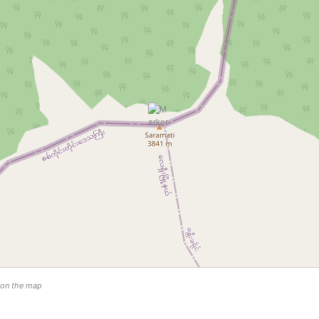
n on the map