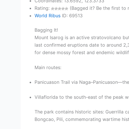
Coordinates: 13.6592, 123.3733
Rating:
(Bagged it? Be the first to r
World Ribus
ID: 69513
Bagging It!
Mount Isarog is an active stratovolcano but
last confirmed eruptions date to around 2,
for dense mossy forest and endemic wildli
Main routes:
Panicuason Trail via Naga–Panicuason—the 
Villaflorida to the south-east of the peak 
The park contains historic sites: Guerrilla
Bongcao, Pili, commemorating wartime hist