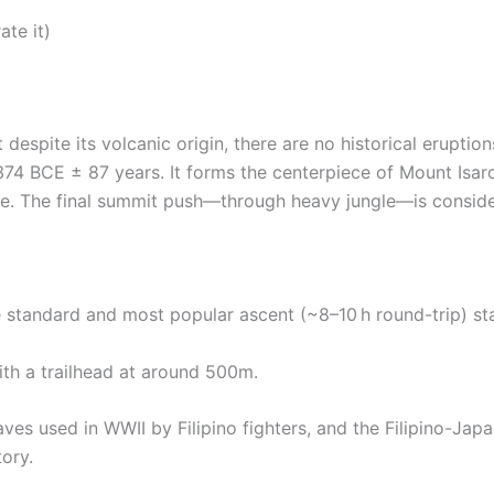
ate it)
 despite its volcanic origin, there are no historical eruptio
374 BCE ± 87 years. It forms the centerpiece of Mount Isar
fe.
The final summit push—through heavy jungle—is conside
standard and most popular ascent (~8–10 h round-trip) sta
with a trailhead at around 500m.
 caves used in WWII by Filipino fighters, and the Filipino-J
ory.