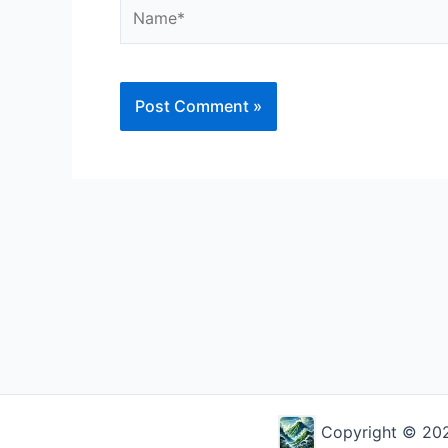
Name*
Alternative:
Copyright © 2026