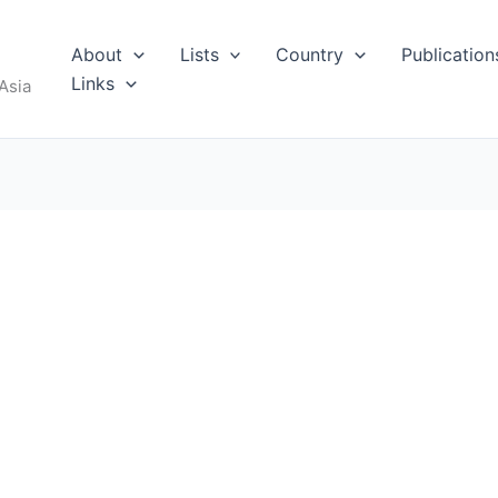
About
Lists
Country
Publication
Links
Asia