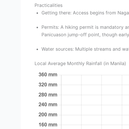
Practicalities
Getting there: Access begins from Naga
Permits: A hiking permit is mandatory
Panicuason jump-off point, though early 
Water sources: Multiple streams and wate
Local Average Monthly Rainfall (in Manila)