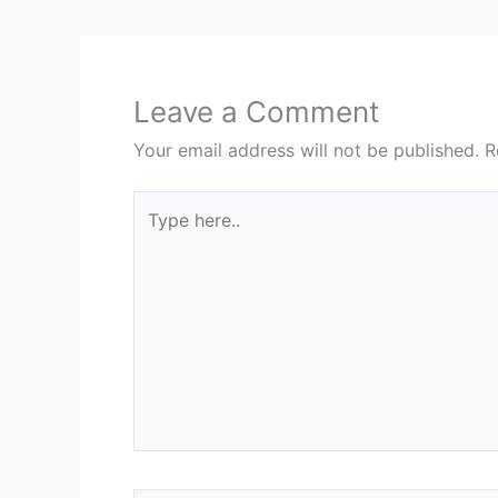
Leave a Comment
Your email address will not be published.
R
Type
here..