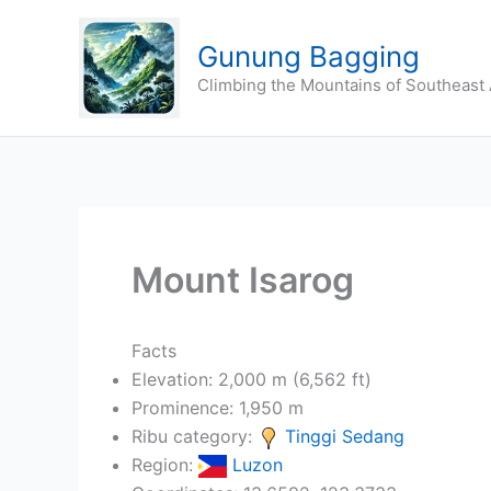
Skip
to
Gunung Bagging
content
Climbing the Mountains of Southeast 
Mount Isarog
Facts
Elevation: 2,000 m (6,562 ft)
Prominence: 1,950 m
Ribu category:
Tinggi Sedang
Region:
Luzon