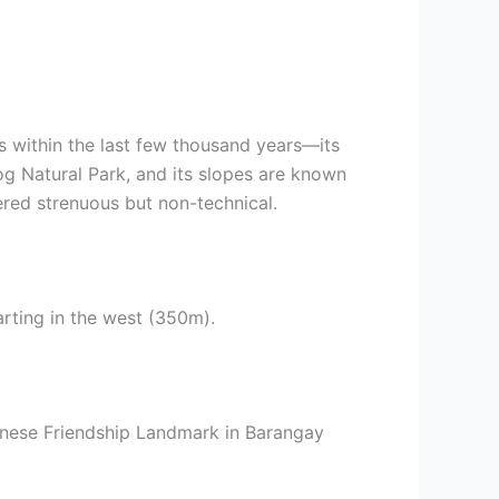
ns within the last few thousand years—its
og Natural Park, and its slopes are known
red strenuous but non-technical.
rting in the west (350m).
apanese Friendship Landmark in Barangay