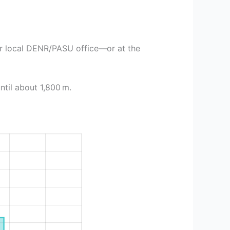
or local DENR/PASU office—or at the
ntil about 1,800 m.