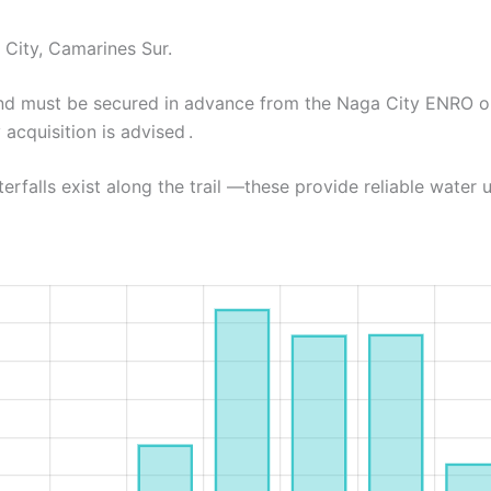
 City, Camarines Sur.
 and must be secured in advance from the Naga City ENRO 
acquisition is advised .
rfalls exist along the trail —these provide reliable water u