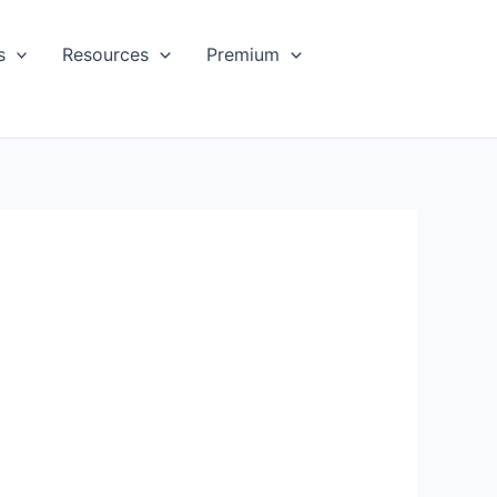
s
Resources
Premium