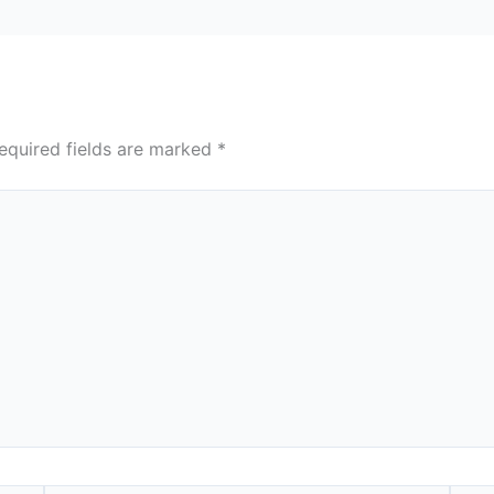
equired fields are marked
*