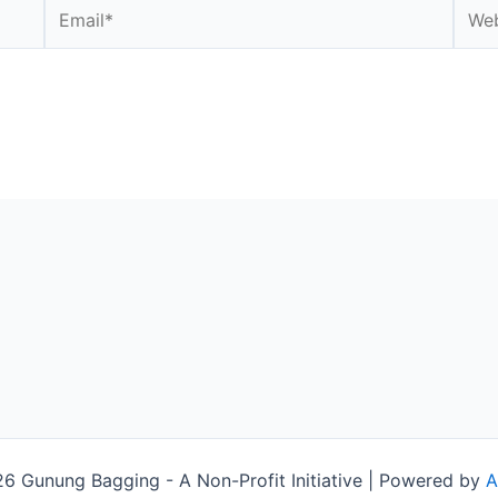
Email*
Webs
 Gunung Bagging - A Non-Profit Initiative | Powered by
A