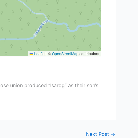
Leaflet
|
©
OpenStreetMap
contributors
ose union produced “Isarog” as their son’s
Next Post
→