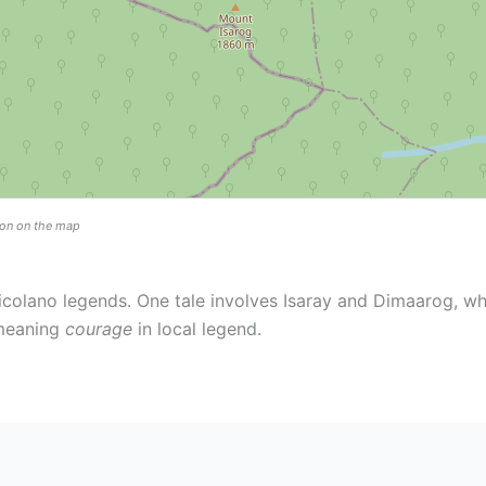
tion on the map
icolano legends. One tale involves Isaray and Dimaarog, wh
 meaning
courage
in local legend.