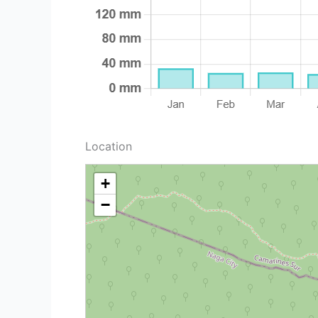
Location
+
−