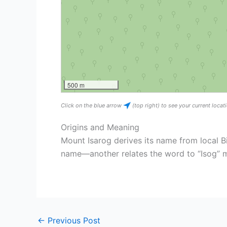
500 m
Click on the blue arrow
(top right) to see your current loca
Origins and Meaning
Mount Isarog derives its name from local B
name—another relates the word to “Isog”
←
Previous Post