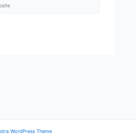
ite
stra WordPress Theme