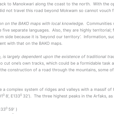
ack to Manokwari along the coast to the north. With the o
 not travel this road beyond Mokwam so cannot vouch for
ation on the BAKO maps with local knowledge.
Communities wit
 five separate languages. Also, they are highly territorial; 
ide because it is ‘beyond our territory’. Information, such
stent with that on the BAKO maps.
 is largely dependent upon the existence of traditional trac
to cut one’s own tracks, which could be a formidable task
he construction of a road through the mountains, some of t
e a complex system of ridges and valleys with a massif of h
0
0
01
8’, E133
32’). The three highest peaks in the Arfaks, a
0
E133
59′ )