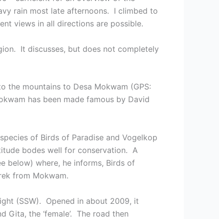
avy rain most late afternoons. I climbed to
t views in all directions are possible.
ion. It discusses, but does not completely
 into the mountains to Desa Mokwam (GPS:
. Mokwam has been made famous by David
 species of Birds of Paradise and Vogelkop
ttitude bodes well for conservation. A
e below) where, he informs, Birds of
 trek from Mokwam.
ight (SSW). Opened in about 2009, it
d Gita, the ‘female’. The road then