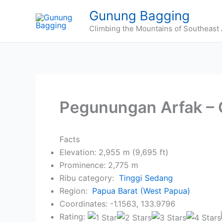
Skip
Gunung Bagging
to
Climbing the Mountains of Southeast 
content
Pegunungan Arfak –
Facts
Elevation: 2,955 m (9,695 ft)
Prominence: 2,775 m
Ribu category:
Tinggi Sedang
Region:
Papua Barat (West Papua)
Coordinates: -1.1563, 133.9796
Rating: