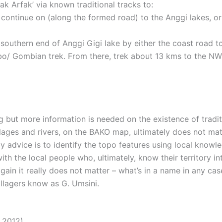
k Arfak’ via known traditional tracks to:
 continue on (along the formed road) to the Anggi lakes, or
e southern end of Anggi Gigi lake by either the coast road t
bo/ Gombian trek. From there, trek about 13 kms to the NW 
g but more information is needed on the existence of tradit
lages and rivers, on the BAKO map, ultimately does not mat
y advice is to identify the topo features using local knowl
h the local people who, ultimately, know their territory int
again it really does not matter – what’s in a name in any cas
lagers know as G. Umsini.
 2012)