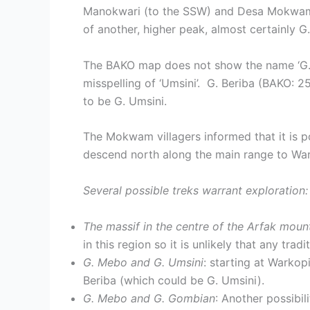
Manokwari (to the SSW) and Desa Mokwam (t
of another, higher peak, almost certainly 
The BAKO map does not show the name ‘G. Um
misspelling of ‘Umsini’. G. Beriba (BAKO: 
to be G. Umsini.
The Mokwam villagers informed that it is p
descend north along the main range to Wa
Several possible treks warrant exploration:
The massif in the centre of the Arfak moun
in this region so it is unlikely that any tra
G. Mebo and G. Umsini
: starting at Warko
Beriba (which could be G. Umsini).
G. Mebo and G. Gombian
: Another possibi