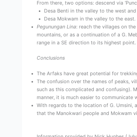
From there, two options: descend via ‘Punca
Desa Benti in the valley to the west and
Desa Mokwam in the valley to the east.
Pegunungan Lina
: reach the villages on th
mountains, or as a continuation of a G. Me
range in a SE direction to its highest point.
Conclusions
The Arfaks have great potential for trekkin
The confusion over the names of peaks, vil
such as this complicated and confusing). M
manner, it is much easier to communicate wit
With regards to the location of G. Umsini, 
that the Manokwari people and Mokwam vil
Information provided by Nick Hughes (July