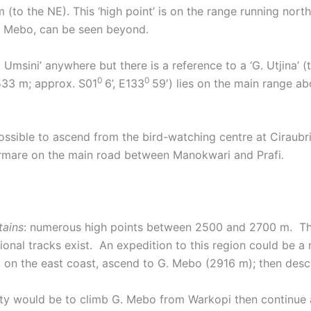
o the NE). This ‘high point’ is on the range running nor
G. Mebo, can be seen beyond.
sini’ anywhere but there is a reference to a ‘G. Utjina’ (
0
0
2533 m; approx. S01
6’, E133
59′) lies on the main range a
ossible to ascend from the bird-watching centre at Ciraubri
rmare on the main road between Manokwari and Prafi.
tains
: numerous high points between 2500 and 2700 m. Th
ditional tracks exist. An expedition to this region could be 
pi on the east coast, ascend to G. Mebo (2916 m); then des
lity would be to climb G. Mebo from Warkopi then continue