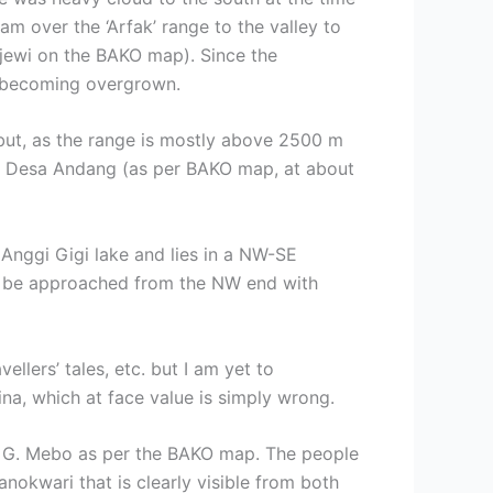
m over the ‘Arfak’ range to the valley to
jewi on the BAKO map). Since the
is becoming overgrown.
 but, as the range is mostly above 2500 m
rom Desa Andang (as per BAKO map, at about
 Anggi Gigi lake and lies in a NW-SE
ly be approached from the NW end with
llers’ tales, etc. but I am yet to
na, which at face value is simply wrong.
act G. Mebo as per the BAKO map. The people
nokwari that is clearly visible from both