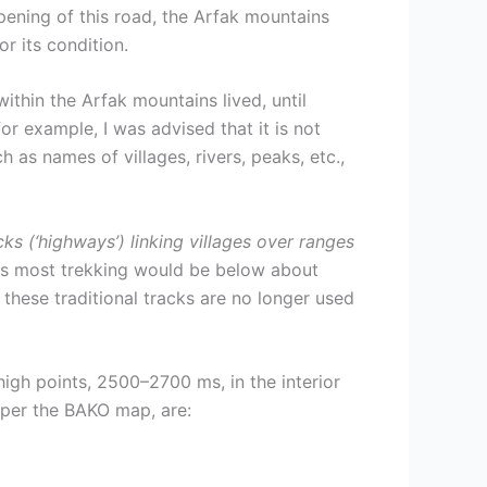
pening of this road, the Arfak mountains
 its condition.
hin the Arfak mountains lived, until
for example, I was advised that it is not
 as names of villages, rivers, peaks, etc.,
ks (‘highways’) linking villages over ranges
 as most trekking would be below about
hese traditional tracks are no longer used
igh points, 2500–2700 ms, in the interior
s per the BAKO map, are: