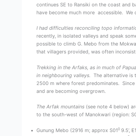
continues SE to Ransiki on the coast and b
have become much more accessible. We did
I had difficulties reconciling topo inform
recently, in isolated valleys and speak some
possible to climb G. Mebo from the Mokwam s
that villagers provided, was often inconsi
Trekking in the Arfaks, as in much of Papua,
in neighbouring valleys.
The alternative is 
2500 m where forest predominates. Since t
and are becoming overgrown.
The Arfak mountains
(see note 4 below) ar
to the south-west of Manokwari (region: S
0
Gunung Mebo (2916 m; approx S01
9.5’, 