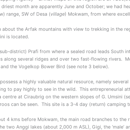
The driest month are apparently June and October; we had he
low) range, SW of Desa (
village
) Mokwam, from where excellen
bout the Arfak mountains with view to trekking in the reg
i is located.
sub-district) Prafi from where a sealed road leads South
ds along several ridges and over two fast-flowing rivers
e and the Vogelkop Bower Bird (see note 3 below).
ossess a highly valuable natural resource, namely several
ing to pay highly to see in the wild. This entrepreneurial a
centre at Ciraubrig on the western slopes of G. Umsini (se
roos can be seen. This site is a 3-4 day (return) camping
out 4 kms before Mokwam, the main road branches to the r
he two Anggi lakes (about 2,000 m ASL), Gigi, the ‘male’ an