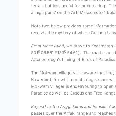
terrain but less useful for orienteering. 
a ‘high point’ on the ‘Arfak’ (see note 1 be
Note two below provides some information a
resolve, the mystery of where Gunung Umsin
From Manokwari
, we drove to Kecamatan (
0
0
S01
06.56’, E133
54.61’). The road ascen
Attenborough’s filming of Birds of Paradis
The Mokwam villagers are aware that they p
Bowerbird, for which ornithologists are will
Mokwam villager is endeavouring to open a 
Paradise as well as Cuscus and Tree Kanga
Beyond to the Anggi lakes and Ransiki
: Ab
passes over the ‘Arfak’ range and reaches t