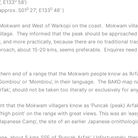
0
’, E133
58’)
0
0
approx. S01
27’, E133
48’ )
 of Mokwam and West of Warkopi on the coast. Mokwam villa
r village. They informed that the peak should be approached
ly, and more practically, because there are no traditional 
roach, about 15-20 kms, seems preferable. Enquires need
outhern end of a range that the Mokwam people know as ‘Arf
‘Gombiou’ or ‘Mombiou’, in their language. The BAKO map na
ak’, should not be taken too literally or exclusively for an
oint that the Mokwam villagers know as ‘Puncak (peak) Arfa
 ‘high point’ on the range with great views. This was an ‘ea
apanese Camp’, the site of an earlier Japanese ornithologic
ange, about 5 kms SSE of ‘Puncak Arfak’. Unfortunately, the