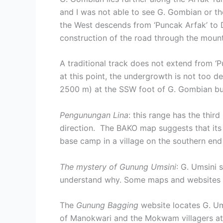
and I was not able to see G. Gombian or th
the West descends from ‘Puncak Arfak’ to 
construction of the road through the mount
A traditional track does not extend from ‘
at this point, the undergrowth is not too 
2500 m) at the SSW foot of G. Gombian but i
Pengunungan Lina
: this range has the thir
direction. The BAKO map suggests that it
base camp in a village on the southern end 
The mystery of Gunung Umsini
: G. Umsini 
understand why. Some maps and websites att
The
Gunung Bagging
website locates G. Um
of Manokwari and the Mokwam villagers attr