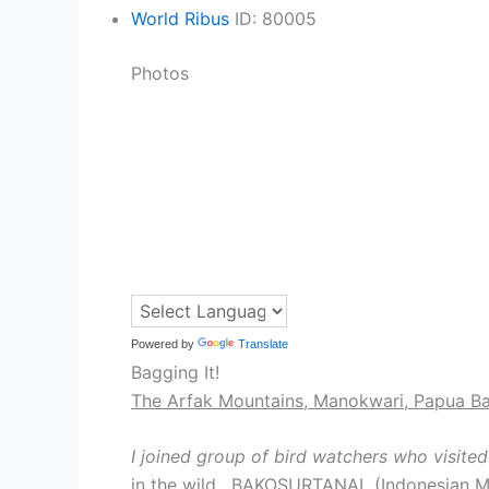
World Ribus
ID: 80005
Photos
Powered by
Translate
Bagging It!
The Arfak Mountains, Manokwari, Papua Ba
I joined group of bird watchers who visite
in the wild. BAKOSURTANAL (Indonesian Map