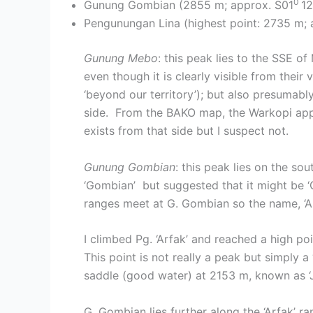
0
Gunung Gombian (2855 m; approx. S01
12
Pengunungan Lina (highest point: 2735 m; 
Gunung Mebo
: this peak lies to the SSE
even though it is clearly visible from thei
‘beyond our territory’); but also presumab
side. From the BAKO map, the Warkopi app
exists from that side but I suspect not.
Gunung Gombian
: this peak lies on the s
‘Gombian’ but suggested that it might be 
ranges meet at G. Gombian so the name, ‘Arf
I climbed Pg. ‘Arfak’ and reached a high p
This point is not really a peak but simply a
saddle (good water) at 2153 m, known as ‘J
G. Gombian lies further along the ‘Arfak’ r