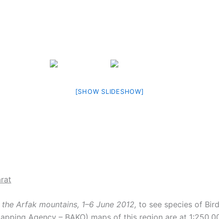
[SHOW SLIDESHOW]
rat
d the Arfak mountains, 1–6 June 2012,
to see species of Bir
ping Agency – BAKO) maps of this region are at 1:250,000 