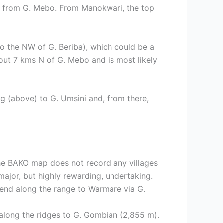
th from G. Mebo. From Manokwari, the top
to the NW of G. Beriba), which could be a
bout 7 kms N of G. Mebo and is most likely
g (above) to G. Umsini and, from there,
e BAKO map does not record any villages
a major, but highly rewarding, undertaking.
cend along the range to Warmare via G.
 along the ridges to G. Gombian (2,855 m).