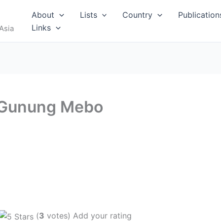
About
Lists
Country
Publication
Links
Asia
 Gunung Mebo
(
3
votes) Add your rating