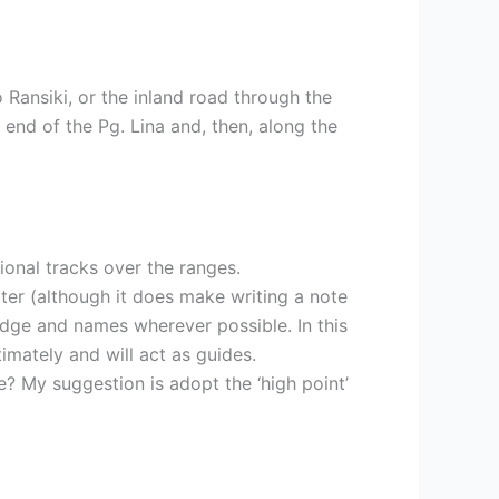
o Ransiki, or the inland road through the
end of the Pg. Lina and, then, along the
ional tracks over the ranges.
ter (although it does make writing a note
edge and names wherever possible. In this
imately and will act as guides.
e? My suggestion is adopt the ‘high point’