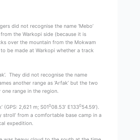
gers did not recognise the name ‘Mebo’
 from the Warkopi side (because it is
tracks over the mountain from the Mokwam
 to be made at Warkopi whether a track
ak’. They did not recognise the name
mes another range as ‘Arfak’ but the two
y one range in the region.
0
0
k’ (GPS: 2,621 m; S01
08.53’ E133
54.59’).
sy stroll’ from a comfortable base camp in a
al expedition.
re was heavy cloud to the south at the time