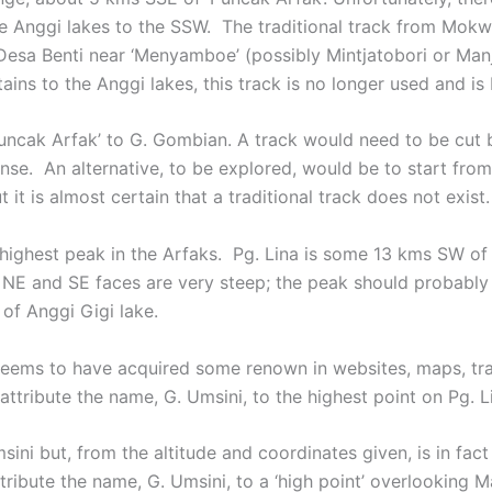
e Anggi lakes to the SSW. The traditional track from Mokwa
Desa Benti near ‘Menyamboe’ (possibly Mintjatobori or Man
ains to the Anggi lakes, this track is no longer used and 
Puncak Arfak’ to G. Gombian. A track would need to be cut
dense. An alternative, to be explored, would be to start f
t is almost certain that a traditional track does not exist.
d highest peak in the Arfaks. Pg. Lina is some 13 kms SW of
s NE and SE faces are very steep; the peak should probab
of Anggi Gigi lake.
seems to have acquired some renown in websites, maps, trave
ribute the name, G. Umsini, to the highest point on Pg. Li
sini but, from the altitude and coordinates given, is in f
ibute the name, G. Umsini, to a ‘high point’ overlooking Ma