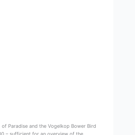
d of Paradise and the Vogelkop Bower Bird
– sufficient for an overview of the