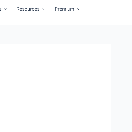
s
Resources
Premium