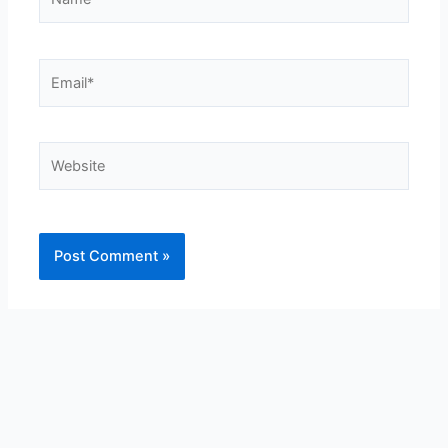
Email*
Website