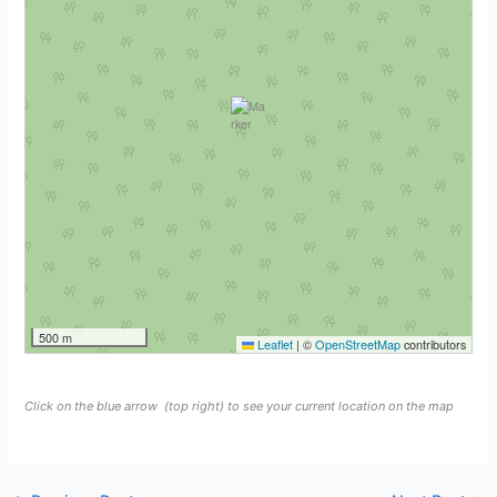
500 m
Leaflet
|
©
OpenStreetMap
contributors
Click on the blue arrow
(top right) to see your current location on the map