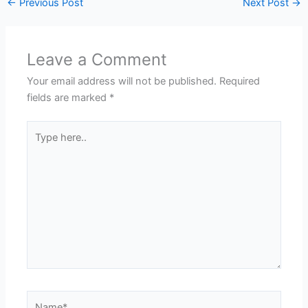
←
Previous Post
Next Post
→
Leave a Comment
Your email address will not be published.
Required
fields are marked
*
Type
here..
Name*