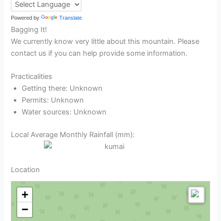
Powered by
Translate
Bagging It!
We currently know very little about this mountain. Please
contact us if you can help provide some information.
Practicalities
Getting there: Unknown
Permits: Unknown
Water sources: Unknown
Local Average Monthly Rainfall (mm):
Location
+
−