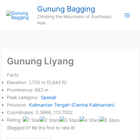
Skip
Gunung Bagging
to
Climbing the Mountains of Southeast
content
Asia
Gunung Liyang
Facts
Elevation: 1,720 m (5,643 ft)
Prominence: 982 m
Peak category:
Spesial
Province:
Kalimantan Tengah (Central Kalimantan)
Coordinates: 0.3666, 113.7002
Rating:
(Bagged it? Be the first to rate it)