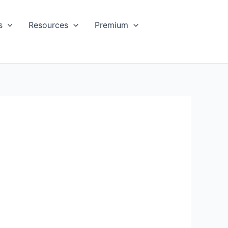
s
Resources
Premium