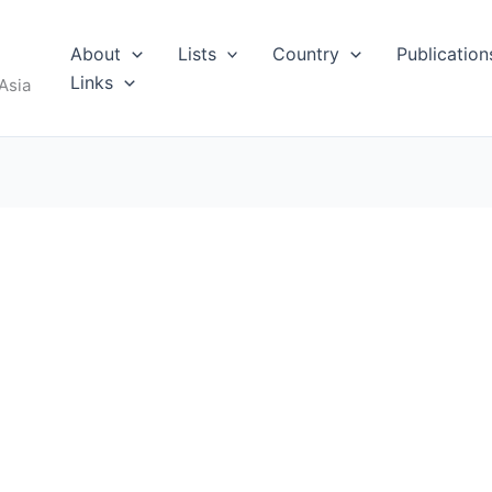
About
Lists
Country
Publication
Links
Asia