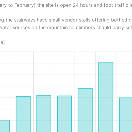
ary to February) the site is open 24 hours and foot traffic in
ng the stairways have small vendor stalls offering bottled d
water sources on the mountain so climbers should carry suf
ya)