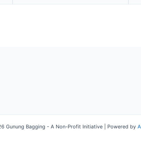
 Gunung Bagging - A Non-Profit Initiative | Powered by
A