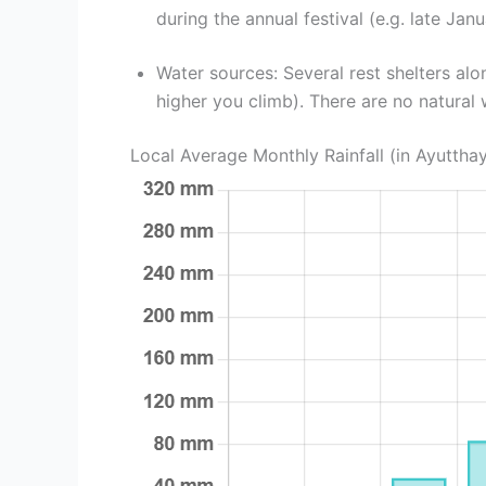
during the annual festival (e.g. late Janu
Water sources: Several rest shelters alo
higher you climb). There are no natural 
Local Average Monthly Rainfall (in Ayuttha