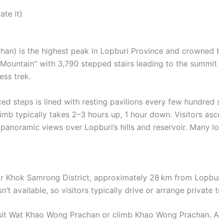
ate it)
an) is the highest peak in Lopburi Province and crowned
 Mountain” with 3,790 stepped stairs leading to the summit 
ess trek.
ed steps is lined with resting pavilions every few hundred 
limb typically takes 2–3 hours up, 1 hour down. Visitors a
 panoramic views over Lopburi’s hills and reservoir. Many 
ar Khok Samrong District, approximately 28 km from Lopburi
n’t available, so visitors typically drive or arrange private
visit Wat Khao Wong Prachan or climb Khao Wong Prachan. Ac