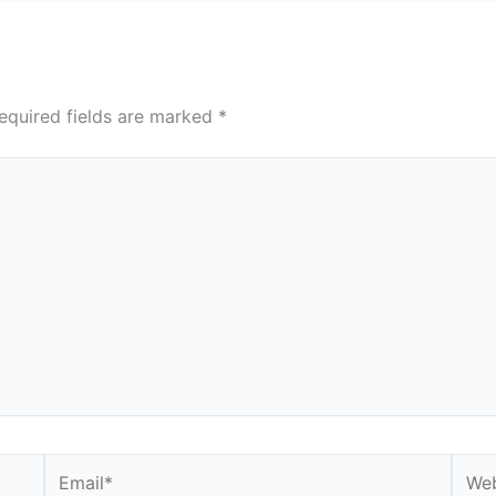
equired fields are marked
*
Email*
Webs