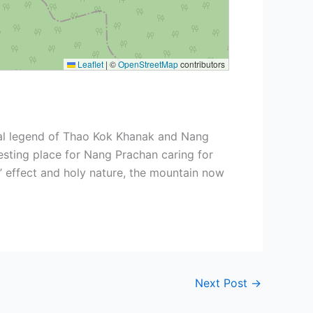
Leaflet
|
©
OpenStreetMap
contributors
cal legend of Thao Kok Khanak and Nang
esting place for Nang Prachan caring for
’ effect and holy nature, the mountain now
Next Post
→