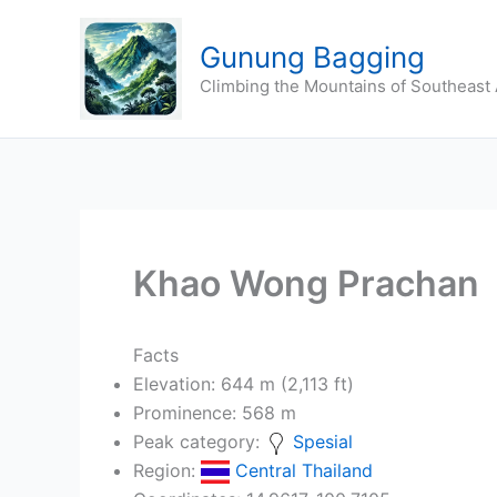
Skip
to
Gunung Bagging
content
Climbing the Mountains of Southeast 
Khao Wong Prachan
Facts
Elevation: 644 m (2,113 ft)
Prominence: 568 m
Peak category:
Spesial
Region:
Central Thailand