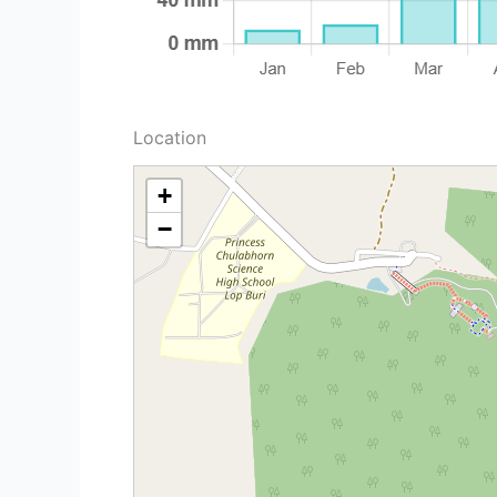
Location
+
−