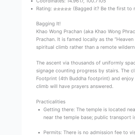
Coordinates: 14.9617, 100.7105
Rating:
(Bagged it? Be the first to r
Bagging It!
Khao Wong Prachan (aka Khao Wong Phrach
Prachan. It is famed locally as the “Heaven
spiritual climb rather than a remote wildern
The ascent via thousands of uniformly spac
signage counting progress by stairs. The c
Footprint (4th Buddha footprint) and enjoy
climb will have prayers answered.
Practicalities
Getting there: The temple is located ne
near the temple base; public transport is
Permits: There is no admission fee to 