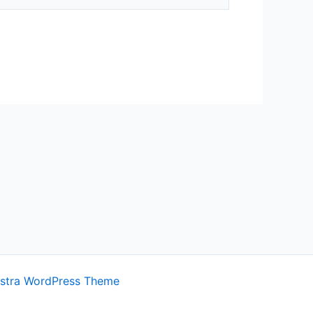
stra WordPress Theme