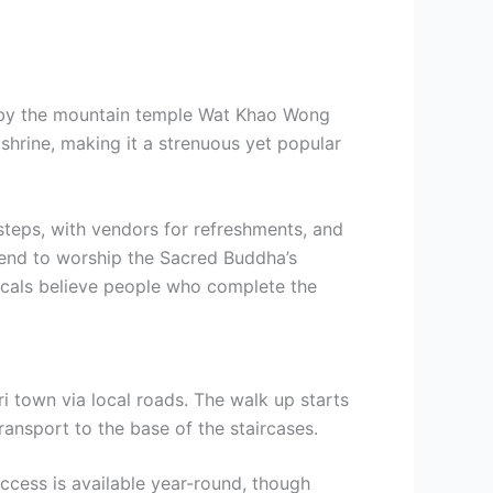
 by the mountain temple Wat Khao Wong
shrine, making it a strenuous yet popular
steps, with vendors for refreshments, and
scend to worship the Sacred Buddha’s
locals believe people who complete the
 town via local roads. The walk up starts
 transport to the base of the staircases.
cess is available year-round, though