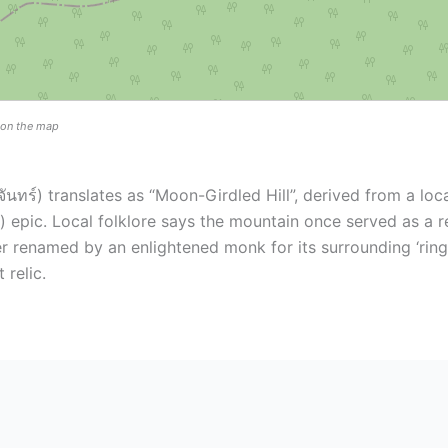
n on the map
ทร์) translates as “Moon-Girdled Hill”, derived from a lo
epic. Local folklore says the mountain once served as a r
 renamed by an enlightened monk for its surrounding ‘ring
 relic.