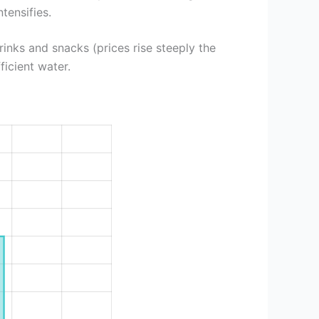
tensifies.
rinks and snacks (prices rise steeply the
ficient water.