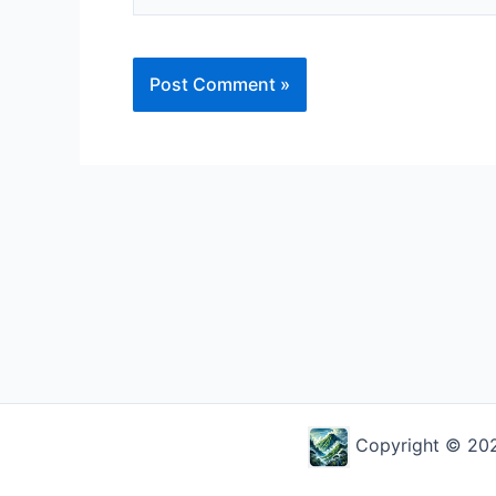
Alternative:
Copyright © 2026