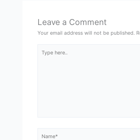
Leave a Comment
Your email address will not be published.
R
Type
here..
Name*