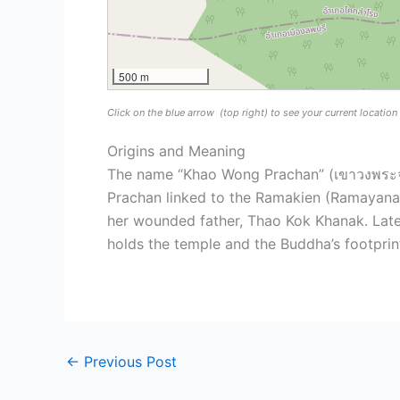
500 m
Click on the blue arrow
(top right) to see your current locatio
Origins and Meaning
The name “Khao Wong Prachan” (เขาวงพระจัน
Prachan linked to the Ramakien (Ramayana) 
her wounded father, Thao Kok Khanak. Later
holds the temple and the Buddha’s footprint
←
Previous Post