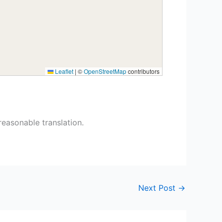
Leaflet
|
©
OpenStreetMap
contributors
reasonable translation.
Next Post
→