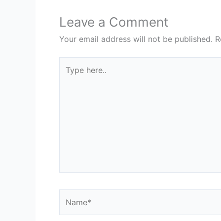
Leave a Comment
Your email address will not be published.
R
Type
here..
Name*