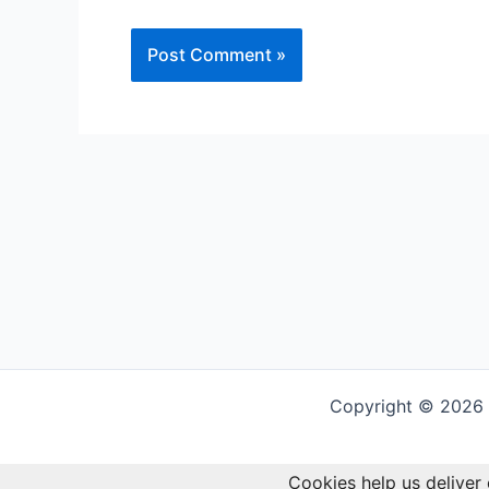
Alternative:
Copyright © 2026 G
Cookies help us deliver 