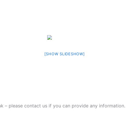
[SHOW SLIDESHOW]
ak – please contact us if you can provide any information.