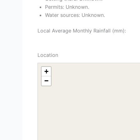
Permits: Unknown.
Water sources: Unknown.
Local Average Monthly Rainfall (mm):
Location
+
−