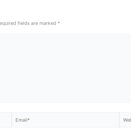
equired fields are marked
*
Email*
Webs