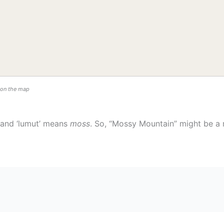
n on the map
and ‘lumut’ means
moss
. So, “Mossy Mountain” might be a 