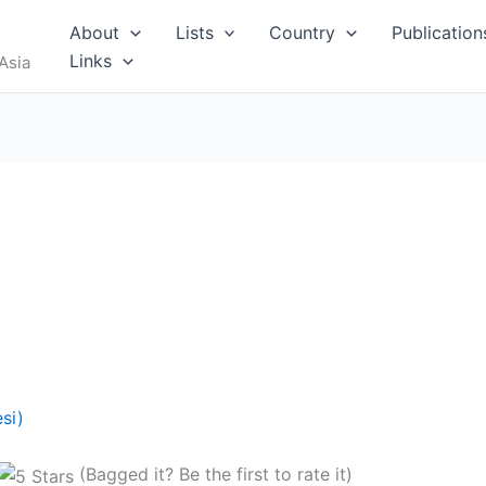
About
Lists
Country
Publication
Links
Asia
si)
(Bagged it? Be the first to rate it)