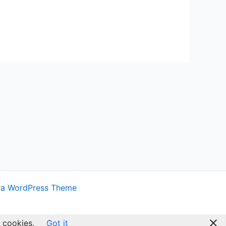
ra WordPress Theme
 cookies.
Got it