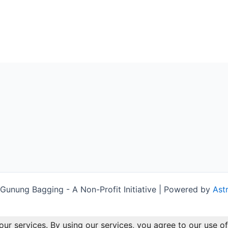
unung Bagging - A Non-Profit Initiative | Powered by
Ast
our services. By using our services, you agree to our use of