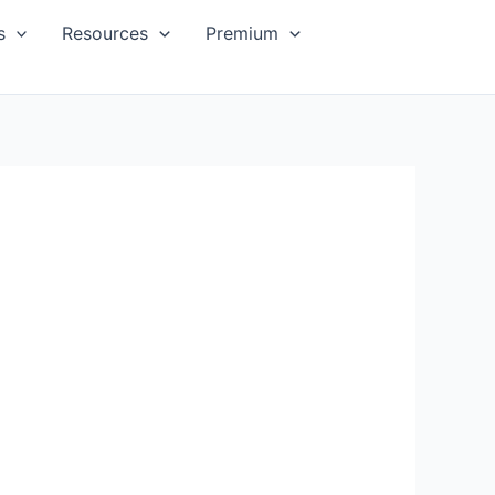
s
Resources
Premium