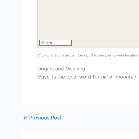
500 m
Click on the blue arrow
(top right) to see your current locatio
Origins and Meaning
‘Buyu’ is the local word for
hill
or
mountain
←
Previous Post