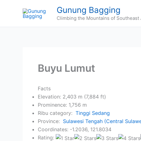
Skip
Gunung Bagging
to
Climbing the Mountains of Southeast 
content
Buyu Lumut
Facts
Elevation: 2,403 m (7,884 ft)
Prominence: 1,756 m
Ribu category:
Tinggi Sedang
Province:
Sulawesi Tengah (Central Sulawe
Coordinates: -1.2036, 121.8034
Rating: