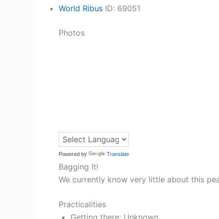
World Ribus
ID: 69051
Photos
Powered by
Translate
Bagging It!
We currently know very little about this pe
Practicalities
Getting there: Unknown.