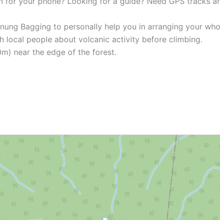
n for your phone? Looking for a guide? Need GPS tracks 
unung Bagging to personally help you in arranging your who
h local people about volcanic activity before climbing.
0m) near the edge of the forest.