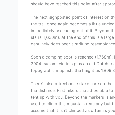
should have reached this point after appro
The next signposted point of interest on the
the trail once again becomes a little uncle
immediately ascending out of it. Beyond thi
stairs, 1,630m). At the end of this is a larg
genuinely does bear a striking resemblance
Soon a camping spot is reached (1,768m). It
2004 tsunami victims plus an old Dutch tria
topographic map lists the height as 1,809.
There’s also a treehouse (take care on the
the distance. Fast hikers should be able to
tent up with you. Beyond the markers is ano
used to climb this mountain regularly but th
assume that it isn’t climbed as often as yo