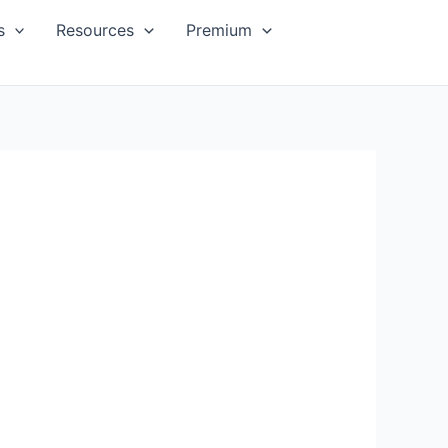
s
Resources
Premium