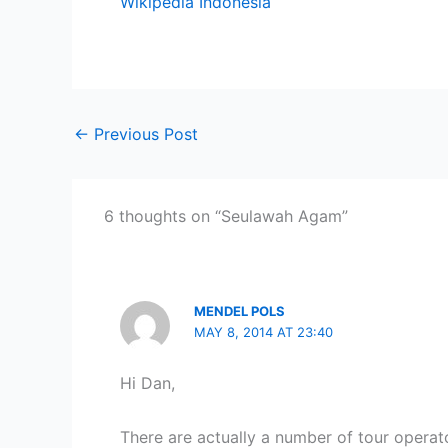
Wikipedia Indonesia
←
Previous Post
6 thoughts on “Seulawah Agam”
MENDEL POLS
MAY 8, 2014 AT 23:40
Hi Dan,
There are actually a number of tour opera