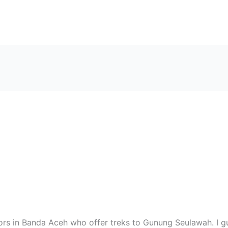
tors in Banda Aceh who offer treks to Gunung Seulawah. I 