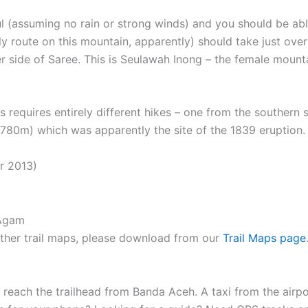
 (assuming no rain or strong winds) and you should be able
 route on this mountain, apparently) should take just over
er side of Saree. This is Seulawah Inong – the female moun
reas requires entirely different hikes – one from the south
780m) which was apparently the site of the 1839 eruption.
r 2013)
 other trail maps, please download from our
Trail Maps page
to reach the trailhead from Banda Aceh. A taxi from the airp