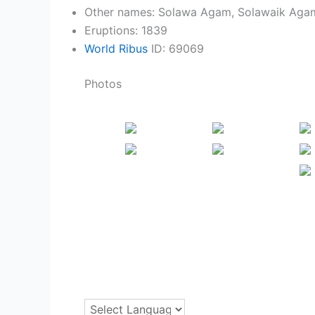
Other names: Solawa Agam, Solawaik Agam
Eruptions: 1839
World Ribus
ID: 69069
Photos