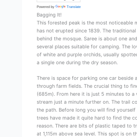
Powered by
Translate
Bagging It!
This forested peak is the most noticeable 
has not erupted since 1839. The traditional
behind the mosque. Saree is about one and 
several places suitable for camping. The lo
of white and purple orchids, usually spott
a single one during the dry season.
There is space for parking one car beside 
through farm fields. The crucial thing to fi
(685m). From here it is just 5 minutes to 
stream just a minute further on. The trail 
the path. Before long you will find yourself
trees have made it quite hard to find the co
reason. There are bits of plastic taped to t
at 1,115m above sea level. This spot is on