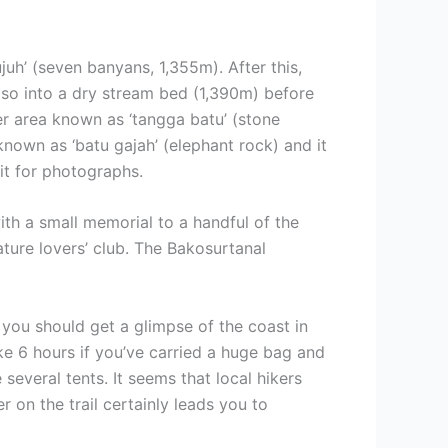
juh’ (seven banyans, 1,355m). After this,
r so into a dry stream bed (1,390m) before
ier area known as ‘tangga batu’ (stone
s known as ‘batu gajah’ (elephant rock) and it
it for photographs.
ith a small memorial to a handful of the
ature lovers’ club. The Bakosurtanal
 you should get a glimpse of the coast in
ake 6 hours if you’ve carried a huge bag and
everal tents. It seems that local hikers
r on the trail certainly leads you to