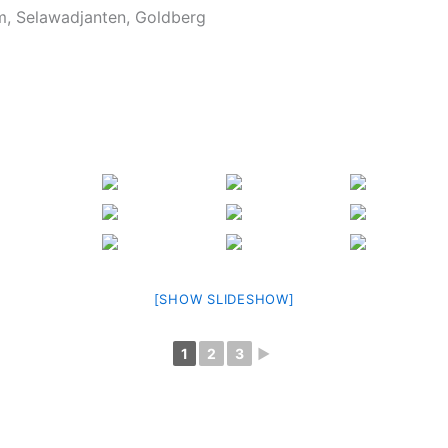
, Selawadjanten, Goldberg
[SHOW SLIDESHOW]
1
2
3
►