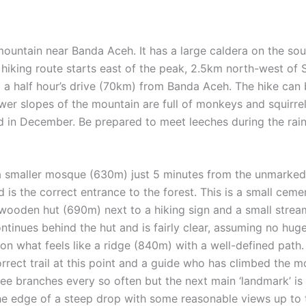
mountain near Banda Aceh. It has a large caldera on the so
 hiking route starts east of the peak, 2.5km north-west of 
a half hour’s drive (70km) from Banda Aceh. The hike can 
wer slopes of the mountain are full of monkeys and squirrel
ed in December. Be prepared to meet leeches during the ra
a smaller mosque (630m) just 5 minutes from the unmarked t
nd is the correct entrance to the forest. This is a small cem
a wooden hut (690m) next to a hiking sign and a small stre
continues behind the hut and is fairly clear, assuming no hug
 on what feels like a ridge (840m) with a well-defined path. 
rrect trail at this point and a guide who has climbed the mou
ree branches every so often but the next main ‘landmark’ is 
 the edge of a steep drop with some reasonable views up to 