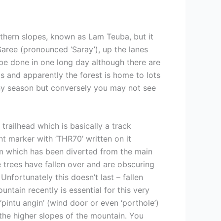
uthern slopes, known as Lam Teuba, but it
Saree (pronounced ‘Saray’), up the lanes
be done in one long day although there are
s and apparently the forest is home to lots
iny season but conversely you may not see
railhead which is basically a track
ent marker with ‘THR70’ written on it
am which has been diverted from the main
e trees have fallen over and are obscuring
Unfortunately this doesn’t last – fallen
ntain recently is essential for this very
‘pintu angin’ (wind door or even ‘porthole’)
the higher slopes of the mountain. You