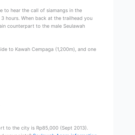
 to hear the call of siamangs in the
 3 hours. When back at the trailhead you
tain counterpart to the male Seulawah
ern side to Kawah Cempaga (1,200m), and one
.
ort to the city is Rp85,000 (Sept 2013).