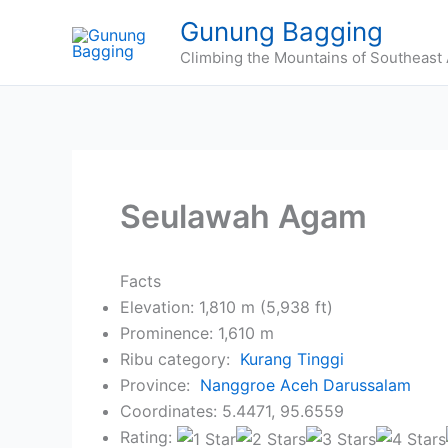
Skip
Gunung Bagging
to
Climbing the Mountains of Southeast 
content
Seulawah Agam
Facts
Elevation: 1,810 m (5,938 ft)
Prominence: 1,610 m
Ribu category:
Kurang Tinggi
Province:
Nanggroe Aceh Darussalam
Coordinates: 5.4471, 95.6559
Rating: