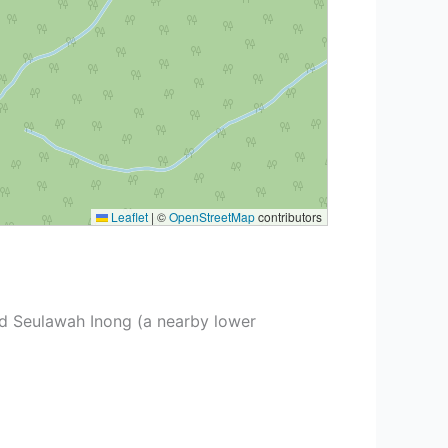
Leaflet
|
©
OpenStreetMap
contributors
d Seulawah Inong (a nearby lower