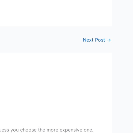
Next Post
→
guess you choose the more expensive one.