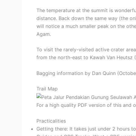
The temperature at the summit is wonderful
distance. Back down the same way (the only
will notice a much smaller peak on the oth
Agam.
To visit the rarely-visited active crater a
from the north-east to Kawah Van Heutsz (
Bagging information by Dan Quinn (Octobe
Trail Map
For a high quality PDF version of this and
Practicalities
Getting there: It takes just under 2 hours 