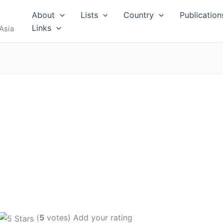
About
Lists
Country
Publication
Links
Asia
(
5
votes) Add your rating