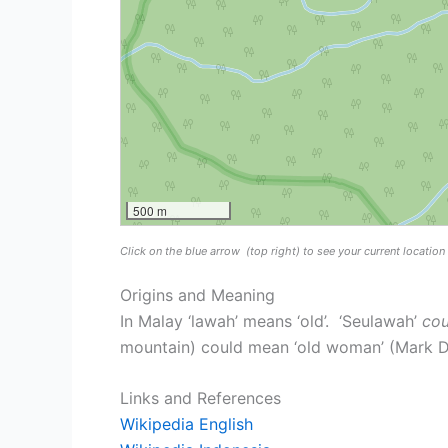
500 m
Click on the blue arrow
(top right) to see your current locatio
Origins and Meaning
In Malay ‘lawah’ means ‘old’. ‘Seulawah’
cou
mountain) could mean ‘old woman’ (Mark Du
Links and References
Wikipedia English