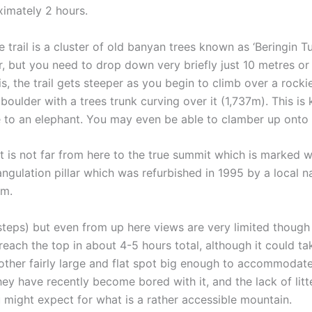
ximately 2 hours.
 trail is a cluster of old banyan trees known as ‘Beringin Tu
ar, but you need to drop down very briefly just 10 metres o
s, the trail gets steeper as you begin to climb over a rock
e boulder with a trees trunk curving over it (1,737m). This i
 to an elephant. You may even be able to clamber up onto 
 is not far from here to the true summit which is marked w
ngulation pillar which was refurbished in 1995 by a local n
8m.
 steps) but even from up here views are very limited though
 reach the top in about 4-5 hours total, although it could t
ther fairly large and flat spot big enough to accommodate s
ey have recently become bored with it, and the lack of litte
u might expect for what is a rather accessible mountain.