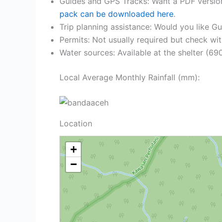
Guides and GPS Tracks: Want a PDF versio
pack can be downloaded here
.
Trip planning assistance: Would you like G
Permits: Not usually required but check wit
Water sources: Available at the shelter (69
Local Average Monthly Rainfall (mm):
Location
+
−