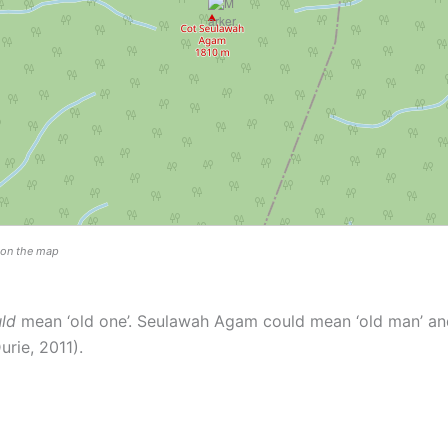
n on the map
ld
mean ‘old one’. Seulawah Agam could mean ‘old man’ an
rie, 2011).