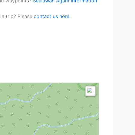
and waypoints?
Seulawah Agam information
le trip? Please
contact us here
.