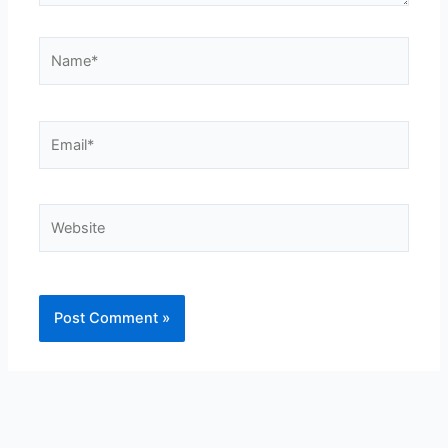
Name*
Email*
Website
Alternative: