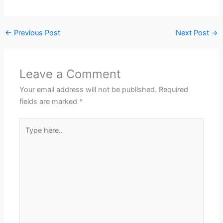
←
Previous Post
Next Post
→
Leave a Comment
Your email address will not be published.
Required
fields are marked
*
Type
here..