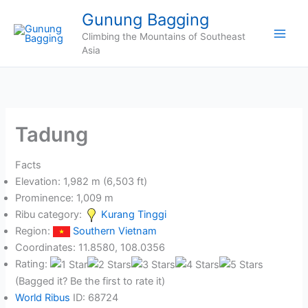
Skip
Gunung Bagging
to
Climbing the Mountains of Southeast
content
Asia
Tadung
Facts
Elevation: 1,982 m (6,503 ft)
Prominence: 1,009 m
Ribu category:
Kurang Tinggi
Region:
Southern Vietnam
Coordinates: 11.8580, 108.0356
Rating:
(Bagged it? Be the first to rate it)
World Ribus
ID: 68724