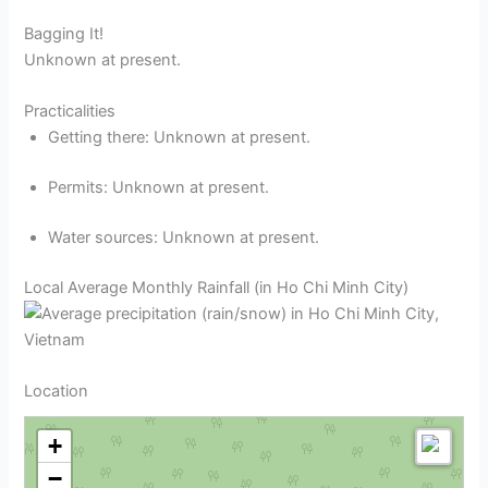
Bagging It!
Unknown at present.
Practicalities
Getting there: Unknown at present.
Permits: Unknown at present.
Water sources: Unknown at present.
Local Average Monthly Rainfall (in Ho Chi Minh City)
Location
+
−