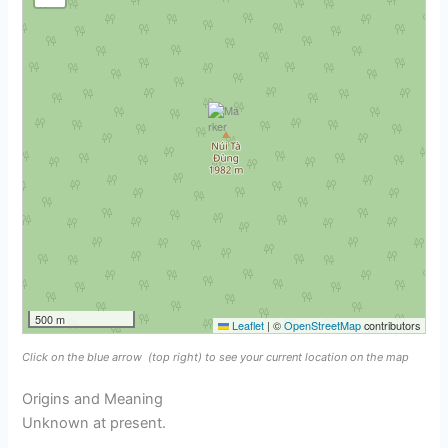
500 m
Leaflet
|
©
OpenStreetMap
contributors
Click on the blue arrow
(top right) to see your current location on the map
Origins and Meaning
Unknown at present.