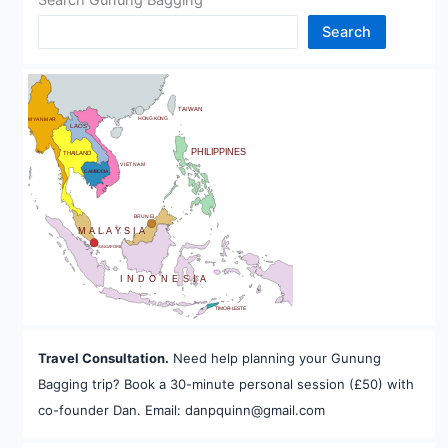
Search
CHINA
BHUTAN
TAIWAN
HONG KONG
MYANMAR
LAOS
PHILIPPINES
THAILAND
VIETNAM
CAMBODIA
A
BRUNEI
MALAYSIA
SINGAPORE
INDONESIA
TIMOR-LESTE
Travel Consultation.
Need help planning your Gunung
Bagging trip? Book a 30-minute personal session (£50) with
co-founder Dan. Email: danpquinn@gmail.com