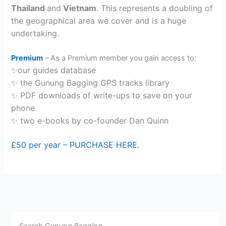
Thailand
and
Vietnam
. This represents a doubling of
the geographical area we cover and is a huge
undertaking.
Premium
– As a Premium member you gain access to:
✨our guides database
✨ the Gunung Bagging GPS tracks library
✨ PDF downloads of write-ups to save on your
phone
✨ two e-books by co-founder Dan Quinn
£50 per year – PURCHASE HERE.
Search Gunung Bagging