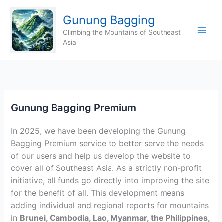
Skip
Gunung Bagging
to
content
Climbing the Mountains of Southeast
Asia
Gunung Bagging Premium
In 2025, we have been developing the Gunung
Bagging Premium service to better serve the needs
of our users and help us develop the website to
cover all of Southeast Asia. As a strictly non-profit
initiative, all funds go directly into improving the site
for the benefit of all. This development means
adding individual and regional reports for mountains
in
Brunei, Cambodia, Lao, Myanmar, the Philippines,