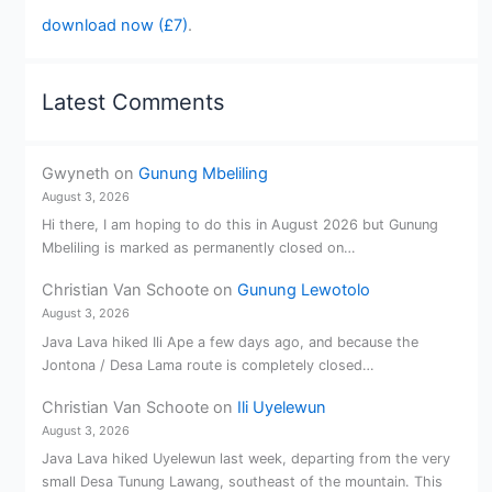
download now (£7)
.
Latest Comments
Gwyneth
on
Gunung Mbeliling
August 3, 2026
Hi there, I am hoping to do this in August 2026 but Gunung
Mbeliling is marked as permanently closed on…
Christian Van Schoote
on
Gunung Lewotolo
August 3, 2026
Java Lava hiked Ili Ape a few days ago, and because the
Jontona / Desa Lama route is completely closed…
Christian Van Schoote
on
Ili Uyelewun
August 3, 2026
Java Lava hiked Uyelewun last week, departing from the very
small Desa Tunung Lawang, southeast of the mountain. This