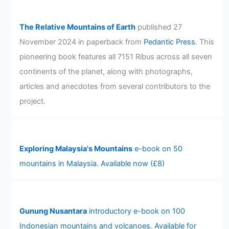
The Relative Mountains of Earth
published 27
November 2024 in paperback from
Pedantic Press
. This
pioneering book features all 7151 Ribus across all seven
continents of the planet, along with photographs,
articles and anecdotes from several contributors to the
project.
Exploring Malaysia's Mountains
e-book on 50
mountains in Malaysia. Available now (£8)
Gunung Nusantara
introductory e-book on 100
Indonesian mountains and volcanoes. Available for