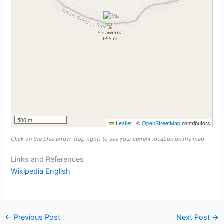
500 m
Leaflet
|
©
OpenStreetMap
contributors
Click on the blue arrow
(top right) to see your current location on the map
Links and References
Wikipedia English
←
Previous Post
Next Post
→