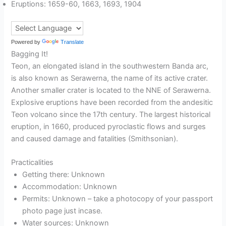
Eruptions: 1659-60, 1663, 1693, 1904
Powered by
Translate
Bagging It!
Teon, an elongated island in the southwestern Banda arc,
is also known as Serawerna, the name of its active crater.
Another smaller crater is located to the NNE of Serawerna.
Explosive eruptions have been recorded from the andesitic
Teon volcano since the 17th century. The largest historical
eruption, in 1660, produced pyroclastic flows and surges
and caused damage and fatalities (Smithsonian).
Practicalities
Getting there: Unknown
Accommodation: Unknown
Permits: Unknown – take a photocopy of your passport
photo page just incase.
Water sources: Unknown