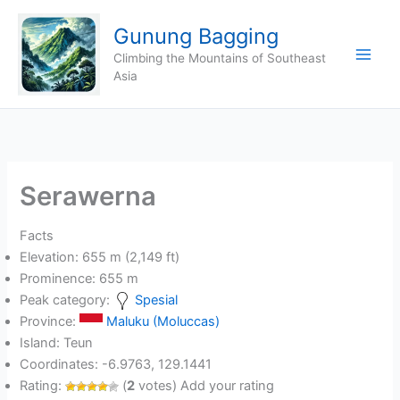
Skip
Gunung Bagging
to
content
Climbing the Mountains of Southeast
Asia
Serawerna
Facts
Elevation: 655 m (2,149 ft)
Prominence: 655 m
Peak category:
Spesial
Province:
Maluku (Moluccas)
Island: Teun
Coordinates: -6.9763, 129.1441
Rating:
(
2
votes) Add your rating