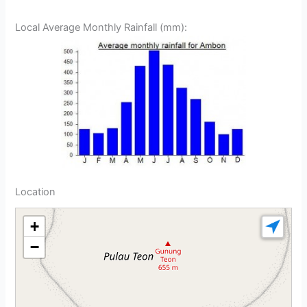
Local Average Monthly Rainfall (mm):
Location
+
−