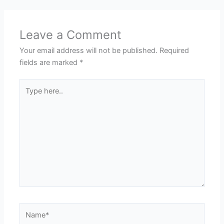
Leave a Comment
Your email address will not be published.
Required
fields are marked
*
Type
here..
Name*