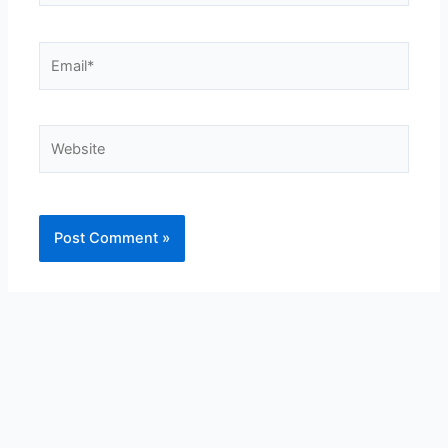
Email*
Website
Alternative: