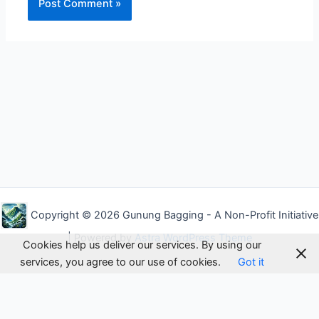
Alternative:
Copyright © 2026 Gunung Bagging - A Non-Profit Initiative
| Powered by
Astra WordPress Theme
Cookies help us deliver our services. By using our
services, you agree to our use of cookies.
Got it