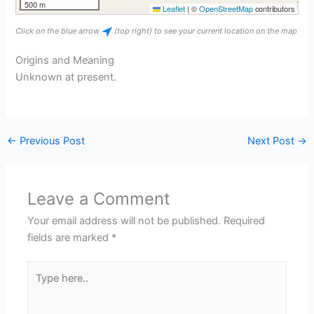
500 m
Leaflet
|
©
OpenStreetMap
contributors
Click on the blue arrow
(top right) to see your current location on the map
Origins and Meaning
Unknown at present.
←
Previous Post
Next Post
→
Leave a Comment
Your email address will not be published.
Required
fields are marked
*
Type
here..