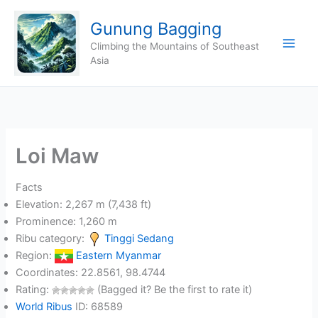
Skip
Gunung Bagging
to
content
Climbing the Mountains of Southeast
Asia
Loi Maw
Facts
Elevation: 2,267 m (7,438 ft)
Prominence: 1,260 m
Ribu category:
Tinggi Sedang
Region:
Eastern Myanmar
Coordinates: 22.8561, 98.4744
Rating:
(Bagged it? Be the first to rate it)
World Ribus
ID: 68589