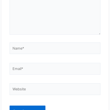
Name*
Email*
Website