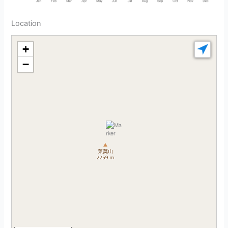
Location
+
−