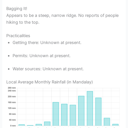
Bagging It!
Appears to be a steep, narrow ridge. No reports of people
hiking to the top.
Practicalities
Getting there: Unknown at present.
Permits: Unknown at present.
Water sources: Unknown at present.
Local Average Monthly Rainfall (in Mandalay)