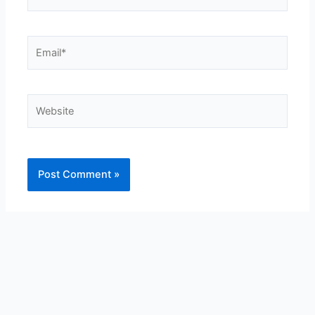
Email*
Website
Alternative: