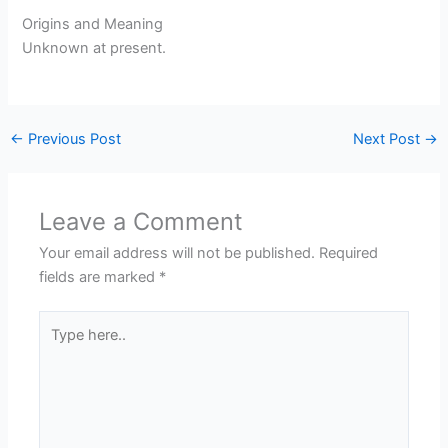
Origins and Meaning
Unknown at present.
←
Previous Post
Next Post
→
Leave a Comment
Your email address will not be published.
Required
fields are marked
*
Type
here..