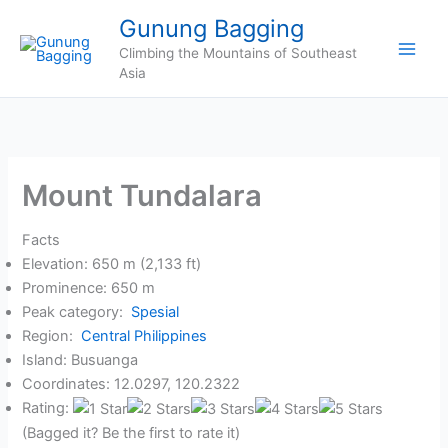
Skip
Gunung Bagging
to
Climbing the Mountains of Southeast
content
Asia
Mount Tundalara
Facts
Elevation: 650 m (2,133 ft)
Prominence: 650 m
Peak category:
Spesial
Region:
Central Philippines
Island: Busuanga
Coordinates: 12.0297, 120.2322
Rating:
(Bagged it? Be the first to rate it)