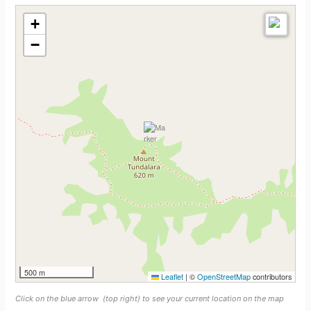
+
−
500 m
Leaflet
|
©
OpenStreetMap
contributors
Click on the blue arrow
(top right) to see your current location on the map