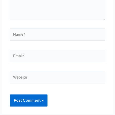
Name*
Email*
Website