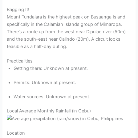
Bagging It!
Mount Tundalara is the highest peak on Busuanga Island,
specifically in the Calamian Islands group of Mimaropa.
There’s a route up from the west near Dipulao river (50m)
and the south-east near Calindo (20m). A circuit looks
feasible as a half-day outing.
Practicalities
Getting there: Unknown at present.
Permits: Unknown at present.
Water sources: Unknown at present.
Local Average Monthly Rainfall (in Cebu)
Location