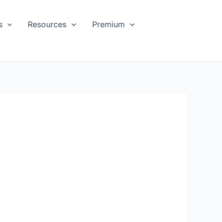
s
Resources
Premium