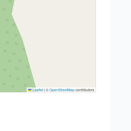
Leaflet
|
©
OpenStreetMap
contributors