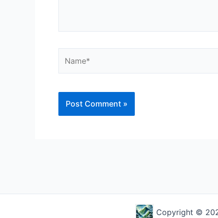
Name*
Alternative:
Copyright © 2026