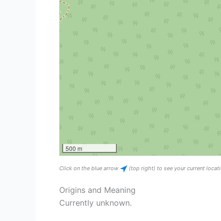
500 m
Click on the blue arrow
(top right) to see your current loca
Origins and Meaning
Currently unknown.