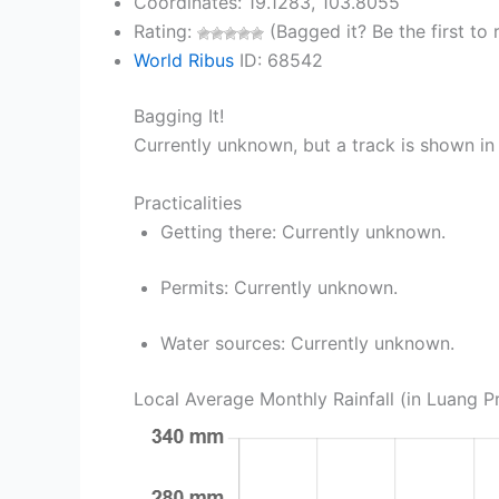
Coordinates: 19.1283, 103.8055
Rating:
(Bagged it? Be the first to r
World Ribus
ID: 68542
Bagging It!
Currently unknown, but a track is shown in 
Practicalities
Getting there: Currently unknown.
Permits: Currently unknown.
Water sources: Currently unknown.
Local Average Monthly Rainfall (in Luang 