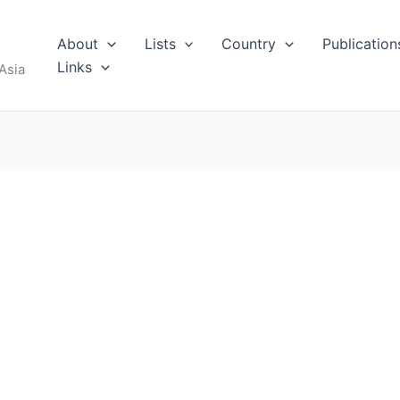
About
Lists
Country
Publication
Links
Asia