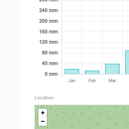
Location
+
−