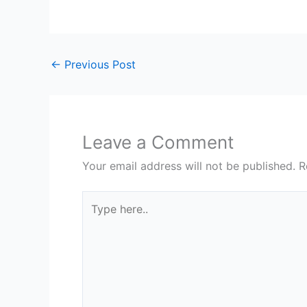
←
Previous Post
Leave a Comment
Your email address will not be published.
R
Type
here..