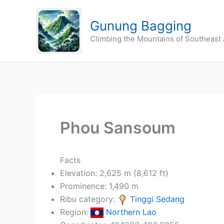
Skip
to
Gunung Bagging
content
Climbing the Mountains of Southeast 
Phou Sansoum
Facts
Elevation: 2,625 m (8,612 ft)
Prominence: 1,490 m
Ribu category:
Tinggi Sedang
Region:
Northern Lao