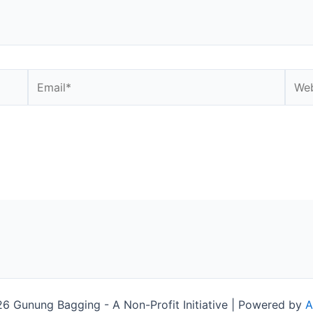
Email*
Webs
 Gunung Bagging - A Non-Profit Initiative | Powered by
A