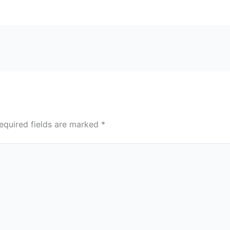
equired fields are marked
*