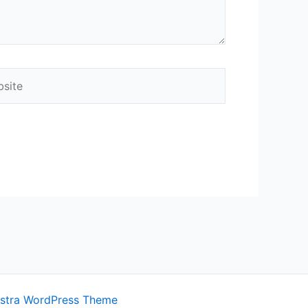
ite
stra WordPress Theme