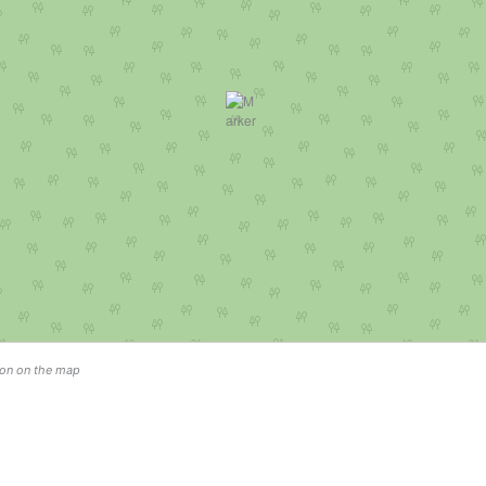
tion on the map