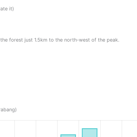
ate it)
the forest just 1.5km to the north-west of the peak.
Prabang)