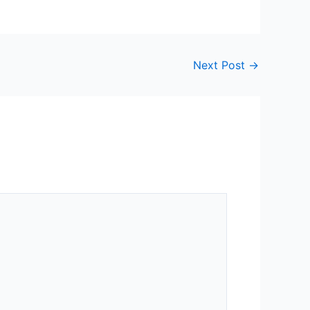
Next Post
→