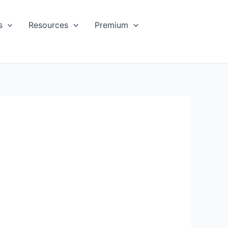
s
Resources
Premium