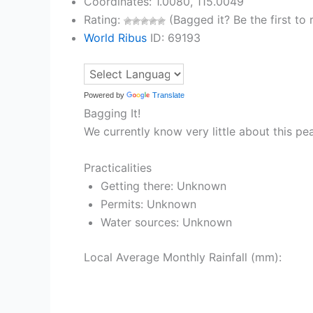
Coordinates: 1.0080, 115.0049
Rating:
(Bagged it? Be the first to r
World Ribus
ID: 69193
Powered by
Translate
Bagging It!
We currently know very little about this pe
Practicalities
Getting there: Unknown
Permits: Unknown
Water sources: Unknown
Local Average Monthly Rainfall (mm):