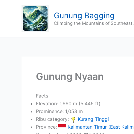
Skip
to
Gunung Bagging
content
Climbing the Mountains of Southeast 
Gunung Nyaan
Facts
Elevation: 1,660 m (5,446 ft)
Prominence: 1,053 m
Ribu category:
Kurang Tinggi
Province:
Kalimantan Timur (East Kalim