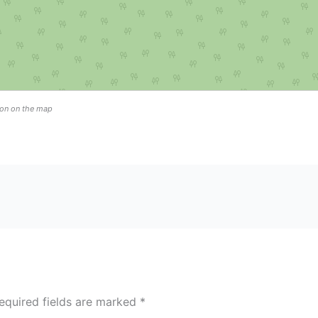
tion on the map
equired fields are marked
*