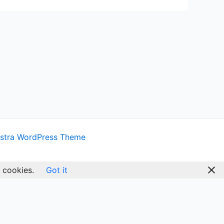
stra WordPress Theme
 cookies.
Got it