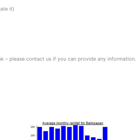
ate it)
ak – please contact us if you can provide any information.