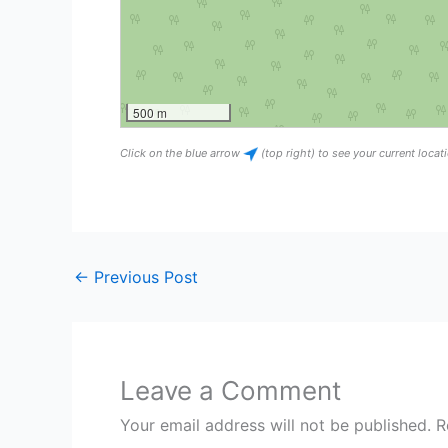
500 m
Click on the blue arrow
(top right) to see your current loca
←
Previous Post
Leave a Comment
Your email address will not be published.
R