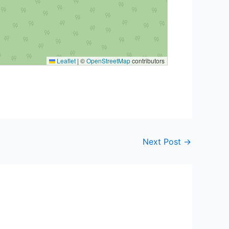
Leaflet
|
©
OpenStreetMap
contributors
Next Post
→