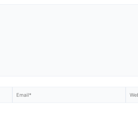
Email*
Webs