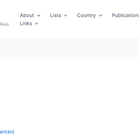
About
Lists
Country
Publication
Links
Asia
antan)