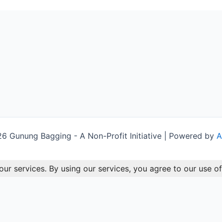
 Gunung Bagging - A Non-Profit Initiative | Powered by
A
our services. By using our services, you agree to our use of