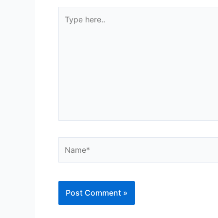
Type
here..
Name*
Alternative: