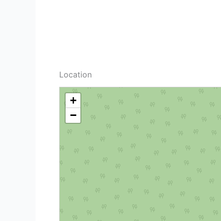
Location
+
−