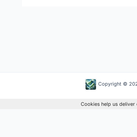
Copyright © 2026
Cookies help us deliver 