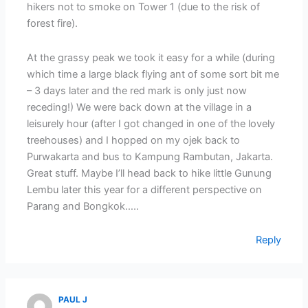
hikers not to smoke on Tower 1 (due to the risk of
forest fire).
At the grassy peak we took it easy for a while (during
which time a large black flying ant of some sort bit me
– 3 days later and the red mark is only just now
receding!) We were back down at the village in a
leisurely hour (after I got changed in one of the lovely
treehouses) and I hopped on my ojek back to
Purwakarta and bus to Kampung Rambutan, Jakarta.
Great stuff. Maybe I’ll head back to hike little Gunung
Lembu later this year for a different perspective on
Parang and Bongkok…..
Reply
PAUL J