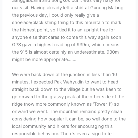
Sanggabuana and Bongkok but it was very hazy for
our visit. Having already left a shirt at Gunung Malang
the previous day, I could only really give a
shoelace/black string thing to this mountain to mark
the highest point, so I tied it to an upright tree for
anyone else that cares to come this way again soon!
GPS gave a highest reading of 939m, which means
the 915 is almost certainly an underestimate. 930m
might be more appropriate…….
We were back down at the junction in less than 10
minutes. I expected Pak Wahyudin to want to head
straight back down to the village but he was keen to
go onward to the grassy peak at the other side of the
ridge (now more commonly known as ‘Tower 1’) so
onward we went. The mountain remains pretty clean
considering how popular it can be, so well done to the
local community and hikers for encouraging this
responsible behaviour. There’s even a sign to tell