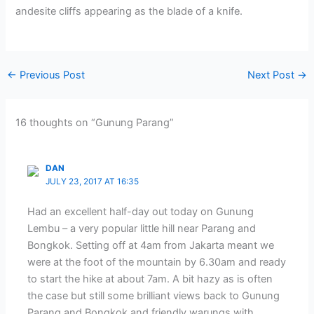
andesite cliffs appearing as the blade of a knife.
←
Previous Post
Next Post
→
16 thoughts on “Gunung Parang”
DAN
JULY 23, 2017 AT 16:35
Had an excellent half-day out today on Gunung
Lembu – a very popular little hill near Parang and
Bongkok. Setting off at 4am from Jakarta meant we
were at the foot of the mountain by 6.30am and ready
to start the hike at about 7am. A bit hazy as is often
the case but still some brilliant views back to Gunung
Parang and Bongkok and friendly warungs with