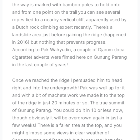
the way is marked with bamboo poles to hold onto
and from one point on the trail you can see several
ropes tied to a nearby vertical cliff, apparently used by
a Dutch rock climbing expert recently. There’s a
landslide area just before gaining the ridge (happened
in 2016) but nothing that prevents progress.
According to Pak Wahyudin, a couple of Djarum (local
cigarette) adverts were filmed here on Gunung Parang
in the last couple of years!
Once we reached the ridge I persuaded him to head
right and into the undergrowth! Pak was well up for it
and with a bit of machete work we made it to the top
of the ridge in just 20 minutes or so. The true summit
of Gunung Parang. You could do it in 10 or less now,
though obviously it will be overgrown again in just a
few weeks! There is a fallen tree at the top, and you
might glimpse some views in clear weather of