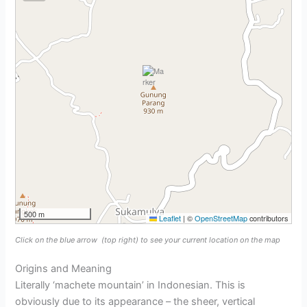
500 m
Leaflet
|
©
OpenStreetMap
contributors
Click on the blue arrow
(top right) to see your current location on the map
Origins and Meaning
Literally ‘machete mountain’ in Indonesian. This is
obviously due to its appearance – the sheer, vertical