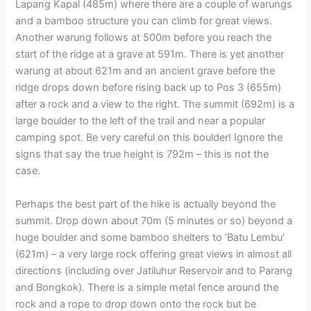
Lapang Kapal (485m) where there are a couple of warungs
and a bamboo structure you can climb for great views.
Another warung follows at 500m before you reach the
start of the ridge at a grave at 591m. There is yet another
warung at about 621m and an ancient grave before the
ridge drops down before rising back up to Pos 3 (655m)
after a rock and a view to the right. The summit (692m) is a
large boulder to the left of the trail and near a popular
camping spot. Be very careful on this boulder! Ignore the
signs that say the true height is 792m – this is not the
case.
Perhaps the best part of the hike is actually beyond the
summit. Drop down about 70m (5 minutes or so) beyond a
huge boulder and some bamboo shelters to ‘Batu Lembu’
(621m) – a very large rock offering great views in almost all
directions (including over Jatiluhur Reservoir and to Parang
and Bongkok). There is a simple metal fence around the
rock and a rope to drop down onto the rock but be