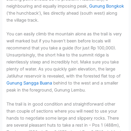
neighbouring and equally imposing peak,
Gunung Bongkok
(‘the hunchback’), lies directly ahead (south west) along
the village track.
You can easily climb the mountain alone as the trail is very
well marked but if you haven’t been before locals will
recommend that you take a guide (for just Rp 100,000).
Unsurprisingly, the short hike to the summit ridge is
relentlessly steep and incredibly hot. Make sure you take
plenty of water. As you quickly gain elevation, the large
Jatiluhur reservoir is revealed, with the forested flat top of
Gunung Sangga Buana
behind to the west and a smaller
peak in the foreground, Gunung Lembu.
The trail is in good condition and straightforward other
than couple of sections where you will need to use your
hands to negotiate some large and slippery rocks. There
are several pleasant huts to take a rest in – Pos 1 (488m),