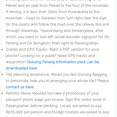
Plered and an ojek from Plered to the foot of the mountain.
If driving, it is less than 20km from Purwakarta to the
mountain – head to Sukatani then turn right near the sign
for the quarry and follow the road over the railway line and
through Sukamaju, Tajursindang and Sindanglaya, after
which you need to turn left (small wooden signpost for Gn
Parang and Gn Bongkok) then right to Pasangrahan.
Guides and GPS Tracks: Want a PDF version for your
phone? Looking for a guide? Need GPS tracks and
waypoints?
Gunung Parang information pack can be
downloaded here
.
Trip planning assistance: Would you like Gunung Bagging
to personally help you in arranging your whole trip? Please
contact us here
.
Permits: None required but take a photocopy of your
passport photo page just incase. Sign the visitor book in
Pasangrahan before climbing. Locals are asked to pay
Rp10,000 per person and foreign tourists are asked to pay