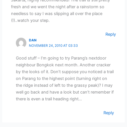
fresh and we went the night after a rainstorm so
needless to say I was slipping all over the place
(!)..watch your step.
Reply
DAN
NOVEMBER 24, 2010 AT 03:33
Good stuff – I’m going to try Parang’s nextdoor
neighbour Bongkok next month. Another cracker
by the looks of it. Don’t suppose you noticed a trail
on Parang to the highest point (turning right on
the ridge instead of left to the grassy peak)? I may
well go back and have a look but can’t remember if
there is even a trail heading right…
Reply