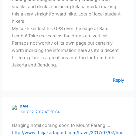
snacks and drinks (including kelapa muda) making
this a very straightforward hike. Lots of local student
hikers.
My co-hiker lost his GPS over the edge of Batu
Lembu! Take real care as the drops are vertical.
Perhaps not worthy of its own page but certainly
worth including the information here as it’s a decent
hill to explore in a great area not too far from both
Jakarta and Bandung.
Reply
DAN
JULY 12, 2017 AT 20:04
Hanging hotel coming soon to Mount Parang….
http://www.thejakartapost.com/travel/2017/07/07/han