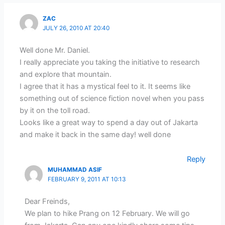
ZAC
JULY 26, 2010 AT 20:40
Well done Mr. Daniel.
I really appreciate you taking the initiative to research
and explore that mountain.
I agree that it has a mystical feel to it. It seems like
something out of science fiction novel when you pass
by it on the toll road.
Looks like a great way to spend a day out of Jakarta
and make it back in the same day! well done
Reply
MUHAMMAD ASIF
FEBRUARY 9, 2011 AT 10:13
Dear Freinds,
We plan to hike Prang on 12 February. We will go