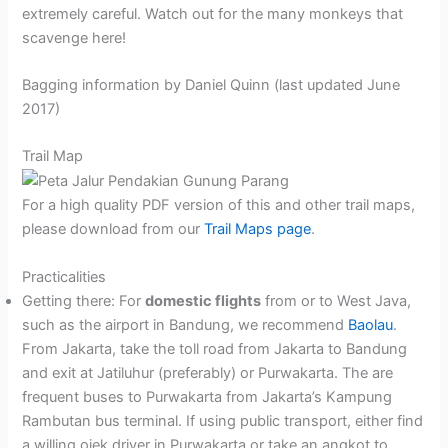
extremely careful. Watch out for the many monkeys that
scavenge here!
Bagging information by Daniel Quinn (last updated June
2017)
Trail Map
For a high quality PDF version of this and other trail maps,
please download from our
Trail Maps page
.
Practicalities
Getting there: For
domestic flights
from or to West Java,
such as the airport in Bandung, we recommend
Baolau
.
From Jakarta, take the toll road from Jakarta to Bandung
and exit at Jatiluhur (preferably) or Purwakarta. The are
frequent buses to Purwakarta from Jakarta’s Kampung
Rambutan bus terminal. If using public transport, either find
a willing ojek driver in Purwakarta or take an angkot to