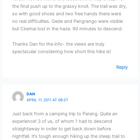
the final push up to the grassy knoll. The trail was dry,
so with good shoes and two free hands there were
no real difficulties. Gede and Pangrango were visible
but Ciremai lost in the haze. 90 minutes to descend.
Thanks Dan for the info- the views are truly
spectacular considering how short this hike is!
Reply
DAN
APRIL 11, 2011 AT 08:37
Just back from a camping trip to Parang. Quite an
experience! 3 of us, of whom 1 had to descend
straightaway in order to get back down before
nightfall. It’s tough enough hiking up the steep trail to