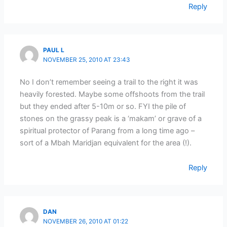
Reply
PAUL L
NOVEMBER 25, 2010 AT 23:43
No I don’t remember seeing a trail to the right it was
heavily forested. Maybe some offshoots from the trail
but they ended after 5-10m or so. FYI the pile of
stones on the grassy peak is a ‘makam’ or grave of a
spiritual protector of Parang from a long time ago –
sort of a Mbah Maridjan equivalent for the area (!).
Reply
DAN
NOVEMBER 26, 2010 AT 01:22