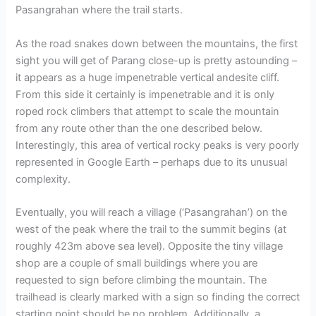
Pasangrahan where the trail starts.
As the road snakes down between the mountains, the first
sight you will get of Parang close-up is pretty astounding –
it appears as a huge impenetrable vertical andesite cliff.
From this side it certainly is impenetrable and it is only
roped rock climbers that attempt to scale the mountain
from any route other than the one described below.
Interestingly, this area of vertical rocky peaks is very poorly
represented in Google Earth – perhaps due to its unusual
complexity.
Eventually, you will reach a village (‘Pasangrahan’) on the
west of the peak where the trail to the summit begins (at
roughly 423m above sea level). Opposite the tiny village
shop are a couple of small buildings where you are
requested to sign before climbing the mountain. The
trailhead is clearly marked with a sign so finding the correct
starting point should be no problem. Additionally, a