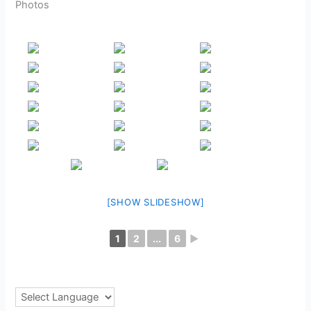
Photos
[SHOW SLIDESHOW]
1
2
...
6
►