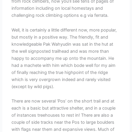
from rock climbers, now you’ll see tens of pages of
information including on local homestays and
challenging rock climbing options e.g via ferrata.
Well, it is certainly a little different now, more popular,
but mostly in a positive way. The friendly, fit and
knowledgeable Pak Wahyudin was sat in the hut at
the well signposted trailhead and was more than
happy to accompany me up onto the mountain. He
had a machete with him which bode well for my aim
of finally reaching the true highpoint of the ridge
which is very overgrown indeed and rarely visited
(except by wild pigs).
There are now several ‘Pos’ on the short trail and at
each is a basic but attractive shelter, and in a couple
of instances treehouses to rest in! There are also a
couple of side tracks near the Pos to large boulders
with flags near them and expansive views. Much of