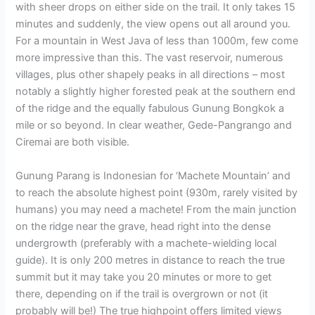
with sheer drops on either side on the trail. It only takes 15
minutes and suddenly, the view opens out all around you.
For a mountain in West Java of less than 1000m, few come
more impressive than this. The vast reservoir, numerous
villages, plus other shapely peaks in all directions – most
notably a slightly higher forested peak at the southern end
of the ridge and the equally fabulous Gunung Bongkok a
mile or so beyond. In clear weather, Gede-Pangrango and
Ciremai are both visible.
Gunung Parang is Indonesian for ‘Machete Mountain’ and
to reach the absolute highest point (930m, rarely visited by
humans) you may need a machete! From the main junction
on the ridge near the grave, head right into the dense
undergrowth (preferably with a machete-wielding local
guide). It is only 200 metres in distance to reach the true
summit but it may take you 20 minutes or more to get
there, depending on if the trail is overgrown or not (it
probably will be!) The true highpoint offers limited views