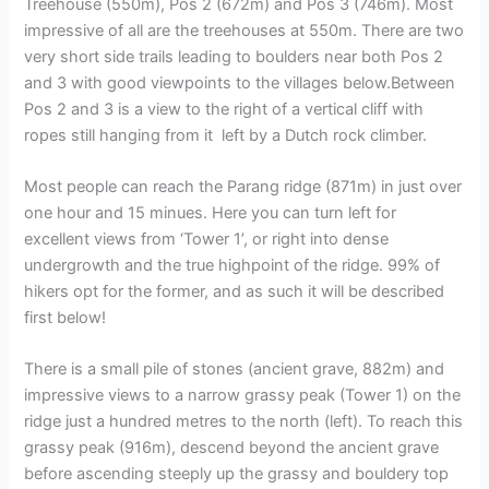
Treehouse (550m), Pos 2 (672m) and Pos 3 (746m). Most
impressive of all are the treehouses at 550m. There are two
very short side trails leading to boulders near both Pos 2
and 3 with good viewpoints to the villages below.Between
Pos 2 and 3 is a view to the right of a vertical cliff with
ropes still hanging from it left by a Dutch rock climber.
Most people can reach the Parang ridge (871m) in just over
one hour and 15 minues. Here you can turn left for
excellent views from ‘Tower 1’, or right into dense
undergrowth and the true highpoint of the ridge. 99% of
hikers opt for the former, and as such it will be described
first below!
There is a small pile of stones (ancient grave, 882m) and
impressive views to a narrow grassy peak (Tower 1) on the
ridge just a hundred metres to the north (left). To reach this
grassy peak (916m), descend beyond the ancient grave
before ascending steeply up the grassy and bouldery top