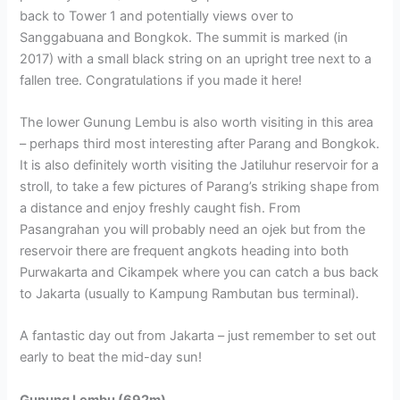
back to Tower 1 and potentially views over to
Sanggabuana and Bongkok. The summit is marked (in
2017) with a small black string on an upright tree next to a
fallen tree. Congratulations if you made it here!
The lower Gunung Lembu is also worth visiting in this area
– perhaps third most interesting after Parang and Bongkok.
It is also definitely worth visiting the Jatiluhur reservoir for a
stroll, to take a few pictures of Parang’s striking shape from
a distance and enjoy freshly caught fish. From
Pasangrahan you will probably need an ojek but from the
reservoir there are frequent angkots heading into both
Purwakarta and Cikampek where you can catch a bus back
to Jakarta (usually to Kampung Rambutan bus terminal).
A fantastic day out from Jakarta – just remember to set out
early to beat the mid-day sun!
Gunung Lembu (692m).