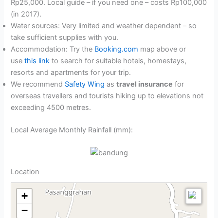
Rp25,000. Local guide – if you need one – costs Rp100,000
(in 2017).
Water sources: Very limited and weather dependent – so
take sufficient supplies with you.
Accommodation: Try the
Booking.com
map above or
use
this link
to search for suitable hotels, homestays,
resorts and apartments for your trip.
We recommend
Safety Wing
as
travel insurance
for
overseas travellers and tourists hiking up to elevations not
exceeding 4500 metres.
Local Average Monthly Rainfall (mm):
Location
+
−