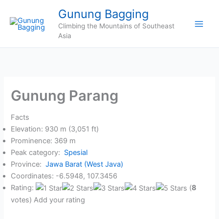
Skip
Gunung Bagging
to
Climbing the Mountains of Southeast
content
Asia
Gunung Parang
Facts
Elevation: 930 m (3,051 ft)
Prominence: 369 m
Peak category:
Spesial
Province:
Jawa Barat (West Java)
Coordinates: -6.5948, 107.3456
Rating:
(
8
votes) Add your rating