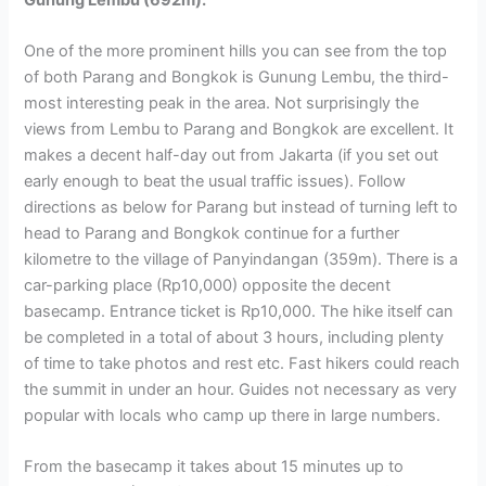
One of the more prominent hills you can see from the top
of both Parang and Bongkok is Gunung Lembu, the third-
most interesting peak in the area. Not surprisingly the
views from Lembu to Parang and Bongkok are excellent. It
makes a decent half-day out from Jakarta (if you set out
early enough to beat the usual traffic issues). Follow
directions as below for Parang but instead of turning left to
head to Parang and Bongkok continue for a further
kilometre to the village of Panyindangan (359m). There is a
car-parking place (Rp10,000) opposite the decent
basecamp. Entrance ticket is Rp10,000. The hike itself can
be completed in a total of about 3 hours, including plenty
of time to take photos and rest etc. Fast hikers could reach
the summit in under an hour. Guides not necessary as very
popular with locals who camp up there in large numbers.
From the basecamp it takes about 15 minutes up to