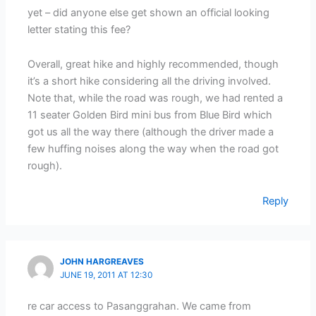
yet – did anyone else get shown an official looking
letter stating this fee?
Overall, great hike and highly recommended, though
it’s a short hike considering all the driving involved.
Note that, while the road was rough, we had rented a
11 seater Golden Bird mini bus from Blue Bird which
got us all the way there (although the driver made a
few huffing noises along the way when the road got
rough).
Reply
JOHN HARGREAVES
JUNE 19, 2011 AT 12:30
re car access to Pasanggrahan. We came from