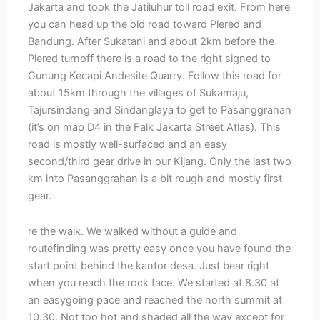
Jakarta and took the Jatiluhur toll road exit. From here
you can head up the old road toward Plered and
Bandung. After Sukatani and about 2km before the
Plered turnoff there is a road to the right signed to
Gunung Kecapi Andesite Quarry. Follow this road for
about 15km through the villages of Sukamaju,
Tajursindang and Sindanglaya to get to Pasanggrahan
(it’s on map D4 in the Falk Jakarta Street Atlas). This
road is mostly well-surfaced and an easy
second/third gear drive in our Kijang. Only the last two
km into Pasanggrahan is a bit rough and mostly first
gear.
re the walk. We walked without a guide and
routefinding was pretty easy once you have found the
start point behind the kantor desa. Just bear right
when you reach the rock face. We started at 8.30 at
an easygoing pace and reached the north summit at
10.30. Not too hot and shaded all the way except for