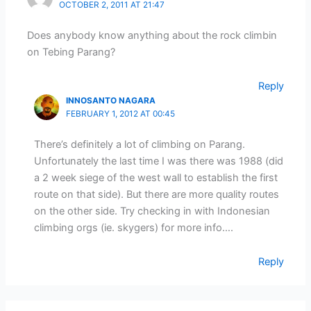
OCTOBER 2, 2011 AT 21:47
Does anybody know anything about the rock climbin
on Tebing Parang?
Reply
INNOSANTO NAGARA
FEBRUARY 1, 2012 AT 00:45
There’s definitely a lot of climbing on Parang.
Unfortunately the last time I was there was 1988 (did
a 2 week siege of the west wall to establish the first
route on that side). But there are more quality routes
on the other side. Try checking in with Indonesian
climbing orgs (ie. skygers) for more info….
Reply