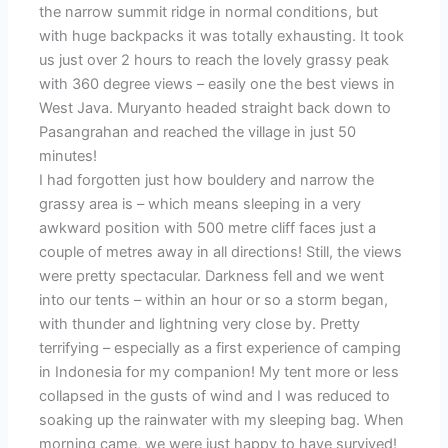
the narrow summit ridge in normal conditions, but
with huge backpacks it was totally exhausting. It took
us just over 2 hours to reach the lovely grassy peak
with 360 degree views – easily one the best views in
West Java. Muryanto headed straight back down to
Pasangrahan and reached the village in just 50
minutes!
I had forgotten just how bouldery and narrow the
grassy area is – which means sleeping in a very
awkward position with 500 metre cliff faces just a
couple of metres away in all directions! Still, the views
were pretty spectacular. Darkness fell and we went
into our tents – within an hour or so a storm began,
with thunder and lightning very close by. Pretty
terrifying – especially as a first experience of camping
in Indonesia for my companion! My tent more or less
collapsed in the gusts of wind and I was reduced to
soaking up the rainwater with my sleeping bag. When
morning came, we were just happy to have survived!