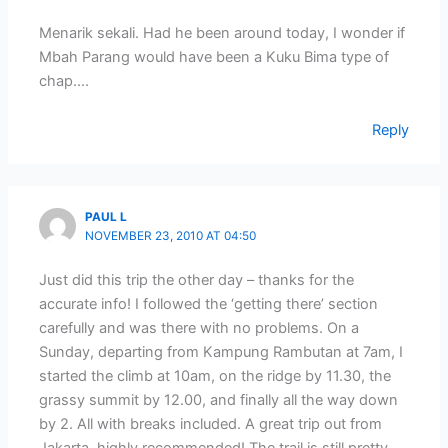
Menarik sekali. Had he been around today, I wonder if
Mbah Parang would have been a Kuku Bima type of
chap….
Reply
PAUL L
NOVEMBER 23, 2010 AT 04:50
Just did this trip the other day – thanks for the
accurate info! I followed the ‘getting there’ section
carefully and was there with no problems. On a
Sunday, departing from Kampung Rambutan at 7am, I
started the climb at 10am, on the ridge by 11.30, the
grassy summit by 12.00, and finally all the way down
by 2. All with breaks included. A great trip out from
Jakarta, highly recommended! The trail is still pretty