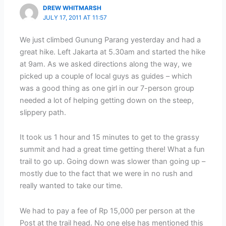
DREW WHITMARSH
JULY 17, 2011 AT 11:57
We just climbed Gunung Parang yesterday and had a
great hike. Left Jakarta at 5.30am and started the hike
at 9am. As we asked directions along the way, we
picked up a couple of local guys as guides – which
was a good thing as one girl in our 7-person group
needed a lot of helping getting down on the steep,
slippery path.
It took us 1 hour and 15 minutes to get to the grassy
summit and had a great time getting there! What a fun
trail to go up. Going down was slower than going up –
mostly due to the fact that we were in no rush and
really wanted to take our time.
We had to pay a fee of Rp 15,000 per person at the
Post at the trail head. No one else has mentioned this