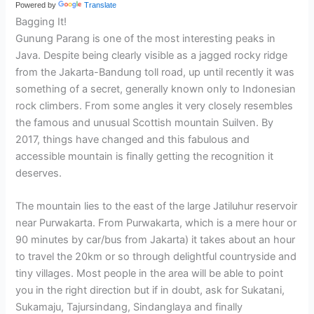
Powered by
Translate
Bagging It!
Gunung Parang is one of the most interesting peaks in
Java. Despite being clearly visible as a jagged rocky ridge
from the Jakarta-Bandung toll road, up until recently it was
something of a secret, generally known only to Indonesian
rock climbers. From some angles it very closely resembles
the famous and unusual Scottish mountain Suilven. By
2017, things have changed and this fabulous and
accessible mountain is finally getting the recognition it
deserves.
The mountain lies to the east of the large Jatiluhur reservoir
near Purwakarta. From Purwakarta, which is a mere hour or
90 minutes by car/bus from Jakarta) it takes about an hour
to travel the 20km or so through delightful countryside and
tiny villages. Most people in the area will be able to point
you in the right direction but if in doubt, ask for Sukatani,
Sukamaju, Tajursindang, Sindanglaya and finally