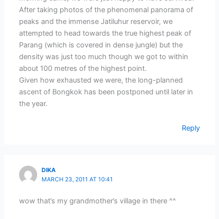
After taking photos of the phenomenal panorama of
peaks and the immense Jatiluhur reservoir, we
attempted to head towards the true highest peak of
Parang (which is covered in dense jungle) but the
density was just too much though we got to within
about 100 metres of the highest point.
Given how exhausted we were, the long-planned
ascent of Bongkok has been postponed until later in
the year.
Reply
DIKA
MARCH 23, 2011 AT 10:41
wow that’s my grandmother’s village in there ^^