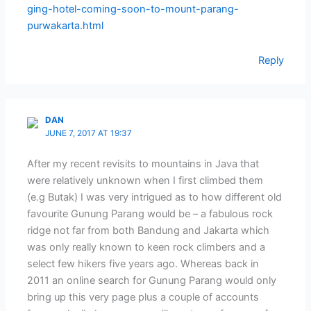
ging-hotel-coming-soon-to-mount-parang-
purwakarta.html
Reply
DAN
JUNE 7, 2017 AT 19:37
After my recent revisits to mountains in Java that
were relatively unknown when I first climbed them
(e.g Butak) I was very intrigued as to how different old
favourite Gunung Parang would be – a fabulous rock
ridge not far from both Bandung and Jakarta which
was only really known to keen rock climbers and a
select few hikers five years ago. Whereas back in
2011 an online search for Gunung Parang would only
bring up this very page plus a couple of accounts