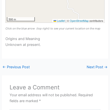
500 m
Leaflet
|
©
OpenStreetMap
contributors
Click on the blue arrow
(top right) to see your current location on the map
Origins and Meaning
Unknown at present.
←
Previous Post
Next Post
→
Leave a Comment
Your email address will not be published.
Required
fields are marked
*