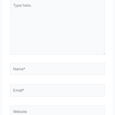
Type
here..
Name*
Email*
Website