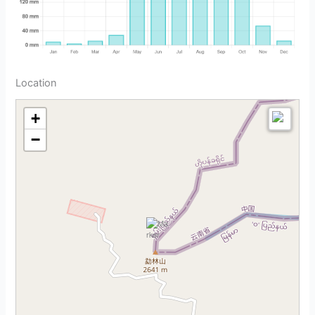
Location
+
−