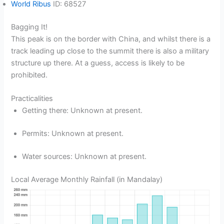
World Ribus
ID: 68527
Bagging It!
This peak is on the border with China, and whilst there is a
track leading up close to the summit there is also a military
structure up there. At a guess, access is likely to be
prohibited.
Practicalities
Getting there: Unknown at present.
Permits: Unknown at present.
Water sources: Unknown at present.
Local Average Monthly Rainfall (in Mandalay)