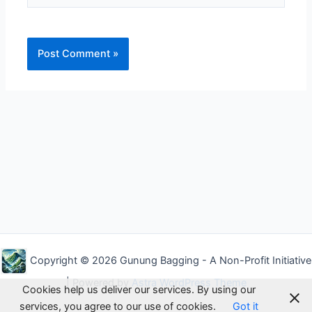
Alternative:
Copyright © 2026 Gunung Bagging - A Non-Profit Initiative
| Powered by
Astra WordPress Theme
Cookies help us deliver our services. By using our
services, you agree to our use of cookies.
Got it