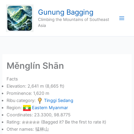
Skip
Gunung Bagging
to
content
Climbing the Mountains of Southeast
Asia
Měnglín Shān
Facts
Elevation: 2,641 m (8,665 ft)
Prominence: 1,620 m
Ribu category:
Tinggi Sedang
Region:
Eastern Myanmar
Coordinates: 23.3300, 98.8775
Rating:
(Bagged it? Be the first to rate it)
Other names: 猛林山