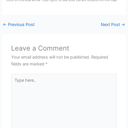
Click on the blue arrow
(top right) to see your current location on the map
←
Previous Post
Next Post
→
Leave a Comment
Your email address will not be published.
Required
fields are marked
*
Type
here..