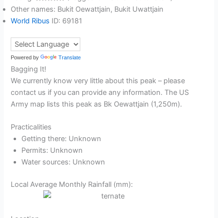
Other names: Bukit Oewattjain, Bukit Uwattjain
World Ribus
ID: 69181
Powered by
Translate
Bagging It!
We currently know very little about this peak – please
contact us if you can provide any information. The US
Army map lists this peak as Bk Oewattjain (1,250m).
Practicalities
Getting there: Unknown
Permits: Unknown
Water sources: Unknown
Local Average Monthly Rainfall (mm):