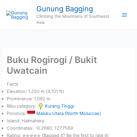
Skip
Gunung Bagging
to
Climbing the Mountains of Southeast
content
Asia
Buku Rogirogi / Bukit
Uwatcain
Facts
Elevation: 1,250 m (4,101 ft)
Prominence: 1,092 m
Ribu category:
Kurang Tinggi
Province:
Maluku Utara (North Moluccas)
Island: Halmahera
Coordinates: -0.2660, 127.7569
Rating:
(Bagged it? Be the first to rate it)