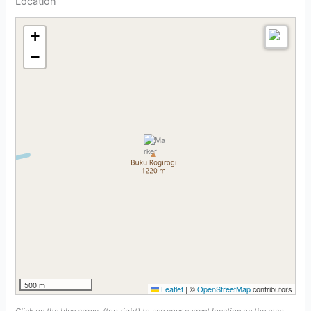
Location
+
−
500 m
Leaflet
|
©
OpenStreetMap
contributors