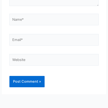
Name*
Email*
Website
Alternative: