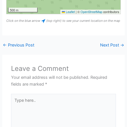
500 m
Leaflet
|
©
OpenStreetMap
contributors
Click on the blue arrow
(top right) to see your current location on the map
←
Previous Post
Next Post
→
Leave a Comment
Your email address will not be published.
Required
fields are marked
*
Type
here..