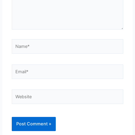
Name*
Email*
Website
Alternative: