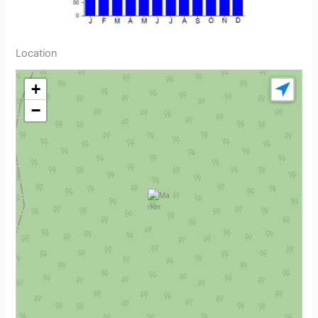
Location
+
−