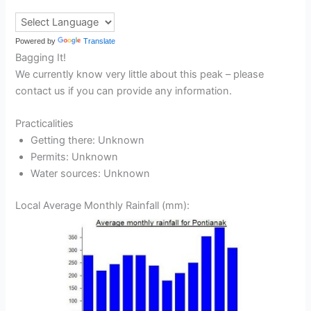
Powered by
Translate
Bagging It!
We currently know very little about this peak – please
contact us if you can provide any information.
Practicalities
Getting there: Unknown
Permits: Unknown
Water sources: Unknown
Local Average Monthly Rainfall (mm):