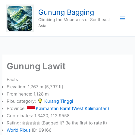
Skip
Gunung Bagging
to
content
Climbing the Mountains of Southeast
Asia
Gunung Lawit
Facts
Elevation: 1,767 m (5,797 ft)
Prominence: 1,128 m
Ribu category:
Kurang Tinggi
Province:
Kalimantan Barat (West Kalimantan)
Coordinates: 1.3420, 112.9558
Rating:
(Bagged it? Be the first to rate it)
World Ribus
ID: 69166