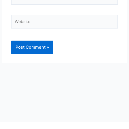
Website
Alternative: