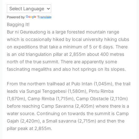
Powered by
Translate
Bagging It!
Bur ni Geureudong is a large forested mountain range
which is occasionally hiked by local university hiking clubs
on expeditions that take a minimum of 5 or 6 days. There
is an old triangulation pillar at 2,855m about 400 metres
north of the true summit. There are apparently some
fascinating megaliths and also hot springs on its slopes.
From the northern trailhead at Pulo Intan (1,045m), the trail
leads via Sungai Tenggebesi (1,580m), Pintu Rimba
(1,670m), Camp Rimba (1,715m), Camp Obstacle (2,110m)
before reaching Camp Savanna (2,405m) where there is a
water source. Continuing on towards the summit is Camp
Gajah (2,420m), a Small savanna (2,715m) and then the
pillar peak at 2,855m.