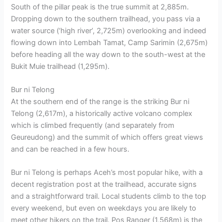
South of the pillar peak is the true summit at 2,885m.
Dropping down to the southern trailhead, you pass via a
water source (‘high river’, 2,725m) overlooking and indeed
flowing down into Lembah Tamat, Camp Sarimin (2,675m)
before heading all the way down to the south-west at the
Bukit Muie trailhead (1,295m).
Bur ni Telong
At the southern end of the range is the striking Bur ni
Telong (2,617m), a historically active volcano complex
which is climbed frequently (and separately from
Geureudong) and the summit of which offers great views
and can be reached in a few hours.
Bur ni Telong is perhaps Aceh’s most popular hike, with a
decent registration post at the trailhead, accurate signs
and a straightforward trail. Local students climb to the top
every weekend, but even on weekdays you are likely to
meet other hikers on the trail. Pos Ranger (1,568m) is the