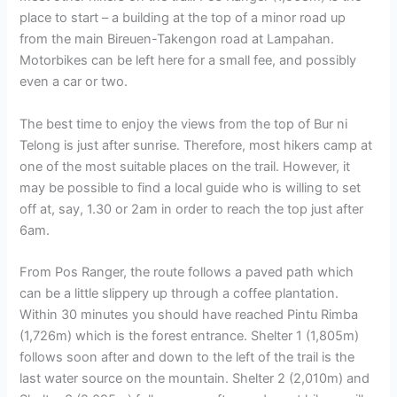
place to start – a building at the top of a minor road up
from the main Bireuen-Takengon road at Lampahan.
Motorbikes can be left here for a small fee, and possibly
even a car or two.
The best time to enjoy the views from the top of Bur ni
Telong is just after sunrise. Therefore, most hikers camp at
one of the most suitable places on the trail. However, it
may be possible to find a local guide who is willing to set
off at, say, 1.30 or 2am in order to reach the top just after
6am.
From Pos Ranger, the route follows a paved path which
can be a little slippery up through a coffee plantation.
Within 30 minutes you should have reached Pintu Rimba
(1,726m) which is the forest entrance. Shelter 1 (1,805m)
follows soon after and down to the left of the trail is the
last water source on the mountain. Shelter 2 (2,010m) and