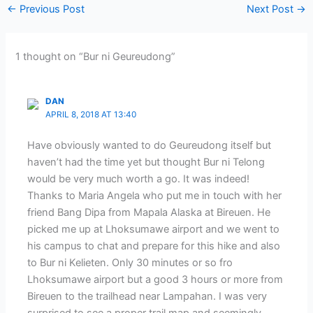
←
Previous Post
Next Post
→
1 thought on “Bur ni Geureudong”
DAN
APRIL 8, 2018 AT 13:40
Have obviously wanted to do Geureudong itself but
haven’t had the time yet but thought Bur ni Telong
would be very much worth a go. It was indeed!
Thanks to Maria Angela who put me in touch with her
friend Bang Dipa from Mapala Alaska at Bireuen. He
picked me up at Lhoksumawe airport and we went to
his campus to chat and prepare for this hike and also
to Bur ni Kelieten. Only 30 minutes or so fro
Lhoksumawe airport but a good 3 hours or more from
Bireuen to the trailhead near Lampahan. I was very
surprised to see a proper trail map and seemingly