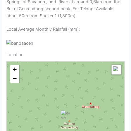
Springs at Savanna , and River at around 0,6km from the
Bur ni Geureudong second peak. For Telong: Available
about 50m from Shelter 1 (1,800m).
Local Average Monthly Rainfall (mm):
Location
+
−