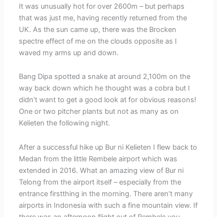
It was unusually hot for over 2600m – but perhaps
that was just me, having recently returned from the
UK. As the sun came up, there was the Brocken
spectre effect of me on the clouds opposite as I
waved my arms up and down.
Bang Dipa spotted a snake at around 2,100m on the
way back down which he thought was a cobra but I
didn’t want to get a good look at for obvious reasons!
One or two pitcher plants but not as many as on
Kelieten the following night.
After a successful hike up Bur ni Kelieten I flew back to
Medan from the little Rembele airport which was
extended in 2016. What an amazing view of Bur ni
Telong from the airport itself – especially from the
entrance firstthing in the morning. There aren’t many
airports in Indonesia with such a fine mountain view. If
there was an afternoon flight out of Rembele you