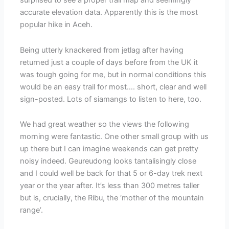
accurate elevation data. Apparently this is the most
popular hike in Aceh.
Being utterly knackered from jetlag after having
returned just a couple of days before from the UK it
was tough going for me, but in normal conditions this
would be an easy trail for most…. short, clear and well
sign-posted. Lots of siamangs to listen to here, too.
We had great weather so the views the following
morning were fantastic. One other small group with us
up there but I can imagine weekends can get pretty
noisy indeed. Geureudong looks tantalisingly close
and I could well be back for that 5 or 6-day trek next
year or the year after. It’s less than 300 metres taller
but is, crucially, the Ribu, the ‘mother of the mountain
range’.