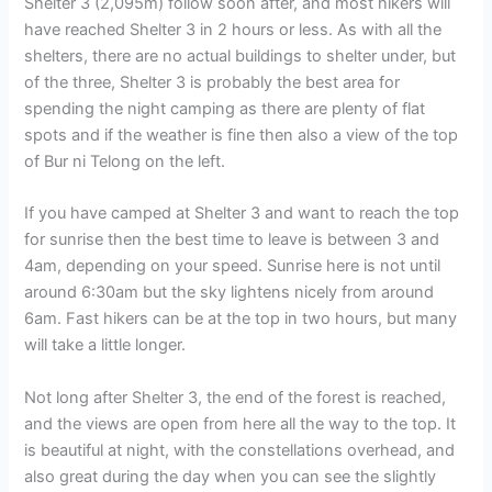
Shelter 3 (2,095m) follow soon after, and most hikers will
have reached Shelter 3 in 2 hours or less. As with all the
shelters, there are no actual buildings to shelter under, but
of the three, Shelter 3 is probably the best area for
spending the night camping as there are plenty of flat
spots and if the weather is fine then also a view of the top
of Bur ni Telong on the left.
If you have camped at Shelter 3 and want to reach the top
for sunrise then the best time to leave is between 3 and
4am, depending on your speed. Sunrise here is not until
around 6:30am but the sky lightens nicely from around
6am. Fast hikers can be at the top in two hours, but many
will take a little longer.
Not long after Shelter 3, the end of the forest is reached,
and the views are open from here all the way to the top. It
is beautiful at night, with the constellations overhead, and
also great during the day when you can see the slightly