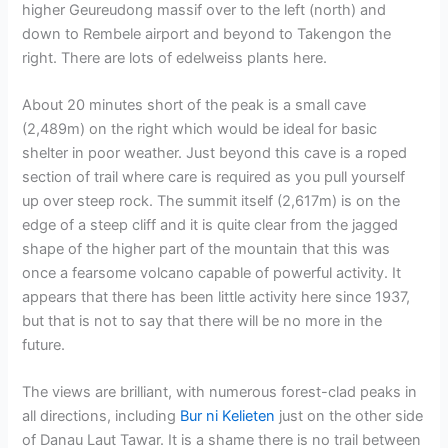
higher Geureudong massif over to the left (north) and
down to Rembele airport and beyond to Takengon the
right. There are lots of edelweiss plants here.
About 20 minutes short of the peak is a small cave
(2,489m) on the right which would be ideal for basic
shelter in poor weather. Just beyond this cave is a roped
section of trail where care is required as you pull yourself
up over steep rock. The summit itself (2,617m) is on the
edge of a steep cliff and it is quite clear from the jagged
shape of the higher part of the mountain that this was
once a fearsome volcano capable of powerful activity. It
appears that there has been little activity here since 1937,
but that is not to say that there will be no more in the
future.
The views are brilliant, with numerous forest-clad peaks in
all directions, including
Bur ni Kelieten
just on the other side
of Danau Laut Tawar. It is a shame there is no trail between