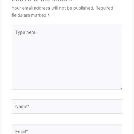
Your email address will not be published.
Required
fields are marked
*
Type
here..
Name*
Email*