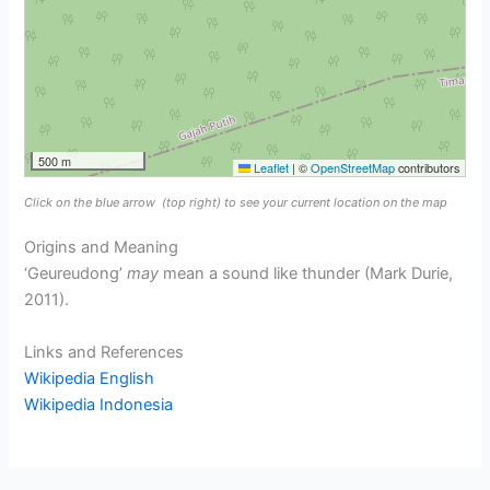
500 m
Leaflet
|
©
OpenStreetMap
contributors
Click on the blue arrow
(top right) to see your current location on the map
Origins and Meaning
‘Geureudong’
may
mean a sound like thunder (Mark Durie,
2011).
Links and References
Wikipedia English
Wikipedia Indonesia