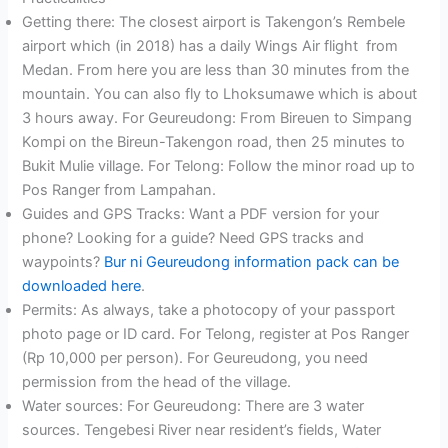
Getting there: The closest airport is Takengon’s Rembele
airport which (in 2018) has a daily Wings Air flight from
Medan. From here you are less than 30 minutes from the
mountain. You can also fly to Lhoksumawe which is about
3 hours away. For Geureudong: From Bireuen to Simpang
Kompi on the Bireun-Takengon road, then 25 minutes to
Bukit Mulie village. For Telong: Follow the minor road up to
Pos Ranger from Lampahan.
Guides and GPS Tracks: Want a PDF version for your
phone? Looking for a guide? Need GPS tracks and
waypoints?
Bur ni Geureudong information pack can be
downloaded here
.
Permits: As always, take a photocopy of your passport
photo page or ID card. For Telong, register at Pos Ranger
(Rp 10,000 per person). For Geureudong, you need
permission from the head of the village.
Water sources: For Geureudong: There are 3 water
sources. Tengebesi River near resident’s fields, Water