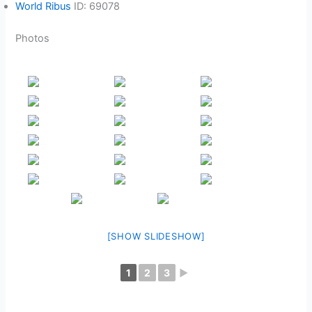
World Ribus
ID: 69078
Photos
[SHOW SLIDESHOW]
1
2
3
►