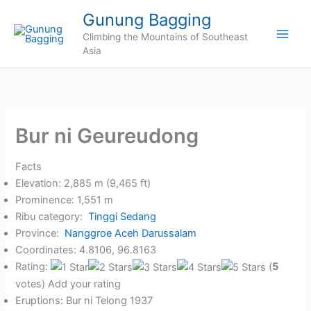
Skip
Gunung Bagging
to
Climbing the Mountains of Southeast
content
Asia
Bur ni Geureudong
Facts
Elevation: 2,885 m (9,465 ft)
Prominence: 1,551 m
Ribu category:
Tinggi Sedang
Province:
Nanggroe Aceh Darussalam
Coordinates: 4.8106, 96.8163
Rating:
(
5
votes) Add your rating
Eruptions: Bur ni Telong 1937