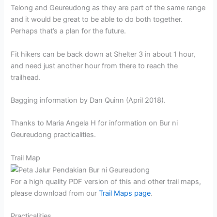
Telong and Geureudong as they are part of the same range
and it would be great to be able to do both together.
Perhaps that’s a plan for the future.
Fit hikers can be back down at Shelter 3 in about 1 hour,
and need just another hour from there to reach the
trailhead.
Bagging information by Dan Quinn (April 2018).
Thanks to Maria Angela H for information on Bur ni
Geureudong practicalities.
Trail Map
For a high quality PDF version of this and other trail maps,
please download from our
Trail Maps page
.
Practicalities