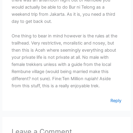
would actually be able to do Bur ni Telong as a
weekend trip from Jakarta. As it is, you need a third
day to get back out.
One thing to bear in mind however is the rules at the
trailhead. Very restrictive, moralistic and nosey, but
then this is Aceh where seemingly everything about
your private life is not private at all. No male with
female trekkers unless with a guide from the local
Rembune village (would being married make this
different? not sure). Fine:Ten Million rupiah! Aside
from this stuff, this is a really enjoyable trek.
Reply
Leave a Comment