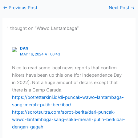
←
Previous Post
Next Post
→
1 thought on “Wawo Lantambaga”
DAN
MAY 16, 2024 AT 00:43
Nice to read some local news reports that confirm
hikers have been up this one (for Independence Day
in 2022). Not a huge amount of details except that
there is a Camp Garuda.
https://potretterkini.id/di-puncak-wawo-lantambaga-
sang-merah-putih-berkibar/
https://sorotsultra.com/sorot-berita/dari-puncak-
wawo-lantambaga-sang-saka-merah-putih-berkibar-
dengan-gagah