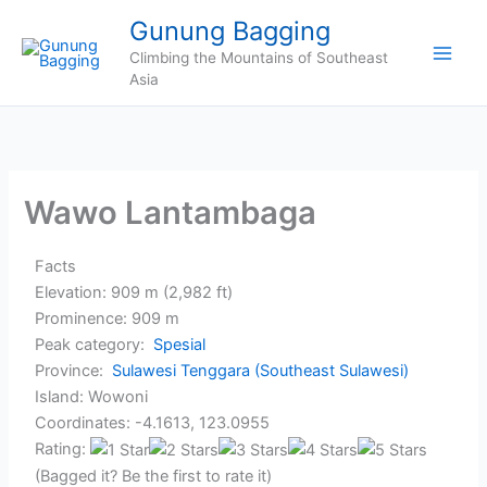
Skip
Gunung Bagging
to
Climbing the Mountains of Southeast
content
Asia
Wawo Lantambaga
Facts
Elevation: 909 m (2,982 ft)
Prominence: 909 m
Peak category:
Spesial
Province:
Sulawesi Tenggara (Southeast Sulawesi)
Island: Wowoni
Coordinates: -4.1613, 123.0955
Rating:
(Bagged it? Be the first to rate it)