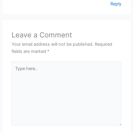
Reply
Leave a Comment
Your email address will not be published.
Required
fields are marked
*
Type
here..