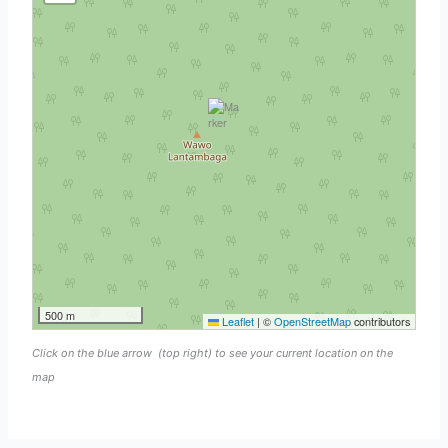
500 m
Leaflet
|
©
OpenStreetMap
contributors
Click on the blue arrow
(top right) to see your current location on the
map