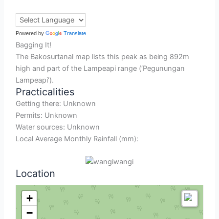
Powered by
Translate
Bagging It!
The Bakosurtanal map lists this peak as being 892m
high and part of the Lampeapi range (‘Pegunungan
Lampeapi’).
Practicalities
Getting there: Unknown
Permits: Unknown
Water sources: Unknown
Local Average Monthly Rainfall (mm):
Location
+
−