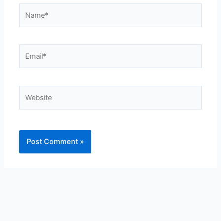
Name*
Email*
Website