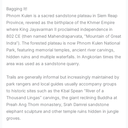
Bagging It!
Phnom Kulen is a sacred sandstone plateau in Siem Reap
Province, revered as the birthplace of the Khmer Empire
where King Jayavarman II proclaimed independence in
802 CE (then named Mahendraparvata, “Mountain of Great
Indra”).
The forested plateau is now Phnom Kulen National
Park, featuring memorial temples, ancient river carvings,
hidden ruins and multiple waterfalls. In Angkorian times the
area was used as a sandstone quarry.
Trails are generally informal but increasingly maintained by
park rangers and local guides usually accompany groups
to historic sites such as the Kbal Spean “River of a
Thousand Lingas” carvings, the giant reclining Buddha at
Preah Ang Thom monastery, Srah Damrei sandstone
elephant sculpture and other temple ruins hidden in jungle
groves.