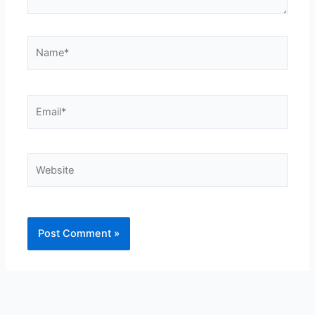
Name*
Email*
Website
Alternative: