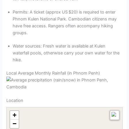
Permits: A ticket (approx US $20) is required to enter
Phnom Kulen National Park. Cambodian citizens may
have free access. Rangers often accompany hiking
groups.
Water sources: Fresh water is available at Kulen
waterfall pools, otherwise carry your own water for the
hike.
Local Average Monthly Rainfall (in Phnom Penh)
Location
+
−