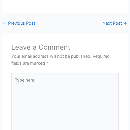
←
Previous Post
Next Post
→
Leave a Comment
Your email address will not be published.
Required
fields are marked
*
Type
here..