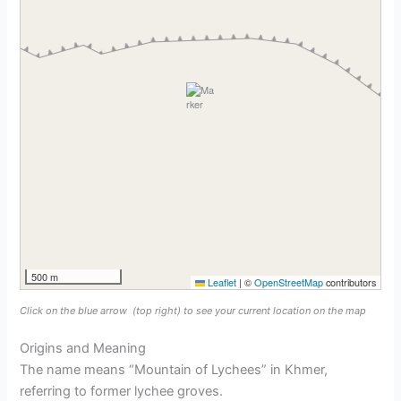
500 m
Leaflet
|
©
OpenStreetMap
contributors
Click on the blue arrow
(top right) to see your current location on the map
Origins and Meaning
The name means “Mountain of Lychees” in Khmer,
referring to former lychee groves.