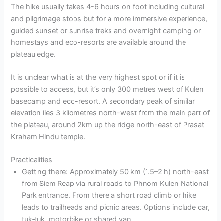
The hike usually takes 4-6 hours on foot including cultural
and pilgrimage stops but for a more immersive experience,
guided sunset or sunrise treks and overnight camping or
homestays and eco-resorts are available around the
plateau edge.
It is unclear what is at the very highest spot or if it is
possible to access, but it’s only 300 metres west of Kulen
basecamp and eco-resort. A secondary peak of similar
elevation lies 3 kilometres north-west from the main part of
the plateau, around 2km up the ridge north-east of Prasat
Kraham Hindu temple.
Practicalities
Getting there: Approximately 50 km (1.5–2 h) north-east
from Siem Reap via rural roads to Phnom Kulen National
Park entrance. From there a short road climb or hike
leads to trailheads and picnic areas. Options include car,
tuk‑tuk, motorbike or shared van.