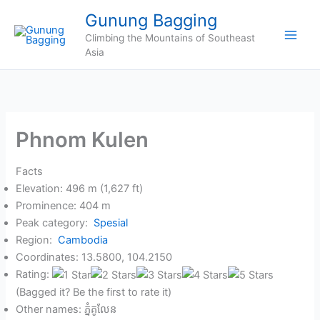
Skip
Gunung Bagging
to
Climbing the Mountains of Southeast
content
Asia
Phnom Kulen
Facts
Elevation: 496 m (1,627 ft)
Prominence: 404 m
Peak category:
Spesial
Region:
Cambodia
Coordinates: 13.5800, 104.2150
Rating:
(Bagged it? Be the first to rate it)
Other names: ភ្នំគូលែន