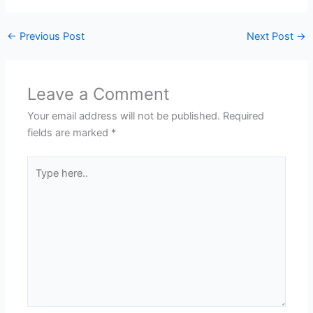
←
Previous Post
Next Post
→
Leave a Comment
Your email address will not be published.
Required
fields are marked
*
Type
here..