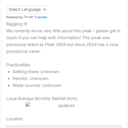
Powered by
Translate
Bagging It!
We currently know very little about this peak – please get in
touch if you can help with information!
This peak was
previously listed as Peak 3856 but since 2024 has a new,
provisional name.
Practicalities
Getting there: Unknown
Permits: Unknown
Water sources: Unknown
Local Average Monthly Rainfall (mm):
Location