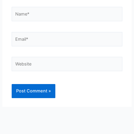
Name*
Email*
Website