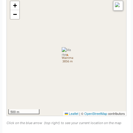
+
−
500 m
Leaflet
|
©
OpenStreetMap
contributors
Click on the blue arrow
(top right) to see your current location on the map