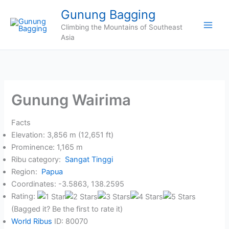
Skip
Gunung Bagging
to
Climbing the Mountains of Southeast
content
Asia
Gunung Wairima
Facts
Elevation: 3,856 m (12,651 ft)
Prominence: 1,165 m
Ribu category:
Sangat Tinggi
Region:
Papua
Coordinates: -3.5863, 138.2595
Rating:
(Bagged it? Be the first to rate it)
World Ribus
ID: 80070