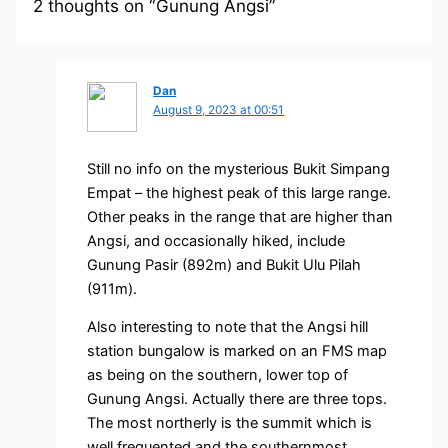
2 thoughts on “Gunung Angsi”
Dan
August 9, 2023 at 00:51
Still no info on the mysterious Bukit Simpang
Empat – the highest peak of this large range.
Other peaks in the range that are higher than
Angsi, and occasionally hiked, include
Gunung Pasir (892m) and Bukit Ulu Pilah
(911m).
Also interesting to note that the Angsi hill
station bungalow is marked on an FMS map
as being on the southern, lower top of
Gunung Angsi. Actually there are three tops.
The most northerly is the summit which is
well frequented and the southernmost