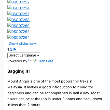
[Show slideshow]
1
2
►
Powered by
Translate
Bagging It!
Mount Angsi is one of the most popular hill treks in
Malaysia. It makes a good introduction to hiking for
beginners and can be accomplished in half a day. Most
hikers can be at the top in under 3 hours and back down
in less than 2 hours.