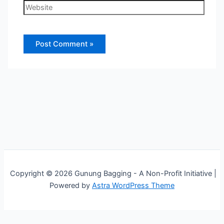
Website
Copyright © 2026 Gunung Bagging - A Non-Profit Initiative |
Powered by
Astra WordPress Theme