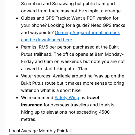
Seremban and Senawang but public transport
onward from there may not be simple to arrange.
Guides and GPS Tracks: Want a PDF version for
your phone? Looking for a guide? Need GPS tracks
and waypoints?
Gunung Angsi information pack
can be downloaded here
.
Permits: RM5 per person purchased at the Bukit
Putus trailhead. The office opens at 8am Monday-
Friday and 6am on weekends but note you are not
allowed to start hiking after 11am.
Water sources: Available around halfway up on the
Bukit Putus route but it makes more sense to bring
water on what is a short hike.
We recommend
Safety Wing
as
travel
insurance
for overseas travellers and tourists
hiking up to elevations not exceeding 4500
metres.
Local Average Monthly Rainfall