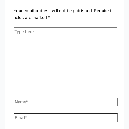
Your email address will not be published.
Required
fields are marked
*
Type
here..
Name*
Email*