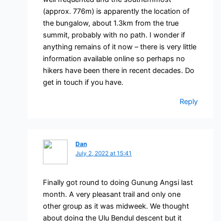
(approx. 776m) is apparently the location of
the bungalow, about 1.3km from the true
summit, probably with no path. I wonder if
anything remains of it now – there is very little
information available online so perhaps no
hikers have been there in recent decades. Do
get in touch if you have.
Reply
Dan
July 2, 2022 at 15:41
Finally got round to doing Gunung Angsi last
month. A very pleasant trail and only one
other group as it was midweek. We thought
about doing the Ulu Bendul descent but it