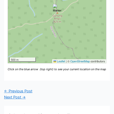
500 m
Leaflet
|
©
OpenStreetMap
contributors
Click on the blue arrow
(top right) to see your current location on the map
←
Previous Post
Next Post
→