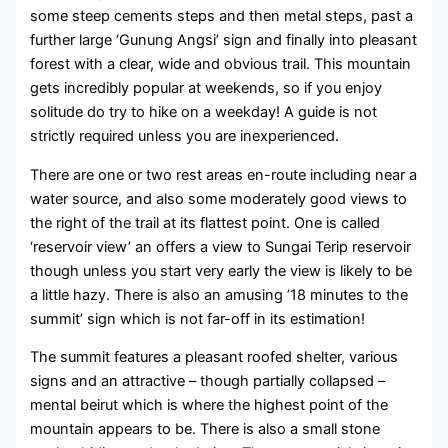
some steep cements steps and then metal steps, past a
further large ‘Gunung Angsi’ sign and finally into pleasant
forest with a clear, wide and obvious trail. This mountain
gets incredibly popular at weekends, so if you enjoy
solitude do try to hike on a weekday! A guide is not
strictly required unless you are inexperienced.
There are one or two rest areas en-route including near a
water source, and also some moderately good views to
the right of the trail at its flattest point. One is called
‘reservoir view’ an offers a view to Sungai Terip reservoir
though unless you start very early the view is likely to be
a little hazy. There is also an amusing ’18 minutes to the
summit’ sign which is not far-off in its estimation!
The summit features a pleasant roofed shelter, various
signs and an attractive – though partially collapsed –
mental beirut which is where the highest point of the
mountain appears to be. There is also a small stone