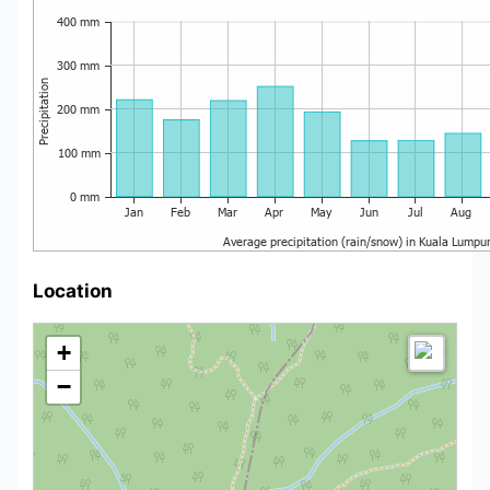
Location
+
−