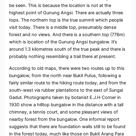
be seen. This is because the location is not at the
highest point of Gunung Angsi. There are actually three
tops. The northern top is the true summit which people
visit today. There is a middle top, presumably dense
forest and no views. And there is a southern top (776m)
which is location of the Gunung Angsi bungalow. It’s
around 1.3 kilometres south of the true peak and there is
probably nothing resembling a trail there at present.
According to old maps, there were two routes up to this
bungalow, from the north near Bukit Putus, following a
fairly similar route to the hiking route today, and from the
south-west via rubber plantations to the east of Sungai
Gadut. Photographs taken by botanist E.J.H Corner in
1930 show a hilltop bungalow in the distance with a tall
chimney, a tennis court, and some pleasant views of
nearby forest from the bungalow. One informal report
suggests that there are foundation walls still to be found
in the forest today, much like those on Bukit Arang Para