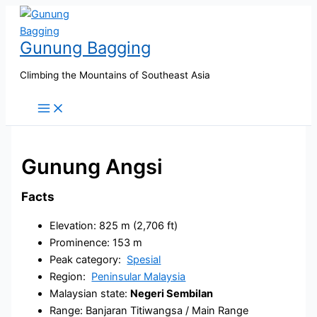
Skip
to
Gunung Bagging
content
Climbing the Mountains of Southeast Asia
Gunung Angsi
Facts
Elevation: 825 m (2,706 ft)
Prominence: 153 m
Peak category:
Spesial
Region:
Peninsular Malaysia
Malaysian state:
Negeri Sembilan
Range: Banjaran Titiwangsa / Main Range