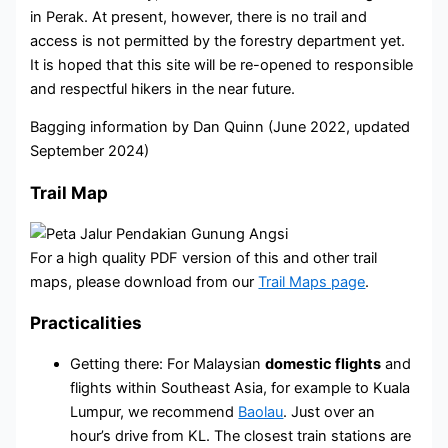
in Perak. At present, however, there is no trail and
access is not permitted by the forestry department yet.
It is hoped that this site will be re-opened to responsible
and respectful hikers in the near future.
Bagging information by Dan Quinn (June 2022, updated
September 2024)
Trail Map
For a high quality PDF version of this and other trail
maps, please download from our
Trail Maps page
.
Practicalities
Getting there: For Malaysian
domestic flights
and
flights within Southeast Asia, for example to Kuala
Lumpur, we recommend
Baolau
. Just over an
hour’s drive from KL. The closest train stations are