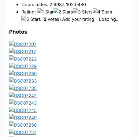
Coordinates: 2.6987, 102.0480
Rating:
(
2
votes) Add your rating
Loading...
Photos