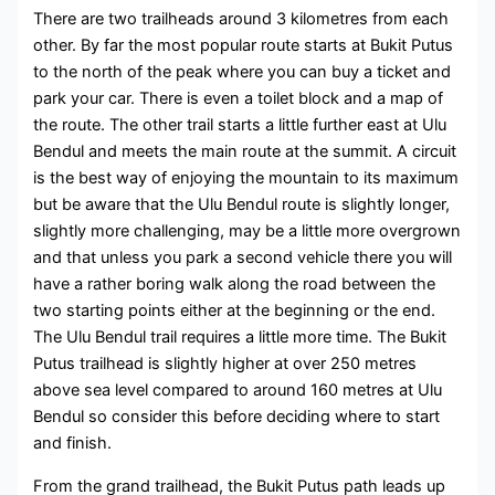
There are two trailheads around 3 kilometres from each
other. By far the most popular route starts at Bukit Putus
to the north of the peak where you can buy a ticket and
park your car. There is even a toilet block and a map of
the route. The other trail starts a little further east at Ulu
Bendul and meets the main route at the summit. A circuit
is the best way of enjoying the mountain to its maximum
but be aware that the Ulu Bendul route is slightly longer,
slightly more challenging, may be a little more overgrown
and that unless you park a second vehicle there you will
have a rather boring walk along the road between the
two starting points either at the beginning or the end.
The Ulu Bendul trail requires a little more time. The Bukit
Putus trailhead is slightly higher at over 250 metres
above sea level compared to around 160 metres at Ulu
Bendul so consider this before deciding where to start
and finish.
From the grand trailhead, the Bukit Putus path leads up