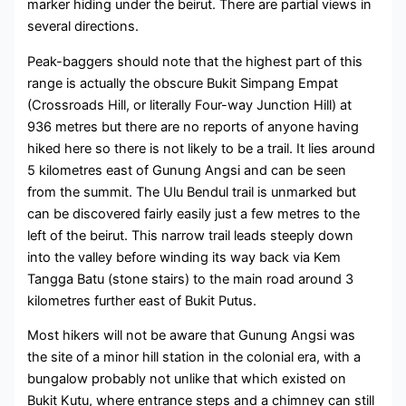
marker hiding under the beirut. There are partial views in
several directions.
Peak-baggers should note that the highest part of this
range is actually the obscure Bukit Simpang Empat
(Crossroads Hill, or literally Four-way Junction Hill) at
936 metres but there are no reports of anyone having
hiked here so there is not likely to be a trail. It lies around
5 kilometres east of Gunung Angsi and can be seen
from the summit. The Ulu Bendul trail is unmarked but
can be discovered fairly easily just a few metres to the
left of the beirut. This narrow trail leads steeply down
into the valley before winding its way back via Kem
Tangga Batu (stone stairs) to the main road around 3
kilometres further east of Bukit Putus.
Most hikers will not be aware that Gunung Angsi was
the site of a minor hill station in the colonial era, with a
bungalow probably not unlike that which existed on
Bukit Kutu, where entrance steps and a chimney can still