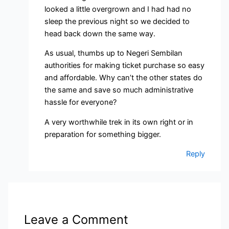
looked a little overgrown and I had had no
sleep the previous night so we decided to
head back down the same way.
As usual, thumbs up to Negeri Sembilan
authorities for making ticket purchase so easy
and affordable. Why can’t the other states do
the same and save so much administrative
hassle for everyone?
A very worthwhile trek in its own right or in
preparation for something bigger.
Reply
Leave a Comment