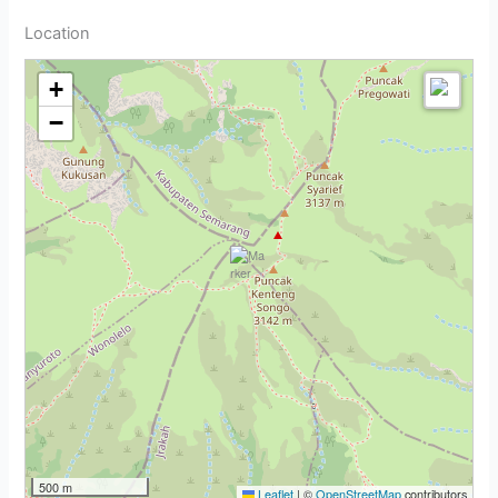
Location
+
−
500 m
Leaflet
|
©
OpenStreetMap
contributors