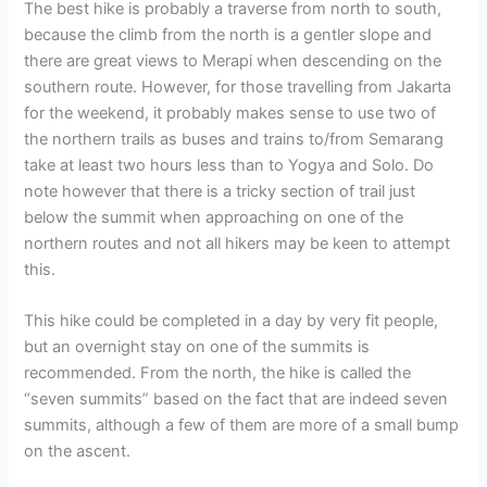
The best hike is probably a traverse from north to south,
because the climb from the north is a gentler slope and
there are great views to Merapi when descending on the
southern route. However, for those travelling from Jakarta
for the weekend, it probably makes sense to use two of
the northern trails as buses and trains to/from Semarang
take at least two hours less than to Yogya and Solo. Do
note however that there is a tricky section of trail just
below the summit when approaching on one of the
northern routes and not all hikers may be keen to attempt
this.
This hike could be completed in a day by very fit people,
but an overnight stay on one of the summits is
recommended. From the north, the hike is called the
“seven summits” based on the fact that are indeed seven
summits, although a few of them are more of a small bump
on the ascent.