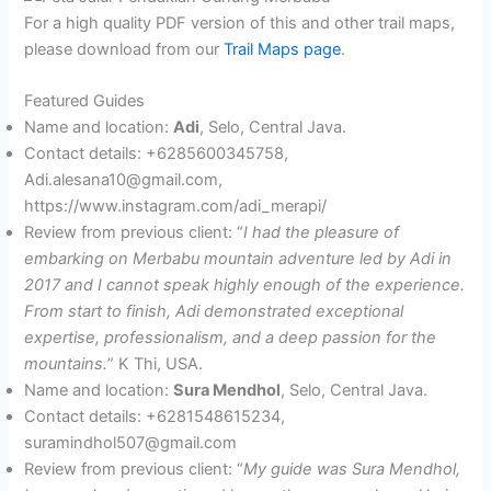
For a high quality PDF version of this and other trail maps,
please download from our
Trail Maps page
.
Featured Guides
Name and location:
Adi
, Selo, Central Java.
Contact details: +6285600345758,
Adi.alesana10@gmail.com,
https://www.instagram.com/adi_merapi/
Review from previous client: “
I had the pleasure of
embarking on Merbabu mountain adventure led by Adi in
2017 and I cannot speak highly enough of the experience.
From start to finish, Adi demonstrated exceptional
expertise, professionalism, and a deep passion for the
mountains.
” K Thi, USA.
Name and location:
Sura Mendhol
, Selo, Central Java.
Contact details: +6281548615234,
suramindhol507@gmail.com
Review from previous client: “
My guide was Sura Mendhol,