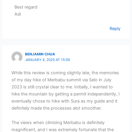
Best regard
Adi
Reply
BENJAMIN CHUA
JANUARY 4, 2025 AT 15:59
While this review is coming slightly late, the memories
of my day hike of Merbabu summit via Selo in July
2023 is still crystal clear to me. Initially, I wanted to
hike the mountain by getting a permit independently, I
eventually chose to hike with Sura as my guide and it
definitely made the processes alot smoother.
The views when climbing Merbabu is definitely
magnificent, and I was extremely fortunate that the