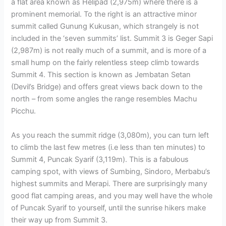
a flat area known as Helipad (2,975m) where there is a
prominent memorial. To the right is an attractive minor
summit called Gunung Kukusan, which strangely is not
included in the ‘seven summits’ list. Summit 3 is Geger Sapi
(2,987m) is not really much of a summit, and is more of a
small hump on the fairly relentless steep climb towards
Summit 4. This section is known as Jembatan Setan
(Devil’s Bridge) and offers great views back down to the
north – from some angles the range resembles Machu
Picchu.
As you reach the summit ridge (3,080m), you can turn left
to climb the last few metres (i.e less than ten minutes) to
Summit 4, Puncak Syarif (3,119m). This is a fabulous
camping spot, with views of Sumbing, Sindoro, Merbabu’s
highest summits and Merapi. There are surprisingly many
good flat camping areas, and you may well have the whole
of Puncak Syarif to yourself, until the sunrise hikers make
their way up from Summit 3.