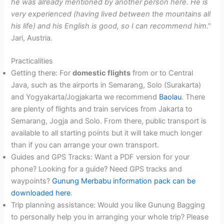
he was already mentioned by another person here. He is
very experienced (having lived between the mountains all
his life) and his English is good, so I can recommend him
.”
Jari, Austria.
Practicalities
Getting there: For
domestic flights
from or to Central
Java, such as the airports in Semarang, Solo (Surakarta)
and Yogyakarta/Jogjakarta we recommend
Baolau
. There
are plenty of flights and train services from Jakarta to
Semarang, Jogja and Solo. From there, public transport is
available to all starting points but it will take much longer
than if you can arrange your own transport.
Guides and GPS Tracks: Want a PDF version for your
phone? Looking for a guide? Need GPS tracks and
waypoints?
Gunung Merbabu information pack can be
downloaded here
.
Trip planning assistance: Would you like Gunung Bagging
to personally help you in arranging your whole trip? Please