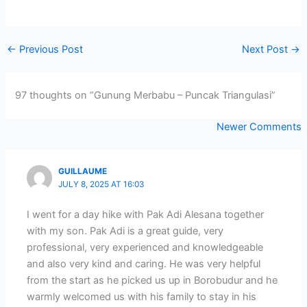
←
Previous Post
Next Post
→
97 thoughts on “Gunung Merbabu – Puncak Triangulasi”
Newer
Newer Comments
Comments
GUILLAUME
JULY 8, 2025 AT 16:03
I went for a day hike with Pak Adi Alesana together
with my son. Pak Adi is a great guide, very
professional, very experienced and knowledgeable
and also very kind and caring. He was very helpful
from the start as he picked us up in Borobudur and he
warmly welcomed us with his family to stay in his