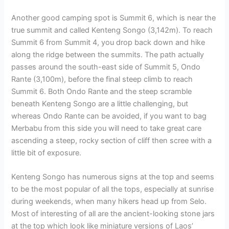
Another good camping spot is Summit 6, which is near the
true summit and called Kenteng Songo (3,142m). To reach
Summit 6 from Summit 4, you drop back down and hike
along the ridge between the summits. The path actually
passes around the south-east side of Summit 5, Ondo
Rante (3,100m), before the final steep climb to reach
Summit 6. Both Ondo Rante and the steep scramble
beneath Kenteng Songo are a little challenging, but
whereas Ondo Rante can be avoided, if you want to bag
Merbabu from this side you will need to take great care
ascending a steep, rocky section of cliff then scree with a
little bit of exposure.
Kenteng Songo has numerous signs at the top and seems
to be the most popular of all the tops, especially at sunrise
during weekends, when many hikers head up from Selo.
Most of interesting of all are the ancient-looking stone jars
at the top which look like miniature versions of Laos’