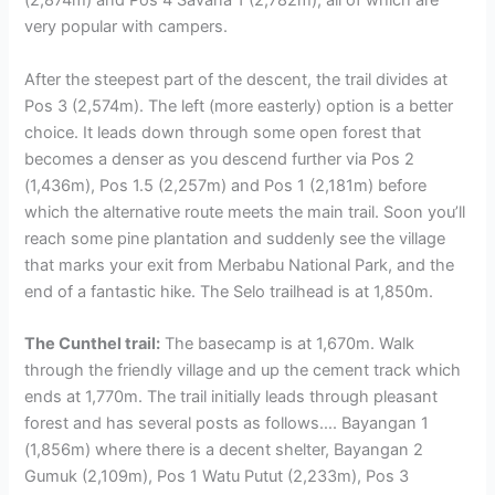
(2,874m) and Pos 4 Savana 1 (2,782m), all of which are
very popular with campers.
After the steepest part of the descent, the trail divides at
Pos 3 (2,574m). The left (more easterly) option is a better
choice. It leads down through some open forest that
becomes a denser as you descend further via Pos 2
(1,436m), Pos 1.5 (2,257m) and Pos 1 (2,181m) before
which the alternative route meets the main trail. Soon you’ll
reach some pine plantation and suddenly see the village
that marks your exit from Merbabu National Park, and the
end of a fantastic hike. The Selo trailhead is at 1,850m.
The Cunthel trail:
The basecamp is at 1,670m. Walk
through the friendly village and up the cement track which
ends at 1,770m. The trail initially leads through pleasant
forest and has several posts as follows…. Bayangan 1
(1,856m) where there is a decent shelter, Bayangan 2
Gumuk (2,109m), Pos 1 Watu Putut (2,233m), Pos 3