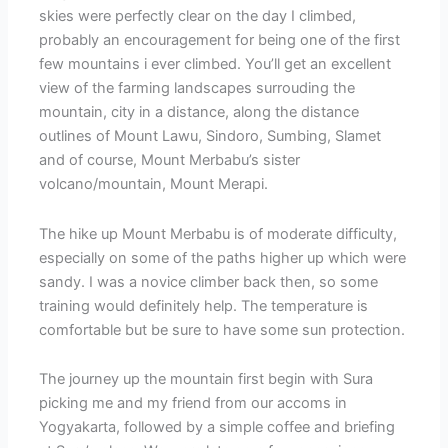
skies were perfectly clear on the day I climbed,
probably an encouragement for being one of the first
few mountains i ever climbed. You’ll get an excellent
view of the farming landscapes surrouding the
mountain, city in a distance, along the distance
outlines of Mount Lawu, Sindoro, Sumbing, Slamet
and of course, Mount Merbabu’s sister
volcano/mountain, Mount Merapi.
The hike up Mount Merbabu is of moderate difficulty,
especially on some of the paths higher up which were
sandy. I was a novice climber back then, so some
training would definitely help. The temperature is
comfortable but be sure to have some sun protection.
The journey up the mountain first begin with Sura
picking me and my friend from our accoms in
Yogyakarta, followed by a simple coffee and briefing