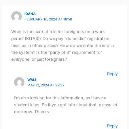
IOANA
FEBRUARY 16, 2024 AT 18:58
What is the current rule for foreigners on a work
permit (KITAS)? Do we pay “domestic” registration
fees, as in other places? How do we enter the info in
the system? Is the “party of 3” requirement for
everyone, or just foreigners?
Reply
WALI
MAY 21, 2024 AT 22:37
I’m also looking for this information, as i have a
student kitas. So if you got info about that, please let
me know. Thanks
Reply