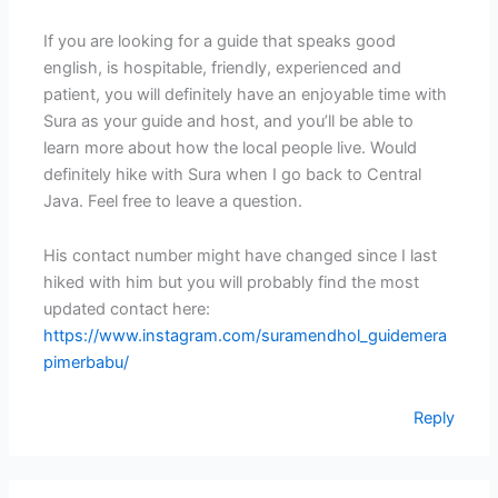
If you are looking for a guide that speaks good
english, is hospitable, friendly, experienced and
patient, you will definitely have an enjoyable time with
Sura as your guide and host, and you’ll be able to
learn more about how the local people live. Would
definitely hike with Sura when I go back to Central
Java. Feel free to leave a question.
His contact number might have changed since I last
hiked with him but you will probably find the most
updated contact here:
https://www.instagram.com/suramendhol_guidemera
pimerbabu/
Reply