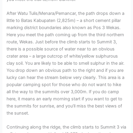
After Watu Tulis/Menara/Pemancar, the path drops down a
little to Batas Kabupaten (2,825m) – a short cement pillar
marking district boundaries also known as Pos 3 Wekas.
Here you meet the path coming up from the third northern
route, Wekas. Just before the climb starts to Summit 3,
there is a possible source of water near to an obvious
crater area – a large outcrop of white/yellow sulphurous
clay soil. You are likely to be able to smell sulphur in the air.
You drop down an obvious path to the right and if you are
lucky can hear the stream below very clearly. This area is a
popular camping spot for those who do not want to hike
all the way to the summits over 3,000m. If you do camp
here, it means an early morning start if you want to get to
the summits for sunrise, and you’ll miss the best views of
the sunset.
Continuing along the ridge, the climb starts to Summit 3 via