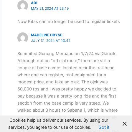
ADI
MAY 21, 2024 AT 23:19
Now Kitas can no longer be used to register tickets
MADELINE HRYSE
JULY 31, 2024 AT 13:42
Summited Gunung Merbabu on 1/7/24 via Gancik.
Although not an “official route,” there are still a
couple of base camps located near the trail head
where one can register, rent equipment for a
modest price, and take an ojek. The ojek was
50,000 rps and I was pretty happy we decided to
pay because it was a pretty long ride and the first
section from the base camp is very steep. We
walked about 3 hours to Sabana 1, which is where
we camped for the night. The way up is extremely
Cookies help us deliver our services. By using our
steep and there aren’t many moments of relief.
services, you agree to our use of cookies.
Got it
Actually I’d say it was one of the steepest trails I’ve