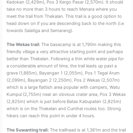
Kedokan (2,429m), Pos 3 Kergo Pasar (2,570m). It should
take no more than 3 hours to reach Menara where you
meet the trail from Thekalan. This trail is a good option to
head down on if you are descending back to the north (i.e
towards Salatiga and Semarang).
The Wekas trail:
The basecamp is at 1,790m making this
friendly village a very attractive starting point and perhaps
better than Thekelan. Following a thin white water pipe for
a considerable amount of time, the trail leads up past a
grave (1,885m), Bayangan 1 (2,055m), Pos 1 Tegal Arum
(2,099m), Bayangan 2 (2,250m), Pos 2 Wekas (2,507m)
which is a large flattish area popular with campers, Watu
Kumpul (2,755m) near an obvious crater area, Pos 3 Wekas
(2,825m) which is just before Batas Kabupaten (2,825m)
which is on the Thekelan and Cunthel routes too. Strong
hikers can reach this point in under 4 hours.
The Suwanting trail:
The trailhead is at 1,361m and the trail