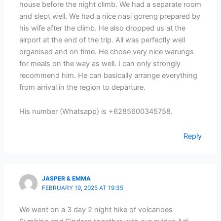
house before the night climb. We had a separate room
and slept well. We had a nice nasi goreng prepared by
his wife after the climb. He also dropped us at the
airport at the end of the trip. All was perfectly well
organised and on time. He chose very nice warungs
for meals on the way as well. I can only strongly
recommend him. He can basically arrange everything
from arrival in the region to departure.
His number (Whatsapp) is +6285600345758.
Reply
JASPER & EMMA
FEBRUARY 19, 2025 AT 19:35
We went on a 3 day 2 night hike of volcanoes