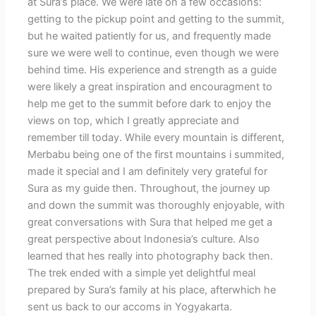
at Sura’s place. We were late on a few occasions:
getting to the pickup point and getting to the summit,
but he waited patiently for us, and frequently made
sure we were well to continue, even though we were
behind time. His experience and strength as a guide
were likely a great inspiration and encouragment to
help me get to the summit before dark to enjoy the
views on top, which I greatly appreciate and
remember till today. While every mountain is different,
Merbabu being one of the first mountains i summited,
made it special and I am definitely very grateful for
Sura as my guide then. Throughout, the journey up
and down the summit was thoroughly enjoyable, with
great conversations with Sura that helped me get a
great perspective about Indonesia’s culture. Also
learned that hes really into photography back then.
The trek ended with a simple yet delightful meal
prepared by Sura’s family at his place, afterwhich he
sent us back to our accoms in Yogyakarta.