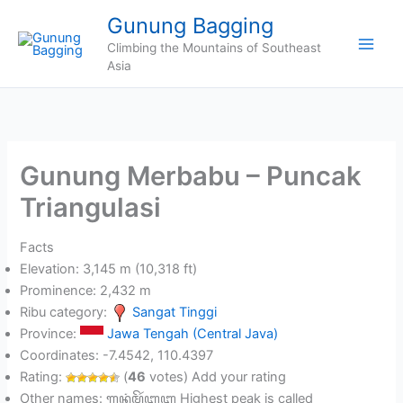
Skip
Gunung Bagging
to
Climbing the Mountains of Southeast
content
Asia
Gunung Merbabu – Puncak
Triangulasi
Facts
Elevation: 3,145 m (10,318 ft)
Prominence: 2,432 m
Ribu category:
Sangat Tinggi
Province:
Jawa Tengah (Central Java)
Coordinates: -7.4542, 110.4397
Rating:
(
46
votes) Add your rating
Other names: ꦒꦸꦤꦸꦁ​ꦩꦼꦂꦧꦧꦸ Highest peak is called