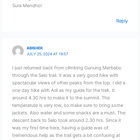
Sura Mendhol
Reply
ABISHEK
JULY 25, 2024 AT 19:57
I just returned back from climbing Gunung Merbabu
through the Selo trail. It was a very good hike with
spectacular views of other peaks from the top. I did a
one day hike with Adi as my guide for the trek. It
around 4.30 hrs to make it to the summit. The
temperature is very low, so make sure to bring some
jackets. Also water and some snacks are a must. The
descent back to Selo took around 2.30 hrs. Since it
was my first time here, having a guide was of
tremendous help as the trail gets a bit confusing at