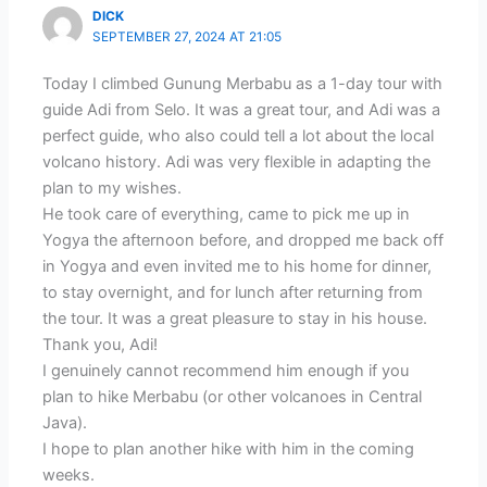
DICK
SEPTEMBER 27, 2024 AT 21:05
Today I climbed Gunung Merbabu as a 1-day tour with
guide Adi from Selo. It was a great tour, and Adi was a
perfect guide, who also could tell a lot about the local
volcano history. Adi was very flexible in adapting the
plan to my wishes.
He took care of everything, came to pick me up in
Yogya the afternoon before, and dropped me back off
in Yogya and even invited me to his home for dinner,
to stay overnight, and for lunch after returning from
the tour. It was a great pleasure to stay in his house.
Thank you, Adi!
I genuinely cannot recommend him enough if you
plan to hike Merbabu (or other volcanoes in Central
Java).
I hope to plan another hike with him in the coming
weeks.