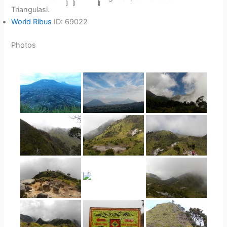
Triangulasi.
World Ribus
ID: 69022
Photos