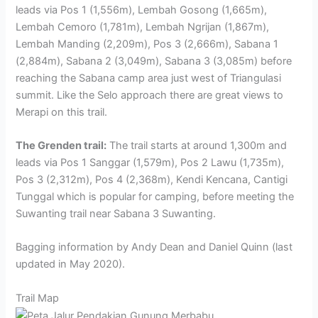
leads via Pos 1 (1,556m), Lembah Gosong (1,665m),
Lembah Cemoro (1,781m), Lembah Ngrijan (1,867m),
Lembah Manding (2,209m), Pos 3 (2,666m), Sabana 1
(2,884m), Sabana 2 (3,049m), Sabana 3 (3,085m) before
reaching the Sabana camp area just west of Triangulasi
summit. Like the Selo approach there are great views to
Merapi on this trail.
The Grenden trail:
The trail starts at around 1,300m and
leads via Pos 1 Sanggar (1,579m), Pos 2 Lawu (1,735m),
Pos 3 (2,312m), Pos 4 (2,368m), Kendi Kencana, Cantigi
Tunggal which is popular for camping, before meeting the
Suwanting trail near Sabana 3 Suwanting.
Bagging information by Andy Dean and Daniel Quinn (last
updated in May 2020).
Trail Map