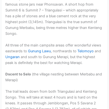
famous stone jars near Phonsavan. A short hop from
Summit 6 is Summit 7 – Triangulasi – which appropriately
has a pile of stones and a blue cement rock at the very
highest point (3,145m). Triangulasi is the true summit of
Gunung Merbabu, being three metres higher than Kenteng
Songo.
All three of the main campsite areas offer wonderful views
eastwards to
Gunung Lawu
, northwards to
Telomoyo
and
Ungaran
and south to Gunung Merapi, but the highest
peak is definitely the best for watching Merapi.
Dscent to Selo
(the village nestling between Merbabu and
Merapi)
The trail leads down from both Triangulasi and Kenteng
Songo. This will take at least 4 hours and is hard on the
knees. It passes through Jemblongan, Pos 5 Savana 2