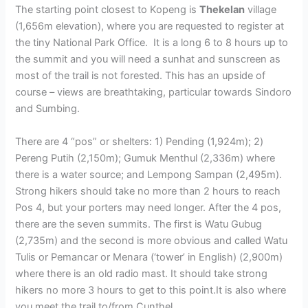
The starting point closest to Kopeng is
Thekelan
village
(1,656m elevation), where you are requested to register at
the tiny National Park Office. It is a long 6 to 8 hours up to
the summit and you will need a sunhat and sunscreen as
most of the trail is not forested. This has an upside of
course – views are breathtaking, particular towards Sindoro
and Sumbing.
There are 4 “pos” or shelters: 1) Pending (1,924m); 2)
Pereng Putih (2,150m); Gumuk Menthul (2,336m) where
there is a water source; and Lempong Sampan (2,495m).
Strong hikers should take no more than 2 hours to reach
Pos 4, but your porters may need longer. After the 4 pos,
there are the seven summits. The first is Watu Gubug
(2,735m) and the second is more obvious and called Watu
Tulis or Pemancar or Menara (‘tower’ in English) (2,900m)
where there is an old radio mast. It should take strong
hikers no more 3 hours to get to this point.It is also where
you meet the trail to/from Cunthel.