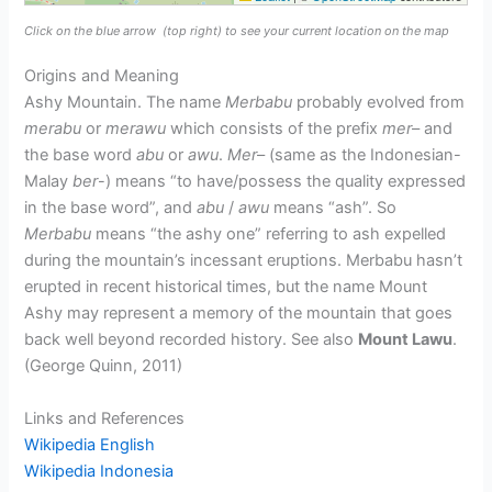
Click on the blue arrow
(top right) to see your current location on the map
Origins and Meaning
Ashy Mountain. The name
Merbabu
probably evolved from
merabu
or
merawu
which consists of the prefix
mer
– and
the base word
abu
or
awu
.
Mer
– (same as the Indonesian-
Malay
ber
-) means “to have/possess the quality expressed
in the base word”, and
abu
/
awu
means “ash”. So
Merbabu
means “the ashy one” referring to ash expelled
during the mountain’s incessant eruptions. Merbabu hasn’t
erupted in recent historical times, but the name Mount
Ashy may represent a memory of the mountain that goes
back well beyond recorded history. See also
Mount Lawu
.
(George Quinn, 2011)
Links and References
Wikipedia English
Wikipedia Indonesia