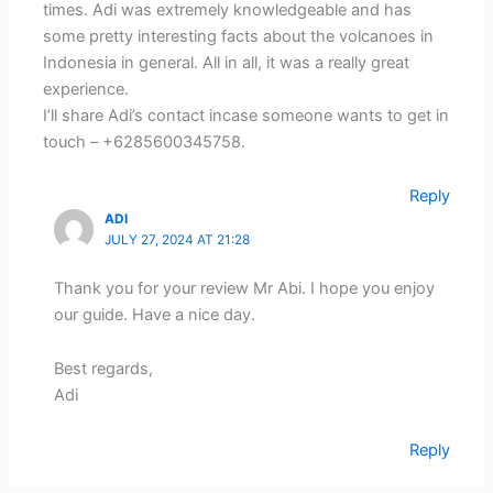
times. Adi was extremely knowledgeable and has
some pretty interesting facts about the volcanoes in
Indonesia in general. All in all, it was a really great
experience.
I’ll share Adi’s contact incase someone wants to get in
touch – +6285600345758.
Reply
ADI
JULY 27, 2024 AT 21:28
Thank you for your review Mr Abi. I hope you enjoy
our guide. Have a nice day.
Best regards,
Adi
Reply