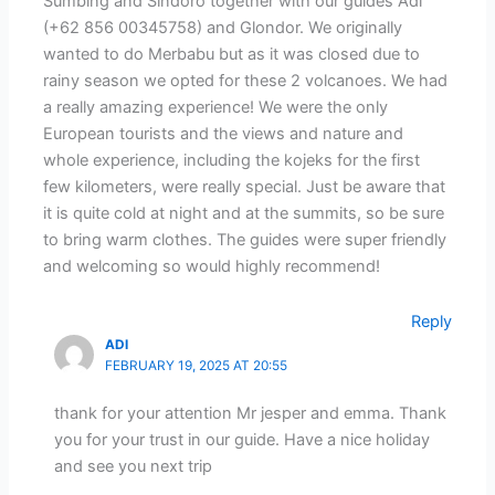
Sumbing and Sindoro together with our guides Adi
(+62 856 00345758) and Glondor. We originally
wanted to do Merbabu but as it was closed due to
rainy season we opted for these 2 volcanoes. We had
a really amazing experience! We were the only
European tourists and the views and nature and
whole experience, including the kojeks for the first
few kilometers, were really special. Just be aware that
it is quite cold at night and at the summits, so be sure
to bring warm clothes. The guides were super friendly
and welcoming so would highly recommend!
Reply
ADI
FEBRUARY 19, 2025 AT 20:55
thank for your attention Mr jesper and emma. Thank
you for your trust in our guide. Have a nice holiday
and see you next trip