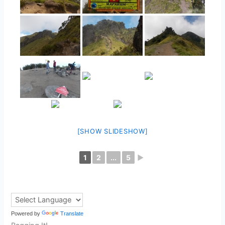
[SHOW SLIDESHOW]
1
2
...
5
►
Powered by
Translate