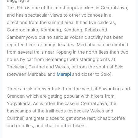
Bagging It!
This Ribu is one of the most popular hikes in Central Java,
and has spectacular views to other volcanoes in all
directions from the summit area. It has five calderas,
Condrodimuko, Kombang, Kendang, Rebab and
Sambernyowo but no serious volcanic activity has been
reported here for many decades. Merbabu can be climbed
from several trails near Kopeng in the north (less than two
hours by car from Semarang) with starting points at
Thekelan, Cunthel and Wekas, or from the south at Selo
(between Merbabu and
Merapi
and closer to Solo).
There are also newer trails from the west at Suwanting and
Grenden which are getting popular with hikers from
Yogyakarta. As is often the case in Central Java, the
basecamps at the trailheads (especially Wekas and
Cunthel) are great places to get some rest, cheap coffee
and noodles, and chat to other hikers.