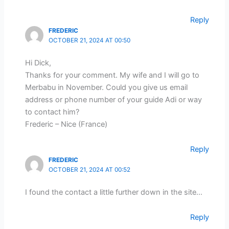
Reply
FREDERIC
OCTOBER 21, 2024 AT 00:50
Hi Dick,
Thanks for your comment. My wife and I will go to
Merbabu in November. Could you give us email
address or phone number of your guide Adi or way
to contact him?
Frederic – Nice (France)
Reply
FREDERIC
OCTOBER 21, 2024 AT 00:52
I found the contact a little further down in the site…
Reply