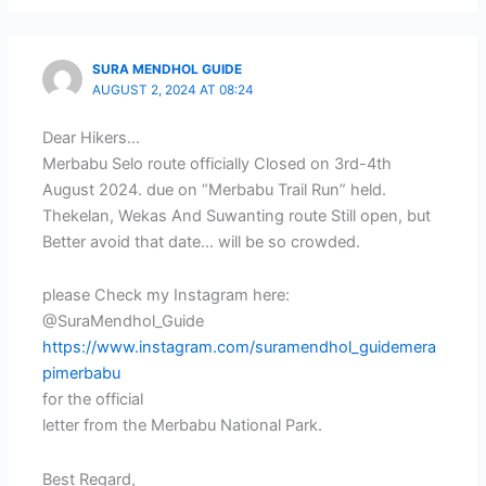
SURA MENDHOL GUIDE
AUGUST 2, 2024 AT 08:24
Dear Hikers…
Merbabu Selo route officially Closed on 3rd-4th
August 2024. due on “Merbabu Trail Run” held.
Thekelan, Wekas And Suwanting route Still open, but
Better avoid that date… will be so crowded.
please Check my Instagram here:
@SuraMendhol_Guide
https://www.instagram.com/suramendhol_guidemera
pimerbabu
for the official
letter from the Merbabu National Park.
Best Regard,