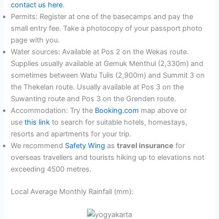
contact us here
.
Permits: Register at one of the basecamps and pay the
small entry fee. Take a photocopy of your passport photo
page with you.
Water sources: Available at Pos 2 on the Wekas route.
Supplies usually available at Gemuk Menthul (2,330m) and
sometimes between Watu Tulis (2,900m) and Summit 3 on
the Thekelan route. Usually available at Pos 3 on the
Suwanting route and Pos 3 on the Grenden route.
Accommodation: Try the
Booking.com
map above or
use
this link
to search for suitable hotels, homestays,
resorts and apartments for your trip.
We recommend
Safety Wing
as
travel insurance
for
overseas travellers and tourists hiking up to elevations not
exceeding 4500 metres.
Local Average Monthly Rainfall (mm):