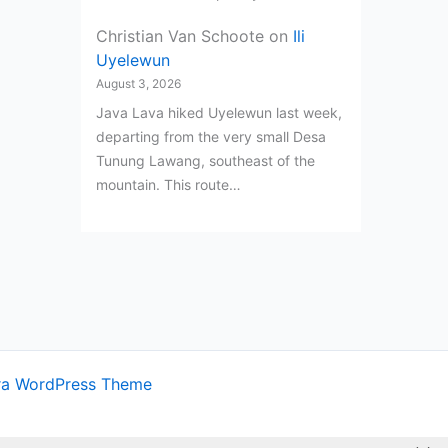
Christian Van Schoote
on
Ili
Uyelewun
August 3, 2026
Java Lava hiked Uyelewun last week,
departing from the very small Desa
Tunung Lawang, southeast of the
mountain. This route…
ra WordPress Theme