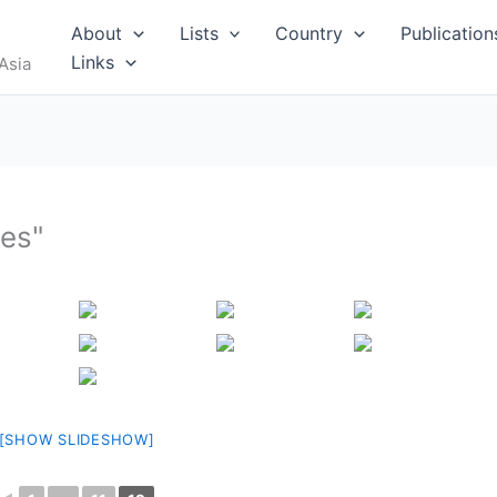
RUS
About
Lists
Country
Publication
Links
Asia
res"
I
MALDIVES
[SHOW SLIDESHOW]