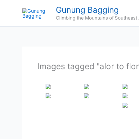
Skip
Gunung Bagging
to
Climbing the Mountains of Southeast 
content
Images tagged "alor to flo