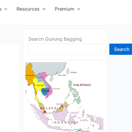
SIA
s
Resources
Premium
Search Gunung Bagging
Search
CHINA
BHUTAN
TAIWAN
NDIA
HONG KONG
MYANMAR
LAOS
PHILIPPINES
THAILAND
VIETNAM
CAMBODIA
SRI LANKA
BRUNEI
MALAYSIA
SINGAPORE
INDONESIA
TIMOR-LESTE