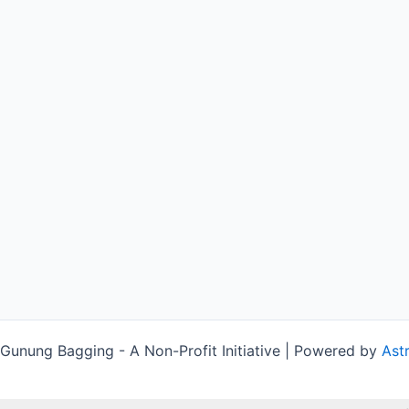
unung Bagging - A Non-Profit Initiative | Powered by
Ast