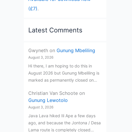
(£7)
.
Latest Comments
Gwyneth
on
Gunung Mbeliling
August 3, 2026
Hi there, I am hoping to do this in
August 2026 but Gunung Mbeliling is
marked as permanently closed on…
Christian Van Schoote
on
Gunung Lewotolo
August 3, 2026
Java Lava hiked Ili Ape a few days
ago, and because the Jontona / Desa
Lama route is completely closed…