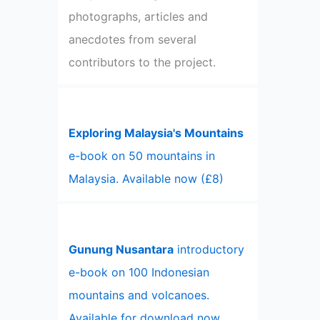
photographs, articles and
anecdotes from several
contributors to the project.
Exploring Malaysia's Mountains
e-book on 50 mountains in
Malaysia. Available now (£8)
Gunung Nusantara
introductory
e-book on 100 Indonesian
mountains and volcanoes.
Available for download now