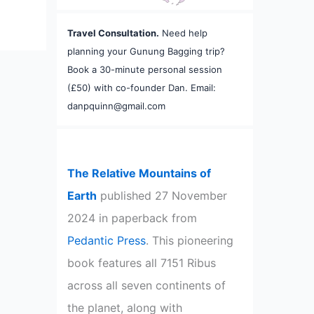
Travel Consultation.
Need help
planning your Gunung Bagging trip?
Book a 30-minute personal session
(£50) with co-founder Dan. Email:
danpquinn@gmail.com
The Relative Mountains of
Earth
published 27 November
2024 in paperback from
Pedantic Press
. This pioneering
book features all 7151 Ribus
across all seven continents of
the planet, along with