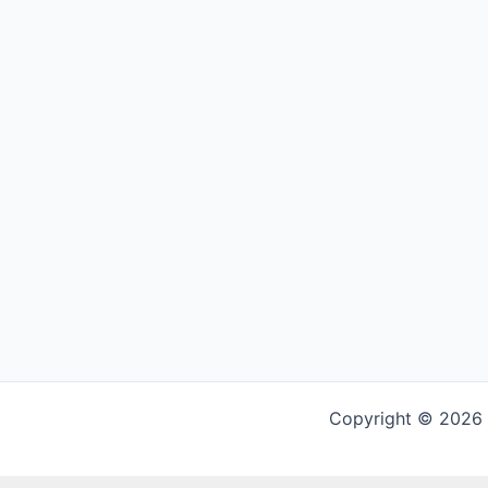
Copyright © 2026 G