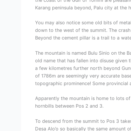
Karang peninsula beyond, Palu city at the 
You may also notice some old bits of metal
down to the west of the summit. The crash s
Beyond the cement pillar is a trail to a wa
The mountain is named Bulu Sinio on the B
old name that has fallen into disuse given 
a few kilometres further north beyond Gun
of 1786m are seemingly very accurate based
topographic prominence! Some provincial and
Apparently the mountain is home to lots of 
hornbills between Pos 2 and 3.
To descend from the summit to Pos 3 takes 
Desa Alo’o so basically the same amount o