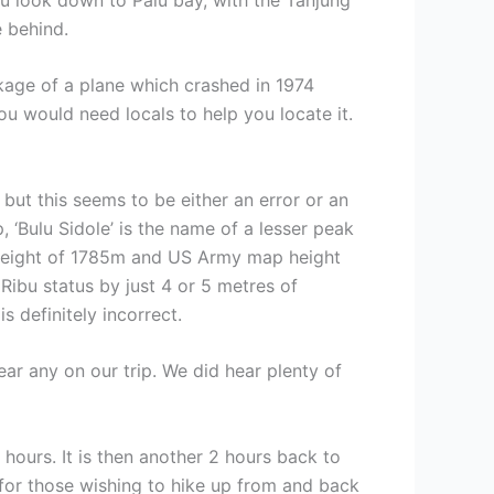
e behind.
ckage of a plane which crashed in 1974
ou would need locals to help you locate it.
ut this seems to be either an error or an
 ‘Bulu Sidole’ is the name of a lesser peak
 height of 1785m and US Army map height
Ribu status by just 4 or 5 metres of
 definitely incorrect.
ar any on our trip. We did hear plenty of
ours. It is then another 2 hours back to
for those wishing to hike up from and back