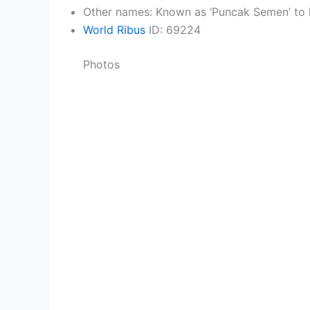
Other names: Known as ‘Puncak Semen’ to l
World Ribus
ID: 69224
Photos