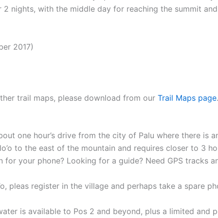
r 2 nights, with the middle day for reaching the summit a
ber 2017)
 other trail maps, please download from our
Trail Maps page
out one hour’s drive from the city of Palu where there is an
Alo’o to the east of the mountain and requires closer to 3 ho
n for your phone? Looking for a guide? Need GPS tracks 
o’o, pleas register in the village and perhaps take a spare 
water is available to Pos 2 and beyond, plus a limited and 