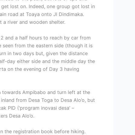
get lost on. Indeed, one group got lost in
main road at Toaya onto Jl Dindimaka.
t a river and wooden shelter.
 2 and a half hours to reach by car from
seen from the eastern side (though it is
urn in two days but, given the distance
alf-day either side and the middle day the
karta on the evening of Day 3 having
h towards Ampibabo and turn left at the
 inland from Desa Toga to Desa Alo’o, but
cak PID (‘program inovasi desa’ –
ters Desa Alo’o.
in the registration book before hiking.