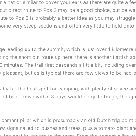
 a hat or similar to cover your ears as there are quite a few
 cut direct route to Pos 3 may be a good choice, but be wa
oute to Pos 3 is probably a better idea as you may struggl
 some very steep sections and often very little to hold onto
dge leading up to the summit, which is just over 1 kilometr
aking the short cut route up here, there is another flattish
inutes. The trail first descends a little bit, including ove
ry pleasant, but as is typical there are few views to be had 
is by far the best spot for camping, with plenty of space an
 and back down within 3 days would be quite tough, though
cement pillar which is presumably an old Dutch trig point a
few signs nailed to bushes and trees, plus a tomato plant an
t, the best by far are to the west. From the cement pillar 