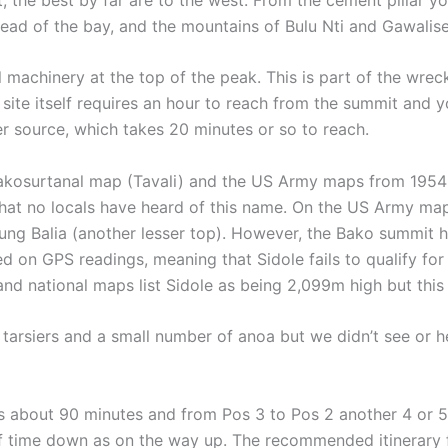
head of the bay, and the mountains of Bulu Nti and Gawalis
 machinery at the top of the peak. This is part of the wre
ite itself requires an hour to reach from the summit and y
ter source, which takes 20 minutes or so to reach.
akosurtanal map (Tavali) and the US Army maps from 1954 b
that no locals have heard of this name. On the US Army map,
ung Balia (another lesser top). However, the Bako summit
 on GPS readings, meaning that Sidole fails to qualify for 
 national maps list Sidole as being 2,099m high but this is
tarsiers and a small number of anoa but we didn’t see or he
about 90 minutes and from Pos 3 to Pos 2 another 4 or 5 h
f time down as on the way up. The recommended itinerary 