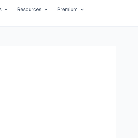
s
Resources
Premium