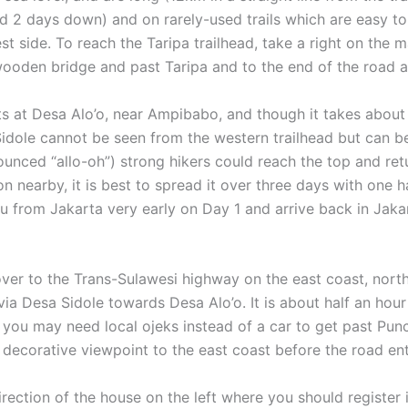
d 2 days down) and on rarely-used trails which are easy to 
 side. To reach the Taripa trailhead, take a right on the 
 wooden bridge and past Taripa and to the end of the road a
ts at Desa Alo’o, near Ampibabo, and though it takes about
idole cannot be seen from the western trailhead but can be 
unced “allo-oh”) strong hikers could reach the top and ret
 nearby, it is best to spread it over three days with one h
 Palu from Jakarta very early on Day 1 and arrive back in Ja
over to the Trans-Sulawesi highway on the east coast, nort
ia Desa Sidole towards Desa Alo’o. It is about half an hour
 you may need local ojeks instead of a car to get past Pun
le decorative viewpoint to the east coast before the road en
 direction of the house on the left where you should register 