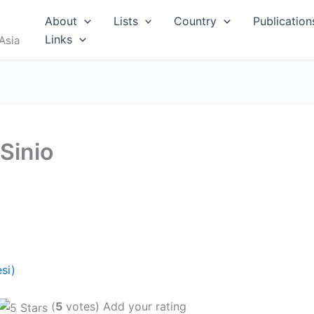
About
Lists
Country
Publication
Links
Asia
Sinio
si)
(
5
votes) Add your rating