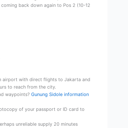
nd coming back down again to Pos 2 (10-12
.
 airport with direct flights to Jakarta and
urs to reach from the city.
and waypoints?
Gunung Sidole information
photocopy of your passport or ID card to
perhaps unreliable supply 20 minutes