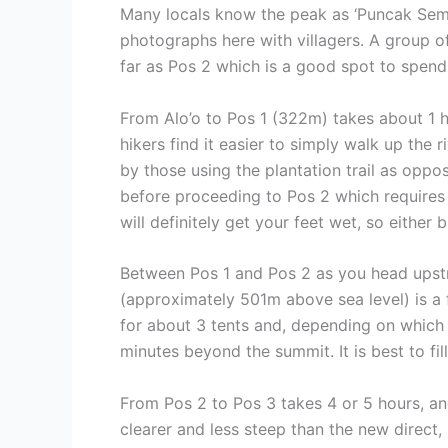
Many locals know the peak as ‘Puncak Seme
photographs here with villagers. A group o
far as Pos 2 which is a good spot to spend t
From Alo’o to Pos 1 (322m) takes about 1 ho
hikers find it easier to simply walk up the 
by those using the plantation trail as oppo
before proceeding to Pos 2 which requires 
will definitely get your feet wet, so either
Between Pos 1 and Pos 2 as you head upstre
(approximately 501m above sea level) is a fl
for about 3 tents and, depending on which o
minutes beyond the summit. It is best to fil
From Pos 2 to Pos 3 takes 4 or 5 hours, and
clearer and less steep than the new direct,