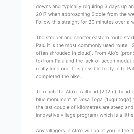
downs and typically requiring 3 days up an
2017 when approaching Sidole from the west
Follow this straight for 20 minutes over a
The steeper and shorter eastern route star
Palu it is the most commonly used route. S
often shrouded in cloud). From Alo’o (prono
to/from Palu and the lack of accommodation
really long one. It is possible to fly in to
completed the hike.
To reach the Alo’o trailhead (202m), head 
blue monument at Desa Toga (‘tugu toga’) v
the last couple of kilometres are steep and
innovative village program) which is a litt
Any villagers in Alo’o will point you in the