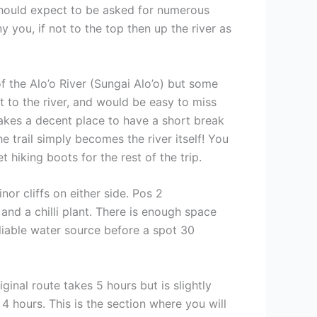
should expect to be asked for numerous
you, if not to the top then up the river as
f the Alo’o River (Sungai Alo’o) but some
xt to the river, and would be easy to miss
makes a decent place to have a short break
 trail simply becomes the river itself! You
 hiking boots for the rest of the trip.
r cliffs on either side. Pos 2
 and a chilli plant. There is enough space
eliable water source before a spot 30
inal route takes 5 hours but is slightly
4 hours. This is the section where you will