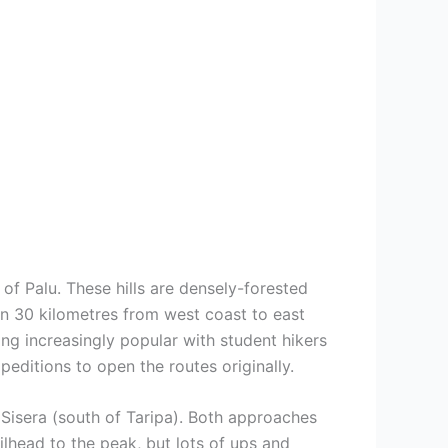
of Palu. These hills are densely-forested
han 30 kilometres from west coast to east
ng increasingly popular with student hikers
ditions to open the routes originally.
Sisera (south of Taripa). Both approaches
ilhead to the peak, but lots of ups and