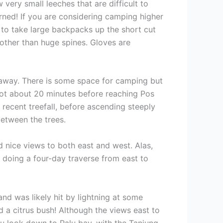
 very small leeches that are difficult to
rned! If you are considering camping higher
e to take large backpacks up the short cut
 other than huge spines. Gloves are
e away. There is some space for camping but
 spot about 20 minutes before reaching Pos
r recent treefall, before ascending steeply
between the trees.
d nice views to both east and west. Alas,
 doing a four-day traverse from east to
nd was likely hit by lightning at some
d a citrus bush! Although the views east to
you look down to Palu bay, with the Tanjung