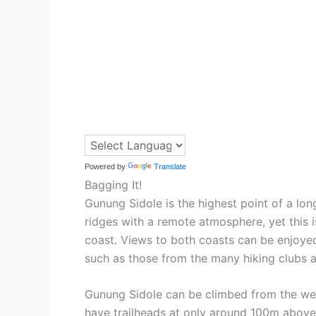
Powered by
Translate
Bagging It!
Gunung Sidole is the highest point of a lo
ridges with a remote atmosphere, yet this i
coast. Views to both coasts can be enjoyed
such as those from the many hiking clubs a
Gunung Sidole can be climbed from the west
have trailheads at only around 100m above s