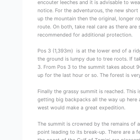
encouter leeches and it is advisable to wear
notice. For the adventurous, the new short
up the mountain then the original, longer r
route. On both, take real care as there are
recommended for additional protection.
Pos 3 (1,393m) is at the lower end of a ri
the ground is lumpy due to tree roots. If t
3. From Pos 3 to the summit takes about 90 m
up for the last hour or so. The forest is ve
Finally the grassy summit is reached. This 
getting big backpacks all the way up here
west would make a great expedition.
The summit is crowned by the remains of a 
point leading to its break-up. There are a 
the coast of the Gulf of Tomini are pleasan