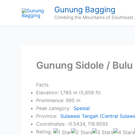
Skip
Gunung Bagging
to
Climbing the Mountains of Southeast 
content
Gunung Sidole / Bulu 
Facts
Elevation: 1,785 m (5,856 ft)
Prominence: 995 m
Peak category:
Spesial
Province:
Sulawesi Tengah (Central Sulawe
Coordinates: -0.5434, 119.9592
Rating: