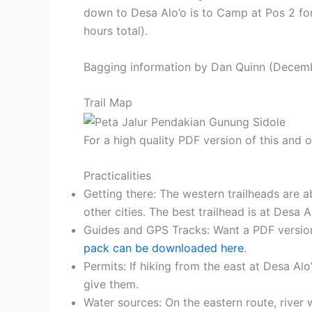
down to Desa Alo’o is to Camp at Pos 2 fo
hours total).
Bagging information by Dan Quinn (Decem
Trail Map
For a high quality PDF version of this and
Practicalities
Getting there: The western trailheads are ab
other cities. The best trailhead is at Desa 
Guides and GPS Tracks: Want a PDF versio
pack can be downloaded here
.
Permits: If hiking from the east at Desa Al
give them.
Water sources: On the eastern route, river 