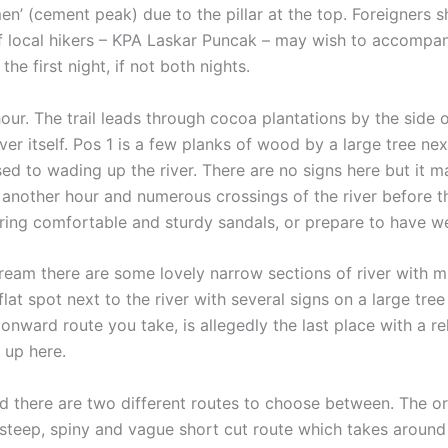
n’ (cement peak) due to the pillar at the top. Foreigners 
f local hikers – KPA Laskar Puncak – may wish to accompany 
he first night, if not both nights.
ur. The trail leads through cocoa plantations by the side o
river itself. Pos 1 is a few planks of wood by a large tree ne
sed to wading up the river. There are no signs here but it 
another hour and numerous crossings of the river before the
 bring comfortable and sturdy sandals, or prepare to have wet
am there are some lovely narrow sections of river with mino
at spot next to the river with several signs on a large tree
nward route you take, is allegedly the last place with a r
l up here.
 there are two different routes to choose between. The orig
 steep, spiny and vague short cut route which takes around 