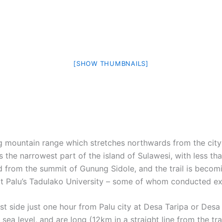
[SHOW THUMBNAILS]
ng mountain range which stretches northwards from the city 
s the narrowest part of the island of Sulawesi, with less t
 from the summit of Gunung Sidole, and the trail is becomi
t Palu’s Tadulako University – some of whom conducted expe
 side just one hour from Palu city at Desa Taripa or Desa 
ea level, and are long (12km in a straight line from the tra