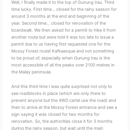
Well, I finally made it to the top of Gunung Irau. Third
time lucky. First time… closed for the rainy season for
around 3 months at the end and beginning of the
year. Second time… closed for renovation of the
boardwalk. We then asked for a permit to hike it from
another route but were told it was too late to issue a
permit due to us having first requested one for the
Mossy Forest route! Kafkaesque and not something
to be proud of, especially when Gunung Irau is the
most accessible of all the peaks over 2100 metres in
the Malay peninsula.
And this third time I was quite surprised not only to
see roadblocks in place (which are only there to
prevent anyone but the 4WD cartel use the road) and
then to arrive at the Mossy Forest entrance and see a
sign saying it was closed for two months for
renovation. So, the authorities close it for 3 months
during the rainy season, but wait until the main