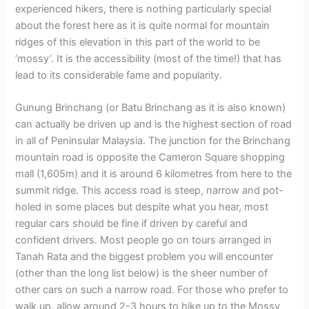
experienced hikers, there is nothing particularly special
about the forest here as it is quite normal for mountain
ridges of this elevation in this part of the world to be
‘mossy’. It is the accessibility (most of the time!) that has
lead to its considerable fame and popularity.
Gunung Brinchang (or Batu Brinchang as it is also known)
can actually be driven up and is the highest section of road
in all of Peninsular Malaysia. The junction for the Brinchang
mountain road is opposite the Cameron Square shopping
mall (1,605m) and it is around 6 kilometres from here to the
summit ridge. This access road is steep, narrow and pot-
holed in some places but despite what you hear, most
regular cars should be fine if driven by careful and
confident drivers. Most people go on tours arranged in
Tanah Rata and the biggest problem you will encounter
(other than the long list below) is the sheer number of
other cars on such a narrow road. For those who prefer to
walk up, allow around 2-3 hours to hike up to the Mossy