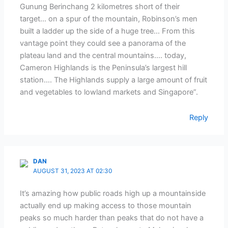
Gunung Berinchang 2 kilometres short of their
target… on a spur of the mountain, Robinson’s men
built a ladder up the side of a huge tree… From this
vantage point they could see a panorama of the
plateau land and the central mountains…. today,
Cameron Highlands is the Peninsula’s largest hill
station…. The Highlands supply a large amount of fruit
and vegetables to lowland markets and Singapore”.
Reply
DAN
AUGUST 31, 2023 AT 02:30
It’s amazing how public roads high up a mountainside
actually end up making access to those mountain
peaks so much harder than peaks that do not have a