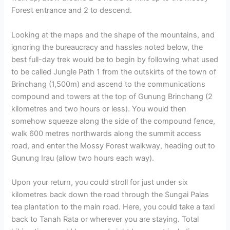
Forest entrance and 2 to descend.
Looking at the maps and the shape of the mountains, and
ignoring the bureaucracy and hassles noted below, the
best full-day trek would be to begin by following what used
to be called Jungle Path 1 from the outskirts of the town of
Brinchang (1,500m) and ascend to the communications
compound and towers at the top of Gunung Brinchang (2
kilometres and two hours or less). You would then
somehow squeeze along the side of the compound fence,
walk 600 metres northwards along the summit access
road, and enter the Mossy Forest walkway, heading out to
Gunung Irau (allow two hours each way).
Upon your return, you could stroll for just under six
kilometres back down the road through the Sungai Palas
tea plantation to the main road. Here, you could take a taxi
back to Tanah Rata or wherever you are staying. Total