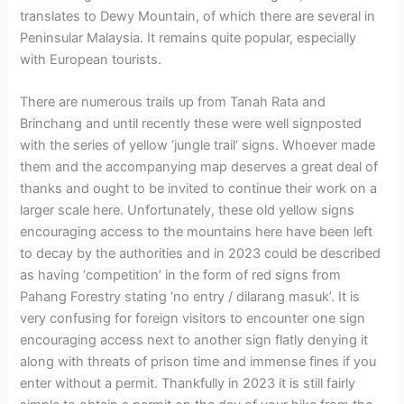
translates to Dewy Mountain, of which there are several in
Peninsular Malaysia. It remains quite popular, especially
with European tourists.
There are numerous trails up from Tanah Rata and
Brinchang and until recently these were well signposted
with the series of yellow ‘jungle trail’ signs. Whoever made
them and the accompanying map deserves a great deal of
thanks and ought to be invited to continue their work on a
larger scale here. Unfortunately, these old yellow signs
encouraging access to the mountains here have been left
to decay by the authorities and in 2023 could be described
as having ‘competition’ in the form of red signs from
Pahang Forestry stating ‘no entry / dilarang masuk’. It is
very confusing for foreign visitors to encounter one sign
encouraging access next to another sign flatly denying it
along with threats of prison time and immense fines if you
enter without a permit. Thankfully in 2023 it is still fairly