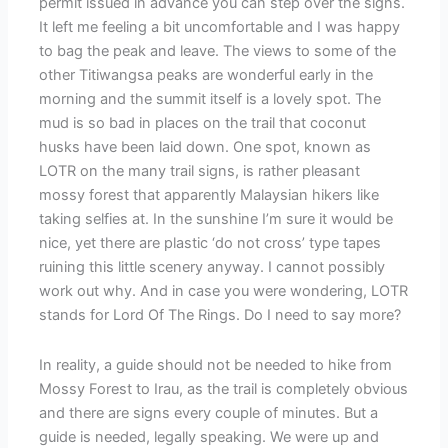
permit issued in advance you can step over the signs.
It left me feeling a bit uncomfortable and I was happy
to bag the peak and leave. The views to some of the
other Titiwangsa peaks are wonderful early in the
morning and the summit itself is a lovely spot. The
mud is so bad in places on the trail that coconut
husks have been laid down. One spot, known as
LOTR on the many trail signs, is rather pleasant
mossy forest that apparently Malaysian hikers like
taking selfies at. In the sunshine I’m sure it would be
nice, yet there are plastic ‘do not cross’ type tapes
ruining this little scenery anyway. I cannot possibly
work out why. And in case you were wondering, LOTR
stands for Lord Of The Rings. Do I need to say more?
In reality, a guide should not be needed to hike from
Mossy Forest to Irau, as the trail is completely obvious
and there are signs every couple of minutes. But a
guide is needed, legally speaking. We were up and