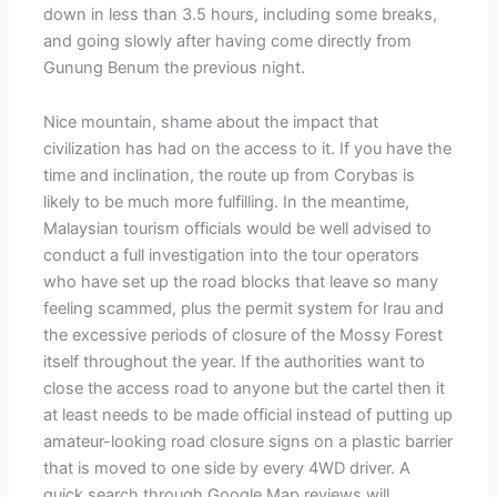
down in less than 3.5 hours, including some breaks,
and going slowly after having come directly from
Gunung Benum the previous night.
Nice mountain, shame about the impact that
civilization has had on the access to it. If you have the
time and inclination, the route up from Corybas is
likely to be much more fulfilling. In the meantime,
Malaysian tourism officials would be well advised to
conduct a full investigation into the tour operators
who have set up the road blocks that leave so many
feeling scammed, plus the permit system for Irau and
the excessive periods of closure of the Mossy Forest
itself throughout the year. If the authorities want to
close the access road to anyone but the cartel then it
at least needs to be made official instead of putting up
amateur-looking road closure signs on a plastic barrier
that is moved to one side by every 4WD driver. A
quick search through Google Map reviews will