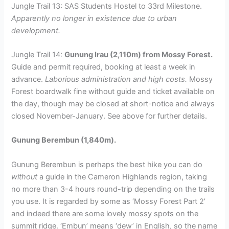
Jungle Trail 13: SAS Students Hostel to 33rd Milestone.
Apparently no longer in existence due to urban
development.
Jungle Trail 14:
Gunung Irau (2,110m) from Mossy Forest.
Guide and permit required, booking at least a week in
advance.
Laborious administration and high costs.
Mossy
Forest boardwalk fine without guide and ticket available on
the day, though may be closed at short-notice and always
closed November-January. See above for further details.
Gunung Berembun (1,840m).
Gunung Berembun is perhaps the best hike you can do
without
a guide in the Cameron Highlands region, taking
no more than 3-4 hours round-trip depending on the trails
you use. It is regarded by some as ‘Mossy Forest Part 2’
and indeed there are some lovely mossy spots on the
summit ridge. ‘Embun’ means ‘dew’ in English, so the name