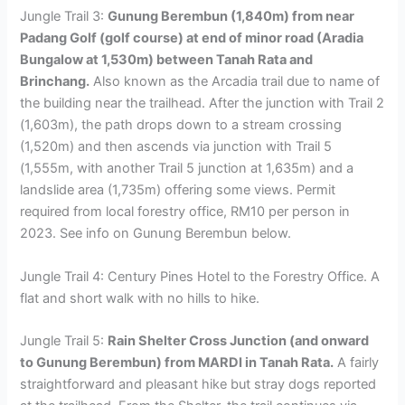
Jungle Trail 3:
Gunung Berembun (1,840m) from near
Padang Golf (golf course) at end of minor road (Aradia
Bungalow at 1,530m) between Tanah Rata and
Brinchang.
Also known as the Arcadia trail due to name of
the building near the trailhead. After the junction with Trail 2
(1,603m), the path drops down to a stream crossing
(1,520m) and then ascends via junction with Trail 5
(1,555m, with another Trail 5 junction at 1,635m) and a
landslide area (1,735m) offering some views. Permit
required from local forestry office, RM10 per person in
2023. See info on Gunung Berembun below.
Jungle Trail 4: Century Pines Hotel to the Forestry Office. A
flat and short walk with no hills to hike.
Jungle Trail 5:
Rain Shelter Cross Junction (and onward
to Gunung Berembun) from MARDI in Tanah Rata.
A fairly
straightforward and pleasant hike but stray dogs reported