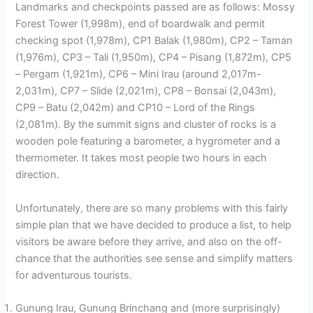
Landmarks and checkpoints passed are as follows: Mossy
Forest Tower (1,998m), end of boardwalk and permit
checking spot (1,978m), CP1 Balak (1,980m), CP2 – Taman
(1,976m), CP3 – Tali (1,950m), CP4 – Pisang (1,872m), CP5
– Pergam (1,921m), CP6 – Mini Irau (around 2,017m-
2,031m), CP7 – Slide (2,021m), CP8 – Bonsai (2,043m),
CP9 – Batu (2,042m) and CP10 – Lord of the Rings
(2,081m). By the summit signs and cluster of rocks is a
wooden pole featuring a barometer, a hygrometer and a
thermometer. It takes most people two hours in each
direction.
Unfortunately, there are so many problems with this fairly
simple plan that we have decided to produce a list, to help
visitors be aware before they arrive, and also on the off-
chance that the authorities see sense and simplify matters
for adventurous tourists.
Gunung Irau, Gunung Brinchang and (more surprisingly)