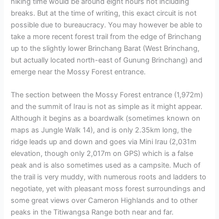
hiking time would be around eight hours not including
breaks. But at the time of writing, this exact circuit is not
possible due to bureaucracy. You may however be able to
take a more recent forest trail from the edge of Brinchang
up to the slightly lower Brinchang Barat (West Brinchang,
but actually located north-east of Gunung Brinchang) and
emerge near the Mossy Forest entrance.
The section between the Mossy Forest entrance (1,972m)
and the summit of Irau is not as simple as it might appear.
Although it begins as a boardwalk (sometimes known on
maps as Jungle Walk 14), and is only 2.35km long, the
ridge leads up and down and goes via Mini Irau (2,031m
elevation, though only 2,017m on GPS) which is a false
peak and is also sometimes used as a campsite. Much of
the trail is very muddy, with numerous roots and ladders to
negotiate, yet with pleasant moss forest surroundings and
some great views over Cameron Highlands and to other
peaks in the Titiwangsa Range both near and far.