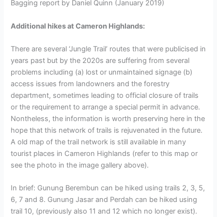
Bagging report by Daniel Quinn (January 2019)
Additional hikes at Cameron Highlands:
There are several ‘Jungle Trail’ routes that were publicised in
years past but by the 2020s are suffering from several
problems including (a) lost or unmaintained signage (b)
access issues from landowners and the forestry
department, sometimes leading to official closure of trails
or the requirement to arrange a special permit in advance.
Nontheless, the information is worth preserving here in the
hope that this network of trails is rejuvenated in the future.
A old map of the trail network is still available in many
tourist places in Cameron Highlands (refer to this map or
see the photo in the image gallery above).
In brief: Gunung Berembun can be hiked using trails 2, 3, 5,
6, 7 and 8. Gunung Jasar and Perdah can be hiked using
trail 10, (previously also 11 and 12 which no longer exist).