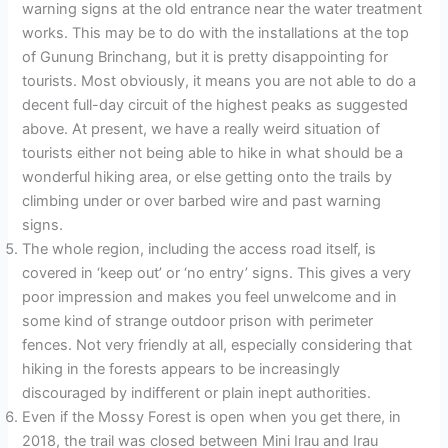
warning signs at the old entrance near the water treatment
works. This may be to do with the installations at the top
of Gunung Brinchang, but it is pretty disappointing for
tourists. Most obviously, it means you are not able to do a
decent full-day circuit of the highest peaks as suggested
above. At present, we have a really weird situation of
tourists either not being able to hike in what should be a
wonderful hiking area, or else getting onto the trails by
climbing under or over barbed wire and past warning
signs.
The whole region, including the access road itself, is
covered in ‘keep out’ or ‘no entry’ signs. This gives a very
poor impression and makes you feel unwelcome and in
some kind of strange outdoor prison with perimeter
fences. Not very friendly at all, especially considering that
hiking in the forests appears to be increasingly
discouraged by indifferent or plain inept authorities.
Even if the Mossy Forest is open when you get there, in
2018, the trail was closed between Mini Irau and Irau