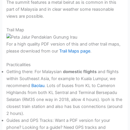
The summit features a metal beirut as is common in this
part of Malaysia and in clear weather some reasonable
views are possible.
Trail Map
For a high quality PDF version of this and other trail maps,
please download from our
Trail Maps page
.
Practicalities
Getting there: For Malaysian
domestic flights
and flights
within Southeast Asia, for example to Kuala Lumpur, we
recommend
Baolau
. Lots of buses from KL to Cameron
Highlands from both KL Sentral and Terminal Bersepadu
Selatan (RM35 one way in 2018, allow 4 hours). Ipoh is the
closest train station and also has bus connections (around
2 hours).
Guides and GPS Tracks: Want a PDF version for your
phone? Looking for a guide? Need GPS tracks and