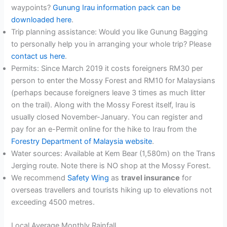
waypoints?
Gunung Irau information pack can be
downloaded here
.
Trip planning assistance: Would you like Gunung Bagging
to personally help you in arranging your whole trip? Please
contact us here
.
Permits: Since March 2019 it costs foreigners RM30 per
person to enter the Mossy Forest and RM10 for Malaysians
(perhaps because foreigners leave 3 times as much litter
on the trail). Along with the Mossy Forest itself, Irau is
usually closed November-January. You can register and
pay for an e-Permit online for the hike to Irau from the
Forestry Department of Malaysia website
.
Water sources: Available at Kem Bear (1,580m) on the Trans
Jerging route. Note there is NO shop at the Mossy Forest.
We recommend
Safety Wing
as
travel insurance
for
overseas travellers and tourists hiking up to elevations not
exceeding 4500 metres.
Local Average Monthly Rainfall