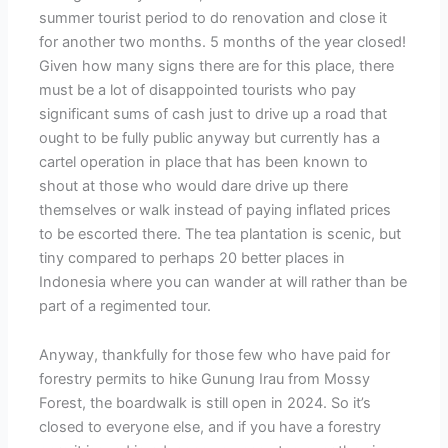
summer tourist period to do renovation and close it
for another two months. 5 months of the year closed!
Given how many signs there are for this place, there
must be a lot of disappointed tourists who pay
significant sums of cash just to drive up a road that
ought to be fully public anyway but currently has a
cartel operation in place that has been known to
shout at those who would dare drive up there
themselves or walk instead of paying inflated prices
to be escorted there. The tea plantation is scenic, but
tiny compared to perhaps 20 better places in
Indonesia where you can wander at will rather than be
part of a regimented tour.
Anyway, thankfully for those few who have paid for
forestry permits to hike Gunung Irau from Mossy
Forest, the boardwalk is still open in 2024. So it’s
closed to everyone else, and if you have a forestry