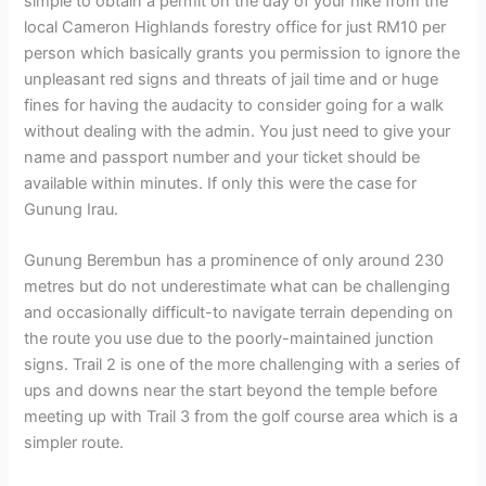
simple to obtain a permit on the day of your hike from the
local Cameron Highlands forestry office for just RM10 per
person which basically grants you permission to ignore the
unpleasant red signs and threats of jail time and or huge
fines for having the audacity to consider going for a walk
without dealing with the admin. You just need to give your
name and passport number and your ticket should be
available within minutes. If only this were the case for
Gunung Irau.
Gunung Berembun has a prominence of only around 230
metres but do not underestimate what can be challenging
and occasionally difficult-to navigate terrain depending on
the route you use due to the poorly-maintained junction
signs. Trail 2 is one of the more challenging with a series of
ups and downs near the start beyond the temple before
meeting up with Trail 3 from the golf course area which is a
simpler route.