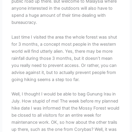
public road up there. But welcome to Malaysia where
anyone interested in the outdoors will also have to
spend a huge amount of their time dealing with
bureaucracy.
Last time I visited the area the whole forest was shut
for 3 months, a concept most people in the western
world will find utterly alien. Yes, there may be more
rainfall during those 3 months, but it doesn’t mean
you really need to prevent access. Or rather, you can
advise against it, but to actually prevent people from
going hiking seems a step too far.
Well, I thought I would be able to bag Gunung Irau in
July. How stupid of me! The week before my planned
hike date I was informed that the Mossy Forest would
be closed to all visitors for an entire week for
maintenance work. OK, so how about the other trails
up there, such as the one from Corybas? Well, it was