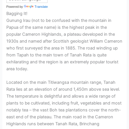
Powered by
Translate
Bagging It!
Gunung Irau (not to be confused with the mountain in
Papua of the same name) is the highest peak in the
popular Cameron Highlands, a plateau developed in the
1930s and named after Scottish geologist William Cameron
who first surveyed the area in 1885. The road winding up
from Tapah to the main town of Tanah Rata is quite
exhilarating and the region is an extremely popular tourist
area today.
Located on the main Titiwangsa mountain range, Tanah
Rata lies at an elevation of around 1,450m above sea level.
The temperature is delightful and allows a wide range of
plants to be cultivated, including fruit, vegetables and most
notably tea – the vast Boh tea plantations cover the north-
east end of the plateau. The main road in the Cameron
Highlands runs between Tanah Rata, Brinchang