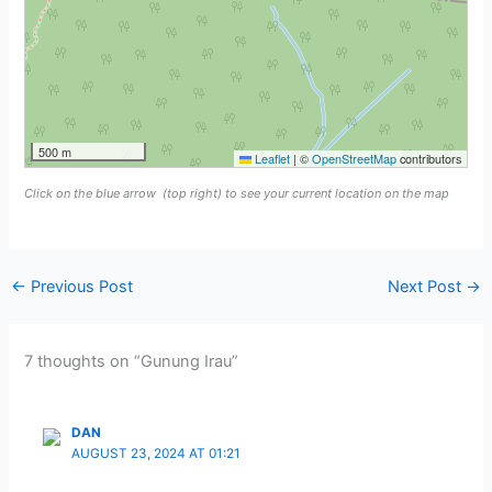
500 m
Leaflet
|
©
OpenStreetMap
contributors
Click on the blue arrow
(top right) to see your current location on the map
←
Previous Post
Next Post
→
7 thoughts on “Gunung Irau”
DAN
AUGUST 23, 2024 AT 01:21