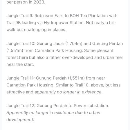
per person in 2023.
Jungle Trail 9: Robinson Falls to BOH Tea Plantation with
Trail 9B leading via Hydropower Station. Not really a hill-
walk but challenging in places.
Jungle Trail 10: Gunung Jasar (1,704m) and Gunung Perdah
(1,551m) from Carnation Park Housing. Some pleasant
forest here but also a rather over-developed and urban feel
near the start.
Jungle Trail 11: Gunung Perdah (1,551m) from near
Carnation Park Housing. Similar to Trail 10, above, but less
attractive and
apparently no longer in existence.
Jungle Trail 12: Gunung Perdah to Power substation.
Apparently no longer in existence due to urban
development.