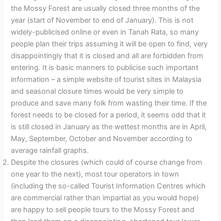
the Mossy Forest are usually closed three months of the
year (start of November to end of January). This is not
widely-publicised online or even in Tanah Rata, so many
people plan their trips assuming it will be open to find, very
disappointingly that it is closed and all are forbidden from
entering. It is basic manners to publicise such important
information – a simple website of tourist sites in Malaysia
and seasonal closure times would be very simple to
produce and save many folk from wasting their time. If the
forest needs to be closed for a period, it seems odd that it
is still closed in January as the wettest months are in April,
May, September, October and November according to
average rainfall graphs.
Despite the closures (which could of course change from
one year to the next), most tour operators in town
(including the so-called Tourist Information Centres which
are commercial rather than impartial as you would hope)
are happy to sell people tours to the Mossy Forest and