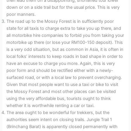
then lead them on a disappointing, shortened tour lower
down or on a side trail but for the usual price. This is very
poor manners.
The road up to the Mossy Forest is in sufficiently poor
state for all taxis to charge extra to take you up there, and
all motorbike hire companies to forbid you from taking your
motorbike up there (or lose your RM100-150 deposit). This
is a very odd situation, but as common in Asia, it is often in
local folks’ interests to keep roads in bad shape in order to
have an excuse to charge you more. Again, this is very
poor form and should be rectified either with a newly-
surfaced road, or with a local law to prevent overcharging.
Given that most people want to use a taxi or bike to visit
the Mossy Forest and most other places can be visited
using the very affordable bus, tourists ought to think
whether it is worthwhile renting a car or taxi.
The area ought to be wonderful for trekkers, but the
authorities seem intent on closing trails. Jungle Trail 1
(Brinchang Barat) is apparently closed permanently with