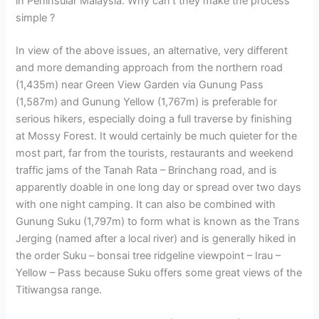
in Peninsular Malaysia. Why can’t they make the process
simple ?
In view of the above issues, an alternative, very different
and more demanding approach from the northern road
(1,435m) near Green View Garden via Gunung Pass
(1,587m) and Gunung Yellow (1,767m) is preferable for
serious hikers, especially doing a full traverse by finishing
at Mossy Forest. It would certainly be much quieter for the
most part, far from the tourists, restaurants and weekend
traffic jams of the Tanah Rata – Brinchang road, and is
apparently doable in one long day or spread over two days
with one night camping. It can also be combined with
Gunung Suku (1,797m) to form what is known as the Trans
Jerging (named after a local river) and is generally hiked in
the order Suku – bonsai tree ridgeline viewpoint – Irau –
Yellow – Pass because Suku offers some great views of the
Titiwangsa range.