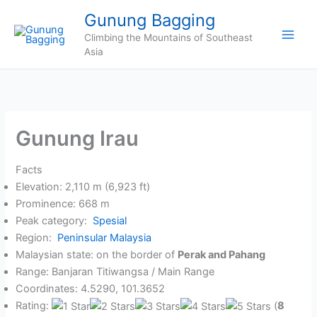
Skip
Gunung Bagging
to
Climbing the Mountains of Southeast
content
Asia
Gunung Irau
Facts
Elevation: 2,110 m (6,923 ft)
Prominence: 668 m
Peak category:
Spesial
Region:
Peninsular Malaysia
Malaysian state: on the border of
Perak and Pahang
Range: Banjaran Titiwangsa / Main Range
Coordinates: 4.5290, 101.3652
Rating:
(
8