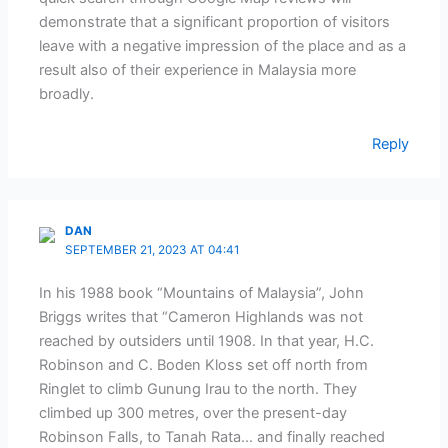
demonstrate that a significant proportion of visitors
leave with a negative impression of the place and as a
result also of their experience in Malaysia more
broadly.
Reply
DAN
SEPTEMBER 21, 2023 AT 04:41
In his 1988 book “Mountains of Malaysia”, John
Briggs writes that “Cameron Highlands was not
reached by outsiders until 1908. In that year, H.C.
Robinson and C. Boden Kloss set off north from
Ringlet to climb Gunung Irau to the north. They
climbed up 300 metres, over the present-day
Robinson Falls, to Tanah Rata… and finally reached