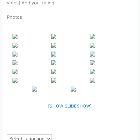
votes) Add your rating
Photos
[SHOW SLIDESHOW]