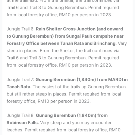
at the trailhead. From the Shelter, the trail continues via
Trail 6 and Trail 3 to Gunung Berembun. Permit required
from local forestry office, RM10 per person in 2023.
Jungle Trail 6:
Rain Shelter Cross Junction (and onward
to Gunung Berembun) from Sungai Pauh campsite near
Forestry Office between Tanah Rata and Brinchang.
Very
steep in places. From the Shelter, the trail continues via
Trail 6 and Trail 3 to Gunung Berembun. Permit required
from local forestry office, RM10 per person in 2023.
Jungle Trail 7:
Gunung Berembun (1,840m) from MARDI in
Tanah Rata.
The easiest of the trails up Gunung Berembun
but still rather steep in places. Permit required from local
forestry office, RM10 per person in 2023.
Jungle Trail 8:
Gunung Berembun (1,840m) from
Robinson Falls.
Very steep and you may encounter
leeches. Permit required from local forestry office, RM10