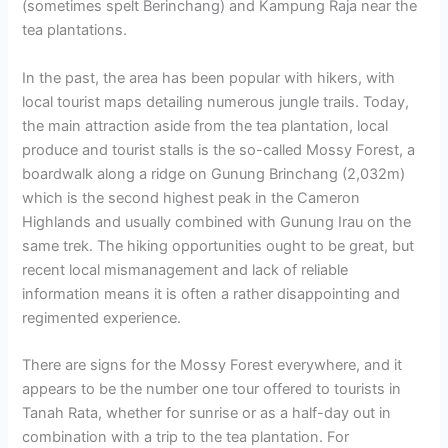
(sometimes spelt Berinchang) and Kampung Raja near the
tea plantations.
In the past, the area has been popular with hikers, with
local tourist maps detailing numerous jungle trails. Today,
the main attraction aside from the tea plantation, local
produce and tourist stalls is the so-called Mossy Forest, a
boardwalk along a ridge on Gunung Brinchang (2,032m)
which is the second highest peak in the Cameron
Highlands and usually combined with Gunung Irau on the
same trek. The hiking opportunities ought to be great, but
recent local mismanagement and lack of reliable
information means it is often a rather disappointing and
regimented experience.
There are signs for the Mossy Forest everywhere, and it
appears to be the number one tour offered to tourists in
Tanah Rata, whether for sunrise or as a half-day out in
combination with a trip to the tea plantation. For