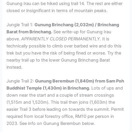
Gunung Irau can be hiked using trail 14. The rest are either
closed or insignificant in terms of mountain peaks.
Jungle Trail 1:
Gunung Brinchang (2,032m) / Brinchang
Barat from Brinchang.
See write-up for Gunung Irau
above.
APPARENTLY CLOSED PERMANENTLY.
It is
technically possible to climb over barbed wire and do this
trek but you have the risk of being fined or worse. Try the
nearby trail up to the lower Gunung Brinchang Barat
instead.
Jungle Trail 2:
Gunung Berembun (1,840m) from Sam Poh
Buddhist Temple (1,430m) in Brinchang.
Lots of ups and
down near the start and a couple of stream crossings
(1,515m and 1,520m). This trail then joins (1,603m) the
easier Trail 3 before leading on towards the summit. Permit
required from local forestry office, RM10 per person in
2023. See info on Gunung Berembun below.