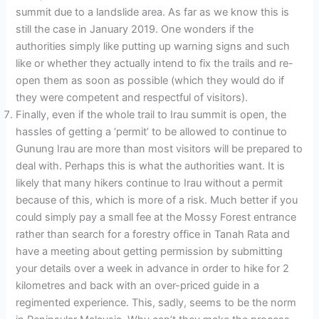
summit due to a landslide area. As far as we know this is
still the case in January 2019. One wonders if the
authorities simply like putting up warning signs and such
like or whether they actually intend to fix the trails and re-
open them as soon as possible (which they would do if
they were competent and respectful of visitors).
Finally, even if the whole trail to Irau summit is open, the
hassles of getting a ‘permit’ to be allowed to continue to
Gunung Irau are more than most visitors will be prepared to
deal with. Perhaps this is what the authorities want. It is
likely that many hikers continue to Irau without a permit
because of this, which is more of a risk. Much better if you
could simply pay a small fee at the Mossy Forest entrance
rather than search for a forestry office in Tanah Rata and
have a meeting about getting permission by submitting
your details over a week in advance in order to hike for 2
kilometres and back with an over-priced guide in a
regimented experience. This, sadly, seems to be the norm