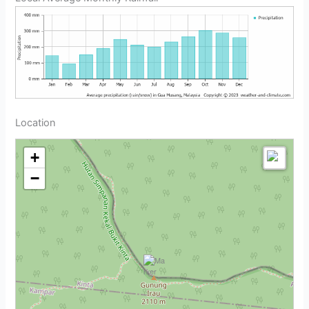
Location
+
−