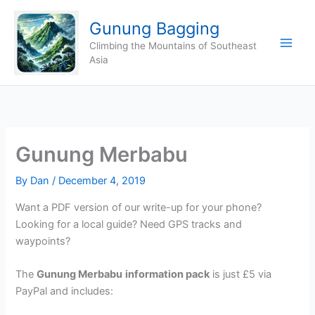
Skip
Gunung Bagging
to
content
Climbing the Mountains of Southeast
Asia
Gunung Merbabu
By
Dan
/
December 4, 2019
Want a PDF version of our write-up for your phone?
Looking for a local guide? Need GPS tracks and
waypoints?
The
Gunung Merbabu
information pack
is just £5 via
PayPal and includes: