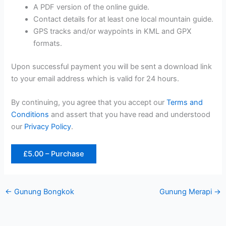
A PDF version of the online guide.
Contact details for at least one local mountain guide.
GPS tracks and/or waypoints in KML and GPX
formats.
Upon successful payment you will be sent a download link
to your email address which is valid for 24 hours.
By continuing, you agree that you accept our
Terms and
Conditions
and assert that you have read and understood
our
Privacy Policy
.
£5.00 – Purchase
←
Gunung Bongkok
Gunung Merapi
→