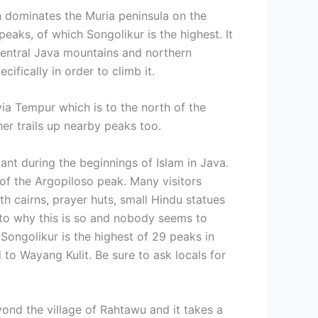
h dominates the Muria peninsula on the
eaks, of which Songolikur is the highest. It
 Central Java mountains and northern
ifically in order to climb it.
ia Tempur which is to the north of the
er trails up nearby peaks too.
ant during the beginnings of Islam in Java.
 of the Argopiloso peak. Many visitors
h cairns, prayer huts, small Hindu statues
g to why this is so and nobody seems to
Songolikur is the highest of 29 peaks in
o Wayang Kulit. Be sure to ask locals for
yond the village of Rahtawu and it takes a