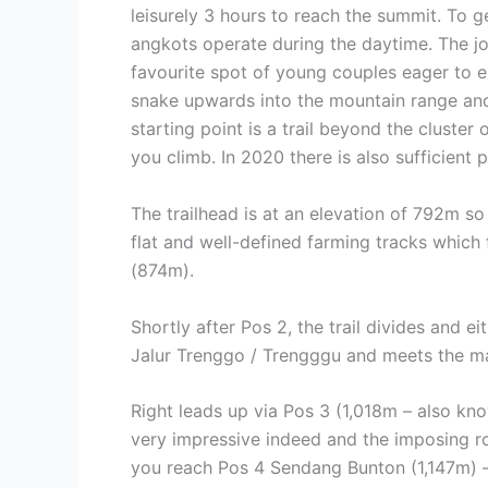
leisurely 3 hours to reach the summit. To g
angkots operate during the daytime. The journ
favourite spot of young couples eager to e
snake upwards into the mountain range and 
starting point is a trail beyond the cluster
you climb. In 2020 there is also sufficient
The trailhead is at an elevation of 792m so i
flat and well-defined farming tracks which
(874m).
Shortly after Pos 2, the trail divides and 
Jalur Trenggo / Trengggu and meets the mai
Right leads up via Pos 3 (1,018m – also kno
very impressive indeed and the imposing ro
you reach Pos 4 Sendang Bunton (1,147m) –