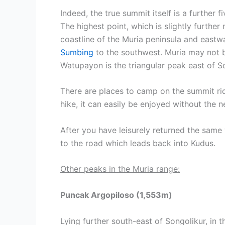
Indeed, the true summit itself is a further 
The highest point, which is slightly further
coastline of the Muria peninsula and east
Sumbing
to the southwest. Muria may not be
Watupayon is the triangular peak east of S
There are places to camp on the summit rid
hike, it can easily be enjoyed without the 
After you have leisurely returned the same w
to the road which leads back into Kudus.
Other peaks in the Muria range:
Puncak Argopiloso (1,553m)
Lying further south-east of Songolikur, in t