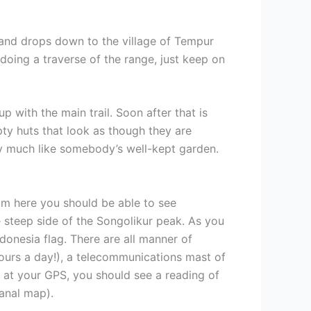
e and drops down to the village of Tempur
doing a traverse of the range, just keep on
 with the main trail. Soon after that is
ty huts that look as though they are
ry much like somebody’s well-kept garden.
 From here you should be able to see
 steep side of the Songolikur peak. As you
donesia flag. There are all manner of
hours a day!), a telecommunications mast of
k at your GPS, you should see a reading of
anal map).