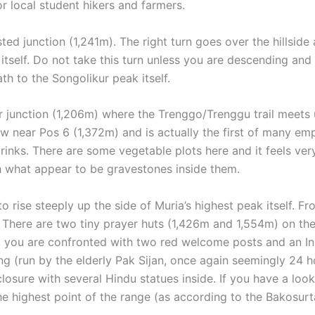
 local student hikers and farmers.
ted junction (1,241m). The right turn goes over the hillsid
tself. Do not take this turn unless you are descending and 
h to the Songolikur peak itself.
r junction (1,206m) where the Trenggo/Trenggu trail meets up
w near Pos 6 (1,372m) and is actually the first of many emp
rinks. There are some vegetable plots here and it feels ve
th what appear to be gravestones inside them.
s to rise steeply up the side of Muria’s highest peak itself.
 There are two tiny prayer huts (1,426m and 1,554m) on the
e, you are confronted with two red welcome posts and an In
ng (run by the elderly Pak Sijan, once again seemingly 24 
osure with several Hindu statues inside. If you have a loo
e highest point of the range (as according to the Bakosurt