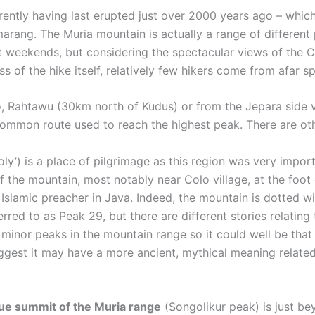
ently having last erupted just over 2000 years ago – whic
marang. The Muria mountain is actually a range of different p
 at weekends, but considering the spectacular views of the
 of the hike itself, relatively few hikers come from afar spec
o, Rahtawu (30km north of Kudus) or from the Jepara side v
common route used to reach the highest peak. There are oth
y’) is a place of pilgrimage as this region was very import
 the mountain, most notably near Colo village, at the foot
slamic preacher in Java. Indeed, the mountain is dotted wit
rred to as Peak 29, but there are different stories relatin
minor peaks in the mountain range so it could well be that 
est it may have a more ancient, mythical meaning related t
rue summit of the Muria range
(Songolikur peak) is just be