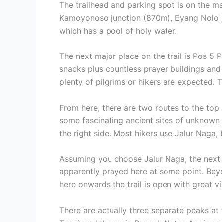
The trailhead and parking spot is on the m
Kamoyonoso junction (870m), Eyang Nolo j
which has a pool of holy water.
The next major place on the trail is Pos 5 
snacks plus countless prayer buildings and
plenty of pilgrims or hikers are expected. T
From here, there are two routes to the top 
some fascinating ancient sites of unknown 
the right side. Most hikers use Jalur Naga
Assuming you choose Jalur Naga, the next m
apparently prayed here at some point. Bey
here onwards the trail is open with great vi
There are actually three separate peaks a