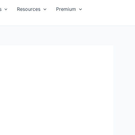
s
Resources
Premium