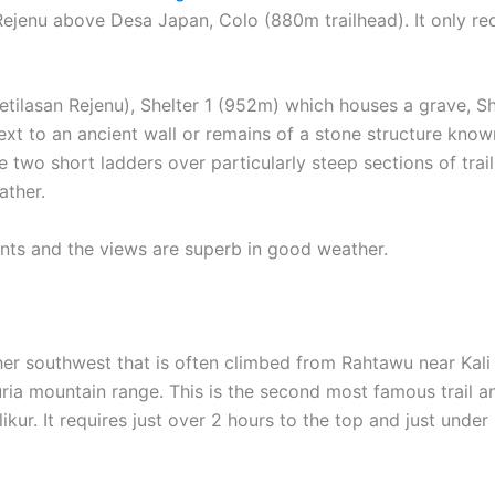
ejenu above Desa Japan, Colo (880m trailhead). It only re
Petilasan Rejenu), Shelter 1 (952m) which houses a grave, S
ext to an ancient wall or remains of a stone structure know
e two short ladders over particularly steep sections of trai
ather.
nts and the views are superb in good weather.
her southwest that is often climbed from Rahtawu near Kali
uria mountain range. This is the second most famous trail a
kur. It requires just over 2 hours to the top and just under