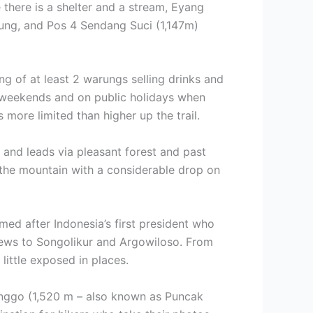
 there is a shelter and a stream, Eyang
ng, and Pos 4 Sendang Suci (1,147m)
ng of at least 2 warungs selling drinks and
r weekends and on public holidays when
 more limited than higher up the trail.
r and leads via pleasant forest and past
f the mountain with a considerable drop on
ed after Indonesia’s first president who
iews to Songolikur and Argowiloso. From
 little exposed in places.
enggo (1,520 m – also known as Puncak