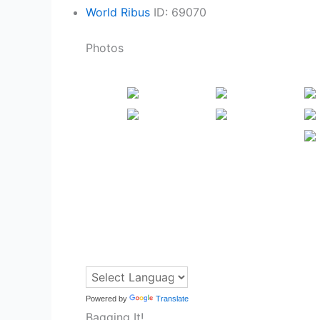
World Ribus
ID: 69070
Photos
Powered by
Translate
Bagging It!