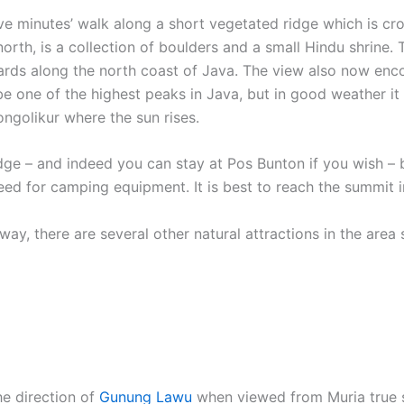
five minutes’ walk along a short vegetated ridge which is cr
 north, is a collection of boulders and a small Hindu shrine.
wards along the north coast of Java. The view also now en
 one of the highest peaks in Java, but in good weather it is
ongolikur where the sun rises.
ge – and indeed you can stay at Pos Bunton if you wish – b
need for camping equipment. It is best to reach the summit i
ay, there are several other natural attractions in the area 
he direction of
Gunung Lawu
when viewed from Muria true 