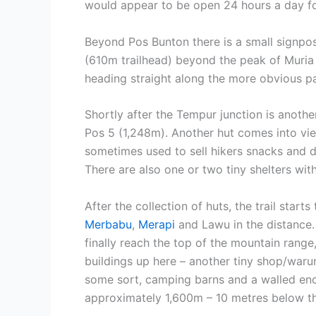
would appear to be open 24 hours a day for
Beyond Pos Bunton there is a small signpos
(610m trailhead) beyond the peak of Muria i
heading straight along the more obvious pat
Shortly after the Tempur junction is anothe
Pos 5 (1,248m). Another hut comes into vie
sometimes used to sell hikers snacks and d
There are also one or two tiny shelters wi
After the collection of huts, the trail start
Merbabu
,
Merapi
and Lawu in the distance.
finally reach the top of the mountain rang
buildings up here – another tiny shop/waru
some sort, camping barns and a walled encl
approximately 1,600m – 10 metres below th