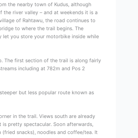
from the nearby town of Kudus, although
f the river valley – and at weekends it is a
village of Rahtawu, the road continues to
ridge to where the trail begins. The
ly let you store your motorbike inside while
The first section of the trail is along fairly
 streams including at 782m and Pos 2
a steeper but less popular route known as
ner in the trail. Views south are already
 is pretty spectacular. Soon afterwards,
fried snacks), noodles and coffee/tea. It