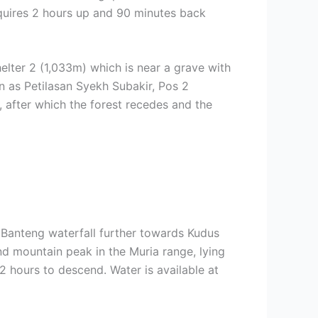
quires 2 hours up and 90 minutes back
helter 2 (1,033m) which is near a grave with
n as Petilasan Syekh Subakir, Pos 2
l, after which the forest recedes and the
 Banteng waterfall further towards Kudus
nd mountain peak in the Muria range, lying
 2 hours to descend. Water is available at