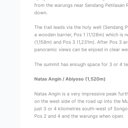
from the warungs near Sendang Petilasan R
down.
The trail leads via the holy well (Sendang 
a wooden barrier, Pos 1 (1,128m) which is n
(1,158m) and Pos 3 (1,231m). After Pos 3 ar
panoramic views can be enjoed in clear we
The summit has enough space for 3 or 4 te
Natas Angin / Abiyoso
(1,520m)
Natas Angin is a very impressive peak furt
on the west side of the road up into the M
just 3 or 4 kilometres south-west of Songoli
Pos 2 and 4 and the warungs when open.