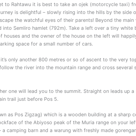
et to Rahtawu it is best to take an ojek (motorcycle taxi) 
ey is delightful – slowly rising into the hills by the side o
scape the watchful eyes of their parents! Beyond the main 
into Semliro hamlet (792m). Take a left over a tiny white b
 of houses and the owner of the house on the left will happi
 parking space for a small number of cars.
t’s only another 800 metres or so of ascent to the very top. 
 follow the river into the mountain range and cross several
either one will lead you to the summit. Straight on leads up 
n trail just before Pos 5.
wn as Pos Zigzag) which is a wooden building at a sharp cor
ckface of the Abiyoso peak of the Muria range on your left
 a camping barn and a warung with freshly made gorengan (