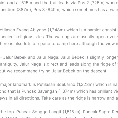
ain road at 515m and the trail leads via Pos 2 (725m) where
unction (887m), Pos 3 (840m) which sometimes has a waru
Petilasan Eyang Abiyoso (1,248m) which is a hamlet consisti
 ancient religious sites. The warungs are usually open ove
here is also lots of space to camp here although the view is
– Jalur Bebek and Jalur Naga. Jalur Bebek is slightly longe
antiquity. Jalur Naga is direct and leads along the ridge o
, but we recommend trying Jalur Bebek on the descent.
ajor landmark is Petilasan Soekarno (1,323m) which is nam
ond that is Puncak Bayangan (1,374m) which has brilliant v
ews in all directions. Take care as the ridge is narrow and a
t the top. Puncak Songgo Langit (1,515 m), Puncak Sapto R