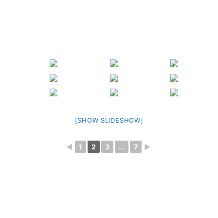
[SHOW SLIDESHOW]
◄
1
2
3
...
7
►