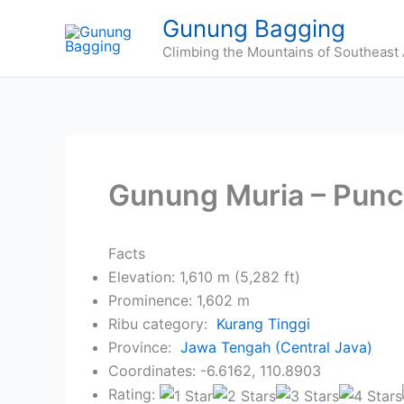
Skip
Gunung Bagging
to
Climbing the Mountains of Southeast 
content
Gunung Muria – Punc
Facts
Elevation: 1,610 m (5,282 ft)
Prominence: 1,602 m
Ribu category:
Kurang Tinggi
Province:
Jawa Tengah (Central Java)
Coordinates: -6.6162, 110.8903
Rating: