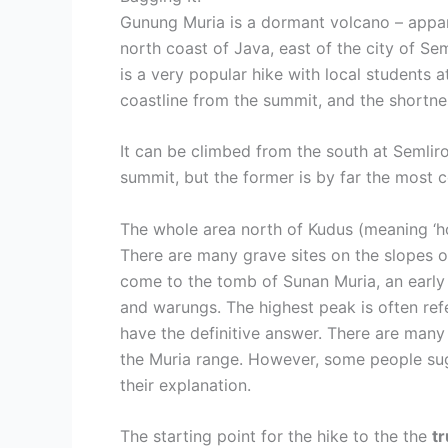
Gunung Muria is a dormant volcano – appar
north coast of Java, east of the city of Se
is a very popular hike with local students
coastline from the summit, and the shortness
It can be climbed from the south at Semlir
summit, but the former is by far the most 
The whole area north of Kudus (meaning ‘hol
There are many grave sites on the slopes of
come to the tomb of Sunan Muria, an early I
and warungs. The highest peak is often refe
have the definitive answer. There are many 
the Muria range. However, some people sugg
their explanation.
The starting point for the hike to the the
t