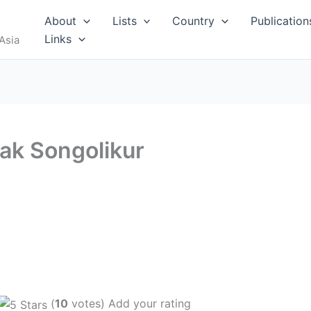
About
Lists
Country
Publication
Links
Asia
ak Songolikur
(
10
votes) Add your rating