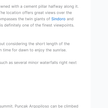
owned with a cement pillar halfway along it.
 The location offers great views over the
compasses the twin giants of
Sindoro
and
 definitely one of the finest viewpoints.
ut considering the short length of the
n time for dawn to enjoy the sunrise.
such as several minor waterfalls right next
summit. Puncak Argopiloso can be climbed