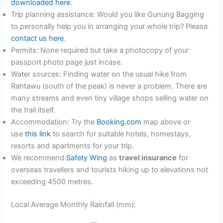
downloaded here
.
Trip planning assistance: Would you like Gunung Bagging
to personally help you in arranging your whole trip? Please
contact us here
.
Permits: None required but take a photocopy of your
passport photo page just incase.
Water sources: Finding water on the usual hike from
Rahtawu (south of the peak) is never a problem. There are
many streams and even tiny village shops selling water on
the trail itself.
Accommodation: Try the
Booking.com
map above or
use
this link
to search for suitable hotels, homestays,
resorts and apartments for your trip.
We recommend
Safety Wing
as
travel insurance
for
overseas travellers and tourists hiking up to elevations not
exceeding 4500 metres.
Local Average Monthly Rainfall (mm):