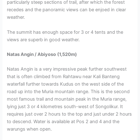
particularly steep sections of trail, after which the forest
recedes and the panoramic views can be enjoed in clear
weather.
The summit has enough space for 3 or 4 tents and the
views are superb in good weather.
Natas Angin / Abiyoso
(1,520m)
Natas Angin is a very impressive peak further southwest
that is often climbed from Rahtawu near Kali Banteng
waterfall further towards Kudus on the west side of the
road up into the Muria mountain range. This is the second
most famous trail and mountain peak in the Muria range,
lying just 3 or 4 kilometres south-west of Songolikur. It
requires just over 2 hours to the top and just under 2 hours
to descend. Water is available at Pos 2 and 4 and the
warungs when open.