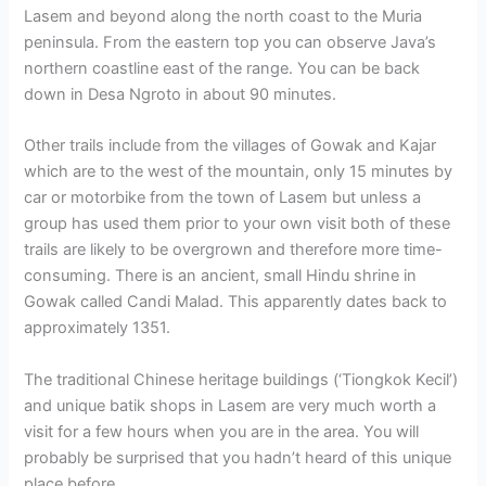
Lasem and beyond along the north coast to the Muria
peninsula. From the eastern top you can observe Java’s
northern coastline east of the range. You can be back
down in Desa Ngroto in about 90 minutes.
Other trails include from the villages of Gowak and Kajar
which are to the west of the mountain, only 15 minutes by
car or motorbike from the town of Lasem but unless a
group has used them prior to your own visit both of these
trails are likely to be overgrown and therefore more time-
consuming. There is an ancient, small Hindu shrine in
Gowak called Candi Malad. This apparently dates back to
approximately 1351.
The traditional Chinese heritage buildings (‘Tiongkok Kecil’)
and unique batik shops in Lasem are very much worth a
visit for a few hours when you are in the area. You will
probably be surprised that you hadn’t heard of this unique
place before.