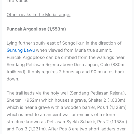
into Kudus.
Other peaks in the Muria range:
Puncak Argopiloso (1,553m)
Lying further south-east of Songolikur, in the direction of
Gunung Lawu
when viewed from Muria true summit.
Puncak Argopiloso can be climbed from the warungs near
Sendang Petilasan Rejenu above Desa Japan, Colo (880m
trailhead). It only requires 2 hours up and 90 minutes back
down.
The trail leads via the holy well (Sendang Petilasan Rejenu),
Shelter 1 (952m) which houses a grave, Shelter 2 (1,033m)
which is near a grave with a wooden barrier, Pos 1 (1,128m)
which is next to an ancient wall or remains of a stone
structure known as Petilasan Syekh Subakir, Pos 2 (1,158m)
and Pos 3 (1,231m). After Pos 3 are two short ladders over