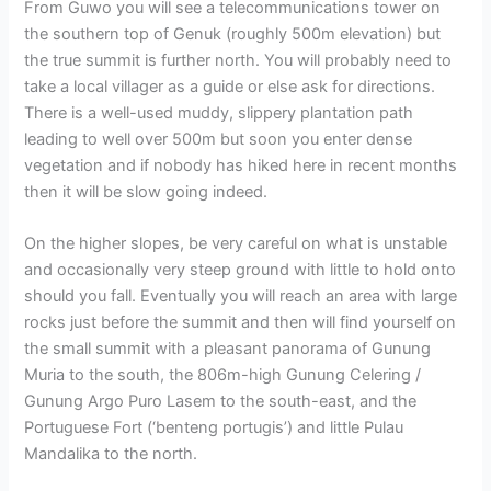
From Guwo you will see a telecommunications tower on
the southern top of Genuk (roughly 500m elevation) but
the true summit is further north. You will probably need to
take a local villager as a guide or else ask for directions.
There is a well-used muddy, slippery plantation path
leading to well over 500m but soon you enter dense
vegetation and if nobody has hiked here in recent months
then it will be slow going indeed.
On the higher slopes, be very careful on what is unstable
and occasionally very steep ground with little to hold onto
should you fall. Eventually you will reach an area with large
rocks just before the summit and then will find yourself on
the small summit with a pleasant panorama of Gunung
Muria to the south, the 806m-high Gunung Celering /
Gunung Argo Puro Lasem to the south-east, and the
Portuguese Fort (‘benteng portugis’) and little Pulau
Mandalika to the north.