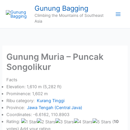
Skip
Gunung Bagging
to
Climbing the Mountains of Southeast
content
Asia
Gunung Muria – Puncak
Songolikur
Facts
Elevation: 1,610 m (5,282 ft)
Prominence: 1,602 m
Ribu category:
Kurang Tinggi
Province:
Jawa Tengah (Central Java)
Coordinates: -6.6162, 110.8903
Rating:
(
10
votes) Add your rating