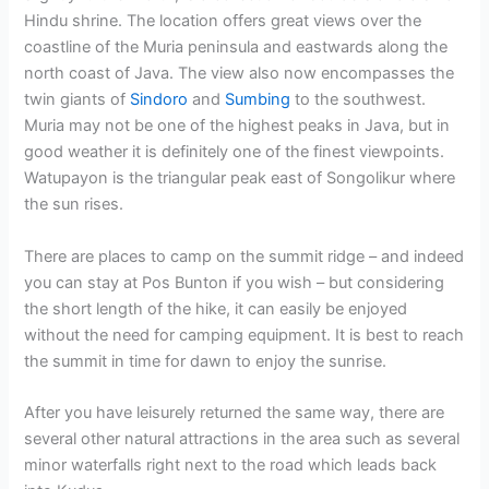
Hindu shrine. The location offers great views over the
coastline of the Muria peninsula and eastwards along the
north coast of Java. The view also now encompasses the
twin giants of
Sindoro
and
Sumbing
to the southwest.
Muria may not be one of the highest peaks in Java, but in
good weather it is definitely one of the finest viewpoints.
Watupayon is the triangular peak east of Songolikur where
the sun rises.
There are places to camp on the summit ridge – and indeed
you can stay at Pos Bunton if you wish – but considering
the short length of the hike, it can easily be enjoyed
without the need for camping equipment. It is best to reach
the summit in time for dawn to enjoy the sunrise.
After you have leisurely returned the same way, there are
several other natural attractions in the area such as several
minor waterfalls right next to the road which leads back