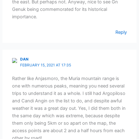
the east. But perhaps not. Anyway, nice to see Gn
Genuk being commemorated for its historical
importance.
Reply
DAN
FEBRUARY 15, 2021 AT 17:35
Rather like Anjasmoro, the Muria mountain range is
one with numerous peaks, meaning you need several
trips to understand it as a whole. I still had Argopiloso
and Candi Angin on the list to do, and despite awful
weather it was a great day out. Yes, I did them both in
the same day which was extreme, because despite
them only being 5km or so apart on the map, the
access points are about 2 and a half hours from each
other by road!