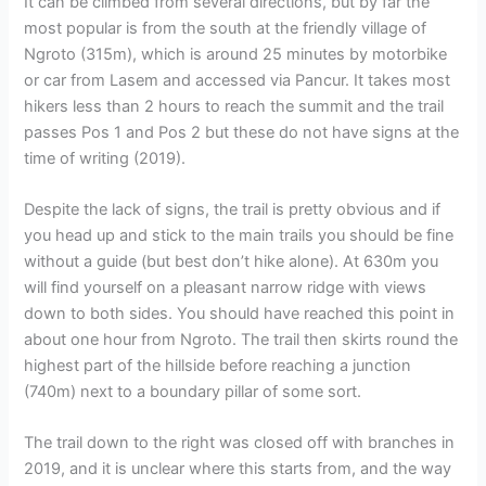
It can be climbed from several directions, but by far the
most popular is from the south at the friendly village of
Ngroto (315m), which is around 25 minutes by motorbike
or car from Lasem and accessed via Pancur. It takes most
hikers less than 2 hours to reach the summit and the trail
passes Pos 1 and Pos 2 but these do not have signs at the
time of writing (2019).
Despite the lack of signs, the trail is pretty obvious and if
you head up and stick to the main trails you should be fine
without a guide (but best don’t hike alone). At 630m you
will find yourself on a pleasant narrow ridge with views
down to both sides. You should have reached this point in
about one hour from Ngroto. The trail then skirts round the
highest part of the hillside before reaching a junction
(740m) next to a boundary pillar of some sort.
The trail down to the right was closed off with branches in
2019, and it is unclear where this starts from, and the way