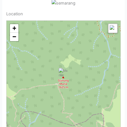
Location
+
−