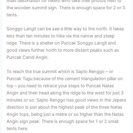
main destination for hikers who take their photos next to
the wooden summit sign. There is enough space for 2 or 3
tents.
Songgo Langit can be see a little way to the north. It takes
less than ten minutes to hike via the narow and steep
ridge. There is a shelter on Puncak Songgo Langit and
good views further north to more distant peaks such as
Puncak Candi Angin.
To reach the true summit which is Sapto Renggo – or
Puncak Tugu because of the cement triangulation pillar on
top – you need to retrace your steps to Puncak Natas
Angin and then head along the ridge to the west for just 3
minutes or so. Sapto Renggo has good views in the Jepara
direction is just about the highest peak of the three Natas
Angin tops, being just a metre or so higher than the Natas
Angin sign peak. There is enough space for 1 or 2 small
tents here.