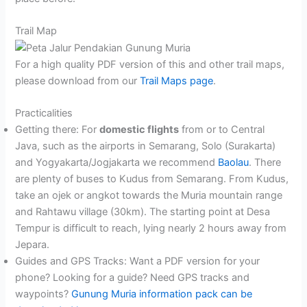
Trail Map
For a high quality PDF version of this and other trail maps,
please download from our
Trail Maps page
.
Practicalities
Getting there: For
domestic flights
from or to Central
Java, such as the airports in Semarang, Solo (Surakarta)
and Yogyakarta/Jogjakarta we recommend
Baolau
. There
are plenty of buses to Kudus from Semarang. From Kudus,
take an ojek or angkot towards the Muria mountain range
and Rahtawu village (30km). The starting point at Desa
Tempur is difficult to reach, lying nearly 2 hours away from
Jepara.
Guides and GPS Tracks: Want a PDF version for your
phone? Looking for a guide? Need GPS tracks and
waypoints?
Gunung Muria information pack can be