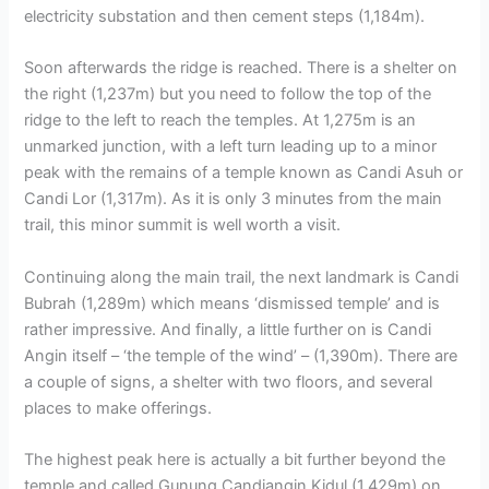
electricity substation and then cement steps (1,184m).
Soon afterwards the ridge is reached. There is a shelter on
the right (1,237m) but you need to follow the top of the
ridge to the left to reach the temples. At 1,275m is an
unmarked junction, with a left turn leading up to a minor
peak with the remains of a temple known as Candi Asuh or
Candi Lor (1,317m). As it is only 3 minutes from the main
trail, this minor summit is well worth a visit.
Continuing along the main trail, the next landmark is Candi
Bubrah (1,289m) which means ‘dismissed temple’ and is
rather impressive. And finally, a little further on is Candi
Angin itself – ‘the temple of the wind’ – (1,390m). There are
a couple of signs, a shelter with two floors, and several
places to make offerings.
The highest peak here is actually a bit further beyond the
temple and called Gunung Candiangin Kidul (1,429m) on