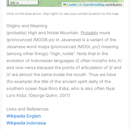
500 m
Leaflet
|
©
OpenStreetMap
contributors
Click on the blue arrow
(top right) to see your current location on the map
Origins and Meaning
(probably) High and Noble Mountain.
Probably
muria
(pronounced /MOOR.yo/ in Javanese) is a variant of the
Javanese word
mulya
(pronounced /MOOL.yo/) meaning
(among other things) “high, noble”. Note that in the
evolution of Indonesian languages /l/ often morphs into /r/
and vice-versa because the points of articulation of /l/ and
/r/ are almost the same inside the mouth. Thus we have
(for example) the title of the ancient spirit deity of the
southern ocean Nyai Roro Kidul, who is also often Nyai
Loro Kidul. (George Quinn, 2011)
Links and References
Wikipedia English
Wikipedia Indonesia