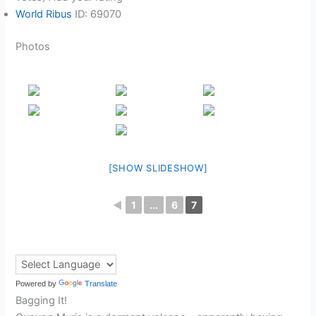
World Ribus
ID: 69070
Photos
[SHOW SLIDESHOW]
◄
1
...
6
7
Powered by
Translate
Bagging It!