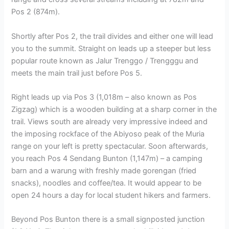
Pos 2 (874m).
Shortly after Pos 2, the trail divides and either one will lead
you to the summit. Straight on leads up a steeper but less
popular route known as Jalur Trenggo / Trengggu and
meets the main trail just before Pos 5.
Right leads up via Pos 3 (1,018m – also known as Pos
Zigzag) which is a wooden building at a sharp corner in the
trail. Views south are already very impressive indeed and
the imposing rockface of the Abiyoso peak of the Muria
range on your left is pretty spectacular. Soon afterwards,
you reach Pos 4 Sendang Bunton (1,147m) – a camping
barn and a warung with freshly made gorengan (fried
snacks), noodles and coffee/tea. It would appear to be
open 24 hours a day for local student hikers and farmers.
Beyond Pos Bunton there is a small signposted junction