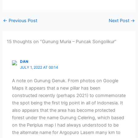
←
Previous Post
Next Post
→
15 thoughts on “Gunung Muria – Puncak Songolikur”
DAN
JULY 1, 2022 AT 00:14
A note on Gunung Genuk. From photos on Google
Maps it appears that a new pillar has been
constructed recently (perhaps 2021) to commemorate
the spot being the first trig point in all of Indonesia. It
also appears that the area has become protected
forest under the name Gunung Celering, which based
on the Periplus map I had always understood to be
the alternate name for Argopuro Lasem many km to