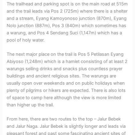
The trailhead and parking spot is on the main road at 515m
and the trail leads via Pos 2 (725m) where there is a shelter
and a stream, Eyang Kamoyonoso junction (870m), Eyang
Nolo junction (887m), Pos 3 (840m) which sometimes has
a warung, and Pos 4 Sendang Suci (1,147m) which has a
pool of holy water.
The next major place on the trail is Pos 5 Petilasan Eyang
Abiyoso (1,248m) which is a hamlet consisting of at least 2
warungs selling drinks and snacks plus countless prayer
buildings and ancient religious sites. The warungs are
usually open over weekends and on public holidays when
plenty of pilgrims or hikers are expected. There is also lots
of space to camp here although the view is more limited
than higher up the trail.
From here, there are two routes to the top – Jalur Bebek
and Jalur Naga. Jalur Bebek is slightly longer and leads via
pleasant forest and past some fascinating ancient sites of