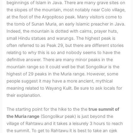
beginnings of Islam in Java. There are many grave sites on
the slopes of the mountain, most notably near Colo village,
at the foot of the Argopiloso peak. Many visitors come to
the tomb of Sunan Muria, an early Islamic preacher in Java.
Indeed, the mountain is dotted with cairns, prayer huts,
small Hindu statues and warungs. The highest peak is
often referred to as Peak 29, but there are different stories
relating to why this is so and nobody seems to have the
definitive answer. There are many minor peaks in the
mountain range so it could well be that Songolikur is the
highest of 29 peaks in the Muria range. However, some
people suggest it may have a more ancient, mythical
meaning related to Wayang Kulit. Be sure to ask locals for
their explanation.
The starting point for the hike to the the
true summit of
the Muria range
(Songolikur peak) is just beyond the
village of Rahtawu and it takes a leisurely 3 hours to reach
the summit. To get to Rahtawu it is best to take an ojek