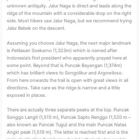
unknown antiquity. Jalur Naga is direct and leads along the
ridge of the mountain with a considerable drop on the right
side. Most hikers use Jalur Naga, but we recommend trying
Jalur Bebek on the descent.
Assuming you choose Jalur Naga, the next major landmark
is Petilasan Soekarno (1,323m) which is named after
Indonesia’s first president who apparently prayed here at
some point. Beyond that is Puncak Bayangan (1,374m)
which has brilliant views to Songolikur and Argowiloso.
From here onwards the trail is open with great views in all
directions. Take care as the ridge is narrow and a little
exposed in places.
There are actually three separate peaks at the top. Puncak
Songgo Langit (1,515 m), Puncak Sapto Renggo (1,520 m –
also known as Puncak Tugu) and the main Puncak Natas
Angin peak (1,519 m). The latter is reached first and is the