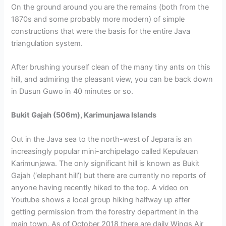
On the ground around you are the remains (both from the
1870s and some probably more modern) of simple
constructions that were the basis for the entire Java
triangulation system.
After brushing yourself clean of the many tiny ants on this
hill, and admiring the pleasant view, you can be back down
in Dusun Guwo in 40 minutes or so.
Bukit Gajah (506m), Karimunjawa Islands
Out in the Java sea to the north-west of Jepara is an
increasingly popular mini-archipelago called Kepulauan
Karimunjawa. The only significant hill is known as Bukit
Gajah (‘elephant hill’) but there are currently no reports of
anyone having recently hiked to the top. A video on
Youtube shows a local group hiking halfway up after
getting permission from the forestry department in the
main town. As of October 2018 there are daily Wings Air