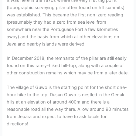
It was here in the 1870s where the very first trig point
(topographic surveying pillar often found on hill summits)
was established. This became the first non-zero reading
(presumably they had a zero from sea level from
somewhere near the Portuguese Fort a few kilometres
away) and the basis from which all other elevations on
Java and nearby islands were derived.
In December 2018, the remnants of the pillar are still easily
found on this rarely-hiked hill-top, along with a couple of
other construction remains which may be from a later date.
The village of Guwo is the starting point for the short one-
hour hike to the top. Dusun Guwo is nestled in the Genuk
hills at an elevation of around 400m and there is a
reasonable road all the way there. Allow around 90 minutes
from Jepara and expect to have to ask locals for
directions!