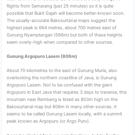
flights from Semarang (just 25 minutes) so it is quite
possible that Bukit Gajah will become better-known soon.
The usually-accurate Bakosurtanal maps suggest the
highest peak is 664 metres, about 700 metres east of
Gunung Nyamplungan (566m) but both of these heights
seem overly-high when compared to other sources.
Gunung Argopuro Lasem (806m)
About 70 kilometres to the east of Gunung Muria, also
overlooking the northern coastline of Java, is Gunung
Argopuro Lasem. Not to be confused with the giant
Argopuro in East Java that requires 3 days to traverse, this
mountain near Rembang is listed as 803m high on the
Bakosurtanal map but 806m in many other sources. It
seems to be called Gunung Lasem locally, with a summit
peak known as Argopuro (or Argo Puro).