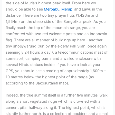
the side of Muria’s highest peak itself. From here you
should be able to see
Merbabu
,
Merapi
and Lawu in the
distance. There are two tiny prayer huts (1,426m and
1,554m) on the steep side of the Songolikur peak. As you
finally reach the top of the mountain range, you are
confronted with two red welcome posts and an Indonesia
flag. There are all manner of buildings up here – another
tiny shop/warung (run by the elderly Pak Sijan, once again
seemingly 24 hours a day!), a telecommunications mast of
some sort, camping barns and a walled enclosure with
several Hindu statues inside. If you have a look at your
GPS, you should see a reading of approximately 1,600m –
10 metres below the highest point of the range (as
according to the Bakosurtanal map).
Indeed, the true summit itself is a further five minutes’ walk
along a short vegetated ridge which is crowned with a
cement pillar halfway along it. The highest point, which is
slightly further north, is a collection of boulders and a small