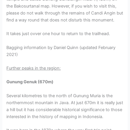
the Bakosurtanal map. However, if you wish to visit this,
please do not walk through the remains of Candi Angin but
find a way round that does not disturb this monument.
It takes just ovver one hour to return to the trailhead.
Bagging information by Daniel Quinn (updated February
2021)
Further peaks in the region:
Gunung Genuk (670m)
Several kilometres to the north of Gunung Muria is the
northernmost mountain in Java. At just 670m it is really just
a hill but it has considerable historical significance to those
interested in the history of mapping in Indonesia.