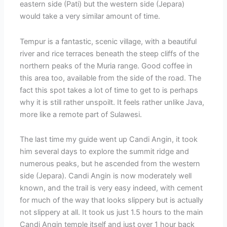
eastern side (Pati) but the western side (Jepara)
would take a very similar amount of time.
Tempur is a fantastic, scenic village, with a beautiful
river and rice terraces beneath the steep cliffs of the
northern peaks of the Muria range. Good coffee in
this area too, available from the side of the road. The
fact this spot takes a lot of time to get to is perhaps
why it is still rather unspoilt. It feels rather unlike Java,
more like a remote part of Sulawesi.
The last time my guide went up Candi Angin, it took
him several days to explore the summit ridge and
numerous peaks, but he ascended from the western
side (Jepara). Candi Angin is now moderately well
known, and the trail is very easy indeed, with cement
for much of the way that looks slippery but is actually
not slippery at all. It took us just 1.5 hours to the main
Candi Angin temple itself and just over 1 hour back