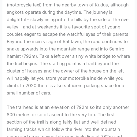
(motorcycle taxi) from the nearby town of Kudus, although
angkots operate during the daytime. The journey is
delightful – slowly rising into the hills by the side of the river
valley – and at weekends it is a favourite spot of young
couples eager to escape the watchful eyes of their parents!
Beyond the main village of Rahtawu, the road continues to
snake upwards into the mountain range and into Semliro
hamlet (792m). Take a left over a tiny white bridge to where
the trail begins. The starting point is a trail beyond the
cluster of houses and the owner of the house on the left
will happily let you store your motorbike inside while you
climb. In 2020 there is also sufficient parking space for a
small number of cars.
The trailhead is at an elevation of 792m so it’s only another
800 metres or so of ascent to the very top. The first
section of the trail is along fairly flat and well-defined
farming tracks which follow the river into the mountain
range and cross several streams including at 782m and