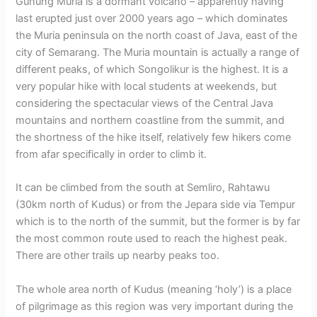
Gunung Muria is a dormant volcano – apparently having
last erupted just over 2000 years ago – which dominates
the Muria peninsula on the north coast of Java, east of the
city of Semarang. The Muria mountain is actually a range of
different peaks, of which Songolikur is the highest. It is a
very popular hike with local students at weekends, but
considering the spectacular views of the Central Java
mountains and northern coastline from the summit, and
the shortness of the hike itself, relatively few hikers come
from afar specifically in order to climb it.
It can be climbed from the south at Semliro, Rahtawu
(30km north of Kudus) or from the Jepara side via Tempur
which is to the north of the summit, but the former is by far
the most common route used to reach the highest peak.
There are other trails up nearby peaks too.
The whole area north of Kudus (meaning ‘holy’) is a place
of pilgrimage as this region was very important during the