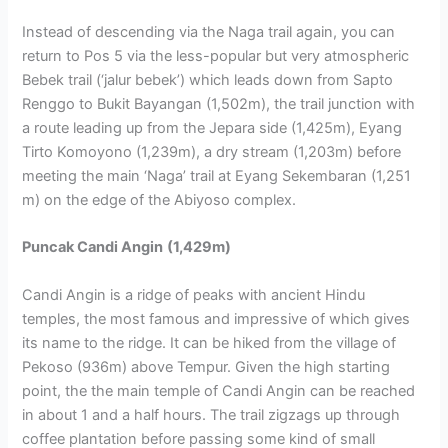
Instead of descending via the Naga trail again, you can
return to Pos 5 via the less-popular but very atmospheric
Bebek trail (‘jalur bebek’) which leads down from Sapto
Renggo to Bukit Bayangan (1,502m), the trail junction with
a route leading up from the Jepara side (1,425m), Eyang
Tirto Komoyono (1,239m), a dry stream (1,203m) before
meeting the main ‘Naga’ trail at Eyang Sekembaran (1,251
m) on the edge of the Abiyoso complex.
Puncak Candi Angin
(1,429m)
Candi Angin is a ridge of peaks with ancient Hindu
temples, the most famous and impressive of which gives
its name to the ridge. It can be hiked from the village of
Pekoso (936m) above Tempur. Given the high starting
point, the the main temple of Candi Angin can be reached
in about 1 and a half hours. The trail zigzags up through
coffee plantation before passing some kind of small