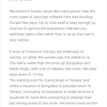
We stayed in Kudus, which like many places near the
north coast of Java has suffered from bad flooding
the last few days. Up to Colo itself is easy enough by
road but to get the the Argopiloso trailhead you
definitely need a bike rather than a car as the road is
very narrow.
It took us 2 hours to the top, but there was no
sunrise, or rather the sunrise was not visible to us.
The trail is wilder than the ones up Songolikur and
Natas Angin, with a lot of slippery tree roots. We were
back down in 1.5 hrs.
The starting point for Candi Angin is Tempur, and
whilst a traverse of Songolikur is possible down to
Tempur, a crossing via Agopiloso is rarely done so it
would be far more time consuming to attempt than
just driving round to the north. We drove round via the