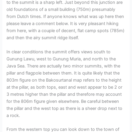
to the summit is a sharp left. Just beyond this junction are
old foundations of a small building (750m) presumably
from Dutch times. If anyone knows what was up here then
please leave a comment below. It is very pleasant hiking
from here, with a couple of decent, flat camp spots (785m)
and then the airy summit ridge itself.
In clear conditions the summit offers views south to
Gunung Lawu, west to Gunung Muria, and north to the
Java Sea. There are actually two minor summits, with the
pillar and flagpole between them. It is quite likely that the
803m figure on the Bakosurtanal map refers to the height
at the pillar, as both tops, east and west appear to be 2 or
3 metres higher than the pillar and therefore may account
for the 806m figure given elsewhere. Be careful between
the pillar and the west top as there is a sheer drop next to
a rock.
From the western top you can look down to the town of