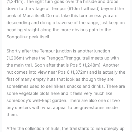
(1,241m). The right turn goes over the hillside and drops
down to the village of Tempur (610m trailhead) beyond the
peak of Muria itself. Do not take this turn unless you are
descending and doing a traverse of the range, just keep on
heading straight along the more obvious path to the
Songolikur peak itself.
Shortly after the Tempur junction is another junction
(1,206m) where the Trenggo/Trenggu trail meets up with
the main trail. Soon after that is Pos 5 (1,248m). Another
hut comes into view near Pos 6 (1,372m) and is actually the
first of many empty huts that look as though they are
sometimes used to sell hikers snacks and drinks. There are
some vegetable plots here and it feels very much like
somebody’s well-kept garden. There are also one or two
tiny shelters with what appear to be gravestones inside
them.
After the collection of huts, the trail starts to rise steeply up