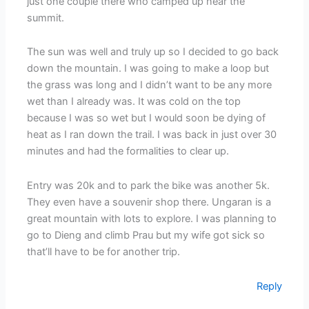
just one couple there who camped up near the
summit.
The sun was well and truly up so I decided to go back
down the mountain. I was going to make a loop but
the grass was long and I didn’t want to be any more
wet than I already was. It was cold on the top
because I was so wet but I would soon be dying of
heat as I ran down the trail. I was back in just over 30
minutes and had the formalities to clear up.
Entry was 20k and to park the bike was another 5k.
They even have a souvenir shop there. Ungaran is a
great mountain with lots to explore. I was planning to
go to Dieng and climb Prau but my wife got sick so
that’ll have to be for another trip.
Reply