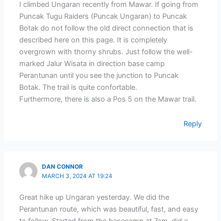
I climbed Ungaran recently from Mawar. If going from
Puncak Tugu Raiders (Puncak Ungaran) to Puncak
Botak do not follow the old direct connection that is
described here on this page. It is completely
overgrown with thorny shrubs. Just follow the well-
marked Jalur Wisata in direction base camp
Perantunan until you see the junction to Puncak
Botak. The trail is quite confortable.
Furthermore, there is also a Pos 5 on the Mawar trail.
Reply
DAN CONNOR
MARCH 3, 2024 AT 19:24
Great hike up Ungaran yesterday. We did the
Perantunan route, which was beautiful, fast, and easy