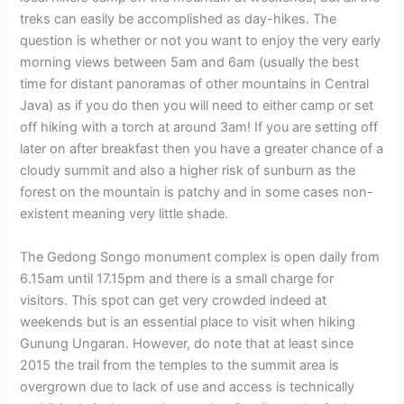
treks can easily be accomplished as day-hikes. The
question is whether or not you want to enjoy the very early
morning views between 5am and 6am (usually the best
time for distant panoramas of other mountains in Central
Java) as if you do then you will need to either camp or set
off hiking with a torch at around 3am! If you are setting off
later on after breakfast then you have a greater chance of a
cloudy summit and also a higher risk of sunburn as the
forest on the mountain is patchy and in some cases non-
existent meaning very little shade.
The Gedong Songo monument complex is open daily from
6.15am until 17.15pm and there is a small charge for
visitors. This spot can get very crowded indeed at
weekends but is an essential place to visit when hiking
Gunung Ungaran. However, do note that at least since
2015 the trail from the temples to the summit area is
overgrown due to lack of use and access is technically