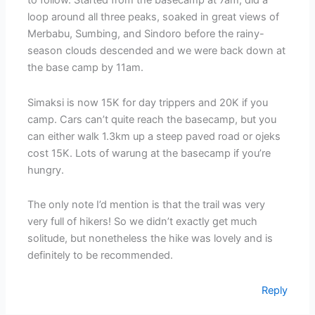
to follow. Started from the basecamp at 7am, did a
loop around all three peaks, soaked in great views of
Merbabu, Sumbing, and Sindoro before the rainy-
season clouds descended and we were back down at
the base camp by 11am.
Simaksi is now 15K for day trippers and 20K if you
camp. Cars can’t quite reach the basecamp, but you
can either walk 1.3km up a steep paved road or ojeks
cost 15K. Lots of warung at the basecamp if you’re
hungry.
The only note I’d mention is that the trail was very
very full of hikers! So we didn’t exactly get much
solitude, but nonetheless the hike was lovely and is
definitely to be recommended.
Reply