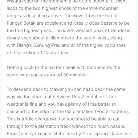
Wisata route on the southern side of the mountain). Right
leads to the two highest knolls of the entire mountain
range as described above. The views from the top of
Puncak Botak are excellent and it really does deserve to be
the true highest peak. The lower western peak of Gendol is
clearly seen about a kilometre to the south-west, along
with Dieng’s Gunung Prau and all of the higher volcanoes
of this section of Central Java.
Getting back to the eastern peak with monuments the
same way requires around 30 minutes.
To descend back to Mawar you can head back the same
way via the short-cut between Pos 2 and 4, or if the
weather is fine and you have plenty of time better still
descend to the edge of the tea plantation (Pos 3, 1,526m).
This is a little overgrown but you should be able to cut
through to the plantation track without too much hassle.
From there you can visit the nearby Goa Jepang (Japanese