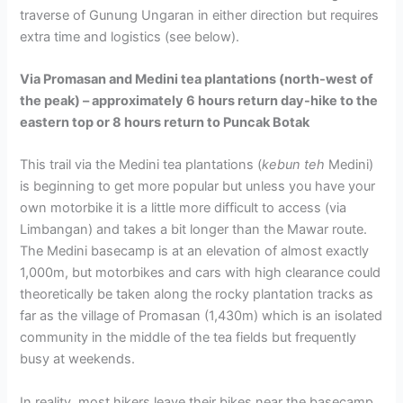
traverse of Gunung Ungaran in either direction but requires
extra time and logistics (see below).
Via Promasan and Medini tea plantations (north-west of
the peak) – approximately 6 hours return day-hike to the
eastern top or 8 hours return to Puncak Botak
This trail via the Medini tea plantations (
kebun teh
Medini)
is beginning to get more popular but unless you have your
own motorbike it is a little more difficult to access (via
Limbangan) and takes a bit longer than the Mawar route.
The Medini basecamp is at an elevation of almost exactly
1,000m, but motorbikes and cars with high clearance could
theoretically be taken along the rocky plantation tracks as
far as the village of Promasan (1,430m) which is an isolated
community in the middle of the tea fields but frequently
busy at weekends.
In reality, most hikers leave their bikes near the basecamp