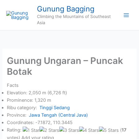
Skip
Gunung Bagging
to
Climbing the Mountains of Southeast
content
Asia
Gunung Ungaran – Puncak
Botak
Facts
Elevation: 2,050 m (6,726 ft)
Prominence: 1,320 m
Ribu category:
Tinggi Sedang
Province:
Jawa Tengah (Central Java)
Coordinates: -7.1872, 110.3445
Rating:
(
17
votes) Add your rating