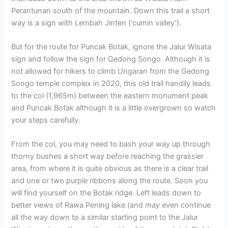
Perantunan south of the mountain. Down this trail a short
way is a sign with Lembah Jinten (‘cumin valley’).
But for the route for Puncak Botak, ignore the Jalur Wisata
sign and follow the sign for Gedong Songo. Although it is
not allowed for hikers to climb Ungaran from the Gedong
Songo temple complex in 2020, this old trail handily leads
to the col (1,965m) between the eastern monument peak
and Puncak Botak although it is a little overgrown so watch
your steps carefully.
From the col, you may need to bash your way up through
thorny bushes a short way before reaching the grassier
area, from where it is quite obvious as there is a clear trail
and one or two purple ribbons along the route. Soon you
will find yourself on the Botak ridge. Left leads down to
better views of Rawa Pening lake (and
may
even continue
all the way down to a similar starting point to the Jalur