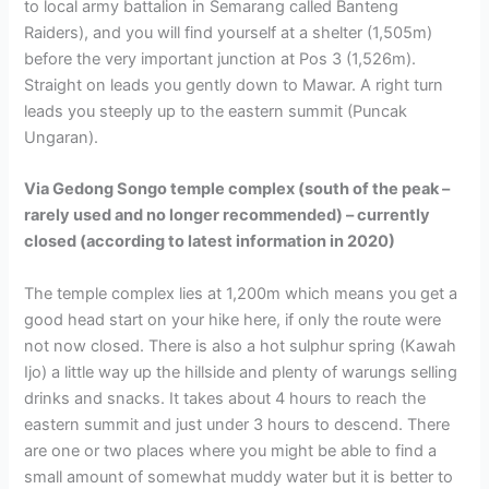
to local army battalion in Semarang called Banteng
Raiders), and you will find yourself at a shelter (1,505m)
before the very important junction at Pos 3 (1,526m).
Straight on leads you gently down to Mawar. A right turn
leads you steeply up to the eastern summit (Puncak
Ungaran).
Via Gedong Songo temple complex (south of the peak –
rarely used and no longer recommended) – currently
closed (according to latest information in 2020)
The temple complex lies at 1,200m which means you get a
good head start on your hike here, if only the route were
not now closed. There is also a hot sulphur spring (Kawah
Ijo) a little way up the hillside and plenty of warungs selling
drinks and snacks. It takes about 4 hours to reach the
eastern summit and just under 3 hours to descend. There
are one or two places where you might be able to find a
small amount of somewhat muddy water but it is better to