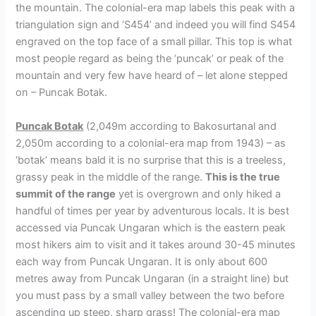
the mountain. The colonial-era map labels this peak with a
triangulation sign and ‘S454’ and indeed you will find S454
engraved on the top face of a small pillar. This top is what
most people regard as being the ‘puncak’ or peak of the
mountain and very few have heard of – let alone stepped
on – Puncak Botak.
Puncak Botak
(2,049m according to Bakosurtanal and
2,050m according to a colonial-era map from 1943) – as
‘botak’ means bald it is no surprise that this is a treeless,
grassy peak in the middle of the range.
This is the true
summit of the range
yet is overgrown and only hiked a
handful of times per year by adventurous locals. It is best
accessed via Puncak Ungaran which is the eastern peak
most hikers aim to visit and it takes around 30-45 minutes
each way from Puncak Ungaran. It is only about 600
metres away from Puncak Ungaran (in a straight line) but
you must pass by a small valley between the two before
ascending up steep, sharp grass! The colonial-era map