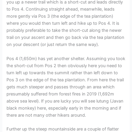
you up a newer trail which is a short-cut and leads directly
to Pos 4. Continuing straight ahead, meanwhile, leads
more gently via Pos 3 (the edge of the tea plantation)
where you would then turn left and hike up to Pos 4. It is
probably preferable to take the short-cut along the newer
trail on your ascent and then go back via the tea plantation
on your descent (or just return the same way).
Pos 4 (1,650m) has yet another shelter. Assuming you took
the short-cut from Pos 2 then obviously here you need to
turn left up towards the summit rather than left down to
Pos 3 on the edge of the tea plantation. From here the trail
gets much steeper and passes through an area which
presumably suffered from forest fires in 2019 (1,692m
above sea level). If you are lucky you will see lutung (Javan
black monkey) here, especially early in the morning and if
there are not many other hikers around.
Further up the steep mountainside are a couple of flatter