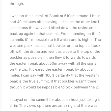
through.
I was on the summit of Botak at 510am around 1 hour
and 40 minutes after leaving. I did see the other knoll
just across the way and hiked down the ravine and
back up again to that summit. From standing on the 2
summits it’s impossible to tell which one is higher. The
western peak has a small boulder on the top so I took
off with the drone and went as close to the top of the
boulder as possible. I then flew it forwards towards
the eastern peak about 50m away with all the signs
on the top. It cleared the eastern peak by about a
meter. I can say with 100% certainty that the western
peak is the true summit. If that boulder wasn’t there
though it would be impossible to pick between the 2.
I stayed on the summit for about an hour just taking it
all in. The views up there are amazing and there was