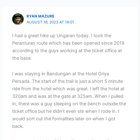
RYAN MAZURE
AUGUST 18, 2023 AT 16:01
I had a great hike up Ungaran today. I took the
Peranturan route which has been opened since 2019
according to the guys working at the ticket office at
the base.
I was staying in Bandungan at the Hotel Griya
Persada. The start of the trail is just a short 5 minute
ride from the hotel which was great. I left the hotel at
320am and was at the gate at 325am. When I pulled
in, there was a guy sleeping on the bench outside the
ticket office but he didn’t even stir when I rode in. I
would sort out the formalities later on when I got
back.