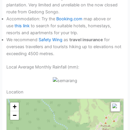
plantation. Very limited and unreliable on the now closed
route from Gedong Songo.
Accommodation: Try the
Booking.com
map above or
use
this link
to search for suitable hotels, homestays,
resorts and apartments for your trip.
We recommend
Safety Wing
as
travel insurance
for
overseas travellers and tourists hiking up to elevations not
exceeding 4500 metres.
Local Average Monthly Rainfall (mm):
Location
+
−