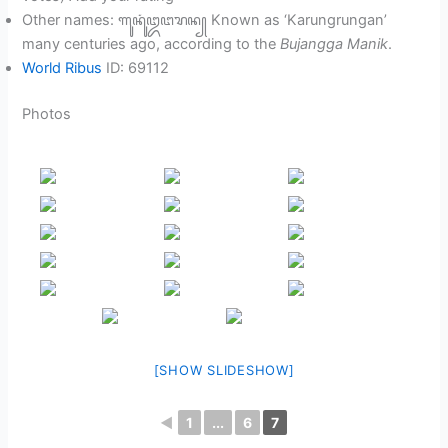
Other names: ꦒꦸꦤꦸꦁ​ꦈꦔꦫꦤ꧀ Known as ‘Karungrungan’
many centuries ago, according to the
Bujangga Manik
.
World Ribus
ID: 69112
Photos
[SHOW SLIDESHOW]
◄
1
...
6
7