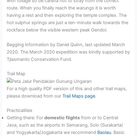
with foliage so be careful not to stray from the correct
route. When you finally reach the warungs it is worth
having a rest and then exploring the temple complex. The
hot sulphur springs are just a ten-minute walk towards the
rockface below the visible western peak Gendol.
Bagging information by Daniel Quinn, last updated March
2020. The March 2020 expedition was kindly supported by
Tjiasmanto Conservation Fund.
Trail Map
For a high quality PDF version of this and other trail maps,
please download from our
Trail Maps page
.
Practicalities
Getting there: For
domestic flights
from or to Central
Java, such as the airports in Semarang, Solo (Surakarta)
and Yogyakarta/Jogjakarta we recommend
Baolau
. Basic