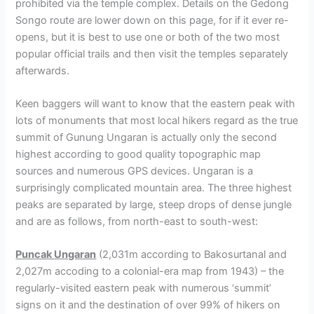
prohibited via the temple complex. Details on the Gedong
Songo route are lower down on this page, for if it ever re-
opens, but it is best to use one or both of the two most
popular official trails and then visit the temples separately
afterwards.
Keen baggers will want to know that the eastern peak with
lots of monuments that most local hikers regard as the true
summit of Gunung Ungaran is actually only the second
highest according to good quality topographic map
sources and numerous GPS devices. Ungaran is a
surprisingly complicated mountain area. The three highest
peaks are separated by large, steep drops of dense jungle
and are as follows, from north-east to south-west:
Puncak Ungaran
(2,031m according to Bakosurtanal and
2,027m accoding to a colonial-era map from 1943) – the
regularly-visited eastern peak with numerous ‘summit’
signs on it and the destination of over 99% of hikers on