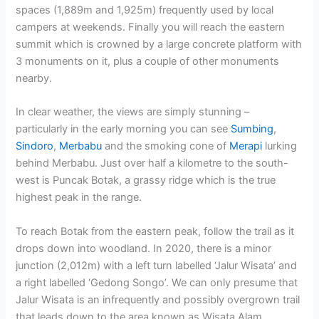
spaces (1,889m and 1,925m) frequently used by local
campers at weekends. Finally you will reach the eastern
summit which is crowned by a large concrete platform with
3 monuments on it, plus a couple of other monuments
nearby.
In clear weather, the views are simply stunning –
particularly in the early morning you can see
Sumbing
,
Sindoro
,
Merbabu
and the smoking cone of
Merapi
lurking
behind Merbabu. Just over half a kilometre to the south-
west is Puncak Botak, a grassy ridge which is the true
highest peak in the range.
To reach Botak from the eastern peak, follow the trail as it
drops down into woodland. In 2020, there is a minor
junction (2,012m) with a left turn labelled ‘Jalur Wisata’ and
a right labelled ‘Gedong Songo’. We can only presume that
Jalur Wisata is an infrequently and possibly overgrown trail
that leads down to the area known as Wisata Alam