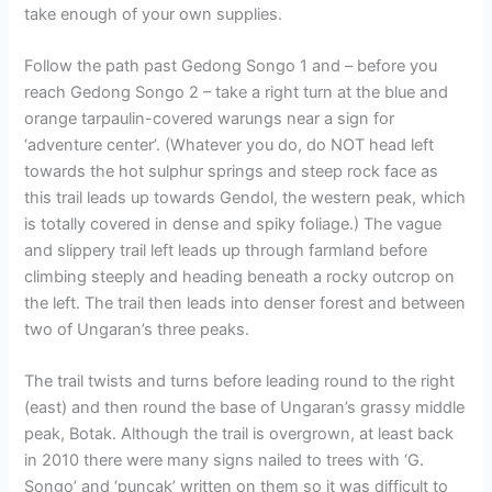
take enough of your own supplies.
Follow the path past Gedong Songo 1 and – before you
reach Gedong Songo 2 – take a right turn at the blue and
orange tarpaulin-covered warungs near a sign for
‘adventure center’. (Whatever you do, do NOT head left
towards the hot sulphur springs and steep rock face as
this trail leads up towards Gendol, the western peak, which
is totally covered in dense and spiky foliage.) The vague
and slippery trail left leads up through farmland before
climbing steeply and heading beneath a rocky outcrop on
the left. The trail then leads into denser forest and between
two of Ungaran’s three peaks.
The trail twists and turns before leading round to the right
(east) and then round the base of Ungaran’s grassy middle
peak, Botak. Although the trail is overgrown, at least back
in 2010 there were many signs nailed to trees with ‘G.
Songo’ and ‘puncak’ written on them so it was difficult to