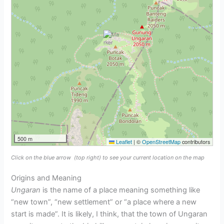
500 m
Leaflet
|
©
OpenStreetMap
contributors
Click on the blue arrow
(top right) to see your current location on the map
Origins and Meaning
Ungaran
is the name of a place meaning something like
“new town”, “new settlement” or “a place where a new
start is made”. It is likely, I think, that the town of Ungaran