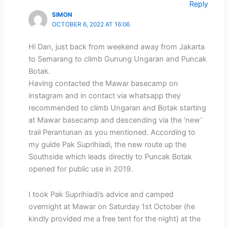
Reply
SIMON
OCTOBER 6, 2022 AT 16:06
Hi Dan, just back from weekend away from Jakarta
to Semarang to climb Gunung Ungaran and Puncak
Botak.
Having contacted the Mawar basecamp on
instagram and in contact via whatsapp they
recommended to climb Ungaran and Botak starting
at Mawar basecamp and descending via the ‘new’
trail Perantunan as you mentioned. According to
my guide Pak Suprihiadi, the new route up the
Southside which leads directly to Puncak Botak
opened for public use in 2019.
I took Pak Suprihiadi’s advice and camped
overnight at Mawar on Saturday 1st October (he
kindly provided me a free tent for the night) at the