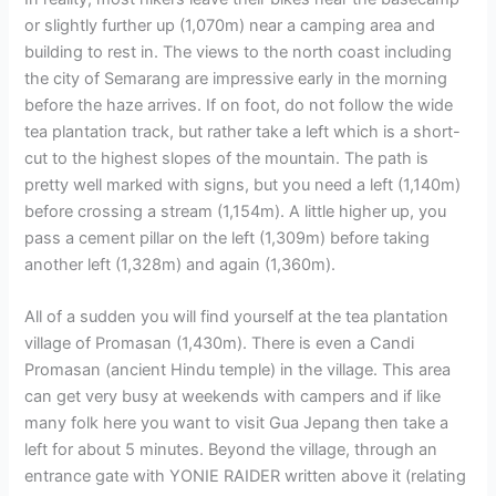
or slightly further up (1,070m) near a camping area and
building to rest in. The views to the north coast including
the city of Semarang are impressive early in the morning
before the haze arrives. If on foot, do not follow the wide
tea plantation track, but rather take a left which is a short-
cut to the highest slopes of the mountain. The path is
pretty well marked with signs, but you need a left (1,140m)
before crossing a stream (1,154m). A little higher up, you
pass a cement pillar on the left (1,309m) before taking
another left (1,328m) and again (1,360m).
All of a sudden you will find yourself at the tea plantation
village of Promasan (1,430m). There is even a Candi
Promasan (ancient Hindu temple) in the village. This area
can get very busy at weekends with campers and if like
many folk here you want to visit Gua Jepang then take a
left for about 5 minutes. Beyond the village, through an
entrance gate with YONIE RAIDER written above it (relating