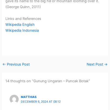
gave its name to the big hill or mountain looming over it.
(George Quinn, 2011)
Links and References
Wikipedia English
Wikipedia Indonesia
←
Previous Post
Next Post
→
14 thoughts on “Gunung Ungaran – Puncak Botak”
MATTHIAS
DECEMBER 6, 2024 AT 08:12