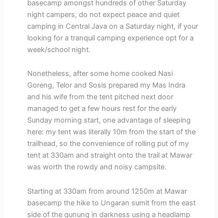
basecamp amongst hundreds of other Saturday
night campers, do not expect peace and quiet
camping in Central Java on a Saturday night, if your
looking for a tranquil camping experience opt for a
week/school night.
Nonetheless, after some home cooked Nasi
Goreng, Telor and Sosis prepared my Mas Indra
and his wife from the tent pitched next door
managed to get a few hours rest for the early
Sunday morning start, one advantage of sleeping
here: my tent was literally 10m from the start of the
trailhead, so the convenience of rolling put of my
tent at 330am and straight onto the trail at Mawar
was worth the rowdy and noisy campsite.
Starting at 330am from around 1250m at Mawar
basecamp the hike to Ungaran sumit from the east
side of the gunung in darkness using a headlamp