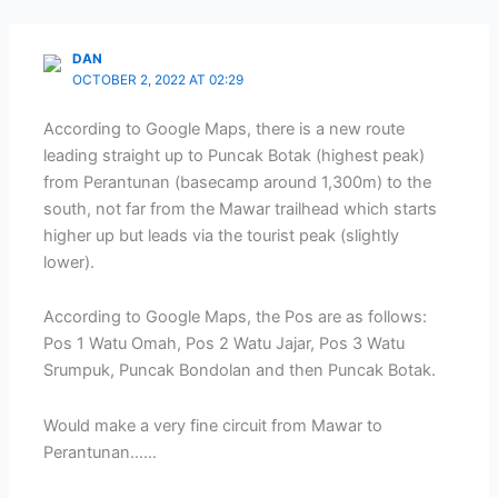
DAN
OCTOBER 2, 2022 AT 02:29
According to Google Maps, there is a new route
leading straight up to Puncak Botak (highest peak)
from Perantunan (basecamp around 1,300m) to the
south, not far from the Mawar trailhead which starts
higher up but leads via the tourist peak (slightly
lower).
According to Google Maps, the Pos are as follows:
Pos 1 Watu Omah, Pos 2 Watu Jajar, Pos 3 Watu
Srumpuk, Puncak Bondolan and then Puncak Botak.
Would make a very fine circuit from Mawar to
Perantunan……