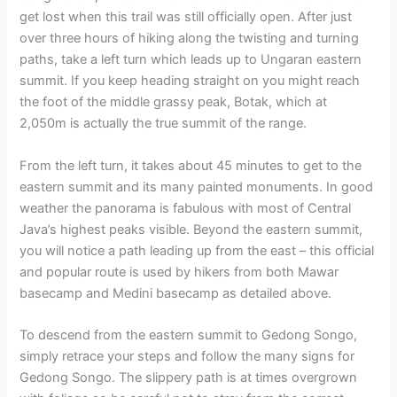
get lost when this trail was still officially open. After just
over three hours of hiking along the twisting and turning
paths, take a left turn which leads up to Ungaran eastern
summit. If you keep heading straight on you might reach
the foot of the middle grassy peak, Botak, which at
2,050m is actually the true summit of the range.
From the left turn, it takes about 45 minutes to get to the
eastern summit and its many painted monuments. In good
weather the panorama is fabulous with most of Central
Java’s highest peaks visible. Beyond the eastern summit,
you will notice a path leading up from the east – this official
and popular route is used by hikers from both Mawar
basecamp and Medini basecamp as detailed above.
To descend from the eastern summit to Gedong Songo,
simply retrace your steps and follow the many signs for
Gedong Songo. The slippery path is at times overgrown