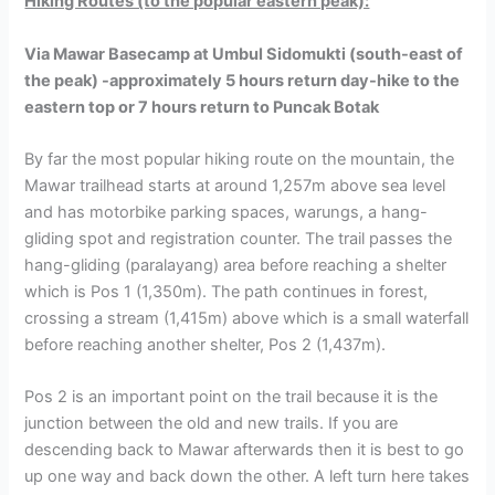
Hiking Routes (to the popular eastern peak):
Via Mawar Basecamp at Umbul Sidomukti (south-east of
the peak) -approximately 5 hours return day-hike to the
eastern top or 7 hours return to Puncak Botak
By far the most popular hiking route on the mountain, the
Mawar trailhead starts at around 1,257m above sea level
and has motorbike parking spaces, warungs, a hang-
gliding spot and registration counter. The trail passes the
hang-gliding (paralayang) area before reaching a shelter
which is Pos 1 (1,350m). The path continues in forest,
crossing a stream (1,415m) above which is a small waterfall
before reaching another shelter, Pos 2 (1,437m).
Pos 2 is an important point on the trail because it is the
junction between the old and new trails. If you are
descending back to Mawar afterwards then it is best to go
up one way and back down the other. A left turn here takes