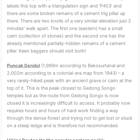
labels this top with a triangulation sign and ‘P453′ and
there are some broken remains of a cement trig pillar up
there. There are two knolls of a very similar elevation just 2
minutes’ walk apart. The first one (eastern) has a small
cairn (collection of stones) and the second one has the
already mentioned partially-hidden remains of a cement
pillar. Keen baggers should visit both!
Puncak Gendol
(1,999m according to Bakosurtanal and
2,002m according to a colonial-era map from 1943) – a
very rarely-hiked peak with an ancient grave or cairn at the
top of it. This is the peak closest to Gedong Songo
temples but as the route from Gedong Songo is now
closed it is increasingly difficult to access. It probably now
requires hours and hours of hard work finding a way
through the dense forest and trying not to get lost or stuck
on a steep ledge and is therefore not recommended.