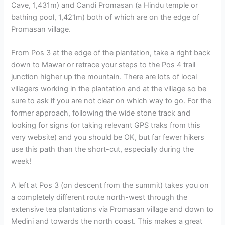
Cave, 1,431m) and Candi Promasan (a Hindu temple or
bathing pool, 1,421m) both of which are on the edge of
Promasan village.
From Pos 3 at the edge of the plantation, take a right back
down to Mawar or retrace your steps to the Pos 4 trail
junction higher up the mountain. There are lots of local
villagers working in the plantation and at the village so be
sure to ask if you are not clear on which way to go. For the
former approach, following the wide stone track and
looking for signs (or taking relevant GPS traks from this
very website) and you should be OK, but far fewer hikers
use this path than the short-cut, especially during the
week!
A left at Pos 3 (on descent from the summit) takes you on
a completely different route north-west through the
extensive tea plantations via Promasan village and down to
Medini and towards the north coast. This makes a great