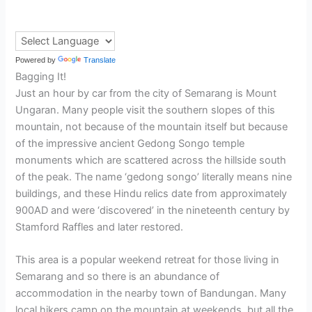
Powered by
Translate
Bagging It!
Just an hour by car from the city of Semarang is Mount
Ungaran. Many people visit the southern slopes of this
mountain, not because of the mountain itself but because
of the impressive ancient Gedong Songo temple
monuments which are scattered across the hillside south
of the peak. The name ‘gedong songo’ literally means nine
buildings, and these Hindu relics date from approximately
900AD and were ‘discovered’ in the nineteenth century by
Stamford Raffles and later restored.
This area is a popular weekend retreat for those living in
Semarang and so there is an abundance of
accommodation in the nearby town of Bandungan. Many
local hikers camp on the mountain at weekends, but all the