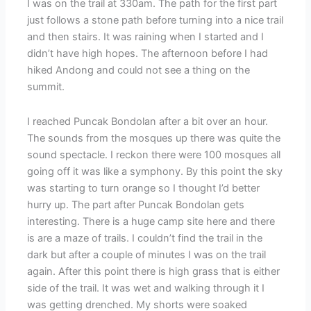
I was on the trail at 330am. The path for the first part
just follows a stone path before turning into a nice trail
and then stairs. It was raining when I started and I
didn’t have high hopes. The afternoon before I had
hiked Andong and could not see a thing on the
summit.
I reached Puncak Bondolan after a bit over an hour.
The sounds from the mosques up there was quite the
sound spectacle. I reckon there were 100 mosques all
going off it was like a symphony. By this point the sky
was starting to turn orange so I thought I’d better
hurry up. The part after Puncak Bondolan gets
interesting. There is a huge camp site here and there
is are a maze of trails. I couldn’t find the trail in the
dark but after a couple of minutes I was on the trail
again. After this point there is high grass that is either
side of the trail. It was wet and walking through it I
was getting drenched. My shorts were soaked