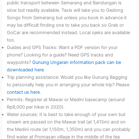
public transport between Semarang and Bandungan is
slow but readily available. Taxis will take you to Gedong
Songo from Semarang but unless you book in advance it
may be difficult finding one to take you back so Grab or
GoCar are recommended instead. Local ojeks are available
too.
Guides and GPS Tracks: Want a PDF version for your
phone? Looking for a guide? Need GPS tracks and
waypoints?
Gunung Ungaran information pack can be
downloaded here
.
Trip planning assistance: Would you like Gunung Bagging
to personally help you in arranging your whole trip? Please
contact us here
.
Permits: Register at Mawar or Medini basecamp (around
Rp8,000 per hiker in 2020).
Water sources: It is best to take enough of your own but
stream are passed on the Mawar trail (at 1,415m) and on
the Medini route (at 1,150m, 1,350m) and you can probably
find water at Promasan village in the middle of the tea