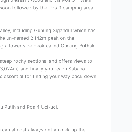
s soon followed by the Pos 3 camping area
valley, including Gunung Sigandul which has
 the un-named 2,142m peak on the
ing a lower side peak called Gunung Buthak.
steep rocky sections, and offers views to
, 3,024m) and finally you reach Sabana
is essential for finding your way back down
u Putih and Pos 4 Uci-uci.
ou can almost always get an ojek up the