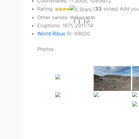
Coordinates: -7.3005, 109.9972
Rating:
(
33
votes) Add you
Other names: ꦒꦸꦤꦸꦁꦱꦸꦤ꧀ꦢꦫ
Eruptions: 1971, 2011-14
World Ribus
ID: 69050
Photos