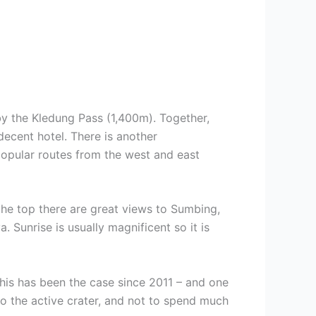
by the Kledung Pass (1,400m). Together,
ecent hotel. There is another
popular routes from the west and east
 the top there are great views to Sumbing,
 Sunrise is usually magnificent so it is
his has been the case since 2011 – and one
nto the active crater, and not to spend much