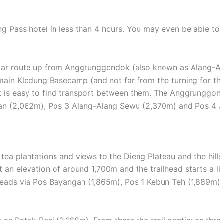
g Pass hotel in less than 4 hours. You may even be able to
lar route up from
Anggrunggondok (also known as Alang-A
 main Kledung Basecamp (and not far from the turning for
t is easy to find transport between them. The Anggrunggo
an (2,062m), Pos 3 Alang-Alang Sewu (2,370m) and Pos 4 J
h tea plantations and views to the Dieng Plateau and the hil
n elevation of around 1,700m and the trailhead starts a li
il leads via Pos Bayangan (1,865m), Pos 1 Kebun Teh (1,889
n as Patok Besi (2,168m). From there the trail continues t