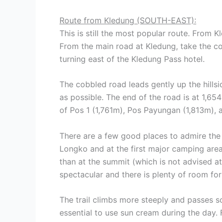
Route from Kledung (SOUTH-EAST):
This is still the most popular route. From Kl
From the main road at Kledung, take the cobb
turning east of the Kledung Pass hotel.
The cobbled road leads gently up the hills
as possible. The end of the road is at 1,65
of Pos 1 (1,761m), Pos Payungan (1,813m), 
There are a few good places to admire the 
Longko and at the first major camping are
than at the summit (which is not advised a
spectacular and there is plenty of room for
The trail climbs more steeply and passes sca
essential to use sun cream during the day. 