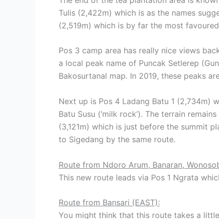
Tulis (2,422m) which is as the names sugge
(2,519m) which is by far the most favoured
Pos 3 camp area has really nice views back
a local peak name of Puncak Setlerep (Gu
Bakosurtanal map. In 2019, these peaks are
Next up is Pos 4 Ladang Batu 1 (2,734m) wh
Batu Susu (‘milk rock’). The terrain remain
(3,121m) which is just before the summit p
to Sigedang by the same route.
Route from Ndoro Arum, Banaran, Wonoso
This new route leads via Pos 1 Ngrata whic
Route from Bansari (EAST):
You might think that this route takes a lit