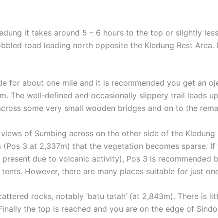
edung it takes around 5 – 6 hours to the top or slightly less 
led road leading north opposite the Kledung Rest Area. It is
ide for about one mile and it is recommended you get an oje
4m. The well-defined and occasionally slippery trail leads
across some very small wooden bridges and on to the remain
views of Sumbing across on the other side of the Kledung P
a (Pos 3 at 2,337m) that the vegetation becomes sparse. I
t present due to volcanic activity), Pos 3 is recommended 
 tents. However, there are many places suitable for just one
ttered rocks, notably ‘batu tatah’ (at 2,843m). There is litt
Finally the top is reached and you are on the edge of Sindor