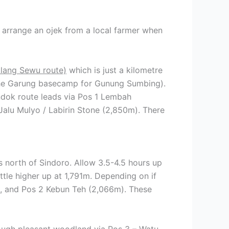
 arrange an ojek from a local farmer when
lang Sewu route)
which is just a kilometre
 the Garung basecamp for Gunung Sumbing).
ndok route leads via Pos 1 Lembah
alu Mulyo / Labirin Stone (2,850m). There
ls north of Sindoro. Allow 3.5-4.5 hours up
ttle higher up at 1,791m. Depending on if
m), and Pos 2 Kebun Teh (2,066m). These
hrough pleasant woodland via Pos 3 – Watu