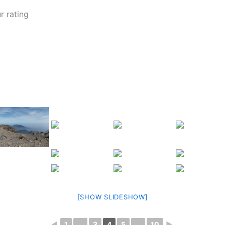
r rating
[SHOW SLIDESHOW]
◄
1
...
3
4
5
...
10
►