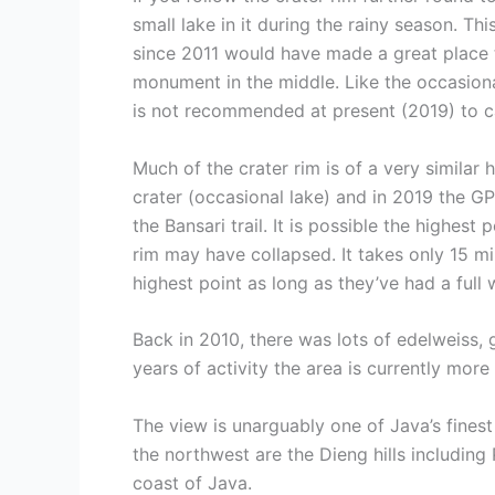
small lake in it during the rainy season. Th
since 2011 would have made a great place to
monument in the middle. Like the occasional
is not recommended at present (2019) to ca
Much of the crater rim is of a very simila
crater (occasional lake) and in 2019 the GP
the Bansari trail. It is possible the highes
rim may have collapsed. It takes only 15 m
highest point as long as they’ve had a full
Back in 2010, there was lots of edelweiss,
years of activity the area is currently mor
The view is unarguably one of Java’s fines
the northwest are the Dieng hills including
coast of Java.