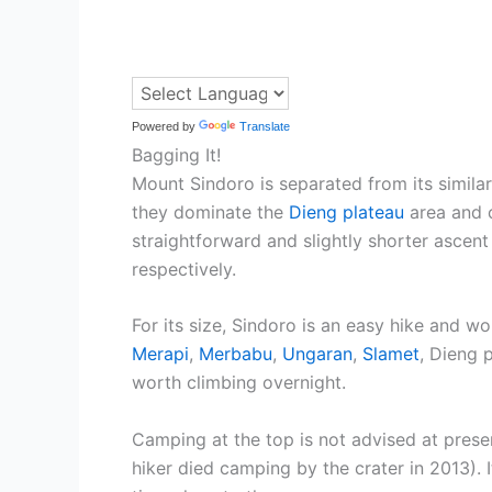
Powered by
Translate
Bagging It!
Mount Sindoro is separated from its similar
they dominate the
Dieng plateau
area and c
straightforward and slightly shorter ascen
respectively.
For its size, Sindoro is an easy hike and w
Merapi
,
Merbabu
,
Ungaran
,
Slamet
, Dieng 
worth climbing overnight.
Camping at the top is not advised at prese
hiker died camping by the crater in 2013). I