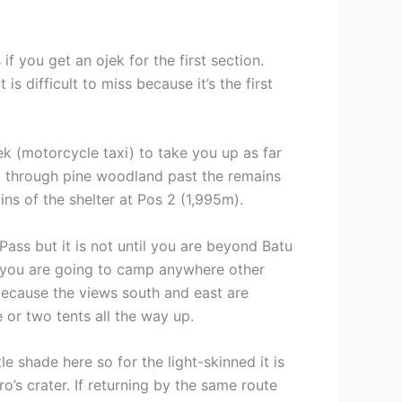
if you get an ojek for the first section.
 difficult to miss because it’s the first
k (motorcycle taxi) to take you up as far
 up through pine woodland past the remains
s of the shelter at Pos 2 (1,995m).
ass but it is not until you are beyond Batu
f you are going to camp anywhere other
because the views south and east are
 or two tents all the way up.
le shade here so for the light-skinned it is
o’s crater. If returning by the same route