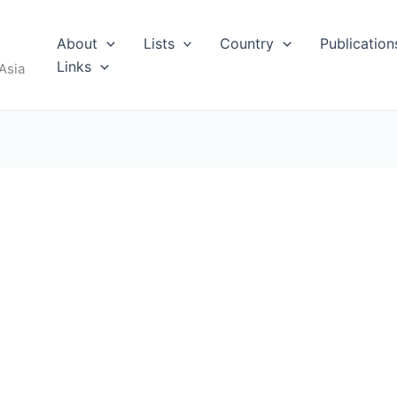
About
Lists
Country
Publication
Links
Asia