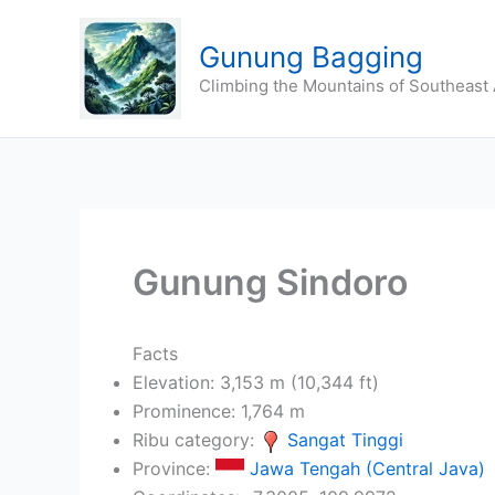
Skip
to
Gunung Bagging
content
Climbing the Mountains of Southeast 
Gunung Sindoro
Facts
Elevation: 3,153 m (10,344 ft)
Prominence: 1,764 m
Ribu category:
Sangat Tinggi
Province:
Jawa Tengah (Central Java)