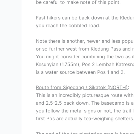
be careful to make note of this point.
Fast hikers can be back down at the Kledun
you reach the cobbled road.
Note there is another, newer and less popu
or so further west from Kledung Pass and
You might consider combining the two as i
Kesunyian (1,755m), Pos 2 Lembah Katresn
is a water source between Pos 1 and 2.
Route from Sigedang / Sikatok (NORTH)
:
This is an incredibly picturesque route wit
and 2.5-2.5 back down. The basecamp is at a
you follow the metal signs or not, the tra
first Pos are actually tea-weighing shelters.
The end of the tea plantation area is know