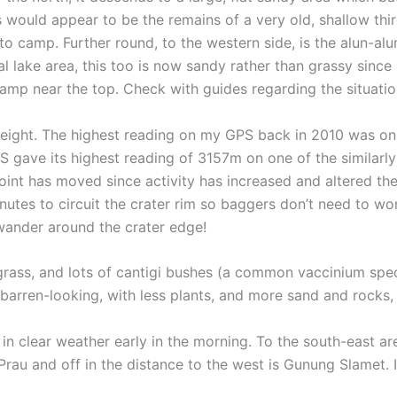
is would appear to be the remains of a very old, shallow thir
 camp. Further round, to the western side, is the alun-alun
 lake area, this too is now sandy rather than grassy since 
mp near the top. Check with guides regarding the situation 
r height. The highest reading on my GPS back in 2010 was on
S gave its highest reading of 3157m on one of the similarly
t point has moved since activity has increased and altered t
inutes to circuit the crater rim so baggers don’t need to w
 wander around the crater edge!
 grass, and lots of cantigi bushes (a common vaccinium spe
e barren-looking, with less plants, and more sand and rocks,
t in clear weather early in the morning. To the south-east
 Prau and off in the distance to the west is Gunung Slamet.