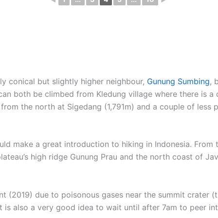
ly conical but slightly higher neighbour,
Gunung Sumbing
, 
an both be climbed from Kledung village where there is a d
t from the north at Sigedang (1,791m) and a couple of less 
ould make a great introduction to hiking in Indonesia. From
plateau’s high ridge Gunung Prau and the north coast of Java.
nt (2019) due to poisonous gases near the summit crater (t
t is also a very good idea to wait until after 7am to peer i