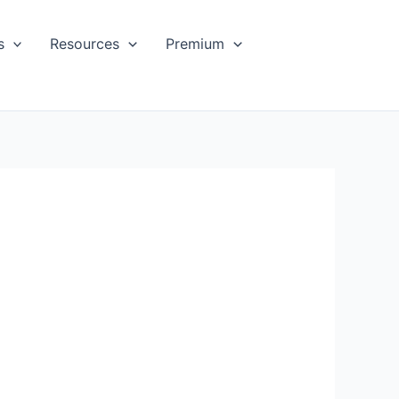
s
Resources
Premium