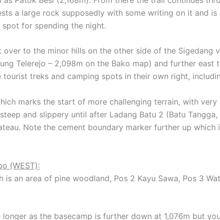
sts a large rock supposedly with some writing on it and i
 spot for spending the night.
 over to the minor hills on the other side of the Sigedang 
nung Telerejo – 2,098m on the Bako map) and further east
 tourist treks and camping spots in their own right, includ
ich marks the start of more challenging terrain, with very 
s steep and slippery until after Ladang Batu 2 (Batu Tangga
lateau. Note the cement boundary marker further up which 
bo (WEST):
h is an area of pine woodland, Pos 2 Kayu Sawa, Pos 3 Wat
tle longer as the basecamp is further down at 1,076m but y