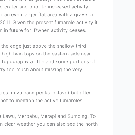
d crater and prior to increased activity
, an even larger flat area with a grave or
2011. Given the present fumarole activity it
in future for if/when activity ceases.
 the edge just above the shallow third
-high twin tops on the eastern side near
he topography a little and some portions of
orry too much about missing the very
cies on volcano peaks in Java) but after
 not to mention the active fumaroles.
 are Lawu, Merbabu, Merapi and Sumbing. To
 In clear weather you can also see the north