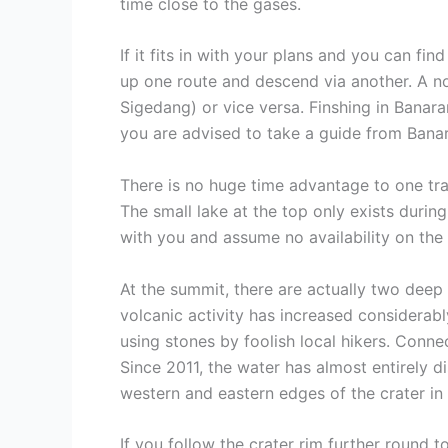
time close to the gases.
If it fits in with your plans and you can fin
up one route and descend via another. A no
Sigedang) or vice versa. Finshing in Banara
you are advised to take a guide from Banara
There is no huge time advantage to one trai
The small lake at the top only exists durin
with you and assume no availability on the t
At the summit, there are actually two deep
volcanic activity has increased considerab
using stones by foolish local hikers. Connec
Since 2011, the water has almost entirely d
western and eastern edges of the crater in
If you follow the crater rim further round 