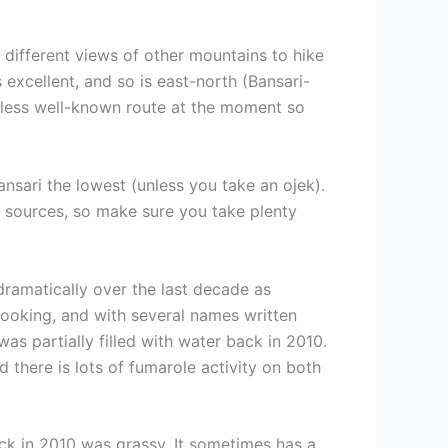
he different views of other mountains to hike
excellent, and so is east-north (Bansari-
 a less well-known route at the moment so
ansari the lowest (unless you take an ojek).
er sources, so make sure you take plenty
dramatically over the last decade as
looking, and with several names written
was partially filled with water back in 2010.
 there is lots of fumarole activity on both
back in 2010 was grassy. It sometimes has a