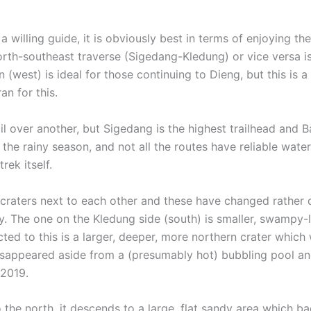
d a willing guide, it is obviously best in terms of enjoying t
rth-southeast traverse (Sigedang-Kledung) or vice versa is 
n (west) is ideal for those continuing to Dieng, but this is
n for this.
l over another, but Sigedang is the highest trailhead and B
g the rainy season, and not all the routes have reliable wat
rek itself.
 craters next to each other and these have changed rather 
ly. The one on the Kledung side (south) is smaller, swampy-
ted to this is a larger, deeper, more northern crater which 
isappeared aside from a (presumably hot) bubbling pool and
 2019.
to the north, it descends to a large, flat sandy area which 