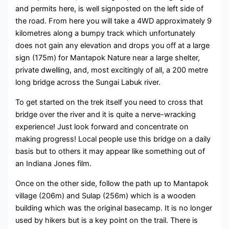
and permits here, is well signposted on the left side of
the road. From here you will take a 4WD approximately 9
kilometres along a bumpy track which unfortunately
does not gain any elevation and drops you off at a large
sign (175m) for Mantapok Nature near a large shelter,
private dwelling, and, most excitingly of all, a 200 metre
long bridge across the Sungai Labuk river.
To get started on the trek itself you need to cross that
bridge over the river and it is quite a nerve-wracking
experience! Just look forward and concentrate on
making progress! Local people use this bridge on a daily
basis but to others it may appear like something out of
an Indiana Jones film.
Once on the other side, follow the path up to Mantapok
village (206m) and Sulap (256m) which is a wooden
building which was the original basecamp. It is no longer
used by hikers but is a key point on the trail. There is