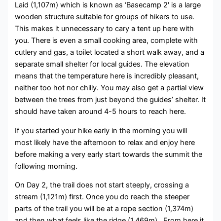
Laid (1,107m) which is known as ‘Basecamp 2′ is a large
wooden structure suitable for groups of hikers to use.
This makes it unnecessary to cary a tent up here with
you. There is even a small cooking area, complete with
cutlery and gas, a toilet located a short walk away, and a
separate small shelter for local guides. The elevation
means that the temperature here is incredibly pleasant,
neither too hot nor chilly. You may also get a partial view
between the trees from just beyond the guides’ shelter. It
should have taken around 4-5 hours to reach here.
If you started your hike early in the morning you will
most likely have the afternoon to relax and enjoy here
before making a very early start towards the summit the
following morning.
On Day 2, the trail does not start steeply, crossing a
stream (1,121m) first. Once you do reach the steeper
parts of the trail you will be at a rope section (1,374m)
and then what feels like the ridge (1,469m). From here it