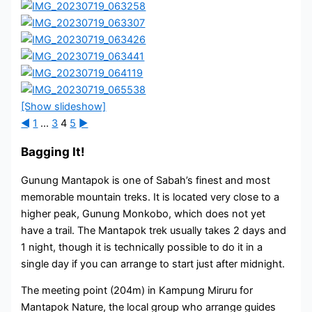
[Show slideshow]
◄
1
...
3
4
5
►
Bagging It!
Gunung Mantapok is one of Sabah’s finest and most
memorable mountain treks. It is located very close to a
higher peak, Gunung Monkobo, which does not yet
have a trail. The Mantapok trek usually takes 2 days and
1 night, though it is technically possible to do it in a
single day if you can arrange to start just after midnight.
The meeting point (204m) in Kampung Miruru for
Mantapok Nature, the local group who arrange guides