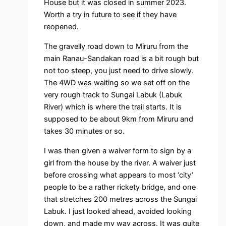
House but it was closed in summer 2023.
Worth a try in future to see if they have
reopened.
The gravelly road down to Miruru from the
main Ranau-Sandakan road is a bit rough but
not too steep, you just need to drive slowly.
The 4WD was waiting so we set off on the
very rough track to Sungai Labuk (Labuk
River) which is where the trail starts. It is
supposed to be about 9km from Miruru and
takes 30 minutes or so.
I was then given a waiver form to sign by a
girl from the house by the river. A waiver just
before crossing what appears to most ‘city’
people to be a rather rickety bridge, and one
that stretches 200 metres across the Sungai
Labuk. I just looked ahead, avoided looking
down, and made my way across. It was quite