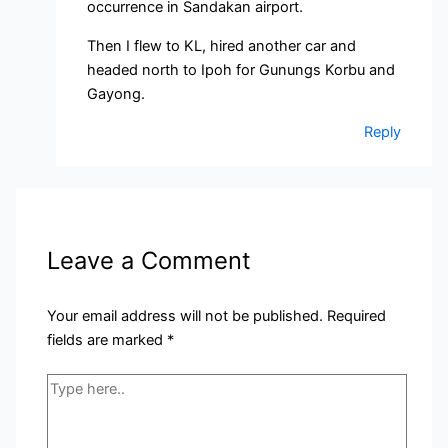
occurrence in Sandakan airport.
Then I flew to KL, hired another car and
headed north to Ipoh for Gunungs Korbu and
Gayong.
Reply
Leave a Comment
Your email address will not be published.
Required
fields are marked
*
Type
here..