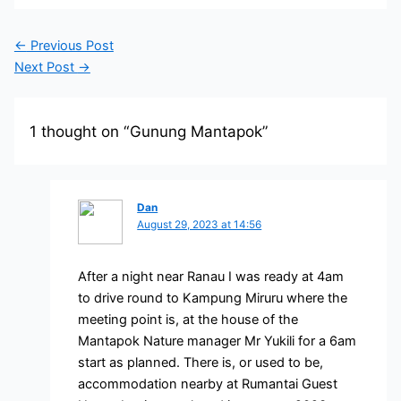
←
Previous Post
Next Post
→
1 thought on “Gunung Mantapok”
Dan
August 29, 2023 at 14:56
After a night near Ranau I was ready at 4am
to drive round to Kampung Miruru where the
meeting point is, at the house of the
Mantapok Nature manager Mr Yukili for a 6am
start as planned. There is, or used to be,
accommodation nearby at Rumantai Guest