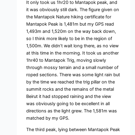
It only took us 1hr20 to Mantapok peak, and
it was obviously still dark. The figure given on
the Mantapok Nature hiking certificate for
Mantapok Peak is 1,481m but my GPS read
1,493m and 1,520m on the way back down,
so I think more likely to be in the region of
1,500m. We didn’t wait long there, as no view
at this time in the morning. It took us another
1hr40 to Mantapok Trig, moving slowly
through mossy terrain and a small number of
roped sections. There was some light rain but
by the time we reached the trig pillar on the
summit rocks and the remains of the metal
Beirut it had stopped raining and the view
was obviously going to be excellent in all
directions as the light grew. The 1,581m was
matched by my GPS.
The third peak, lying between Mantapok Peak