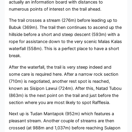
actually an information board with distances to
numerous points of interest on the trail ahead.
The trail crosses a stream (276m) before leading up to
Bubuk (369m). The trail then continues to ascend up the
hillside before a short and steep descent (593m) with a
rope for assistance down to the very scenic Malas Kalas
waterfall (558m). This is a perfect place to have a short
break.
After the waterfall, the trail is very steep indeed and
some care is required here. After a narrow rock section
(710m) is negotiated, another rest spot is reached,
known as Sisipon Lawui (724m). After this, Natad Tubou
(863m) is the next point on the trail and just before the
section where you are most likely to spot Rafflesia.
Next up is Tudan Mantapok (952m) which features a
pleasant stream. Another couple of streams are then
crossed (at 988m and 1,037m) before reaching Sulapon