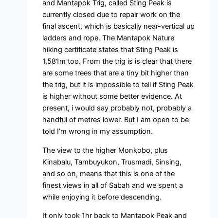
and Mantapok Trig, called Sting Peak is
currently closed due to repair work on the
final ascent, which is basically near-vertical up
ladders and rope. The Mantapok Nature
hiking certificate states that Sting Peak is
1,581m too. From the trig is is clear that there
are some trees that are a tiny bit higher than
the trig, but it is impossible to tell if Sting Peak
is higher without some better evidence. At
present, i would say probably not, probably a
handful of metres lower. But I am open to be
told I’m wrong in my assumption.
The view to the higher Monkobo, plus
Kinabalu, Tambuyukon, Trusmadi, Sinsing,
and so on, means that this is one of the
finest views in all of Sabah and we spent a
while enjoying it before descending.
It only took 1hr back to Mantapok Peak and