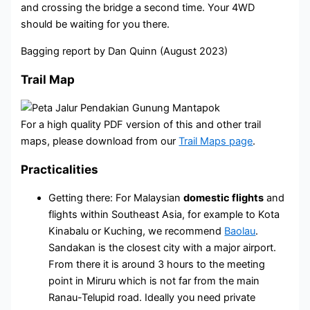
and crossing the bridge a second time. Your 4WD
should be waiting for you there.
Bagging report by Dan Quinn (August 2023)
Trail Map
For a high quality PDF version of this and other trail
maps, please download from our
Trail Maps page
.
Practicalities
Getting there: For Malaysian
domestic flights
and
flights within Southeast Asia, for example to Kota
Kinabalu or Kuching, we recommend
Baolau
.
Sandakan is the closest city with a major airport.
From there it is around 3 hours to the meeting
point in Miruru which is not far from the main
Ranau-Telupid road. Ideally you need private