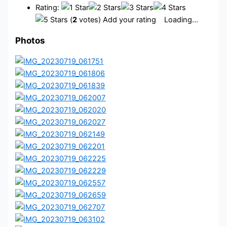
Rating:
(
2
votes) Add your rating
Loading...
Photos