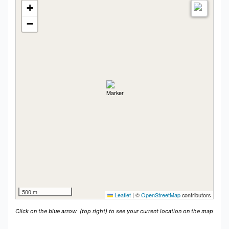
+
−
500 m
Leaflet
|
©
OpenStreetMap
contributors
Click on the blue arrow
(top right) to see your current location on the map