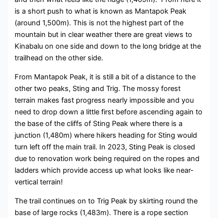
is a short push to what is known as Mantapok Peak
(around 1,500m). This is not the highest part of the
mountain but in clear weather there are great views to
Kinabalu on one side and down to the long bridge at the
trailhead on the other side.
From Mantapok Peak, it is still a bit of a distance to the
other two peaks, Sting and Trig. The mossy forest
terrain makes fast progress nearly impossible and you
need to drop down a little first before ascending again to
the base of the cliffs of Sting Peak where there is a
junction (1,480m) where hikers heading for Sting would
turn left off the main trail. In 2023, Sting Peak is closed
due to renovation work being required on the ropes and
ladders which provide access up what looks like near-
vertical terrain!
The trail continues on to Trig Peak by skirting round the
base of large rocks (1,483m). There is a rope section