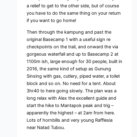
a relief to get to the other side, but of course
you have to do the same thing on your return
if you want to go home!
Then through the kampung and past the
original Basecamp 1 with a useful sign re
checkpoints on the trail, and onward the via
gorgeous waterfall and up to Basecamp 2 at
1100m ish, large enough for 30 people, built in
2016, the same kind of setup as Gunung
Sinsing with gas, cutlery, piped water, a toilet
block and so on. No need for a tent. About
3hr40 to here going slowly. The plan was a
long relax with Alex the excellent guide and
start the hike to Mantapok peak and trig –
apparently the highest – at 2am from here.
Lots of hornbills and very young Rafflesia
near Natad Tubou.