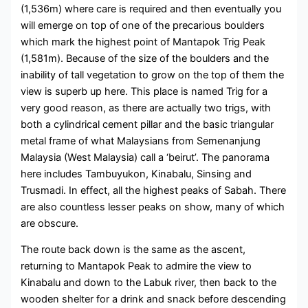
(1,536m) where care is required and then eventually you
will emerge on top of one of the precarious boulders
which mark the highest point of Mantapok Trig Peak
(1,581m). Because of the size of the boulders and the
inability of tall vegetation to grow on the top of them the
view is superb up here. This place is named Trig for a
very good reason, as there are actually two trigs, with
both a cylindrical cement pillar and the basic triangular
metal frame of what Malaysians from Semenanjung
Malaysia (West Malaysia) call a ‘beirut’. The panorama
here includes Tambuyukon, Kinabalu, Sinsing and
Trusmadi. In effect, all the highest peaks of Sabah. There
are also countless lesser peaks on show, many of which
are obscure.
The route back down is the same as the ascent,
returning to Mantapok Peak to admire the view to
Kinabalu and down to the Labuk river, then back to the
wooden shelter for a drink and snack before descending