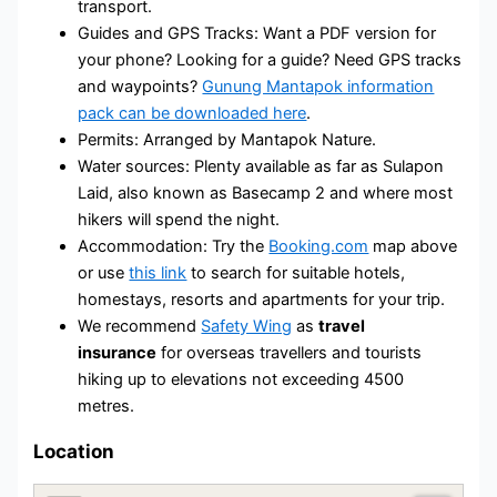
transport.
Guides and GPS Tracks: Want a PDF version for
your phone? Looking for a guide? Need GPS tracks
and waypoints?
Gunung Mantapok information
pack can be downloaded here
.
Permits: Arranged by Mantapok Nature.
Water sources: Plenty available as far as Sulapon
Laid, also known as Basecamp 2 and where most
hikers will spend the night.
Accommodation: Try the
Booking.com
map above
or use
this link
to search for suitable hotels,
homestays, resorts and apartments for your trip.
We recommend
Safety Wing
as
travel
insurance
for overseas travellers and tourists
hiking up to elevations not exceeding 4500
metres.
Location