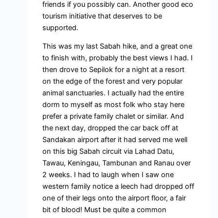
friends if you possibly can. Another good eco
tourism initiative that deserves to be
supported.
This was my last Sabah hike, and a great one
to finish with, probably the best views I had. I
then drove to Sepilok for a night at a resort
on the edge of the forest and very popular
animal sanctuaries. I actually had the entire
dorm to myself as most folk who stay here
prefer a private family chalet or similar. And
the next day, dropped the car back off at
Sandakan airport after it had served me well
on this big Sabah circuit via Lahad Datu,
Tawau, Keningau, Tambunan and Ranau over
2 weeks. I had to laugh when I saw one
western family notice a leech had dropped off
one of their legs onto the airport floor, a fair
bit of blood! Must be quite a common