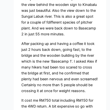
the view behind the wooden sign to Kinabalu
was just beautiful. Also the view down to the
Sungai Labuk river. This is also a great spot
for a couple of fdifferent species of pitcher
plant. And we were back down to Basecamp
2 in just 55 more minutes.
After packing up and having a coffee it took
just 2 hours back down, going fast, to the
bridge and the wooden building by the river
which is the new ‘Basecamp 1’. I asked Alex if
many hikers had been too scared to cross
the bridge at first, and he confirmed that
plenty had been nervous and even screamed!
Certainly no more than 5 people should be
crossing it at once for weight reasons.
It cost me RM750 total including RM150 for
the 4WD return. A bit expensive so go with