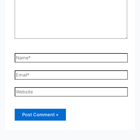
Name*
Email*
Website