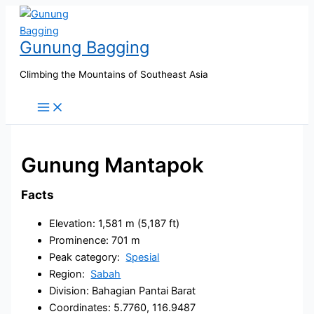
Skip
to
Gunung Bagging
content
Climbing the Mountains of Southeast Asia
Gunung Mantapok
Facts
Elevation: 1,581 m (5,187 ft)
Prominence: 701 m
Peak category:
Spesial
Region:
Sabah
Division: Bahagian Pantai Barat
Coordinates: 5.7760, 116.9487