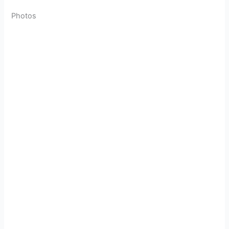
Photos