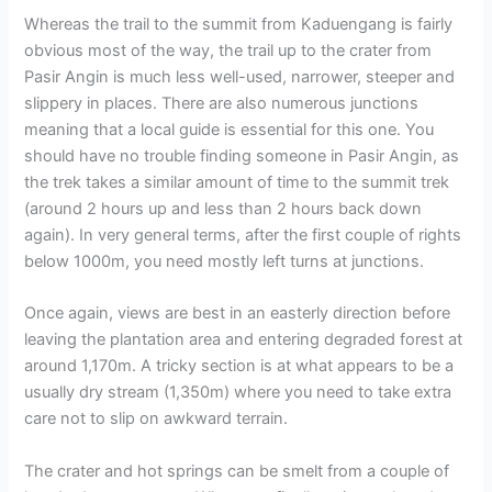
Whereas the trail to the summit from Kaduengang is fairly
obvious most of the way, the trail up to the crater from
Pasir Angin is much less well-used, narrower, steeper and
slippery in places. There are also numerous junctions
meaning that a local guide is essential for this one. You
should have no trouble finding someone in Pasir Angin, as
the trek takes a similar amount of time to the summit trek
(around 2 hours up and less than 2 hours back down
again). In very general terms, after the first couple of rights
below 1000m, you need mostly left turns at junctions.
Once again, views are best in an easterly direction before
leaving the plantation area and entering degraded forest at
around 1,170m. A tricky section is at what appears to be a
usually dry stream (1,350m) where you need to take extra
care not to slip on awkward terrain.
The crater and hot springs can be smelt from a couple of