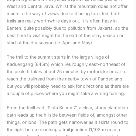
West and Central Java. Whilst the mountain does not offer
much in the way of views due to it being forested, both
trails are really worthwhile days out. It is often hazy in
Banten, quite possibly due to pollution from Jakarta, so the
best time to visit might be the end of the rainy season or
start of the dry season (ie. April and May).
The trail to the summit starts in the large village of
Kaduengang (845m) which lies roughly east-northeast of
the peak. It takes about 25 minutes by motorbike or car to
reach the trailhead from the nearby town of Pandeglang
but you will probably need to ask for directions as there are
a couple of places where you might take a wrong turning.
From the trailhead, ‘Pintu Sumur 7’, a clear, stony plantation
path leads up the hillside between fields of, amongst other
things, onions. The path gets narrower as it skirts round to
the right before reaching a trail junction (1,102m) near a