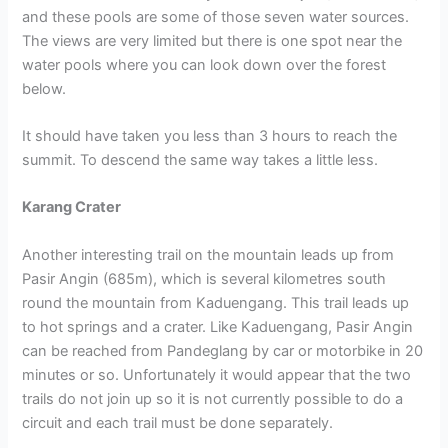
and these pools are some of those seven water sources.
The views are very limited but there is one spot near the
water pools where you can look down over the forest
below.
It should have taken you less than 3 hours to reach the
summit. To descend the same way takes a little less.
Karang Crater
Another interesting trail on the mountain leads up from
Pasir Angin (685m), which is several kilometres south
round the mountain from Kaduengang. This trail leads up
to hot springs and a crater. Like Kaduengang, Pasir Angin
can be reached from Pandeglang by car or motorbike in 20
minutes or so. Unfortunately it would appear that the two
trails do not join up so it is not currently possible to do a
circuit and each trail must be done separately.