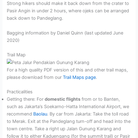
Strong hikers should make it back down from the crater to
Pasir Angin in under 2 hours, where ojeks can be arranged
back down to Pandeglang.
Bagging information by Daniel Quinn (last updated June
2020)
Trail Map
For a high quality PDF version of this and other trail maps,
please download from our
Trail Maps page
.
Practicalities
Getting there: For
domestic flights
from or to Banten,
such as Jakarta’s Soekarno-Hatta International Airport, we
recommend
Baolau
. By car from Jakarta: Take the toll road
to Merak. Exit at the Pandeglang turn-off and head into the
town centre. Take a right up Jalan Gunung Karang and
follow it to either Kaduengang (for the summit trail) or Pasir