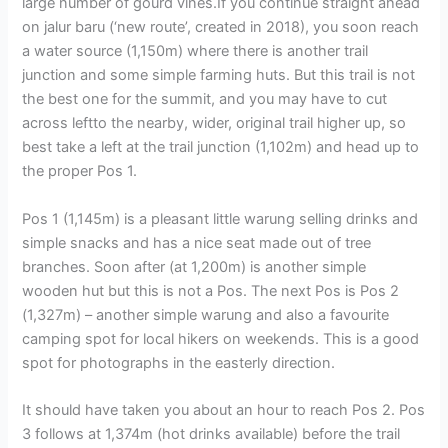
large number of gourd vines.If you continue straight ahead
on jalur baru (‘new route’, created in 2018), you soon reach
a water source (1,150m) where there is another trail
junction and some simple farming huts. But this trail is not
the best one for the summit, and you may have to cut
across leftto the nearby, wider, original trail higher up, so
best take a left at the trail junction (1,102m) and head up to
the proper Pos 1.
Pos 1 (1,145m) is a pleasant little warung selling drinks and
simple snacks and has a nice seat made out of tree
branches. Soon after (at 1,200m) is another simple
wooden hut but this is not a Pos. The next Pos is Pos 2
(1,327m) – another simple warung and also a favourite
camping spot for local hikers on weekends. This is a good
spot for photographs in the easterly direction.
It should have taken you about an hour to reach Pos 2. Pos
3 follows at 1,374m (hot drinks available) before the trail