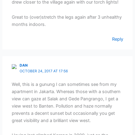
drew closer to the village again with our torch lights!
Great to (over)stretch the legs again after 3 unhealthy
months indoors.
Reply
DAN
OCTOBER 24, 2017 AT 17:56
Well, this is a gunung I can sometimes see from my
apartment in Jakarta. Whereas those with a southern
view can gaze at Salak and Gede Pangrango, I get a
view west to Banten. Pollution and haze normally
prevents a decent sunset but occasionally you get
great visibility and a brilliant view west.