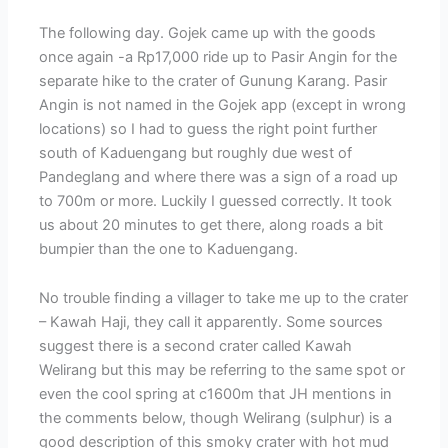
The following day. Gojek came up with the goods
once again -a Rp17,000 ride up to Pasir Angin for the
separate hike to the crater of Gunung Karang. Pasir
Angin is not named in the Gojek app (except in wrong
locations) so I had to guess the right point further
south of Kaduengang but roughly due west of
Pandeglang and where there was a sign of a road up
to 700m or more. Luckily I guessed correctly. It took
us about 20 minutes to get there, along roads a bit
bumpier than the one to Kaduengang.
No trouble finding a villager to take me up to the crater
– Kawah Haji, they call it apparently. Some sources
suggest there is a second crater called Kawah
Welirang but this may be referring to the same spot or
even the cool spring at c1600m that JH mentions in
the comments below, though Welirang (sulphur) is a
good description of this smoky crater with hot mud