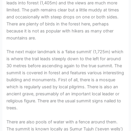
leads into forest (1,405m) and the views are much more
limited. The path remains clear but a little muddy at times
and occasionally with steep drops on one or both sides.
There are plenty of birds in the forest here, perhaps
because it is not as popular with hikers as many other
mountains are.
The next major landmark is a ‘false summit’ (1,725m) which
is where the trail leads steeply down to the left for around
30 metres before ascending again to the true summit. The
summit is covered in forest and features various interesting
building and monuments. First of all, there is a mosque
which is regularly used by local pilgrims. There is also an
ancient grave, presumably of an important local leader or
religious figure. There are the usual summit signs nailed to
trees.
There are also pools of water with a fence around them.
The summit is known locally as Sumur Tujuh (‘seven wells’)