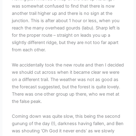
was somewhat confused to find that there is now
another trail higher up and there is no sign at the
junction. This is after about 1 hour or less, when you
reach the many overhead gourds (labu). Sharp left is
for the proper route – straight on leads you up a
slightly different ridge, but they are not too far apart
from each other.
We accidentally took the new route and then I decided
we should cut across when it became clear we were
on a different trail. The weather was not as good as
the forecast suggested, but the forest is quite lovely.
There was one other group up there, who we met at
the false peak.
Coming down was quite slow, this being the second
gunung of the day (!), darkness having fallen, and Ben
was shouting ‘Oh God it never ends’ as we slowly