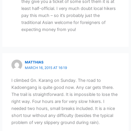
they give you a ticket of some sort them it is at
least half-official. I very much doubt local hikers
pay this much – so it’s probably just the
traditional Asian welcome for foreigners of
expecting money from you!
MATTHIAS
MARCH 16, 2015 AT 16:19
I climbed Gn. Karang on Sunday. The road to
Kadoengang is quite good now. Any car gets there.
The trail is straightforward. It is impossible to lose the
right way. Four hours are for very slow hikers. I
needed two hours, small breaks included. It is a nice
short tour without any difficulty (besides the typical
problem of very slippery ground during rain).