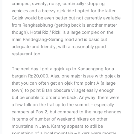
cramped, sweaty, noisy, continually-stopping
vehicles and a breezy ojek ride I opted for the latter.
Gojek would be even better but not currently available
from Rangkasbitung (getting back is another matter
though). Hotel Riz / Rizki is a large complex on the
main Pandeglang-Serang road and is basic but
adequate and friendly, with a reasonably good
restaurant too.
The next day I got a gojek up to Kaduengang for a
bargain Rp20,000. Alas, one major issue with gojek is
that you can often get an ojek from point A (a large
town) to point B (an obscure village) easily enough
but be unable to order one back. Anyway, there were
a few folk on the trail up to the summit – especially
campers at Pos 2, but compared to the huge changes
in terms of number of weekend hikers on other
mountains in Java, Karang appears to still be
something of a local mountain – hikers were mostly