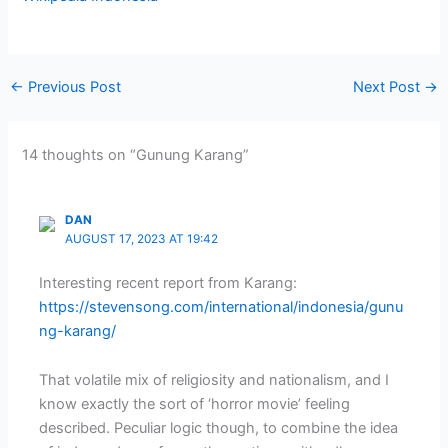
←
Previous Post
Next Post
→
14 thoughts on “Gunung Karang”
DAN
AUGUST 17, 2023 AT 19:42
Interesting recent report from Karang:
https://stevensong.com/international/indonesia/gunu
ng-karang/
That volatile mix of religiosity and nationalism, and I
know exactly the sort of ‘horror movie’ feeling
described. Peculiar logic though, to combine the idea