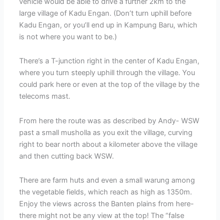
vehicle would be able to drive a further 2km to the
large village of Kadu Engan. (Don’t turn uphill before
Kadu Engan, or you’ll end up in Kampung Baru, which
is not where you want to be.)
There’s a T-junction right in the center of Kadu Engan,
where you turn steeply uphill through the village. You
could park here or even at the top of the village by the
telecoms mast.
From here the route was as described by Andy- WSW
past a small musholla as you exit the village, curving
right to bear north about a kilometer above the village
and then cutting back WSW.
There are farm huts and even a small warung among
the vegetable fields, which reach as high as 1350m.
Enjoy the views across the Banten plains from here-
there might not be any view at the top! The “false