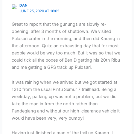
DAN
JUNE 25, 2020 AT 16:02
Great to report that the gunungs are slowly re-
opening, after 3 months of shutdown. We visited
Pulosari crater in the morning, and then did Karang in
the afternoon. Quite an exhausting day that for most
people would be way too much! But it was so that we
could tick all the boxes of Ben D getting his 20th Ribu
and me getting a GPS track up Pulosari.
It was raining when we arrived but we got started at
1310 from the usual Pintu Sumur 7 trailhead. Being a
weekday, parking up was not a problem, but we did
take the road in from the north rather than
Pandeglang and without our high-clearance vehicle it
would have been very, very bumpy!
Having just finished a map of the trail up Karang, I