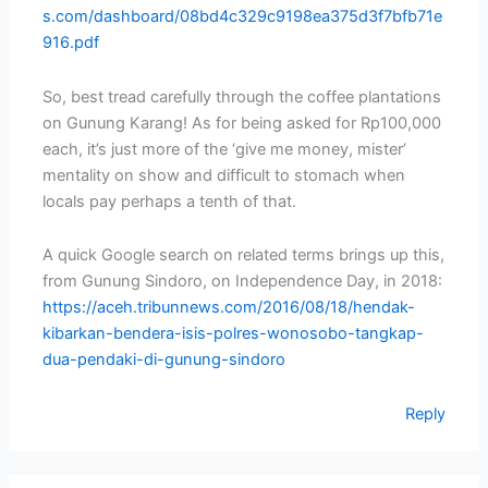
s.com/dashboard/08bd4c329c9198ea375d3f7bfb71e
916.pdf
So, best tread carefully through the coffee plantations
on Gunung Karang! As for being asked for Rp100,000
each, it’s just more of the ‘give me money, mister’
mentality on show and difficult to stomach when
locals pay perhaps a tenth of that.
A quick Google search on related terms brings up this,
from Gunung Sindoro, on Independence Day, in 2018:
https://aceh.tribunnews.com/2016/08/18/hendak-
kibarkan-bendera-isis-polres-wonosobo-tangkap-
dua-pendaki-di-gunung-sindoro
Reply