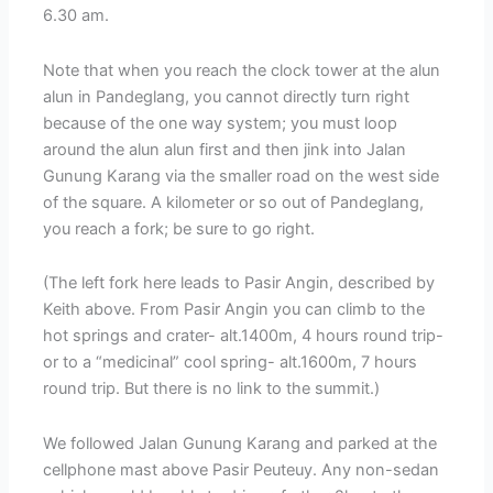
6.30 am.
Note that when you reach the clock tower at the alun
alun in Pandeglang, you cannot directly turn right
because of the one way system; you must loop
around the alun alun first and then jink into Jalan
Gunung Karang via the smaller road on the west side
of the square. A kilometer or so out of Pandeglang,
you reach a fork; be sure to go right.
(The left fork here leads to Pasir Angin, described by
Keith above. From Pasir Angin you can climb to the
hot springs and crater- alt.1400m, 4 hours round trip-
or to a “medicinal” cool spring- alt.1600m, 7 hours
round trip. But there is no link to the summit.)
We followed Jalan Gunung Karang and parked at the
cellphone mast above Pasir Peuteuy. Any non-sedan