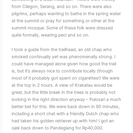
from Cilegon, Serang, and so on. There were also
pilgrims, perhaps wanting to bathe in the spring water
at the summit or pray for something or other at the
summit mosque. Some of these folk were dressed
quite formally, wearing peci and so on.
I took a guide from the trailhead, an old chap who
smoked continually yet was phenomenally strong. I
could have managed alone given how good the trail
is, but it’s always nice to contribute locally (though
most of it probably got spent on cigarettes!) We were
at the top in 2 hours. A view of Krakatau would be
great, but the little break in the trees is probably not
looking in the right direction anyway – Pulosari a much
better bet for this. We were back down in 90 minutes,
including a short chat with a friendly Dutch chap who
had taken his golden retriever up with him! I got an
ojek back down to Pandeglang for Rp40,000.