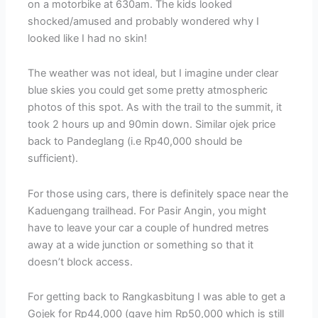
on a motorbike at 630am. The kids looked
shocked/amused and probably wondered why I
looked like I had no skin!
The weather was not ideal, but I imagine under clear
blue skies you could get some pretty atmospheric
photos of this spot. As with the trail to the summit, it
took 2 hours up and 90min down. Similar ojek price
back to Pandeglang (i.e Rp40,000 should be
sufficient).
For those using cars, there is definitely space near the
Kaduengang trailhead. For Pasir Angin, you might
have to leave your car a couple of hundred metres
away at a wide junction or something so that it
doesn’t block access.
For getting back to Rangkasbitung I was able to get a
Gojek for Rp44,000 (gave him Rp50,000 which is still