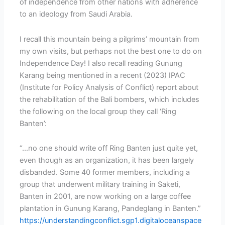
of independence from other nations with adherence
to an ideology from Saudi Arabia.
I recall this mountain being a pilgrims’ mountain from
my own visits, but perhaps not the best one to do on
Independence Day! I also recall reading Gunung
Karang being mentioned in a recent (2023) IPAC
(Institute for Policy Analysis of Conflict) report about
the rehabilitation of the Bali bombers, which includes
the following on the local group they call ‘Ring
Banten’:
“…no one should write off Ring Banten just quite yet,
even though as an organization, it has been largely
disbanded. Some 40 former members, including a
group that underwent military training in Saketi,
Banten in 2001, are now working on a large coffee
plantation in Gunung Karang, Pandeglang in Banten.”
https://understandingconflict.sgp1.digitaloceanspace