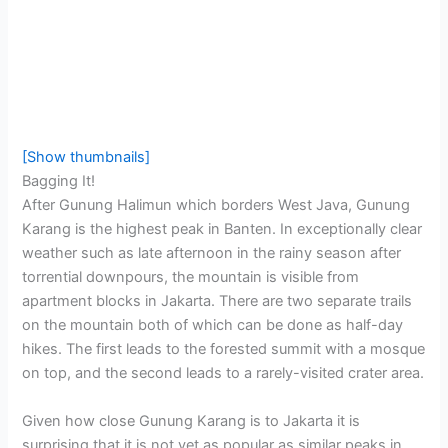
[Show thumbnails]
Bagging It!
After Gunung Halimun which borders West Java, Gunung
Karang is the highest peak in Banten. In exceptionally clear
weather such as late afternoon in the rainy season after
torrential downpours, the mountain is visible from
apartment blocks in Jakarta. There are two separate trails
on the mountain both of which can be done as half-day
hikes. The first leads to the forested summit with a mosque
on top, and the second leads to a rarely-visited crater area.
Given how close Gunung Karang is to Jakarta it is
surprising that it is not yet as popular as similar peaks in