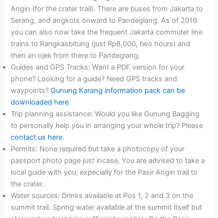
Angin (for the crater trail). There are buses from Jakarta to
Serang, and angkots onward to Pandeglang. As of 2016
you can also now take the frequent Jakarta commuter line
trains to Rangkasbitung (just Rp8,000, two hours) and
then an ojek from there to Pandeglang.
Guides and GPS Tracks: Want a PDF version for your
phone? Looking for a guide? Need GPS tracks and
waypoints?
Gunung Karang information pack can be
downloaded here
.
Trip planning assistance: Would you like Gunung Bagging
to personally help you in arranging your whole trip? Please
contact us here
.
Permits: None required but take a photocopy of your
passport photo page just incase. You are advised to take a
local guide with you, expecially for the Pasir Angin trail to
the crater.
Water sources: Drinks available at Pos 1, 2 and 3 on the
summit trail. Spring water available at the summit itself but