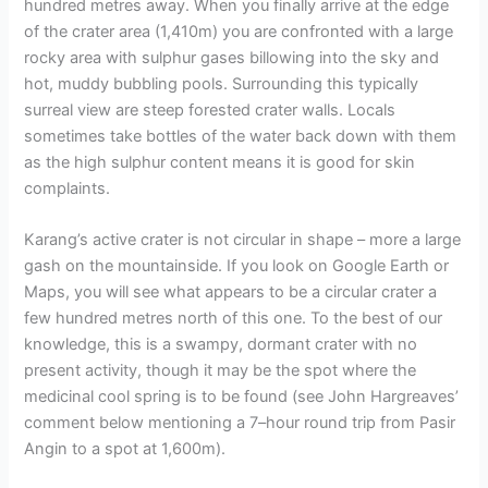
hundred metres away. When you finally arrive at the edge
of the crater area (1,410m) you are confronted with a large
rocky area with sulphur gases billowing into the sky and
hot, muddy bubbling pools. Surrounding this typically
surreal view are steep forested crater walls. Locals
sometimes take bottles of the water back down with them
as the high sulphur content means it is good for skin
complaints.
Karang’s active crater is not circular in shape – more a large
gash on the mountainside. If you look on Google Earth or
Maps, you will see what appears to be a circular crater a
few hundred metres north of this one. To the best of our
knowledge, this is a swampy, dormant crater with no
present activity, though it may be the spot where the
medicinal cool spring is to be found (see John Hargreaves’
comment below mentioning a 7–hour round trip from Pasir
Angin to a spot at 1,600m).