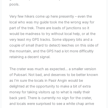
pools.
Very few hikers come up here presently – even the
local who was my guide took me the wrong way for
part of the trek. There are loads of junctions so it
would be madness to try without local help, or at the
very least my GPS tracks. Some slippery bits and a
couple of small (hard to detect) leeches on this side of
the mountain, and the GPS had a lot more difficultly
retaining a decent signal.
The crater was much as expected… a smaller version
of Pulosari. Not bad, and deserves to be better known
as I’m sure the locals in Pasir Angin would be
delighted at the opportunity to make a bit of extra
money for taking visitors up to what is really their
back yard. There is currently no sign for the crater,
and locals were surprised to see a white chap arrive