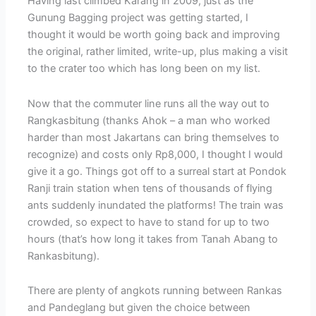
Having last climbed Karang in 2009, just as the
Gunung Bagging project was getting started, I
thought it would be worth going back and improving
the original, rather limited, write-up, plus making a visit
to the crater too which has long been on my list.
Now that the commuter line runs all the way out to
Rangkasbitung (thanks Ahok – a man who worked
harder than most Jakartans can bring themselves to
recognize) and costs only Rp8,000, I thought I would
give it a go. Things got off to a surreal start at Pondok
Ranji train station when tens of thousands of flying
ants suddenly inundated the platforms! The train was
crowded, so expect to have to stand for up to two
hours (that’s how long it takes from Tanah Abang to
Rankasbitung).
There are plenty of angkots running between Rankas
and Pandeglang but given the choice between