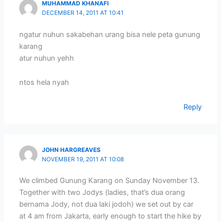
MUHAMMAD KHANAFI
DECEMBER 14, 2011 AT 10:41
ngatur nuhun sakabehan urang bisa nele peta gunung
karang
atur nuhun yehh
ntos hela nyah
Reply
JOHN HARGREAVES
NOVEMBER 19, 2011 AT 10:08
We climbed Gunung Karang on Sunday November 13.
Together with two Jodys (ladies, that’s dua orang
bernama Jody, not dua laki jodoh) we set out by car
at 4 am from Jakarta, early enough to start the hike by