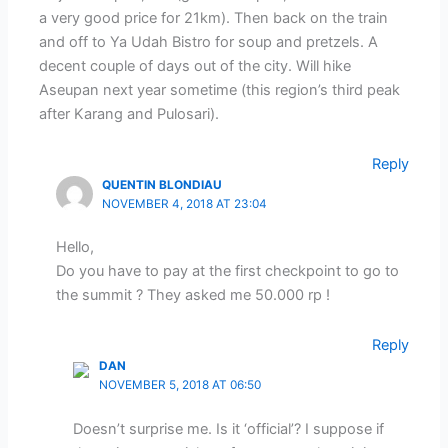
a very good price for 21km). Then back on the train
and off to Ya Udah Bistro for soup and pretzels. A
decent couple of days out of the city. Will hike
Aseupan next year sometime (this region’s third peak
after Karang and Pulosari).
Reply
QUENTIN BLONDIAU
NOVEMBER 4, 2018 AT 23:04
Hello,
Do you have to pay at the first checkpoint to go to
the summit ? They asked me 50.000 rp !
Reply
DAN
NOVEMBER 5, 2018 AT 06:50
Doesn’t surprise me. Is it ‘official’? I suppose if