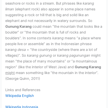
seashore or rocks in a stream. But phrases like
karang
liman
(elephant rock) also appear in some place names
suggesting a rock or hill that is big and solid like an
elephant and not necessarily in watery surrounds. So
Gunung Karang
could mean “the mountain that looks like a
boulder” or “the mountain that is full of rocks and
boulders”. In some contexts
karang
means “a place where
people live or assemble” as in the Indonesian phrase
karang desa
= “the countryside (where there are a lot of
villages)”. So
karang gunung
or
karang pagunungan
might
mean “the place of many mountains” or “a mountainous
region” (like the interior of West Java) and
Gunung Karang
might
mean something like “the mountain in the interior”.
(George Quinn, 2011)
Links and References
Wikipedia English
Wikipedia Indonesia