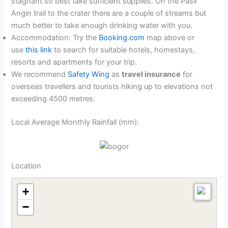
stagnant so best take sufficient supplies. On the Pasir
Angin trail to the crater there are a couple of streams but
much better to take enough drinking water with you.
Accommodation: Try the
Booking.com
map above or
use
this link
to search for suitable hotels, homestays,
resorts and apartments for your trip.
We recommend
Safety Wing
as
travel insurance
for
overseas travellers and tourists hiking up to elevations not
exceeding 4500 metres.
Local Average Monthly Rainfall (mm):
Location
+
−