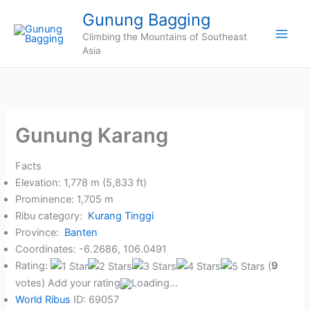
Skip
Gunung Bagging
to
Climbing the Mountains of Southeast
content
Asia
Gunung Karang
Facts
Elevation: 1,778 m (5,833 ft)
Prominence: 1,705 m
Ribu category:
Kurang Tinggi
Province:
Banten
Coordinates: -6.2686, 106.0491
Rating:
(
9
votes) Add your rating
Loading...
World Ribus
ID: 69057