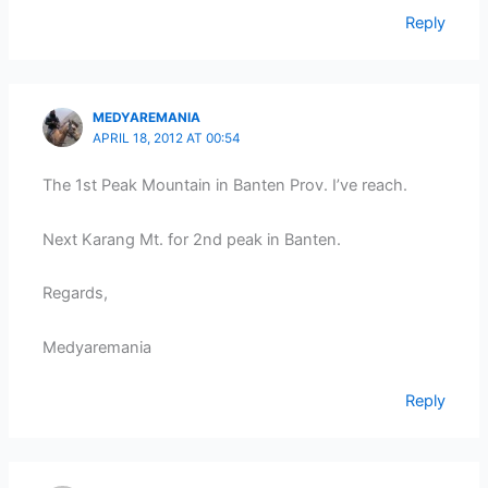
Reply
MEDYAREMANIA
APRIL 18, 2012 AT 00:54
The 1st Peak Mountain in Banten Prov. I’ve reach.
Next Karang Mt. for 2nd peak in Banten.
Regards,
Medyaremania
Reply