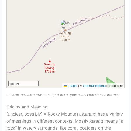
500 m
Leaflet
|
©
OpenStreetMap
contributors
Click on the blue arrow
(top right) to see your current location on the map
Origins and Meaning
(unclear, possibly) = Rocky Mountain.
Karang
has a variety
of meanings in different contexts. Mostly
karang
means “a
rock” in watery surrounds, like coral, boulders on the