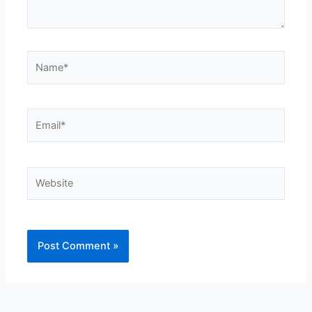
Name*
Email*
Website