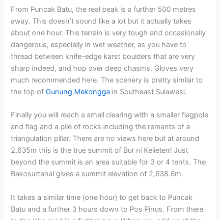
From Puncak Batu, the real peak is a further 500 metres
away. This doesn’t sound like a lot but it actually takes
about one hour. This terrain is very tough and occasionally
dangerous, especially in wet weather, as you have to
thread between knife-edge karst boulders that are very
sharp indeed, and hop over deep chasms. Gloves very
much recommended here. The scenery is pretty similar to
the top of
Gunung Mekongga
in Southeast Sulawesi.
Finally you will reach a small clearing with a smaller flagpole
and flag and a pile of rocks including the remants of a
triangulation pillar. There are no views here but at around
2,635m this is the true summit of Bur ni Kelieten! Just
beyond the summit is an area suitable for 3 or 4 tents. The
Bakosurtanal gives a summit elevation of 2,638.6m.
It takes a similar time (one hour) to get back to Puncak
Batu and a further 3 hours down to Pos Pinus. From there