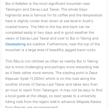
Bur ni Kelieten is the most significant mountain near
Takengon and Danau Laut Tawar. The whole Gayo
highlands area is famous for its coffee and the temperature
here is slightly cooler than down at sea level in Aceh’s
coastal towns. The hike to the top and back can be
completed easily in two days and in good weather the
views of Danau Laut Tawar and over to Bur ni Telong and
Geureudong
are sublime. Furthermore, near the top of the
mountain is a large area of beautiful, jagged karst rocks.
This Ribu is not climbed as often as nearby Bur ni Telong
but is more challenging and perhaps more rewarding trek
as it feels rather more remote. The starting point is Desa
Kejuruan Syiah (1,260m) which is on the road along the
souther shores of Danau Laut Tawar and takes less than
an hour to reach from Takengon
. It may not be easy to find
a local guide at the village, so best speak to a university
hiking club from the region well in advance (Mapala Alaska
from Bireuen are recommended).