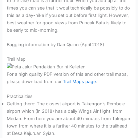
to the lake road is a further hour. When you add up all the
times you can see that it woul technically be possibly to do
this as a day-hike if you set out before first light. However,
best weather for good views from Puncak Batu is likely to
be early to mid-morning.
Bagging information by Dan Quinn (April 2018)
Trail Map
For a high quality PDF version of this and other trail maps,
please download from our
Trail Maps page
.
Practicalities
Getting there: The closest airport is Takengon’s Rembele
airport which (in 2018) has a daily Wings Air flight from
Medan. From here you are about 40 minutes from Takegon
town from where it is a further 40 minutes to the trailhead
at Desa Kejuruan Syiah.