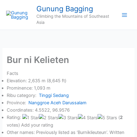
Skip
Gunung Bagging
to
Climbing the Mountains of Southeast
content
Asia
Bur ni Kelieten
Facts
Elevation: 2,635 m (8,645 ft)
Prominence: 1,093 m
Ribu category:
Tinggi Sedang
Province:
Nanggroe Aceh Darussalam
Coordinates: 4.5522, 96.9576
Rating:
(
2
votes) Add your rating
Other names: Previously listed as ‘Burniklieuteun’. Written