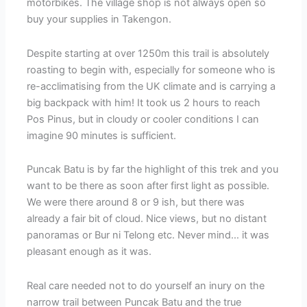
motorbikes. The village shop is not always open so
buy your supplies in Takengon.
Despite starting at over 1250m this trail is absolutely
roasting to begin with, especially for someone who is
re-acclimatising from the UK climate and is carrying a
big backpack with him! It took us 2 hours to reach
Pos Pinus, but in cloudy or cooler conditions I can
imagine 90 minutes is sufficient.
Puncak Batu is by far the highlight of this trek and you
want to be there as soon after first light as possible.
We were there around 8 or 9 ish, but there was
already a fair bit of cloud. Nice views, but no distant
panoramas or Bur ni Telong etc. Never mind… it was
pleasant enough as it was.
Real care needed not to do yourself an inury on the
narrow trail between Puncak Batu and the true