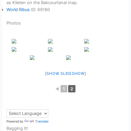
as Klieten on the Bakosurtanal map.
World Ribus
ID: 69180
Photos
[SHOW SLIDESHOW]
◄
1
2
Powered by
Translate
Bagging It!