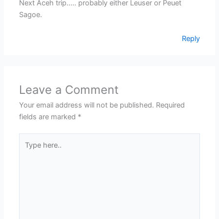
Next Aceh trip….. probably either Leuser or Peuet
Sagoe.
Reply
Leave a Comment
Your email address will not be published.
Required
fields are marked
*
Type
here..