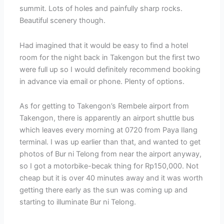
summit. Lots of holes and painfully sharp rocks.
Beautiful scenery though.
Had imagined that it would be easy to find a hotel
room for the night back in Takengon but the first two
were full up so I would definitely recommend booking
in advance via email or phone. Plenty of options.
As for getting to Takengon’s Rembele airport from
Takengon, there is apparently an airport shuttle bus
which leaves every morning at 0720 from Paya Ilang
terminal. I was up earlier than that, and wanted to get
photos of Bur ni Telong from near the airport anyway,
so I got a motorbike-becak thing for Rp150,000. Not
cheap but it is over 40 minutes away and it was worth
getting there early as the sun was coming up and
starting to illuminate Bur ni Telong.