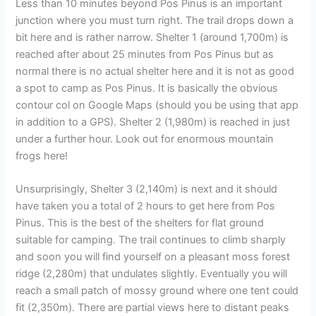
Less than 10 minutes beyond Pos Pinus is an important
junction where you must turn right. The trail drops down a
bit here and is rather narrow. Shelter 1 (around 1,700m) is
reached after about 25 minutes from Pos Pinus but as
normal there is no actual shelter here and it is not as good
a spot to camp as Pos Pinus. It is basically the obvious
contour col on Google Maps (should you be using that app
in addition to a GPS). Shelter 2 (1,980m) is reached in just
under a further hour. Look out for enormous mountain
frogs here!
Unsurprisingly, Shelter 3 (2,140m) is next and it should
have taken you a total of 2 hours to get here from Pos
Pinus. This is the best of the shelters for flat ground
suitable for camping. The trail continues to climb sharply
and soon you will find yourself on a pleasant moss forest
ridge (2,280m) that undulates slightly. Eventually you will
reach a small patch of mossy ground where one tent could
fit (2,350m). There are partial views here to distant peaks