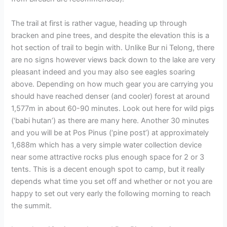
The trail at first is rather vague, heading up through
bracken and pine trees, and despite the elevation this is a
hot section of trail to begin with. Unlike Bur ni Telong, there
are no signs however views back down to the lake are very
pleasant indeed and you may also see eagles soaring
above. Depending on how much gear you are carrying you
should have reached denser (and cooler) forest at around
1,577m in about 60-90 minutes. Look out here for wild pigs
(‘babi hutan’) as there are many here. Another 30 minutes
and you will be at Pos Pinus (‘pine post’) at approximately
1,688m which has a very simple water collection device
near some attractive rocks plus enough space for 2 or 3
tents. This is a decent enough spot to camp, but it really
depends what time you set off and whether or not you are
happy to set out very early the following morning to reach
the summit.