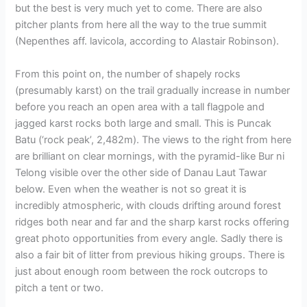
but the best is very much yet to come. There are also
pitcher plants from here all the way to the true summit
(Nepenthes aff. lavicola, according to Alastair Robinson).
From this point on, the number of shapely rocks
(presumably karst) on the trail gradually increase in number
before you reach an open area with a tall flagpole and
jagged karst rocks both large and small. This is Puncak
Batu (‘rock peak’, 2,482m). The views to the right from here
are brilliant on clear mornings, with the pyramid-like Bur ni
Telong visible over the other side of Danau Laut Tawar
below. Even when the weather is not so great it is
incredibly atmospheric, with clouds drifting around forest
ridges both near and far and the sharp karst rocks offering
great photo opportunities from every angle. Sadly there is
also a fair bit of litter from previous hiking groups. There is
just about enough room between the rock outcrops to
pitch a tent or two.