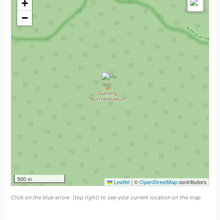
+
−
500 m
Leaflet
|
©
OpenStreetMap
contributors
Click on the blue arrow
(top right) to see your current location on the map