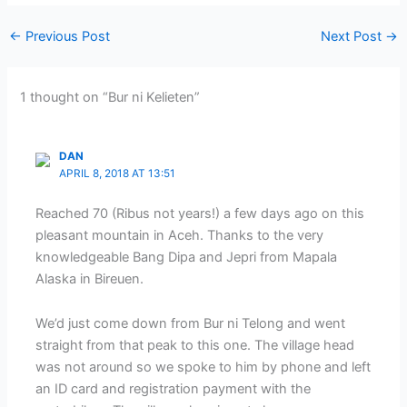
←
Previous Post
Next Post
→
1 thought on “Bur ni Kelieten”
DAN
APRIL 8, 2018 AT 13:51
Reached 70 (Ribus not years!) a few days ago on this
pleasant mountain in Aceh. Thanks to the very
knowledgeable Bang Dipa and Jepri from Mapala
Alaska in Bireuen.
We’d just come down from Bur ni Telong and went
straight from that peak to this one. The village head
was not around so we spoke to him by phone and left
an ID card and registration payment with the