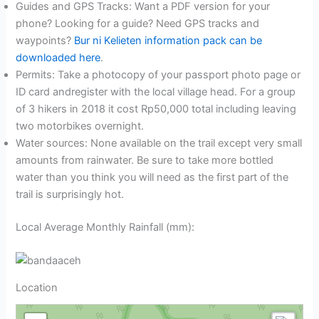
Guides and GPS Tracks: Want a PDF version for your
phone? Looking for a guide? Need GPS tracks and
waypoints?
Bur ni Kelieten information pack can be
downloaded here
.
Permits: Take a photocopy of your passport photo page or
ID card andregister with the local village head. For a group
of 3 hikers in 2018 it cost Rp50,000 total including leaving
two motorbikes overnight.
Water sources: None available on the trail except very small
amounts from rainwater. Be sure to take more bottled
water than you think you will need as the first part of the
trail is surprisingly hot.
Local Average Monthly Rainfall (mm):
Location