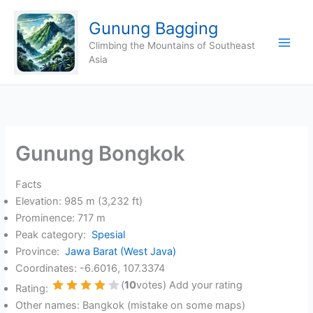
Skip
Gunung Bagging
to
content
Climbing the Mountains of Southeast
Asia
Gunung Bongkok
Facts
Elevation: 985 m (3,232 ft)
Prominence: 717 m
Peak category:
Spesial
Province:
Jawa Barat (West Java)
Coordinates: -6.6016, 107.3374
(
10
votes) Add your rating
Rating:
1 Star
2 Stars
3 Stars
4 Stars
5 Stars
Other names: Bangkok (mistake on some maps)