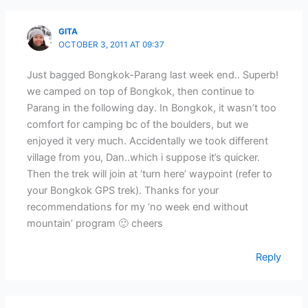
GITA
OCTOBER 3, 2011 AT 09:37
Just bagged Bongkok-Parang last week end.. Superb!
we camped on top of Bongkok, then continue to
Parang in the following day. In Bongkok, it wasn’t too
comfort for camping bc of the boulders, but we
enjoyed it very much. Accidentally we took different
village from you, Dan..which i suppose it’s quicker.
Then the trek will join at ‘turn here’ waypoint (refer to
your Bongkok GPS trek). Thanks for your
recommendations for my ‘no week end without
mountain’ program 🙂 cheers
Reply