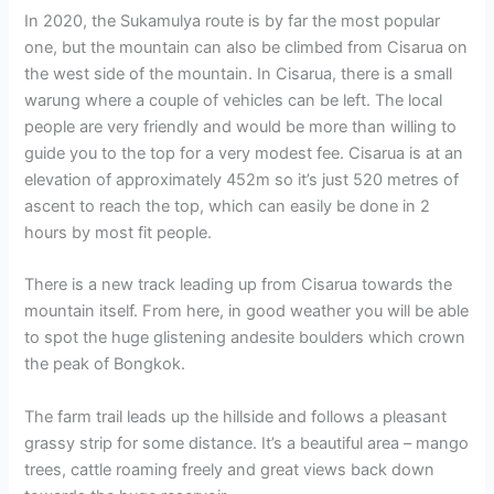
In 2020, the Sukamulya route is by far the most popular
one, but the mountain can also be climbed from Cisarua on
the west side of the mountain. In Cisarua, there is a small
warung where a couple of vehicles can be left. The local
people are very friendly and would be more than willing to
guide you to the top for a very modest fee. Cisarua is at an
elevation of approximately 452m so it’s just 520 metres of
ascent to reach the top, which can easily be done in 2
hours by most fit people.
There is a new track leading up from Cisarua towards the
mountain itself. From here, in good weather you will be able
to spot the huge glistening andesite boulders which crown
the peak of Bongkok.
The farm trail leads up the hillside and follows a pleasant
grassy strip for some distance. It’s a beautiful area – mango
trees, cattle roaming freely and great views back down