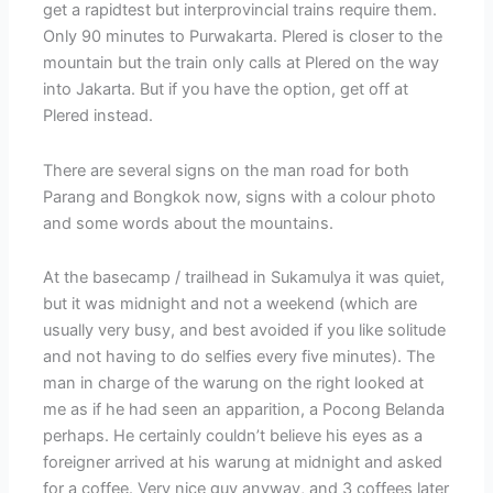
get a rapidtest but interprovincial trains require them.
Only 90 minutes to Purwakarta. Plered is closer to the
mountain but the train only calls at Plered on the way
into Jakarta. But if you have the option, get off at
Plered instead.
There are several signs on the man road for both
Parang and Bongkok now, signs with a colour photo
and some words about the mountains.
At the basecamp / trailhead in Sukamulya it was quiet,
but it was midnight and not a weekend (which are
usually very busy, and best avoided if you like solitude
and not having to do selfies every five minutes). The
man in charge of the warung on the right looked at
me as if he had seen an apparition, a Pocong Belanda
perhaps. He certainly couldn’t believe his eyes as a
foreigner arrived at his warung at midnight and asked
for a coffee. Very nice guy anyway, and 3 coffees later