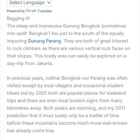
Powered by
Translate
Bagging It!
The steep and impressive Gunung Bongkok (sometimes
mis-spelt ‘Bangkok’) lies just to the south of the equally
imposing
Gunung Parang
. They are both of great interest
to rock climbers as there are various vertical rock faces on
their slopes. This lovely area can easily be explored on a
day-trip from Jakarta.
In previous years, neither Bongkok nor Parang was often
visited except by local villagers and occasional student
hikers but by 2020 both are popular places for weekend
trips and there are even local tourism signs from many
kilometres away. Both peaks are stunning, and my 2011
prediction that it must surely only be a matter of time
before these mountains become much more well-known
has already come true.