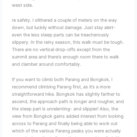
west side.
re safety. I slithered a couple of meters on the way
down, but luckily without damage. Just stay alert-
even the less steep parts can be treacherously
slippery. In the rainy season, this walk must be tough.
There are no vertical drop-offs except from the
summit area and there’s enough room there to walk
and clamber around comfortably.
If you want to climb both Parang and Bongkok, I
recommend climbing Parang first, as it’s a more
straightforward hike. Bongkok has slightly farther to
ascend, the approach path is longer and rougher, and
the steep part is unrelenting- and slippier! Also, the
view from Bongkok gains added interest from looking
across to Parang and finally being able to work out
which of the various Parang peaks you were actually