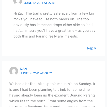
JUNE 19, 2011 AT 22:51
Hi Zac. The trail is pretty safe apart from a few big
rocks you have to use both hands on. The top
obviously has immense drops either side so ‘hati
hati’… I’m sure you’ll have a great time – as you say
both this and Parang really are ‘majestic’
Reply
DAN
JUNE 14, 2011 AT 08:52
We had a brilliant hike up this mountain on Sunday. It
is one I had been planning to climb for some time,
having already been up the excellent Gunung Parang
which lies to the north. From some angles from the
toll road to Bandung, both peaks appear as one long