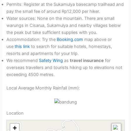
Permits: Register at the Sukamulya basecamp trailhead and
pay the small fee of around Rp12,000 per hiker.
Water sources: None on the mountain. There are small
warungs in Cisarua, Sukamulya and nearby villages below
the peak but take sufficient supplies with you.
Accommodation: Try the
Booking.com
map above or
use
this link
to search for suitable hotels, homestays,
resorts and apartments for your trip.
We recommend
Safety Wing
as
travel insurance
for
overseas travellers and tourists hiking up to elevations not
exceeding 4500 metres.
Local Average Monthly Rainfall (mm):
Location
+