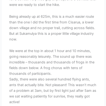
were we ready to start the hike.
Being already up at 625m, this is a much easier route
than the one I did the first time from Cisarua, a lower
down village and no proper trail, cutting across fields.
But at Sukamulya this is a proper little village industry
now.
We were at the top in about 1 hour and 10 minutes,
going reasonably leisurely. The sound up there was
incredible – thousands and thousands of frogs in the
fields down below. A frog chorus with tens of
thousands of participants.
Sadly, there were also several hundred flying ants,
ants that actually bite. Not pleasant! This wasn’t much
of a problem at 3am, but by first light just after 5am as
we sat waiting patiently for sunrise, they really got
active!