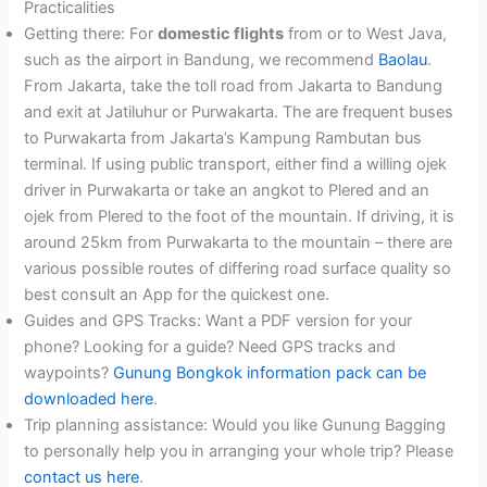
Practicalities
Getting there: For
domestic flights
from or to West Java,
such as the airport in Bandung, we recommend
Baolau
.
From Jakarta, take the toll road from Jakarta to Bandung
and exit at Jatiluhur or Purwakarta. The are frequent buses
to Purwakarta from Jakarta’s Kampung Rambutan bus
terminal. If using public transport, either find a willing ojek
driver in Purwakarta or take an angkot to Plered and an
ojek from Plered to the foot of the mountain. If driving, it is
around 25km from Purwakarta to the mountain – there are
various possible routes of differing road surface quality so
best consult an App for the quickest one.
Guides and GPS Tracks: Want a PDF version for your
phone? Looking for a guide? Need GPS tracks and
waypoints?
Gunung Bongkok information pack can be
downloaded here
.
Trip planning assistance: Would you like Gunung Bagging
to personally help you in arranging your whole trip? Please
contact us here
.