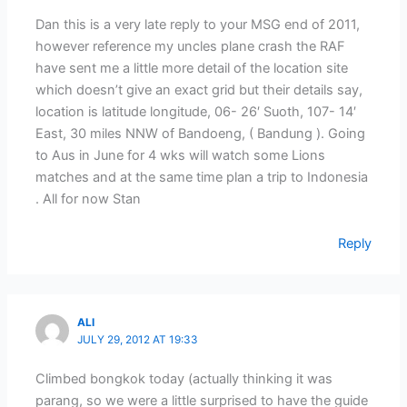
Dan this is a very late reply to your MSG end of 2011,
however reference my uncles plane crash the RAF
have sent me a little more detail of the location site
which doesn’t give an exact grid but their details say,
location is latitude longitude, 06- 26′ Suoth, 107- 14′
East, 30 miles NNW of Bandoeng, ( Bandung ). Going
to Aus in June for 4 wks will watch some Lions
matches and at the same time plan a trip to Indonesia
. All for now Stan
Reply
ALI
JULY 29, 2012 AT 19:33
Climbed bongkok today (actually thinking it was
parang, so we were a little surprised to have the guide