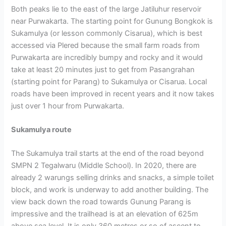
Both peaks lie to the east of the large Jatiluhur reservoir
near Purwakarta. The starting point for Gunung Bongkok is
Sukamulya (or lesson commonly Cisarua), which is best
accessed via Plered because the small farm roads from
Purwakarta are incredibly bumpy and rocky and it would
take at least 20 minutes just to get from Pasangrahan
(starting point for Parang) to Sukamulya or Cisarua. Local
roads have been improved in recent years and it now takes
just over 1 hour from Purwakarta.
Sukamulya route
The Sukamulya trail starts at the end of the road beyond
SMPN 2 Tegalwaru (Middle School). In 2020, there are
already 2 warungs selling drinks and snacks, a simple toilet
block, and work is underway to add another building. The
view back down the road towards Gunung Parang is
impressive and the trailhead is at an elevation of 625m