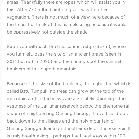
areas. Thankfully there are ropes which will assist you in
this. After 770m the bamboo gives way to other
vegetation. There is not much of a view here because of
the trees, but think of this as a blessing because it would
be oppressively hot outside the shade.
Soon you will reach the true summit ridge (957m), where
you turn left, pass the site of an ancient grave (seen in
2011 but not in 2020) and then finally spot the summit
boulders of this superb mountain.
Because of the size of the boulders, the highest of which is
called Batu Tumpuk, no trees can grow at the top of the
mountain and so the views are absolutely stunning – the
vastness of the Jatiluhur reservoir below, the phenomenal
shape of neighbouring Gunung Parang, the vertical drops
back down to the villages and the holy mountain of
Gunung Sangga Buana on the other side of the reservoir. It
is truly breathtaking – perhaps the finest view within 100