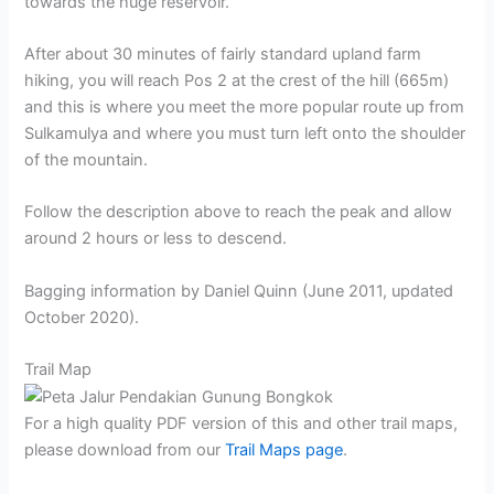
towards the huge reservoir.
After about 30 minutes of fairly standard upland farm
hiking, you will reach Pos 2 at the crest of the hill (665m)
and this is where you meet the more popular route up from
Sulkamulya and where you must turn left onto the shoulder
of the mountain.
Follow the description above to reach the peak and allow
around 2 hours or less to descend.
Bagging information by Daniel Quinn (June 2011, updated
October 2020).
Trail Map
For a high quality PDF version of this and other trail maps,
please download from our
Trail Maps page
.