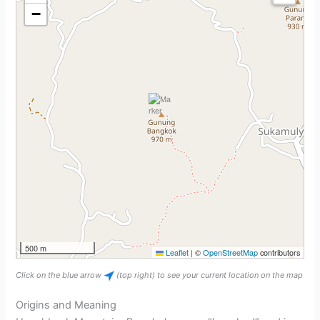
−
500 m
Leaflet
|
©
OpenStreetMap
contributors
Click on the blue arrow
(top right) to see your current location on the map
Origins and Meaning