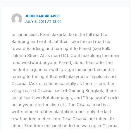
JOHN HARGREAVES
JULY 3, 2011 AT 13:04
re car access. From Jakarta, take the toll road to
Bandung and exit at Jatilihur. Take the old road up
toward Bandung and turn right to Plered (see Falk
Jakarta Street Atlas map D4). Continue along the main
road westward beyond Plered; about 9km after the
market is a junction with a large tamarind tree and a
turning to the right that will take you to Tegalsari and
Cisarua. (Ask directions carefully as there is another
village called Cisarua east of Gunung Bongkok; there
are at least two Batutumpangs, and “Tegalwaru” could
be anywhere in the district.) The Cisarua road is a
well-surfaced rubber plantation road- only the last
few hundred meters into Desa Cisarua are rutted. It’s
about 7km from the junction to the warung in Cisarua.