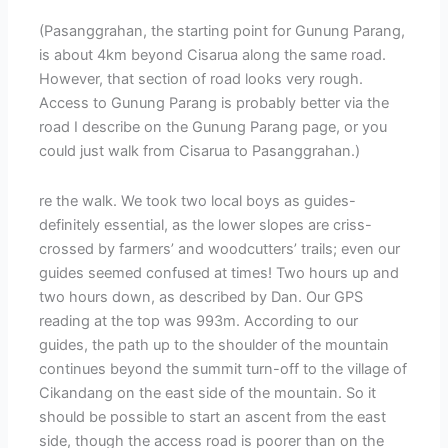
(Pasanggrahan, the starting point for Gunung Parang,
is about 4km beyond Cisarua along the same road.
However, that section of road looks very rough.
Access to Gunung Parang is probably better via the
road I describe on the Gunung Parang page, or you
could just walk from Cisarua to Pasanggrahan.)
re the walk. We took two local boys as guides-
definitely essential, as the lower slopes are criss-
crossed by farmers’ and woodcutters’ trails; even our
guides seemed confused at times! Two hours up and
two hours down, as described by Dan. Our GPS
reading at the top was 993m. According to our
guides, the path up to the shoulder of the mountain
continues beyond the summit turn-off to the village of
Cikandang on the east side of the mountain. So it
should be possible to start an ascent from the east
side, though the access road is poorer than on the