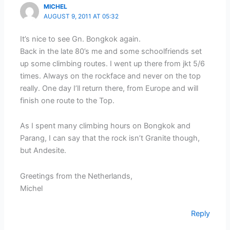
MICHEL
AUGUST 9, 2011 AT 05:32
It’s nice to see Gn. Bongkok again.
Back in the late 80’s me and some schoolfriends set
up some climbing routes. I went up there from jkt 5/6
times. Always on the rockface and never on the top
really. One day I’ll return there, from Europe and will
finish one route to the Top.
As I spent many climbing hours on Bongkok and
Parang, I can say that the rock isn’t Granite though,
but Andesite.
Greetings from the Netherlands,
Michel
Reply