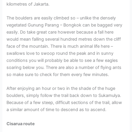
kilometres of Jakarta.
The boulders are easily climbed so – unlike the densely
vegetated Gunung Parang – Bongkok can be bagged very
easily. Do take great care however because a fall here
would mean falling several hundred metres down the cliff
face of the mountain. There is much animal life here –
swallows love to swoop round the peak and in sunny
conditions you will probably be able to see a few eagles
soaring below you. There are also a number of flying ants
so make sure to check for them every few minutes.
After enjoying an hour or two in the shade of the huge
boulders, simply follow the trail back down to Sukamulya.
Because of a few steep, difficult sections of the trail, allow
a similar amount of time to descend as to ascend.
Cisarua route