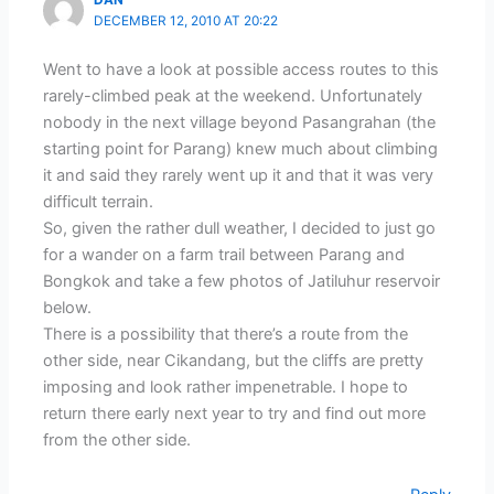
DAN
DECEMBER 12, 2010 AT 20:22
Went to have a look at possible access routes to this
rarely-climbed peak at the weekend. Unfortunately
nobody in the next village beyond Pasangrahan (the
starting point for Parang) knew much about climbing
it and said they rarely went up it and that it was very
difficult terrain.
So, given the rather dull weather, I decided to just go
for a wander on a farm trail between Parang and
Bongkok and take a few photos of Jatiluhur reservoir
below.
There is a possibility that there’s a route from the
other side, near Cikandang, but the cliffs are pretty
imposing and look rather impenetrable. I hope to
return there early next year to try and find out more
from the other side.