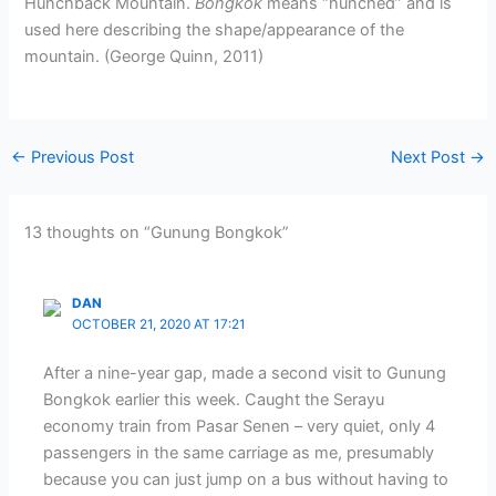
Hunchback Mountain.
Bongkok
means “hunched” and is
used here describing the shape/appearance of the
mountain. (George Quinn, 2011)
←
Previous Post
Next Post
→
13 thoughts on “Gunung Bongkok”
DAN
OCTOBER 21, 2020 AT 17:21
After a nine-year gap, made a second visit to Gunung
Bongkok earlier this week. Caught the Serayu
economy train from Pasar Senen – very quiet, only 4
passengers in the same carriage as me, presumably
because you can just jump on a bus without having to