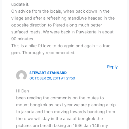
update it.
On advice from the locals, when back down in the
village and after a refreshing mandi,we headed in the
opposite direction to Plered along much better
surfaced roads. We were back in Puwakarta in about
90 minutes.
This is a hike I’d love to do again and again – a true
gem. Thoroughly recommended.
Reply
STEWART STANNARD
OCTOBER 20, 2011 AT 21:50
Hi Dan
been reading the comments on the routes to
mount bongkok as next year we are planning a trip
to jakarta and then moving towards bandung from
there we will stay in the area of bongkok the
pictures are breath taking .in 1946 Jan 14th my