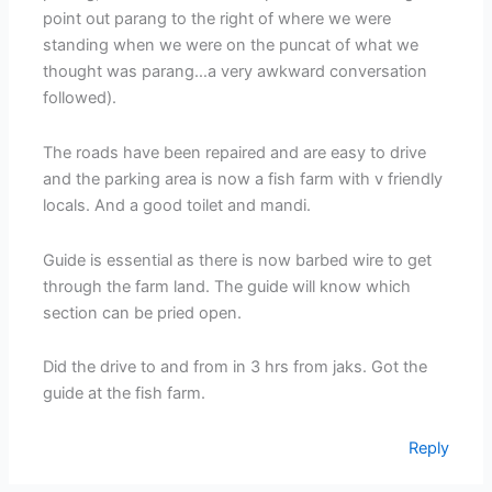
point out parang to the right of where we were
standing when we were on the puncat of what we
thought was parang…a very awkward conversation
followed).
The roads have been repaired and are easy to drive
and the parking area is now a fish farm with v friendly
locals. And a good toilet and mandi.
Guide is essential as there is now barbed wire to get
through the farm land. The guide will know which
section can be pried open.
Did the drive to and from in 3 hrs from jaks. Got the
guide at the fish farm.
Reply