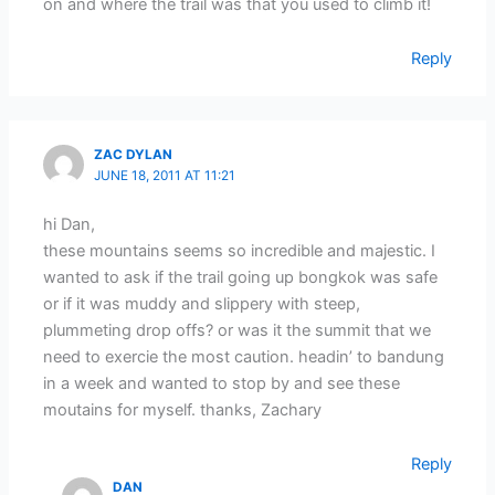
on and where the trail was that you used to climb it!
Reply
ZAC DYLAN
JUNE 18, 2011 AT 11:21
hi Dan,
these mountains seems so incredible and majestic. I
wanted to ask if the trail going up bongkok was safe
or if it was muddy and slippery with steep,
plummeting drop offs? or was it the summit that we
need to exercie the most caution. headin’ to bandung
in a week and wanted to stop by and see these
moutains for myself. thanks, Zachary
Reply
DAN