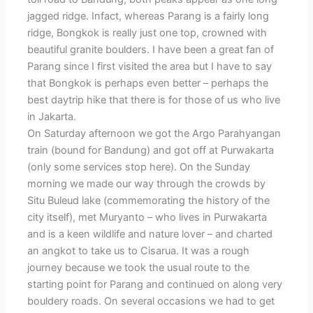
jagged ridge. Infact, whereas Parang is a fairly long
ridge, Bongkok is really just one top, crowned with
beautiful granite boulders. I have been a great fan of
Parang since I first visited the area but I have to say
that Bongkok is perhaps even better – perhaps the
best daytrip hike that there is for those of us who live
in Jakarta.
On Saturday afternoon we got the Argo Parahyangan
train (bound for Bandung) and got off at Purwakarta
(only some services stop here). On the Sunday
morning we made our way through the crowds by
Situ Buleud lake (commemorating the history of the
city itself), met Muryanto – who lives in Purwakarta
and is a keen wildlife and nature lover – and charted
an angkot to take us to Cisarua. It was a rough
journey because we took the usual route to the
starting point for Parang and continued on along very
bouldery roads. On several occasions we had to get