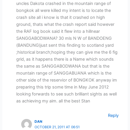
uncles Dakota crashed in the mountain range of
bongkok all were killed my intent is to locate the
crash site all i know is that it crashed on high
ground, thats what the crash report said however
the RAF log book said it flew into a hillnear
SANGGABODWANA? 30 mls N W of BANDOENG
(BANDUNG)just sent this finding to scotland yard
;historical branch;hoping they can give me the 6 fig
grid, as it happens there is a Name which sounds
the same as SANGGABODWANA but that is the
mountain range of SANGGABUANA which is the
other side of the reservior of BONGKOK anyway im
preparing this trip some time in May June 2012
looking forwards to see such brilliant sights as well
as achieving my aim. all the best Stan
Reply
DAN
OCTOBER 21, 2011 AT 06:51