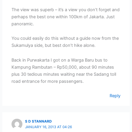
The view was superb – it’s a view you don’t forget and
perhaps the best one within 100km of Jakarta. Just
panoramic.
You could easily do this without a guide now from the
Sukamulya side, but best don’t hike alone.
Back in Purwakarta I got on a Warga Baru bus to
Kampung Rambutan – Rp50,000, about 90 minutes
plus 30 tedious minutes waiting near the Sadang toll
road entrance for more passengers.
Reply
S D STANNARD
JANUARY 16, 2013 AT 04:26