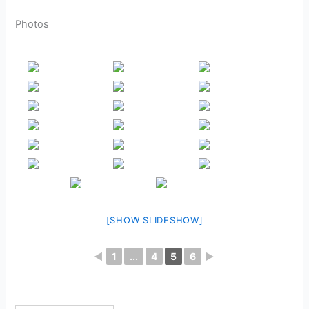
Photos
[SHOW SLIDESHOW]
◄
1
...
4
5
6
►