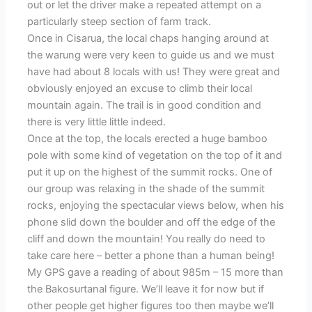
out or let the driver make a repeated attempt on a
particularly steep section of farm track.
Once in Cisarua, the local chaps hanging around at
the warung were very keen to guide us and we must
have had about 8 locals with us! They were great and
obviously enjoyed an excuse to climb their local
mountain again. The trail is in good condition and
there is very little little indeed.
Once at the top, the locals erected a huge bamboo
pole with some kind of vegetation on the top of it and
put it up on the highest of the summit rocks. One of
our group was relaxing in the shade of the summit
rocks, enjoying the spectacular views below, when his
phone slid down the boulder and off the edge of the
cliff and down the mountain! You really do need to
take care here – better a phone than a human being!
My GPS gave a reading of about 985m – 15 more than
the Bakosurtanal figure. We’ll leave it for now but if
other people get higher figures too then maybe we’ll