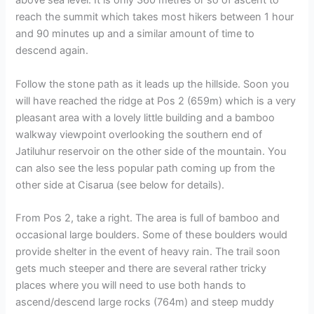
above sea level. It is only 360 metres or so of ascent to
reach the summit which takes most hikers between 1 hour
and 90 minutes up and a similar amount of time to
descend again.
Follow the stone path as it leads up the hillside. Soon you
will have reached the ridge at Pos 2 (659m) which is a very
pleasant area with a lovely little building and a bamboo
walkway viewpoint overlooking the southern end of
Jatiluhur reservoir on the other side of the mountain. You
can also see the less popular path coming up from the
other side at Cisarua (see below for details).
From Pos 2, take a right. The area is full of bamboo and
occasional large boulders. Some of these boulders would
provide shelter in the event of heavy rain. The trail soon
gets much steeper and there are several rather tricky
places where you will need to use both hands to
ascend/descend large rocks (764m) and steep muddy