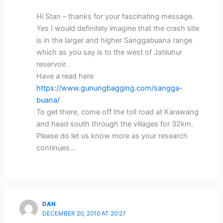
Hi Stan – thanks for your fascinating message.
Yes I would definitely imagine that the crash site
is in the larger and higher Sanggabuana range
which as you say is to the west of Jatiluhur
reservoir.
Have a read here
https://www.gunungbagging.com/sangga-
buana/
To get there, come off the toll road at Karawang
and head south through the villages for 32km.
Please do let us know more as your research
continues…
DAN
DECEMBER 20, 2010 AT 20:27