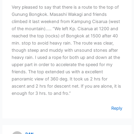
Very pleased to say that there is a route to the top of
Gunung Bongkok. Masashi Wakagi and friends
climbed it last weekend from Kampung Cisarua (west
of the mountain)….. “We left Kp. Cisarua at 1200 and
reached the top (rocks) of Bongkok at 1500 after 40
min. stop to avoid heavy rain. The route was clear,
though steep and muddy with unsound stones after
heavy rain. I used a rope for both up and down at the
upper part in order to accelerate the speed for my
friends. The top extended us with a excellent
panoramic view of 360 deg. It took us 2 hrs for
ascent and 2 hrs for descent net. If you are alone, it is
enough for 3 hrs. to and fro.”
Reply