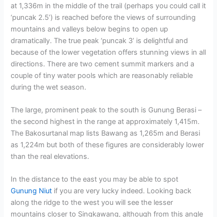
at 1,336m in the middle of the trail (perhaps you could call it
‘puncak 2.5’) is reached before the views of surrounding
mountains and valleys below begins to open up
dramatically. The true peak ‘puncak 3’ is delightful and
because of the lower vegetation offers stunning views in all
directions. There are two cement summit markers and a
couple of tiny water pools which are reasonably reliable
during the wet season.
The large, prominent peak to the south is Gunung Berasi –
the second highest in the range at approximately 1,415m.
The Bakosurtanal map lists Bawang as 1,265m and Berasi
as 1,224m but both of these figures are considerably lower
than the real elevations.
In the distance to the east you may be able to spot
Gunung Niut
if you are very lucky indeed. Looking back
along the ridge to the west you will see the lesser
mountains closer to Singkawang, although from this angle