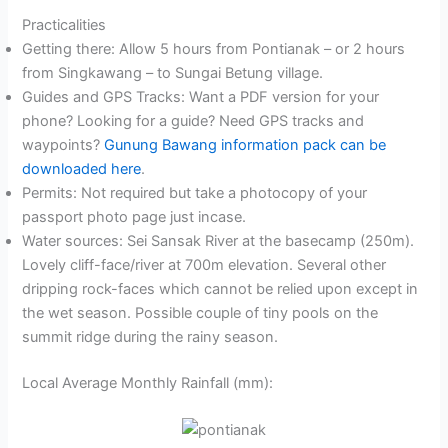
Practicalities
Getting there: Allow 5 hours from Pontianak – or 2 hours
from Singkawang – to Sungai Betung village.
Guides and GPS Tracks: Want a PDF version for your
phone? Looking for a guide? Need GPS tracks and
waypoints?
Gunung Bawang information pack can be
downloaded here
.
Permits: Not required but take a photocopy of your
passport photo page just incase.
Water sources: Sei Sansak River at the basecamp (250m).
Lovely cliff-face/river at 700m elevation. Several other
dripping rock-faces which cannot be relied upon except in
the wet season. Possible couple of tiny pools on the
summit ridge during the rainy season.
Local Average Monthly Rainfall (mm):