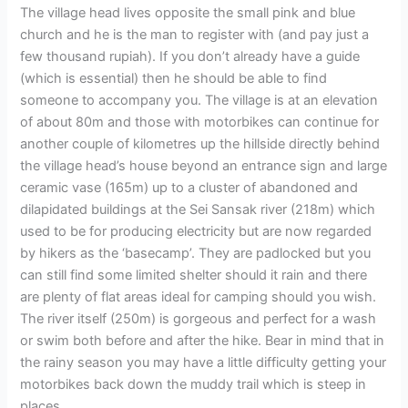
The village head lives opposite the small pink and blue
church and he is the man to register with (and pay just a
few thousand rupiah). If you don’t already have a guide
(which is essential) then he should be able to find
someone to accompany you. The village is at an elevation
of about 80m and those with motorbikes can continue for
another couple of kilometres up the hillside directly behind
the village head’s house beyond an entrance sign and large
ceramic vase (165m) up to a cluster of abandoned and
dilapidated buildings at the Sei Sansak river (218m) which
used to be for producing electricity but are now regarded
by hikers as the ‘basecamp’. They are padlocked but you
can still find some limited shelter should it rain and there
are plenty of flat areas ideal for camping should you wish.
The river itself (250m) is gorgeous and perfect for a wash
or swim both before and after the hike. Bear in mind that in
the rainy season you may have a little difficulty getting your
motorbikes back down the muddy trail which is steep in
places.