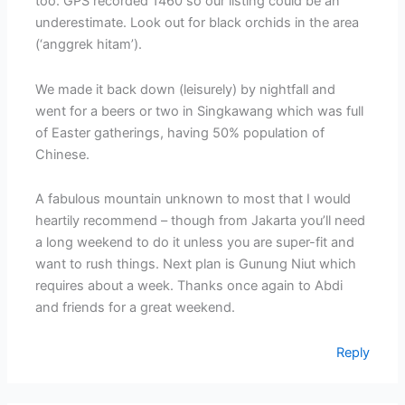
too. GPS recorded 1460 so our listing could be an
underestimate. Look out for black orchids in the area
(‘anggrek hitam’).
We made it back down (leisurely) by nightfall and
went for a beers or two in Singkawang which was full
of Easter gatherings, having 50% population of
Chinese.
A fabulous mountain unknown to most that I would
heartily recommend – though from Jakarta you’ll need
a long weekend to do it unless you are super-fit and
want to rush things. Next plan is Gunung Niut which
requires about a week. Thanks once again to Abdi
and friends for a great weekend.
Reply