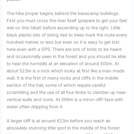
The hike proper begins behind the basecamp buildings.
First you must cross the river itself (prepare to get your feet
wet on this hike!) before ascending up to the right. Little
black plastic bits of string tied to trees mark the route every
hundred metres or less but even so it is easy to get lost
here even with a GPS. There are lots of birds to be heard
and occasionally seen in the forest and you should be able
to hear the hornbills at an elevation of around 500m. At
about 523m is a rock which looks at first like a man-made
wall. It is the first of many rocks and cliffs in the middle
section of the trail, some of which require careful
scrambling and the use of all four limbs to clamber up near-
vertical walls and roots. At 569m is a minor cliff-face with
water often dripping from it.
A larger cliff is at around 623m before you reach an
absolutely stunning little spot in the middle of the forest