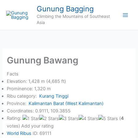
Skip
Gunung Bagging
to
Climbing the Mountains of Southeast
content
Asia
Gunung Bawang
Facts
Elevation: 1,428 m (4,685 ft)
Prominence: 1,320 m
Ribu category:
Kurang Tinggi
Province:
Kalimantan Barat (West Kalimantan)
Coordinates: 0.9111, 109.3855
Rating:
(
4
votes) Add your rating
World Ribus
ID: 69111