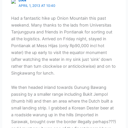
DAN
APRIL 1, 2013 AT 10:40
Had a fantastic hike up Onion Mountain this past
weekend. Many thanks to the lads from Universitas
Tanjungpura and friends in Pontianak for sorting out
all the logistics. Arrived on Friday night, stayed in
Pontianak at Mess Hijas (only Rp90,000 incl hot
water) the up early to visit the equator monument
(after watching the water in my sink just ‘sink’ down
rather than turn clockwise or anticlockwise) and on to
Singkawang for lunch.
We then headed inland towards Gunung Bawang
passing by a smaller range including Bukit Jempol
(thumb hill) and then an area where the Dutch built a
small landing strip. I grabbed a Korean Dester beer at
a roadside warung up in the hills (imported in
Sarawak, brought over the border illegally perhaps???)