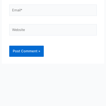
Email*
Website