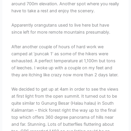
around 700m elevation. Another spot where you really
have to take a rest and enjoy the scenery.
Apparently orangutans used to live here but have
since left for more remote mountains presumably.
After another couple of hours of hard work we
camped at ‘puncak 1’ as some of the hikers were
exhausted. A perfect temperature at 1,100m but tons
of leeches. I woke up with a couple on my feet and
they are itching like crazy now more than 2 days later.
We decided to get up at 4am in order to see the views
at first light from the open summit. It turned out to be
quite similar to Gunung Besar (Halau halau) in South
Kalimantan – thick forest right the way up to the final
top which offers 360 degree panorama of hills near
and far. Stunning. Lots of butterflies fluttering about