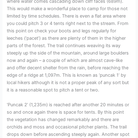
where water comes cascading down cliff faces (689m).
This would make a wonderful place to camp for those not
limited by time schedules. There is even a flat area where
you could pitch 3 or 4 tents right next to the stream. From
this point on check your boots and legs regularly for
leeches (‘pacet’) as there are plenty of them in the higher
parts of the forest. The trail continues weaving its way
steeply up the side of the mountain, around large boulders
now and again – a couple of which are almost cave-like
and offer decent shelter from the rain, before reaching the
edge of a ridge at 1,097m. This is known as ‘puncak 1’ by
local hikers although it is not a proper peak of any sort but
it is a reasonable spot to pitch a tent or two.
‘Puncak 2’ (1,235m) is reached after another 20 minutes or
so and once again there is space for tents. By this point
the vegetation has changed remarkably and there are
orchids and moss and occasional pitcher plants. The trail
drops down before ascending steeply again. Another spot