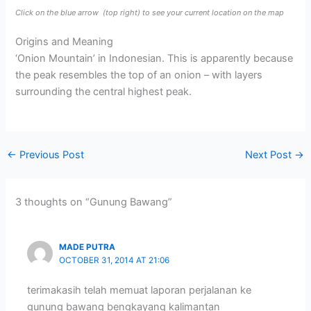
Click on the blue arrow
(top right) to see your current location on the map
Origins and Meaning
‘Onion Mountain’ in Indonesian. This is apparently because
the peak resembles the top of an onion – with layers
surrounding the central highest peak.
←
Previous Post
Next Post
→
3 thoughts on “Gunung Bawang”
MADE PUTRA
OCTOBER 31, 2014 AT 21:06
terimakasih telah memuat laporan perjalanan ke
gunung bawang bengkayang kalimantan