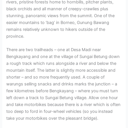
rivers, pristine forests home to hornbills, pitcher plants,
black orchids and all manner of creepy-crawlies plus
stunning, panoramic views from the summit. One of the
easier mountains to ‘bag’ in Borneo, Gunung Bawang
remains relatively unknown to hikers outside of the
province.
There are two trailheads – one at Desa Madi near
Bengkayang and one at the village of Sungai Betung down
a rough track which runs alongside a river and below the
mountain itself. The latter is slightly more accessible and
shorter – and so more frequently used. A couple of
warungs selling snacks and drinks marks the junction – a
few kilometres before Bengkayang – where you must turn
left down a track to Sungai Betung village. Allow one hour
and take motorbikes because there is a river which is often
too deep to ford in four-wheel vehicles (so you instead
take your motorbikes over the pleasant bridge).