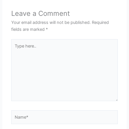
Leave a Comment
Your email address will not be published.
Required
fields are marked
*
Type
here..
Name*