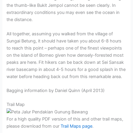
the thumb-like Bukit Jempol cannot be seen clearly. In
extraordinary conditions you may even see the ocean in
the distance.
All together, assuming you walked from the village of
Sungai Betung, it should have taken you about 6-8 hours
to reach this point – perhaps one of the finest viewpoints
on the island of Borneo given how densely-forested most
peaks are here. Fit hikers can be back down at Sei Sansak
river basecamp in about 4-5 hours for a good splash in the
water before heading back out from this remarkable area.
Bagging information by Daniel Quinn (April 2013)
Trail Map
For a high quality PDF version of this and other trail maps,
please download from our
Trail Maps page
.