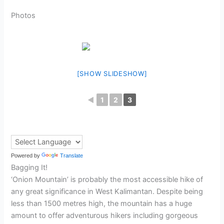
Photos
[SHOW SLIDESHOW]
◄
1
2
3
Powered by
Translate
Bagging It!
‘Onion Mountain’ is probably the most accessible hike of
any great significance in West Kalimantan. Despite being
less than 1500 metres high, the mountain has a huge
amount to offer adventurous hikers including gorgeous