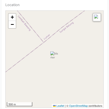
Location
+
−
500 m
Leaflet
|
©
OpenStreetMap
contributors