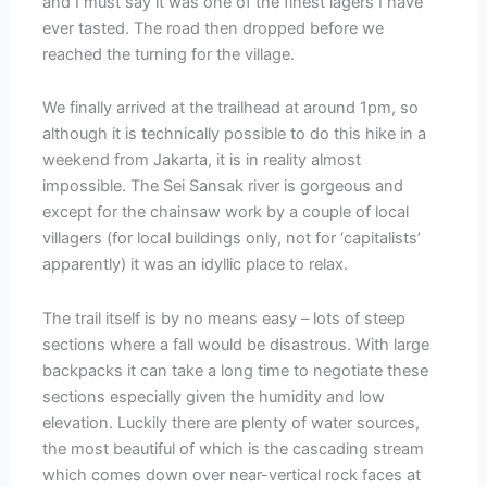
and I must say it was one of the finest lagers I have
ever tasted. The road then dropped before we
reached the turning for the village.
We finally arrived at the trailhead at around 1pm, so
although it is technically possible to do this hike in a
weekend from Jakarta, it is in reality almost
impossible. The Sei Sansak river is gorgeous and
except for the chainsaw work by a couple of local
villagers (for local buildings only, not for ‘capitalists’
apparently) it was an idyllic place to relax.
The trail itself is by no means easy – lots of steep
sections where a fall would be disastrous. With large
backpacks it can take a long time to negotiate these
sections especially given the humidity and low
elevation. Luckily there are plenty of water sources,
the most beautiful of which is the cascading stream
which comes down over near-vertical rock faces at