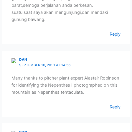
barat,semoga perjalanan anda berkesan.
suatu saat saya akan mengunjungi,dan mendaki
gunung bawang.
Reply
DAN
SEPTEMBER 10, 2013 AT 14:56
Many thanks to pitcher plant expert Alastair Robinson
for identifying the Nepenthes I photographed on this
mountain as Nepenthes tentaculata.
Reply