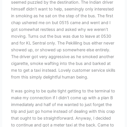
seemed puzzled by the destination. The Indian driver
himself didn’t want to help, seemingly only interested
in smoking as he sat on the step of the bus. The first
chap ushered me on but 0515 came and went and I
got somewhat restless and asked why we weren’t
moving. Turns out the bus was due to leave at 0530
and for KL Sentral only. The Pekililing bus either never
showed up, or showed up somewhere else entirely.
The driver got very aggressive as he smoked another
cigarette, smoke wafting into the bus and barked at
me to get a taxi instead. Lovely customer service skills
from this simply delightful human being.
It was going to be quite tight getting to the terminal to
make my connection if I didn’t come up with a plan B
immediately and half of me wanted to just forget the
trip and just go home instead of dealing with this crap
that ought to be straightforward. Anyway, I decided
to continue and got a meter taxi at the back. Came to