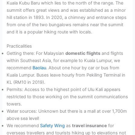
Kuala Kubu Baru which lies to the north of the range. The
summit offers great views and was established as a minor
hill station in 1893. In 2020, a chimney and entrance steps
from one of the two bungalows remains near the summit
and it is a popular hiking route with locals.
Practicalities
Getting there: For Malaysian
domestic flights
and flights
within Southeast Asia, for example to Kuala Lumpur, we
recommend
Baolau
. About one hour by car or bus from
Kuala Lumpur. Buses leave hourly from Pekiling Terminal in
KL (RM10 in 2019).
Permits: Access to the highest point of Ulu Kali appears
restricted to those working on the summit communications
towers.
Water sources: Unknown but there is a mall at over 1,700m
above sea level!
We recommend
Safety Wing
as
travel insurance
for
overseas travellers and tourists hiking up to elevations not