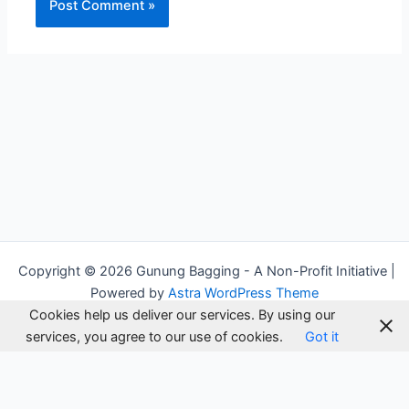
Alternative:
Copyright © 2026 Gunung Bagging - A Non-Profit Initiative |
Powered by
Astra WordPress Theme
Cookies help us deliver our services. By using our
services, you agree to our use of cookies.
Got it