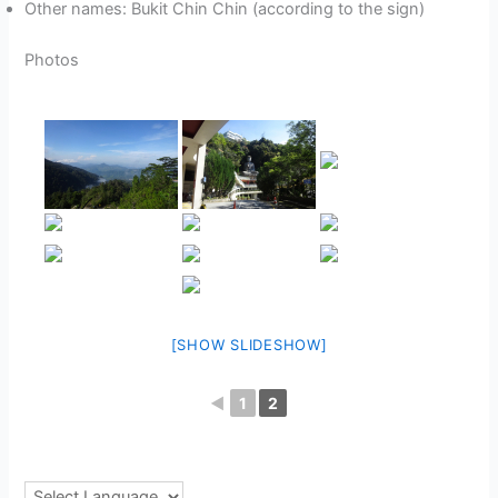
Other names: Bukit Chin Chin (according to the sign)
Photos
[SHOW SLIDESHOW]
◄
1
2