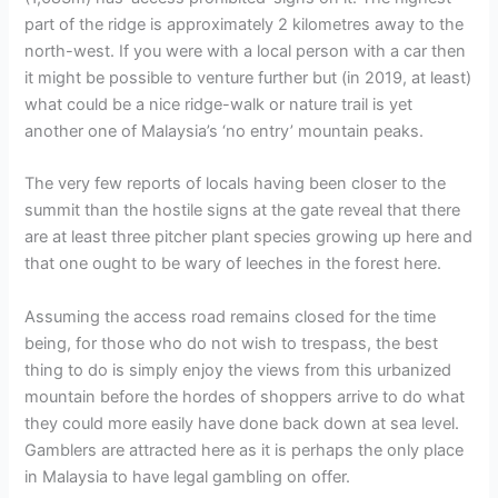
part of the ridge is approximately 2 kilometres away to the
north-west. If you were with a local person with a car then
it might be possible to venture further but (in 2019, at least)
what could be a nice ridge-walk or nature trail is yet
another one of Malaysia’s ‘no entry’ mountain peaks.
The very few reports of locals having been closer to the
summit than the hostile signs at the gate reveal that there
are at least three pitcher plant species growing up here and
that one ought to be wary of leeches in the forest here.
Assuming the access road remains closed for the time
being, for those who do not wish to trespass, the best
thing to do is simply enjoy the views from this urbanized
mountain before the hordes of shoppers arrive to do what
they could more easily have done back down at sea level.
Gamblers are attracted here as it is perhaps the only place
in Malaysia to have legal gambling on offer.