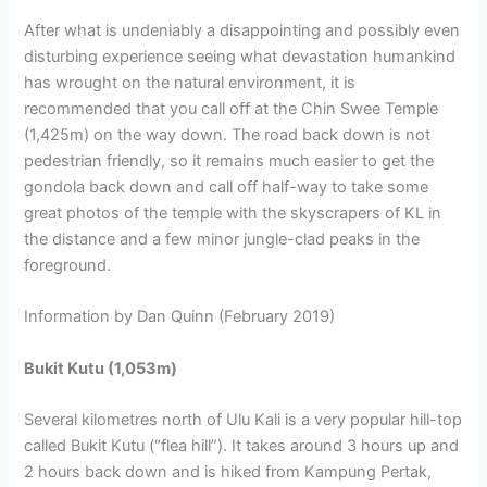
After what is undeniably a disappointing and possibly even
disturbing experience seeing what devastation humankind
has wrought on the natural environment, it is
recommended that you call off at the Chin Swee Temple
(1,425m) on the way down. The road back down is not
pedestrian friendly, so it remains much easier to get the
gondola back down and call off half-way to take some
great photos of the temple with the skyscrapers of KL in
the distance and a few minor jungle-clad peaks in the
foreground.
Information by Dan Quinn (February 2019)
Bukit Kutu (1,053m)
Several kilometres north of Ulu Kali is a very popular hill-top
called Bukit Kutu (“flea hill”). It takes around 3 hours up and
2 hours back down and is hiked from Kampung Pertak,