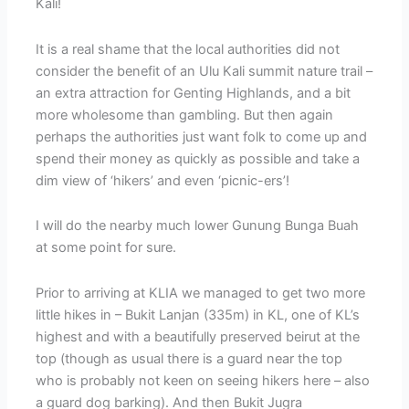
Kali!
It is a real shame that the local authorities did not
consider the benefit of an Ulu Kali summit nature trail –
an extra attraction for Genting Highlands, and a bit
more wholesome than gambling. But then again
perhaps the authorities just want folk to come up and
spend their money as quickly as possible and take a
dim view of ‘hikers’ and even ‘picnic-ers’!
I will do the nearby much lower Gunung Bunga Buah
at some point for sure.
Prior to arriving at KLIA we managed to get two more
little hikes in – Bukit Lanjan (335m) in KL, one of KL’s
highest and with a beautifully preserved beirut at the
top (though as usual there is a guard near the top
who is probably not keen on seeing hikers here – also
a guard dog barking). And then Bukit Jugra