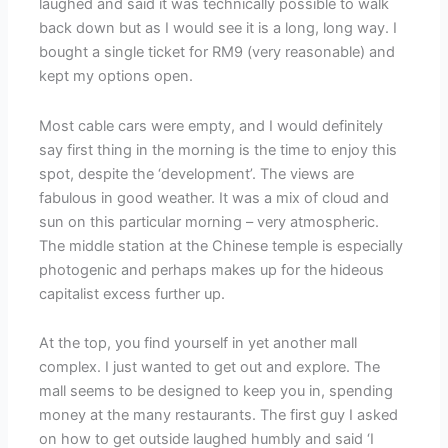
laughed and said it was technically possible to walk
back down but as I would see it is a long, long way. I
bought a single ticket for RM9 (very reasonable) and
kept my options open.
Most cable cars were empty, and I would definitely
say first thing in the morning is the time to enjoy this
spot, despite the ‘development’. The views are
fabulous in good weather. It was a mix of cloud and
sun on this particular morning – very atmospheric.
The middle station at the Chinese temple is especially
photogenic and perhaps makes up for the hideous
capitalist excess further up.
At the top, you find yourself in yet another mall
complex. I just wanted to get out and explore. The
mall seems to be designed to keep you in, spending
money at the many restaurants. The first guy I asked
on how to get outside laughed humbly and said ‘I