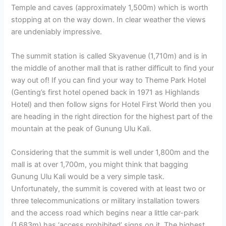
Temple and caves (approximately 1,500m) which is worth
stopping at on the way down. In clear weather the views
are undeniably impressive.
The summit station is called Skyavenue (1,710m) and is in
the middle of another mall that is rather difficult to find your
way out of! If you can find your way to Theme Park Hotel
(Genting’s first hotel opened back in 1971 as Highlands
Hotel) and then follow signs for Hotel First World then you
are heading in the right direction for the highest part of the
mountain at the peak of Gunung Ulu Kali.
Considering that the summit is well under 1,800m and the
mall is at over 1,700m, you might think that bagging
Gunung Ulu Kali would be a very simple task.
Unfortunately, the summit is covered with at least two or
three telecommunications or military installation towers
and the access road which begins near a little car-park
(1,683m) has ‘access prohibited’ signs on it. The highest