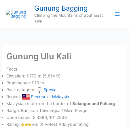
Skip
Gunung Bagging
to
Climbing the Mountains of Southeast
content
Asia
Gunung Ulu Kali
Facts
Elevation: 1,772 m (5,814 ft)
Prominence: 910 m
Peak category:
Spesial
Region:
Peninsular Malaysia
Malaysian state: on the border of
Selangor and Pahang
Range: Banjaran Titiwangsa / Main Range
Coordinates: 3.4383, 101.7833
Rating:
(
4
votes) Add your rating