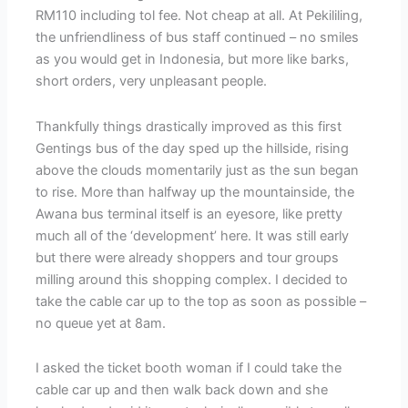
RM110 including tol fee. Not cheap at all. At Pekililing,
the unfriendliness of bus staff continued – no smiles
as you would get in Indonesia, but more like barks,
short orders, very unpleasant people.
Thankfully things drastically improved as this first
Gentings bus of the day sped up the hillside, rising
above the clouds momentarily just as the sun began
to rise. More than halfway up the mountainside, the
Awana bus terminal itself is an eyesore, like pretty
much all of the ‘development’ here. It was still early
but there were already shoppers and tour groups
milling around this shopping complex. I decided to
take the cable car up to the top as soon as possible –
no queue yet at 8am.
I asked the ticket booth woman if I could take the
cable car up and then walk back down and she