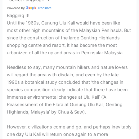
Powered by
Translate
Bagging It!
Until the 1960s, Gunung Ulu Kali would have been like
most other high mountains of the Malaysian Peninsula. But
since the construction of the large Genting Highlands
shopping centre and resort, it has become the most
urbanized of all the upland areas in Peninsular Malaysia.
Needless to say, many mountain hikers and nature lovers
will regard the area with disdain, and even by the late
1990s a botanical study concluded that ‘the changes in
species composition clearly indicate that there have been
immense environmental changes at Ulu Kali’ (‘A
Reassessment of the Flora at Gunung Ulu Kali, Genting
Highlands, Malaysia’ by Chua & Saw).
However, civilizations come and go, and perhaps inevitably
one day Ulu Kali will return once again to a more