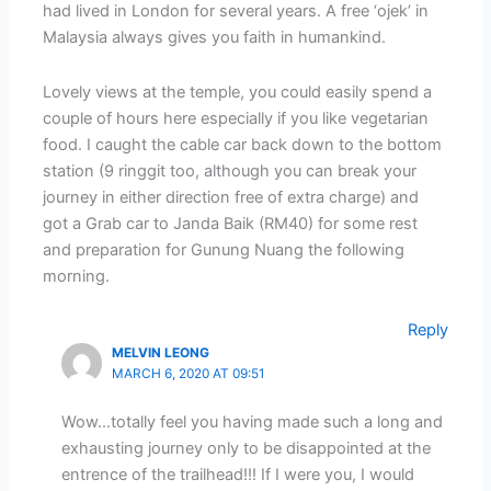
had lived in London for several years. A free ‘ojek’ in
Malaysia always gives you faith in humankind.
Lovely views at the temple, you could easily spend a
couple of hours here especially if you like vegetarian
food. I caught the cable car back down to the bottom
station (9 ringgit too, although you can break your
journey in either direction free of extra charge) and
got a Grab car to Janda Baik (RM40) for some rest
and preparation for Gunung Nuang the following
morning.
Reply
MELVIN LEONG
MARCH 6, 2020 AT 09:51
Wow…totally feel you having made such a long and
exhausting journey only to be disappointed at the
entrence of the trailhead!!! If I were you, I would