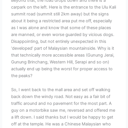
Beyond that, the road drops down and there is a
carpark on the left. Here is the entrance to the Ulu Kali
summit road (summit still 2km away) but the signs
about it being a restricted area put me off, especially
as I was alone and know that some of these places
are manned, or even worse guarded by vicious dogs.
Disappointing, but not entirely unexpected in this
‘developed’ part of Malaysian mountainside. Why is it
that technically more accessible areas (Gunung Jerai,
Gunung Brinchang, Western Hill, Serapi and so on)
actually end up being the worst for proper access to
the peaks?
So, I went back to the mall area and set off walking
back down the windy road. Not easy as a fair bit of
traffic around and no pavement for the most part. A
guy on a motorbike saw me, reversed and offered me
a lift down. I said thanks but I would be happy to get
off at the temple. He was a Chinese Malaysian who