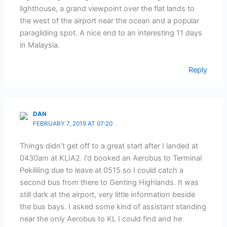
lighthouse, a grand viewpoint over the flat lands to
the west of the airport near the ocean and a popular
paragliding spot. A nice end to an interesting 11 days
in Malaysia.
Reply
DAN
FEBRUARY 7, 2019 AT 07:20
Things didn’t get off to a great start after I landed at
0430am at KLIA2. I’d booked an Aerobus to Terminal
Pekililing due to leave at 0515 so I could catch a
second bus from there to Genting Highlands. It was
still dark at the airport, very little information beside
the bus bays. I asked some kind of assistant standing
near the only Aerobus to KL I could find and he