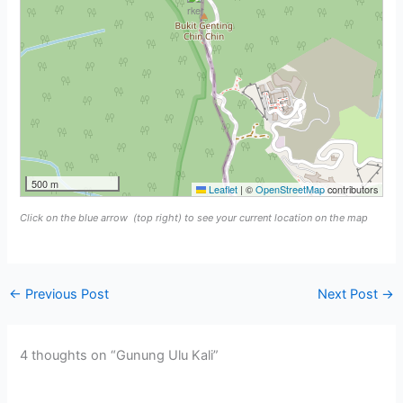
500 m
Leaflet
|
©
OpenStreetMap
contributors
Click on the blue arrow
(top right) to see your current location on the map
←
Previous Post
Next Post
→
4 thoughts on “Gunung Ulu Kali”