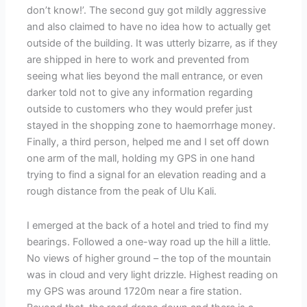
don’t know!’. The second guy got mildly aggressive
and also claimed to have no idea how to actually get
outside of the building. It was utterly bizarre, as if they
are shipped in here to work and prevented from
seeing what lies beyond the mall entrance, or even
darker told not to give any information regarding
outside to customers who they would prefer just
stayed in the shopping zone to haemorrhage money.
Finally, a third person, helped me and I set off down
one arm of the mall, holding my GPS in one hand
trying to find a signal for an elevation reading and a
rough distance from the peak of Ulu Kali.
I emerged at the back of a hotel and tried to find my
bearings. Followed a one-way road up the hill a little.
No views of higher ground – the top of the mountain
was in cloud and very light drizzle. Highest reading on
my GPS was around 1720m near a fire station.