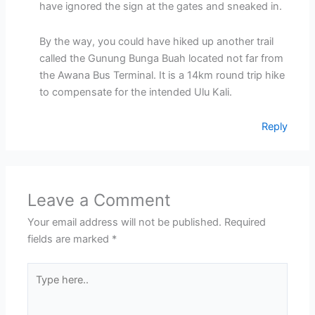
have ignored the sign at the gates and sneaked in.
By the way, you could have hiked up another trail
called the Gunung Bunga Buah located not far from
the Awana Bus Terminal. It is a 14km round trip hike
to compensate for the intended Ulu Kali.
Reply
Leave a Comment
Your email address will not be published.
Required
fields are marked
*
Type
here..