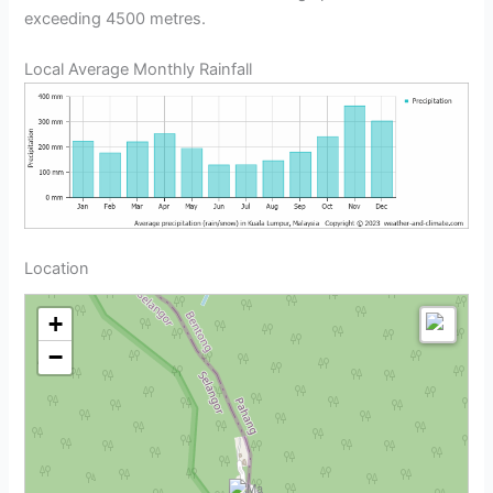
exceeding 4500 metres.
Local Average Monthly Rainfall
Location
+
−