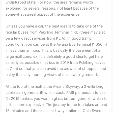
undisturbed state. For now, the area remains worth
exploring for several reasons, not least because of the
somewhat surreal aspect of the experience.
Unless you have a car, the best idea is to take one of the
regular buses from Pekililing Terminal in KL (there may also
be a few direct services from KLIA). In good traffic
conditions, you can be at the Awana Bus Terminal (1,050m)
in less than an hour. This is basically the basement of a
large mall complex. It is definitely a good idea to get here
as early as possible (first bus in 2019 from Pekililing leaves
at 7am) so that you can avoid the crowds of shoppers and
enjoy the early morning views of mist swirling around.
At the top of the mall is the Awana Skyway, a 2-mile long
cable car / gondola lift which costs RM9 per person to use
(in 2019) unless you want a glass bottom gondola which is
a little more expensive. The journey to the top takes around
15 minutes and there is a mid-way station at Chin Swee