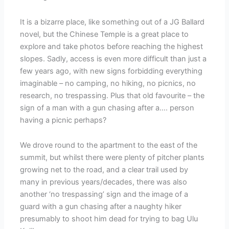
It is a bizarre place, like something out of a JG Ballard
novel, but the Chinese Temple is a great place to
explore and take photos before reaching the highest
slopes. Sadly, access is even more difficult than just a
few years ago, with new signs forbidding everything
imaginable – no camping, no hiking, no picnics, no
research, no trespassing. Plus that old favourite – the
sign of a man with a gun chasing after a…. person
having a picnic perhaps?
We drove round to the apartment to the east of the
summit, but whilst there were plenty of pitcher plants
growing net to the road, and a clear trail used by
many in previous years/decades, there was also
another ‘no trespassing’ sign and the image of a
guard with a gun chasing after a naughty hiker
presumably to shoot him dead for trying to bag Ulu