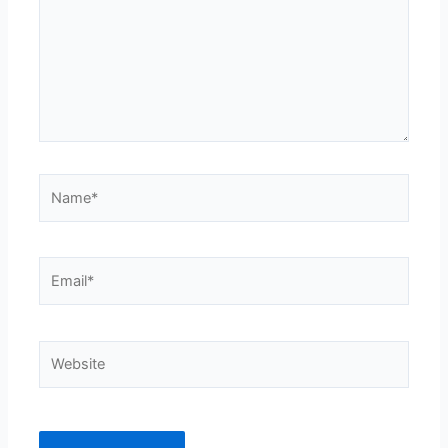
Name*
Email*
Website