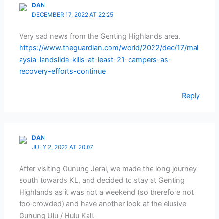
DAN
DECEMBER 17, 2022 AT 22:25
Very sad news from the Genting Highlands area.
https://www.theguardian.com/world/2022/dec/17/mal
aysia-landslide-kills-at-least-21-campers-as-
recovery-efforts-continue
Reply
DAN
JULY 2, 2022 AT 20:07
After visiting Gunung Jerai, we made the long journey
south towards KL, and decided to stay at Genting
Highlands as it was not a weekend (so therefore not
too crowded) and have another look at the elusive
Gunung Ulu / Hulu Kali.