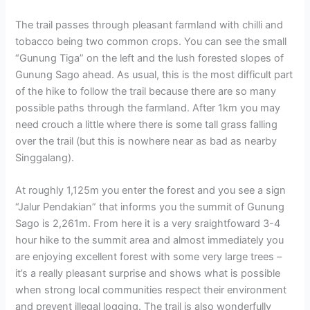
The trail passes through pleasant farmland with chilli and
tobacco being two common crops. You can see the small
“Gunung Tiga” on the left and the lush forested slopes of
Gunung Sago ahead. As usual, this is the most difficult part
of the hike to follow the trail because there are so many
possible paths through the farmland. After 1km you may
need crouch a little where there is some tall grass falling
over the trail (but this is nowhere near as bad as nearby
Singgalang).
At roughly 1,125m you enter the forest and you see a sign
“Jalur Pendakian” that informs you the summit of Gunung
Sago is 2,261m. From here it is a very sraightfoward 3-4
hour hike to the summit area and almost immediately you
are enjoying excellent forest with some very large trees –
it’s a really pleasant surprise and shows what is possible
when strong local communities respect their environment
and prevent illegal logging. The trail is also wonderfully