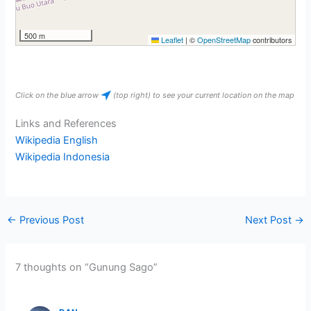
500 m
Leaflet
|
©
OpenStreetMap
contributors
Click on the blue arrow
(top right) to see your current location on the map
Links and References
Wikipedia English
Wikipedia Indonesia
←
Previous Post
Next Post
→
7 thoughts on “Gunung Sago”