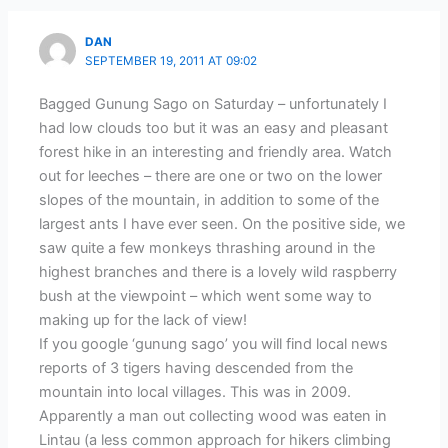
DAN
SEPTEMBER 19, 2011 AT 09:02
Bagged Gunung Sago on Saturday – unfortunately I
had low clouds too but it was an easy and pleasant
forest hike in an interesting and friendly area. Watch
out for leeches – there are one or two on the lower
slopes of the mountain, in addition to some of the
largest ants I have ever seen. On the positive side, we
saw quite a few monkeys thrashing around in the
highest branches and there is a lovely wild raspberry
bush at the viewpoint – which went some way to
making up for the lack of view!
If you google ‘gunung sago’ you will find local news
reports of 3 tigers having descended from the
mountain into local villages. This was in 2009.
Apparently a man out collecting wood was eaten in
Lintau (a less common approach for hikers climbing