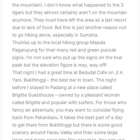
the mountain). I don’t know what happened to the 3
tigers but they almost certainly aren’t on the mountain
anymore. They must have left the area as a last resort
due to lack of food. But this is just another reason not
to go hiking alone, especially in Sumatra.
Thumbs up to the local hiking group Mapala
Pagaruyung for their many red and green puncak
signs. I’m not sure who put up the signs on the true
peak but the elevation figure is way, way off!
That night I had a great time at Bedudal Cafe on Jl A
Yani, Bukittinggi – the best bar in town. The night
before I stayed in Padang at a new place called
Brigitte Guesthouse – owned by a pleasant woman
called Brigitte and popular with surfers. For those who
fancy an adventure, you may want to consider flying
back from Pekanbaru. It takes the best part of a day
to get there from Bukittinggi but there is some good
scenery around Harau Valley and then some large