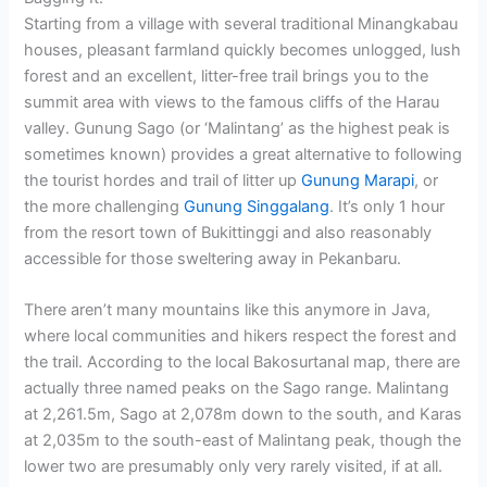
Starting from a village with several traditional Minangkabau
houses, pleasant farmland quickly becomes unlogged, lush
forest and an excellent, litter-free trail brings you to the
summit area with views to the famous cliffs of the Harau
valley. Gunung Sago (or ‘Malintang’ as the highest peak is
sometimes known) provides a great alternative to following
the tourist hordes and trail of litter up
Gunung Marapi
, or
the more challenging
Gunung Singgalang
. It’s only 1 hour
from the resort town of Bukittinggi and also reasonably
accessible for those sweltering away in Pekanbaru.
There aren’t many mountains like this anymore in Java,
where local communities and hikers respect the forest and
the trail. According to the local Bakosurtanal map, there are
actually three named peaks on the Sago range. Malintang
at 2,261.5m, Sago at 2,078m down to the south, and Karas
at 2,035m to the south-east of Malintang peak, though the
lower two are presumably only very rarely visited, if at all.