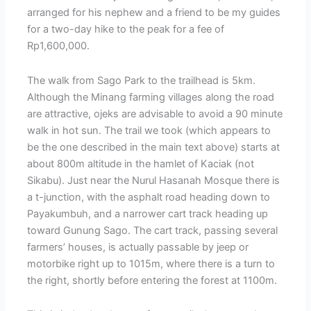
arranged for his nephew and a friend to be my guides
for a two-day hike to the peak for a fee of
Rp1,600,000.
The walk from Sago Park to the trailhead is 5km.
Although the Minang farming villages along the road
are attractive, ojeks are advisable to avoid a 90 minute
walk in hot sun. The trail we took (which appears to
be the one described in the main text above) starts at
about 800m altitude in the hamlet of Kaciak (not
Sikabu). Just near the Nurul Hasanah Mosque there is
a t-junction, with the asphalt road heading down to
Payakumbuh, and a narrower cart track heading up
toward Gunung Sago. The cart track, passing several
farmers’ houses, is actually passable by jeep or
motorbike right up to 1015m, where there is a turn to
the right, shortly before entering the forest at 1100m.