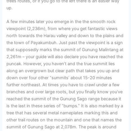
trees routes, or if you go to the left there is an easier way
up.
A few minutes later you emerge in the the smooth rock
viewpoint (2,236m), from where you get fantastic views
north towards the Harau valley and down to the plains and
the town of Payakumbuh. Just past the viewpoint is a sign
that supposedly marks the summit of Gunung Malintang at
2,261m – your guide will also declare you have reached the
puncak. However, you haven’t and the true summit lies
along an overgrown but clear path that takes you up and
down over four other “summits’ about 15-20 minutes
further northeast. At times you have to crawl under a few
branches and over large roots, but you finally know you’ve
reached the summit of the Gunung Sago range because it
is the last in these series of “bumps.” It is also marked by a
tree that has several metal nameplates marking this and
other trail routes on the mountain and one that names the
summit of Gunung Sago at 2,078m. The peak is around