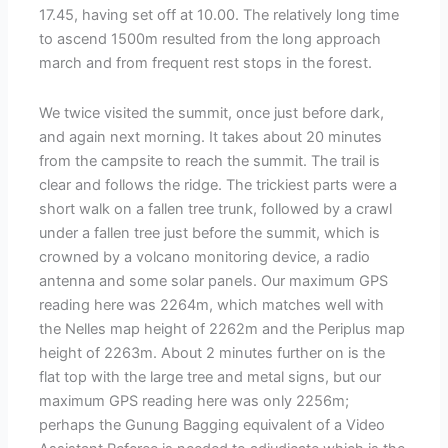
17.45, having set off at 10.00. The relatively long time
to ascend 1500m resulted from the long approach
march and from frequent rest stops in the forest.
We twice visited the summit, once just before dark,
and again next morning. It takes about 20 minutes
from the campsite to reach the summit. The trail is
clear and follows the ridge. The trickiest parts were a
short walk on a fallen tree trunk, followed by a crawl
under a fallen tree just before the summit, which is
crowned by a volcano monitoring device, a radio
antenna and some solar panels. Our maximum GPS
reading here was 2264m, which matches well with
the Nelles map height of 2262m and the Periplus map
height of 2263m. About 2 minutes further on is the
flat top with the large tree and metal signs, but our
maximum GPS reading here was only 2256m;
perhaps the Gunung Bagging equivalent of a Video