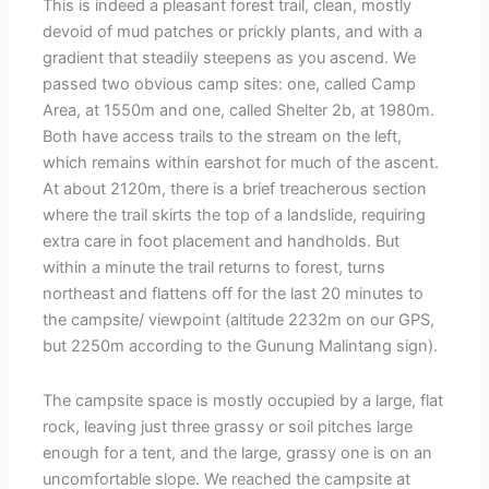
This is indeed a pleasant forest trail, clean, mostly
devoid of mud patches or prickly plants, and with a
gradient that steadily steepens as you ascend. We
passed two obvious camp sites: one, called Camp
Area, at 1550m and one, called Shelter 2b, at 1980m.
Both have access trails to the stream on the left,
which remains within earshot for much of the ascent.
At about 2120m, there is a brief treacherous section
where the trail skirts the top of a landslide, requiring
extra care in foot placement and handholds. But
within a minute the trail returns to forest, turns
northeast and flattens off for the last 20 minutes to
the campsite/ viewpoint (altitude 2232m on our GPS,
but 2250m according to the Gunung Malintang sign).
The campsite space is mostly occupied by a large, flat
rock, leaving just three grassy or soil pitches large
enough for a tent, and the large, grassy one is on an
uncomfortable slope. We reached the campsite at