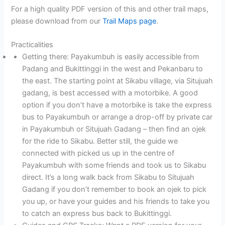
For a high quality PDF version of this and other trail maps,
please download from our
Trail Maps page
.
Practicalities
Getting there: Payakumbuh is easily accessible from
Padang and Bukittinggi in the west and Pekanbaru to
the east. The starting point at Sikabu village, via Situjuah
gadang, is best accessed with a motorbike. A good
option if you don’t have a motorbike is take the express
bus to Payakumbuh or arrange a drop-off by private car
in Payakumbuh or Situjuah Gadang – then find an ojek
for the ride to Sikabu. Better still, the guide we
connected with picked us up in the centre of
Payakumbuh with some friends and took us to Sikabu
direct. It’s a long walk back from Sikabu to Situjuah
Gadang if you don’t remember to book an ojek to pick
you up, or have your guides and his friends to take you
to catch an express bus back to Bukittinggi.