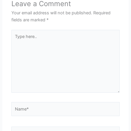
Leave a Comment
Your email address will not be published.
Required
fields are marked
*
Type
here..
Name*
Email*