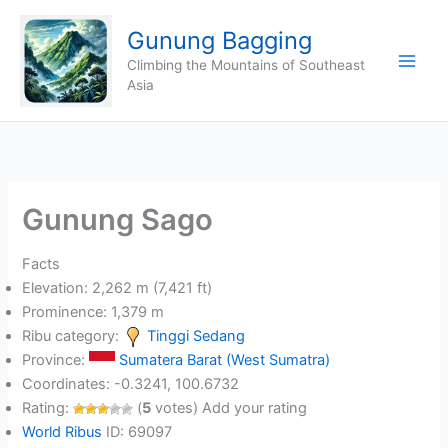
Skip
Gunung Bagging
to
content
Climbing the Mountains of Southeast
Asia
Gunung Sago
Facts
Elevation: 2,262 m (7,421 ft)
Prominence: 1,379 m
Ribu category:
Tinggi Sedang
Province:
Sumatera Barat (West Sumatra)
Coordinates: -0.3241, 100.6732
Rating:
(
5
votes) Add your rating
World Ribus
ID: 69097