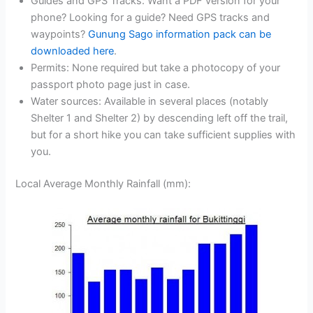
Guides and GPS Tracks: Want a PDF version for your
phone? Looking for a guide? Need GPS tracks and
waypoints?
Gunung Sago information pack can be
downloaded here
.
Permits: None required but take a photocopy of your
passport photo page just in case.
Water sources: Available in several places (notably
Shelter 1 and Shelter 2) by descending left off the trail,
but for a short hike you can take sufficient supplies with
you.
Local Average Monthly Rainfall (mm):