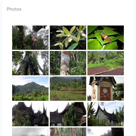
Photos