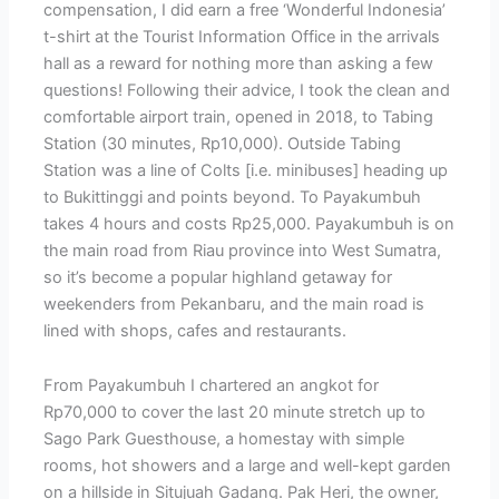
compensation, I did earn a free ‘Wonderful Indonesia’
t-shirt at the Tourist Information Office in the arrivals
hall as a reward for nothing more than asking a few
questions! Following their advice, I took the clean and
comfortable airport train, opened in 2018, to Tabing
Station (30 minutes, Rp10,000). Outside Tabing
Station was a line of Colts [i.e. minibuses] heading up
to Bukittinggi and points beyond. To Payakumbuh
takes 4 hours and costs Rp25,000. Payakumbuh is on
the main road from Riau province into West Sumatra,
so it’s become a popular highland getaway for
weekenders from Pekanbaru, and the main road is
lined with shops, cafes and restaurants.
From Payakumbuh I chartered an angkot for
Rp70,000 to cover the last 20 minute stretch up to
Sago Park Guesthouse, a homestay with simple
rooms, hot showers and a large and well-kept garden
on a hillside in Situjuah Gadang. Pak Heri, the owner,