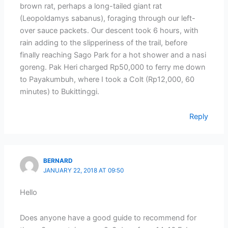
brown rat, perhaps a long-tailed giant rat
(Leopoldamys sabanus), foraging through our left-
over sauce packets. Our descent took 6 hours, with
rain adding to the slipperiness of the trail, before
finally reaching Sago Park for a hot shower and a nasi
goreng. Pak Heri charged Rp50,000 to ferry me down
to Payakumbuh, where I took a Colt (Rp12,000, 60
minutes) to Bukittinggi.
Reply
BERNARD
JANUARY 22, 2018 AT 09:50
Hello
Does anyone have a good guide to recommend for