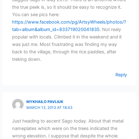
the true peek is, so it should be easy to recognize it.
You can see pics here:
https://www.facebook.com/pg/ArtsyWheels/photos/?
tab=album&album_id=833719020041835
. Not realy
popular with locals. Climbed it in the weekend and it
was just me. Most frustrating was finding my way
back to the village, through the rice paddies, after
treking down.
Reply
MYKHAILO PAVLIUK
MARCH 13, 2013 AT 18:43
Just heading to ascent Sago today. About that metal
nameplates which were on the trees indicated the
wrong elevation. I suppose that despite the whole