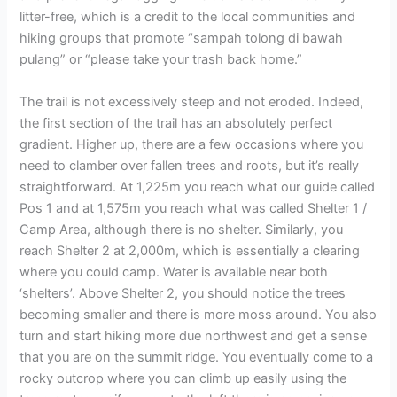
litter-free, which is a credit to the local communities and
hiking groups that promote “sampah tolong di bawah
pulang” or “please take your trash back home.”
The trail is not excessively steep and not eroded. Indeed,
the first section of the trail has an absolutely perfect
gradient. Higher up, there are a few occasions where you
need to clamber over fallen trees and roots, but it’s really
straightforward. At 1,225m you reach what our guide called
Pos 1 and at 1,575m you reach what was called Shelter 1 /
Camp Area, although there is no shelter. Similarly, you
reach Shelter 2 at 2,000m, which is essentially a clearing
where you could camp. Water is available near both
‘shelters’. Above Shelter 2, you should notice the trees
becoming smaller and there is more moss around. You also
turn and start hiking more due northwest and get a sense
that you are on the summit ridge. You eventually come to a
rocky outcrop where you can climb up easily using the