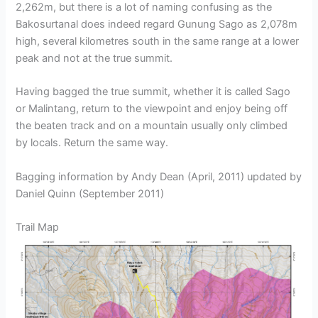
2,262m, but there is a lot of naming confusing as the
Bakosurtanal does indeed regard Gunung Sago as 2,078m
high, several kilometres south in the same range at a lower
peak and not at the true summit.
Having bagged the true summit, whether it is called Sago
or Malintang, return to the viewpoint and enjoy being off
the beaten track and on a mountain usually only climbed
by locals. Return the same way.
Bagging information by Andy Dean (April, 2011) updated by
Daniel Quinn (September 2011)
Trail Map