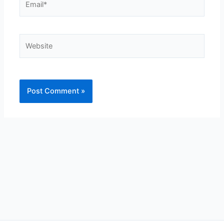
Website
Alternative: