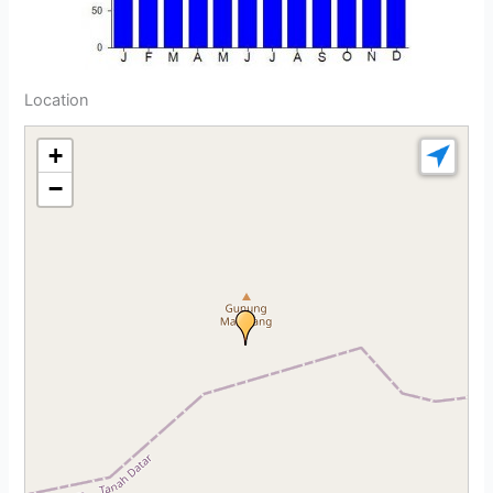
Location
+
−