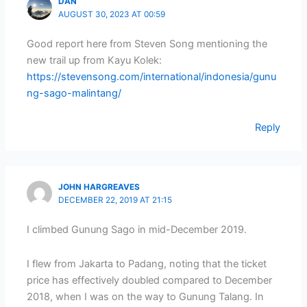
DAN
AUGUST 30, 2023 AT 00:59
Good report here from Steven Song mentioning the
new trail up from Kayu Kolek:
https://stevensong.com/international/indonesia/gunu
ng-sago-malintang/
Reply
JOHN HARGREAVES
DECEMBER 22, 2019 AT 21:15
I climbed Gunung Sago in mid-December 2019.
I flew from Jakarta to Padang, noting that the ticket
price has effectively doubled compared to December
2018, when I was on the way to Gunung Talang. In