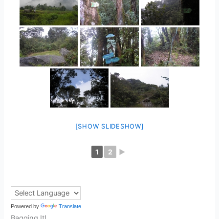
[SHOW SLIDESHOW]
1
2
►
Powered by
Translate
Bagging It!