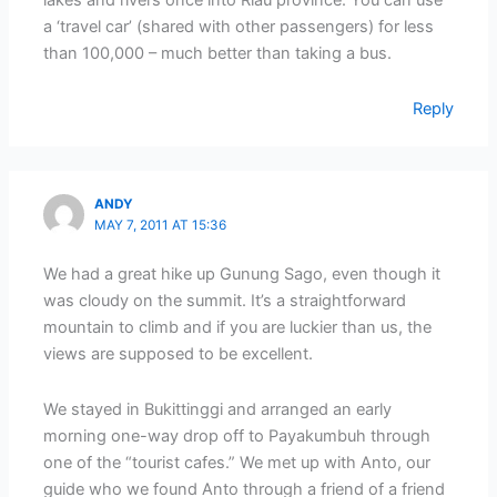
lakes and rivers once into Riau province. You can use
a ‘travel car’ (shared with other passengers) for less
than 100,000 – much better than taking a bus.
Reply
ANDY
MAY 7, 2011 AT 15:36
We had a great hike up Gunung Sago, even though it
was cloudy on the summit. It’s a straightforward
mountain to climb and if you are luckier than us, the
views are supposed to be excellent.
We stayed in Bukittinggi and arranged an early
morning one-way drop off to Payakumbuh through
one of the “tourist cafes.” We met up with Anto, our
guide who we found Anto through a friend of a friend