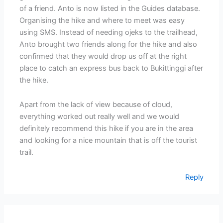
of a friend. Anto is now listed in the Guides database.
Organising the hike and where to meet was easy
using SMS. Instead of needing ojeks to the trailhead,
Anto brought two friends along for the hike and also
confirmed that they would drop us off at the right
place to catch an express bus back to Bukittinggi after
the hike.
Apart from the lack of view because of cloud,
everything worked out really well and we would
definitely recommend this hike if you are in the area
and looking for a nice mountain that is off the tourist
trail.
Reply