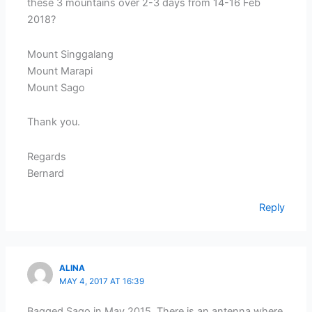
these 3 mountains over 2-3 days from 14-16 Feb
2018?
Mount Singgalang
Mount Marapi
Mount Sago
Thank you.
Regards
Bernard
Reply
ALINA
MAY 4, 2017 AT 16:39
Bagged Sago in May 2015. There is an antenna where