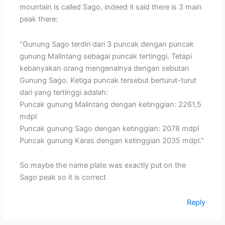
mountain is called Sago, indeed it said there is 3 main
peak there:
“Gunung Sago terdiri dari 3 puncak dengan puncak
gunung Malintang sebagai puncak tertinggi. Tetapi
kebanyakan orang mengenalnya dengan sebutan
Gunung Sago. Ketiga puncak tersebut berturut-turut
dari yang tertinggi adalah:
Puncak gunung Malintang dengan ketinggian: 2261,5
mdpl
Puncak gunung Sago dengan ketinggian: 2078 mdpl
Puncak gunung Karas dengan ketinggian 2035 mdpl.”
So maybe the name plate was exactly put on the
Sago peak so it is correct
Reply