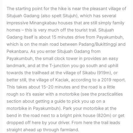
The starting point for the hike is near the pleasant village of
Situjuah Gadang (also spelt Situjuh), which has several
impressive Minangkabau houses that are still simply family
homes – this is very much off the tourist trail. Situjuah
Gadang itself is about 15 minutes drive from Payakumbuh,
which is on the main road between Padang/Bukittinggi and
Pekanbaru. As you enter Situjuah Gadang from
Payakumbuh, the small clock tower in provides an easy
landmark, and at the T-junction you go south and uphill
towards the trailhead at the village of Sikabu (919m), or
better still, the village of Kaciak, according to a 2019 report.
This takes about 15-20 minutes and the road is a little
rough so it’s easier with a motorbike (see the practicalities
section about getting a guide to pick you up on a
motorbike in Payakumbuh). Park your motorbike at the
bend in the road next to a bright pink house (820m) or get
dropped off here by your driver. From here the trail leads
straight ahead up through farmland.