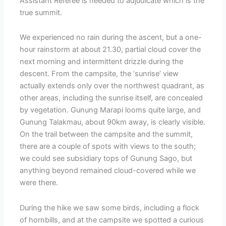
Assistant Referee is needed to adjudicate which is the
true summit.
We experienced no rain during the ascent, but a one-
hour rainstorm at about 21.30, partial cloud cover the
next morning and intermittent drizzle during the
descent. From the campsite, the ‘sunrise’ view
actually extends only over the northwest quadrant, as
other areas, including the sunrise itself, are concealed
by vegetation. Gunung Marapi looms quite large, and
Gunung Talakmau, about 90km away, is clearly visible.
On the trail between the campsite and the summit,
there are a couple of spots with views to the south;
we could see subsidiary tops of Gunung Sago, but
anything beyond remained cloud-covered while we
were there.
During the hike we saw some birds, including a flock
of hornbills, and at the campsite we spotted a curious