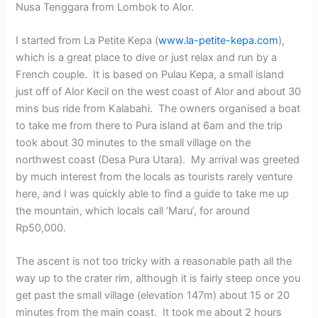
Nusa Tenggara from Lombok to Alor.
I started from La Petite Kepa (
www.la-petite-kepa.com
),
which is a great place to dive or just relax and run by a
French couple. It is based on Pulau Kepa, a small island
just off of Alor Kecil on the west coast of Alor and about 30
mins bus ride from Kalabahi. The owners organised a boat
to take me from there to Pura island at 6am and the trip
took about 30 minutes to the small village on the
northwest coast (Desa Pura Utara). My arrival was greeted
by much interest from the locals as tourists rarely venture
here, and I was quickly able to find a guide to take me up
the mountain, which locals call ‘Maru’, for around
Rp50,000.
The ascent is not too tricky with a reasonable path all the
way up to the crater rim, although it is fairly steep once you
get past the small village (elevation 147m) about 15 or 20
minutes from the main coast. It took me about 2 hours