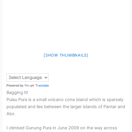
[SHOW THUMBNAILS]
Powered by
Translate
Bagging It!
Pulau Pura is a small volcano cone island which is sparsely
populated and lies between the larger islands of Pantar and
Alor.
I climbed Gunung Pura in June 2009 on the way across