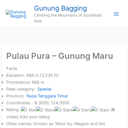
Skip
Gunung Bagging
to
Climbing the Mountains of Southeast
content
Asia
Pulau Pura – Gunung Maru
Facts
Elevation: 986 m (3,235 ft)
Prominence: 986 m
Peak category:
Spesial
Province:
Nusa Tenggara Timur
Coordinates: -8.3000, 124.3500
Rating:
(
6
votes) Add your rating
Other names: Known as ‘Maru’ by villagers and Dol