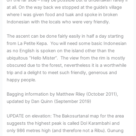
at all. On the way back we stopped at the guide’s village
where I was given food and tuak and spoke in broken
Indonesian with the locals who were very friendly.
The ascent can be done fairly easily in half a day starting
from La Petite Kepa. You will need some basic Indonesian
as no English is spoken on the island other than the
ubiquitous “Hello Mister”. The view from the rim is mostly
obscured due to the forest, nevertheless it is a worthwhile
trip and a delight to meet such friendly, generous and
happy people.
Bagging information by Matthew Riley (October 2011),
updated by Dan Quinn (September 2019)
UPDATE on elevation: The Bakosurtanal map for the area
suggests the highest peak is called Dol Karambahi and
only 986 metres high (and therefore not a Ribu). Gunung