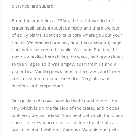
distance, are superb.
From the crater rim at 735m, the trail down to the
crater itself leads through bamboo and there are lots
of spiky plants about so take care where you put your
hands. We reached one hut, and then a second, larger
one, where we rested a while. As it was Sunday, the
people who live here during the week, had gone down
to the villages so it was empty, apart from us and a
pig or two. Vanilla grows here in the crater, and there
are a cluster of coconut trees too. Very pleasant
location and temperature.
Our guide had never been to the highest part of the
rim, which is on the far side of the crater, and it does
look very dense indeed. Your best bet would be to ask
one of the few who does live up here (so if that is
your aim, don’t visit on a Sunday). We paid our guide