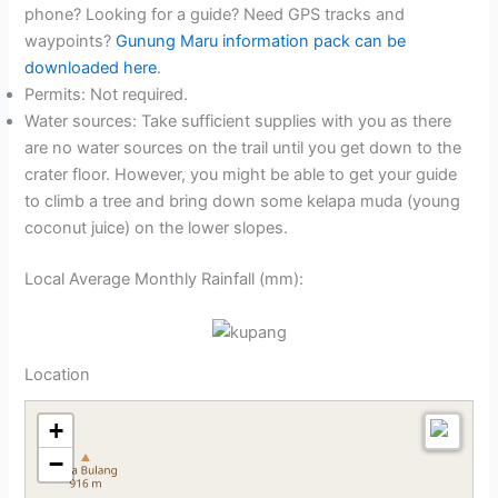
phone? Looking for a guide? Need GPS tracks and
waypoints?
Gunung Maru information pack can be
downloaded here
.
Permits: Not required.
Water sources: Take sufficient supplies with you as there
are no water sources on the trail until you get down to the
crater floor. However, you might be able to get your guide
to climb a tree and bring down some kelapa muda (young
coconut juice) on the lower slopes.
Local Average Monthly Rainfall (mm):
Location
+
−