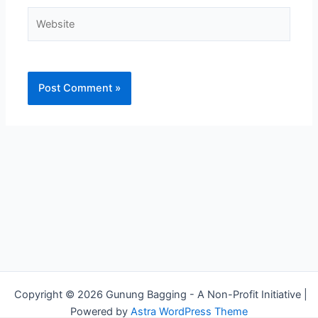
Website
Alternative:
Copyright © 2026 Gunung Bagging - A Non-Profit Initiative |
Powered by
Astra WordPress Theme