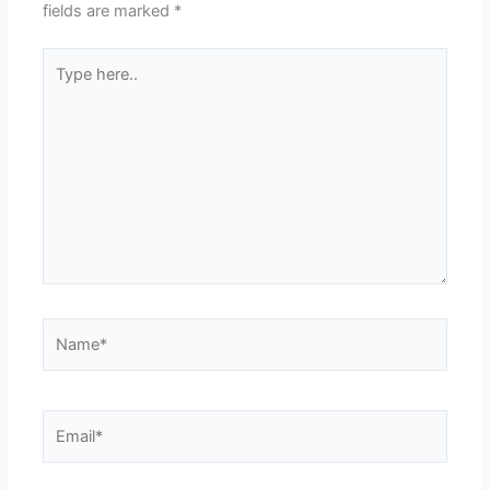
fields are marked
*
Type
here..
Name*
Email*