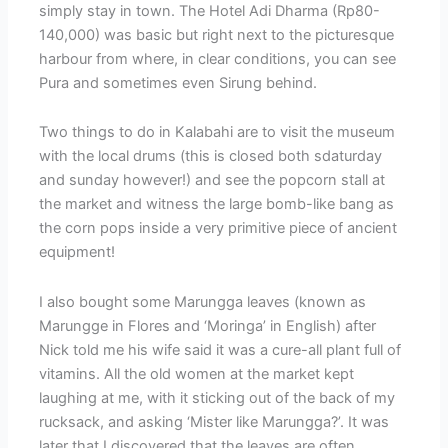
simply stay in town. The Hotel Adi Dharma (Rp80-
140,000) was basic but right next to the picturesque
harbour from where, in clear conditions, you can see
Pura and sometimes even Sirung behind.
Two things to do in Kalabahi are to visit the museum
with the local drums (this is closed both sdaturday
and sunday however!) and see the popcorn stall at
the market and witness the large bomb-like bang as
the corn pops inside a very primitive piece of ancient
equipment!
I also bought some Marungga leaves (known as
Marungge in Flores and ‘Moringa’ in English) after
Nick told me his wife said it was a cure-all plant full of
vitamins. All the old women at the market kept
laughing at me, with it sticking out of the back of my
rucksack, and asking ‘Mister like Marungga?’. It was
later that I discovered that the leaves are often