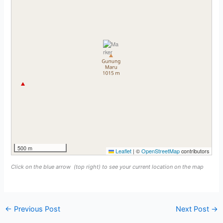
500 m
Leaflet
|
©
OpenStreetMap
contributors
Click on the blue arrow
(top right) to see your current location on the map
←
Previous Post
Next Post
→