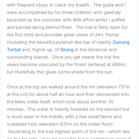
with frequent stops to catch my breath. The guide and I
were accompanied by his three children, who gleefully
bounded up the mountain with little effort whilst I puffed
and panted along behind them. The trail is fairly open for
the first third and provides great views of Alor, Pantar
(including the beautiful pyramid-like top of nearby
Gunung
Tuntuli
and, higher up, of
Sirung
in the distance) and
surrounding islands. Once you get nearer the top the
views become obscured by the forest (entered at 499m),
but thankfully this gives some shade from the sun.
Once at the top we walked around the rim (elevation 737m
at the col) for about half an hour and then descended into
the Maru crater itself, which took about another 30
minutes. The crater is heavily forested on the descent but
is more open in the middle, with a few small farms and
scattered huts (elevation 631m on the crater floor).
Ascending to the true highest point of the rim – which lies
on the far side – may be possible but is undertaken rarely if