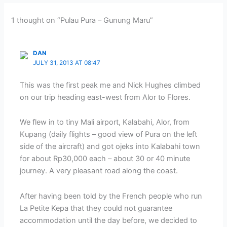
1 thought on “Pulau Pura – Gunung Maru”
DAN
JULY 31, 2013 AT 08:47
This was the first peak me and Nick Hughes climbed
on our trip heading east-west from Alor to Flores.
We flew in to tiny Mali airport, Kalabahi, Alor, from
Kupang (daily flights – good view of Pura on the left
side of the aircraft) and got ojeks into Kalabahi town
for about Rp30,000 each – about 30 or 40 minute
journey. A very pleasant road along the coast.
After having been told by the French people who run
La Petite Kepa that they could not guarantee
accommodation until the day before, we decided to