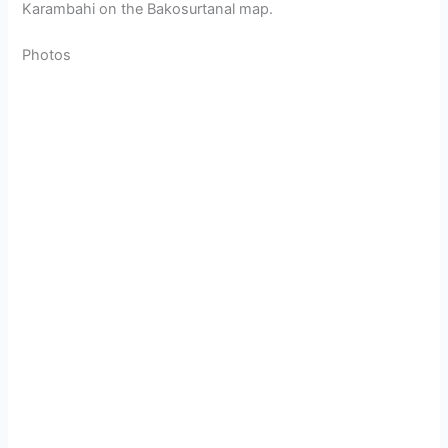
Karambahi on the Bakosurtanal map.
Photos