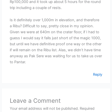
Rp100,000 and it took up about 5 hours for the round
trip including a couple of rests.
Is it definitely over 1,000m in elevation, and therefore
a Ribu? Difficult to say, pretty close in my opinion.
Given we were at 640m on the crater floor, if I had to
guess I would say it falls just short of the magic 1000,
but until we have definitive proof one way or the other
if will remain on the Ribu list. Alas, we didn’t have time
anyway as Pak Sere was waiting for us to take us over
to Pantar.
Reply
Leave a Comment
Your email address will not be published.
Required