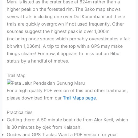
Maru is listed as the crater base at 624m rather than a
higher peak on the forested rim. The Bako map shows
several trails including one over Dol Karambahi but these
trails are quickly overgrown if not used frequently. Other
sources suggest the highest peak is over 1,000m
(including once source which probably overestimates a fair
bit with 1,036m). A trip to the top with a GPS may make
things clearer! For now, it appears to miss out on Ribu
status by a handful of metres.
Trail Map
For a high quality PDF version of this and other trail maps,
please download from our
Trail Maps page
.
Practicalities
Getting there: A 50 minute boat ride from Alor Kecil, which
is 30 minutes by ojek from Kalabahi.
Guides and GPS Tracks: Want a PDF version for your