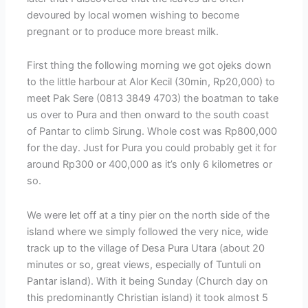
devoured by local women wishing to become
pregnant or to produce more breast milk.
First thing the following morning we got ojeks down
to the little harbour at Alor Kecil (30min, Rp20,000) to
meet Pak Sere (0813 3849 4703) the boatman to take
us over to Pura and then onward to the south coast
of Pantar to climb Sirung. Whole cost was Rp800,000
for the day. Just for Pura you could probably get it for
around Rp300 or 400,000 as it’s only 6 kilometres or
so.
We were let off at a tiny pier on the north side of the
island where we simply followed the very nice, wide
track up to the village of Desa Pura Utara (about 20
minutes or so, great views, especially of Tuntuli on
Pantar island). With it being Sunday (Church day on
this predominantly Christian island) it took almost 5