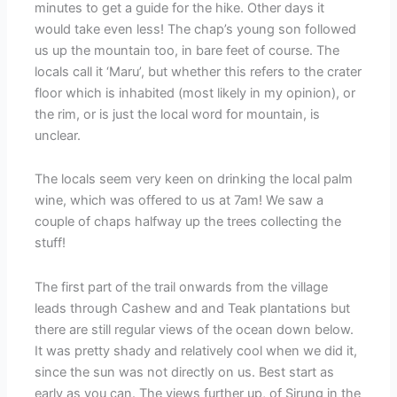
minutes to get a guide for the hike. Other days it
would take even less! The chap’s young son followed
us up the mountain too, in bare feet of course. The
locals call it ‘Maru’, but whether this refers to the crater
floor which is inhabited (most likely in my opinion), or
the rim, or is just the local word for mountain, is
unclear.
The locals seem very keen on drinking the local palm
wine, which was offered to us at 7am! We saw a
couple of chaps halfway up the trees collecting the
stuff!
The first part of the trail onwards from the village
leads through Cashew and and Teak plantations but
there are still regular views of the ocean down below.
It was pretty shady and relatively cool when we did it,
since the sun was not directly on us. Best start as
early as you can. The views further up, of Sirung in the