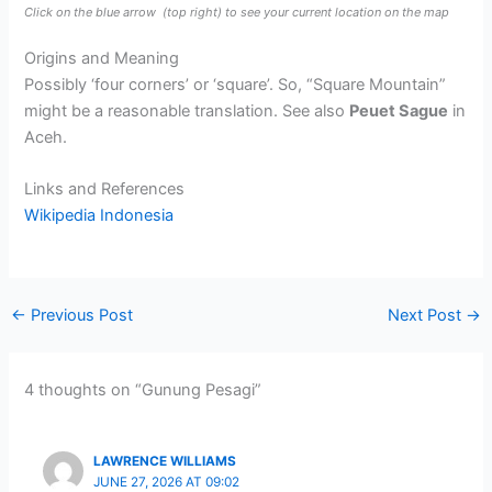
Click on the blue arrow
(top right) to see your current location on the map
Origins and Meaning
Possibly ‘four corners’ or ‘square’. So, “Square Mountain”
might be a reasonable translation. See also
Peuet Sague
in
Aceh.
Links and References
Wikipedia Indonesia
←
Previous Post
Next Post
→
4 thoughts on “Gunung Pesagi”
LAWRENCE WILLIAMS
JUNE 27, 2026 AT 09:02