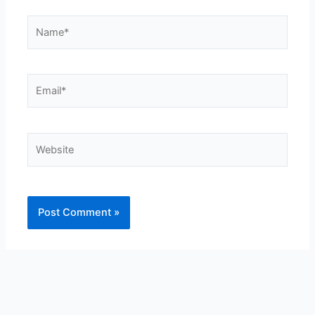
Name*
Email*
Website
Alternative: