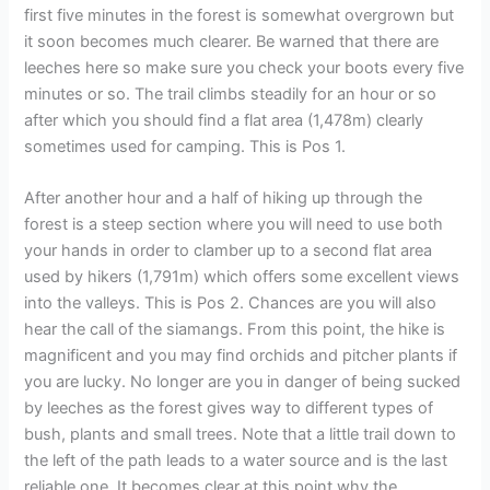
first five minutes in the forest is somewhat overgrown but
it soon becomes much clearer. Be warned that there are
leeches here so make sure you check your boots every five
minutes or so. The trail climbs steadily for an hour or so
after which you should find a flat area (1,478m) clearly
sometimes used for camping. This is Pos 1.
After another hour and a half of hiking up through the
forest is a steep section where you will need to use both
your hands in order to clamber up to a second flat area
used by hikers (1,791m) which offers some excellent views
into the valleys. This is Pos 2. Chances are you will also
hear the call of the siamangs. From this point, the hike is
magnificent and you may find orchids and pitcher plants if
you are lucky. No longer are you in danger of being sucked
by leeches as the forest gives way to different types of
bush, plants and small trees. Note that a little trail down to
the left of the path leads to a water source and is the last
reliable one. It becomes clear at this point why the