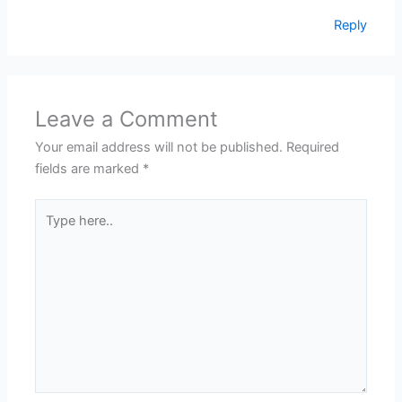
Reply
Leave a Comment
Your email address will not be published.
Required
fields are marked
*
Type
here..