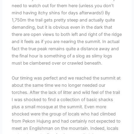
need to watch out for them here (unless you don’t
mind having itchy shins for days afterwards!) By
1,750m the trail gets pretty steep and actually quite
demanding, but it is obvious even in the dark that
there are open views to both left and right of the ridge
and it feels as if you are nearing the summit. In actual
fact the true peak remains quite a distance away and
the final hour is something of a slog as slimy logs
must be clambered over or crawled beneath.
Our timing was perfect and we reached the summit at
about the same time we no longer needed our
torches. After the lack of litter and wild feel of the trail
I was shocked to find a collection of basic shacks
plus a small mosque at the summit. Even more
shocked were the group of locals who had climbed
from Pekon Hujung and had certainly not expected to
meet an Englishman on the mountain. Indeed, locals