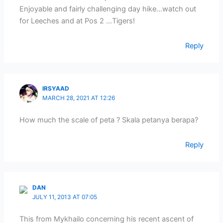
Enjoyable and fairly challenging day hike…watch out
for Leeches and at Pos 2 …Tigers!
Reply
IRSYAAD
MARCH 28, 2021 AT 12:26
How much the scale of peta ? Skala petanya berapa?
Reply
DAN
JULY 11, 2013 AT 07:05
This from Mykhailo concerning his recent ascent of