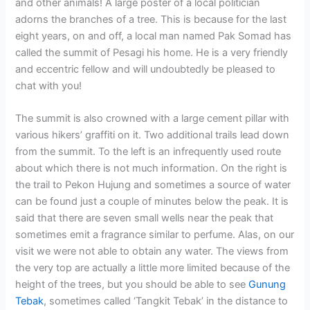
and other animals! A large poster of a local politician
adorns the branches of a tree. This is because for the last
eight years, on and off, a local man named Pak Somad has
called the summit of Pesagi his home. He is a very friendly
and eccentric fellow and will undoubtedly be pleased to
chat with you!
The summit is also crowned with a large cement pillar with
various hikers’ graffiti on it. Two additional trails lead down
from the summit. To the left is an infrequently used route
about which there is not much information. On the right is
the trail to Pekon Hujung and sometimes a source of water
can be found just a couple of minutes below the peak. It is
said that there are seven small wells near the peak that
sometimes emit a fragrance similar to perfume. Alas, on our
visit we were not able to obtain any water. The views from
the very top are actually a little more limited because of the
height of the trees, but you should be able to see
Gunung
Tebak
, sometimes called ‘Tangkit Tebak’ in the distance to