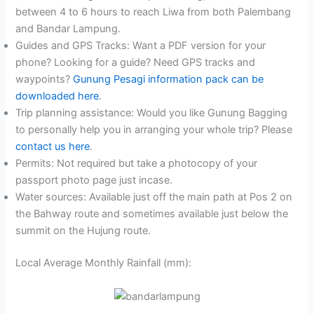
between 4 to 6 hours to reach Liwa from both Palembang
and Bandar Lampung.
Guides and GPS Tracks: Want a PDF version for your
phone? Looking for a guide? Need GPS tracks and
waypoints?
Gunung Pesagi information pack can be
downloaded here
.
Trip planning assistance: Would you like Gunung Bagging
to personally help you in arranging your whole trip? Please
contact us here
.
Permits: Not required but take a photocopy of your
passport photo page just incase.
Water sources: Available just off the main path at Pos 2 on
the Bahway route and sometimes available just below the
summit on the Hujung route.
Local Average Monthly Rainfall (mm):