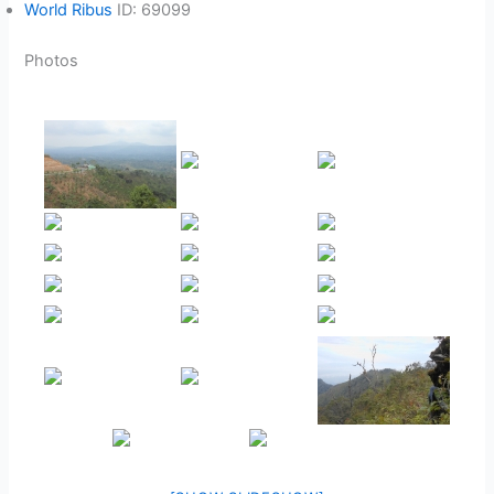
World Ribus
ID: 69099
Photos