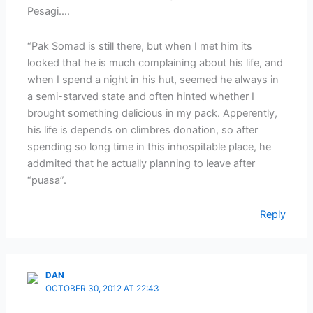
Pesagi….
“Pak Somad is still there, but when I met him its
looked that he is much complaining about his life, and
when I spend a night in his hut, seemed he always in
a semi-starved state and often hinted whether I
brought something delicious in my pack. Apperently,
his life is depends on climbres donation, so after
spending so long time in this inhospitable place, he
addmited that he actually planning to leave after
“puasa”.
Reply
DAN
OCTOBER 30, 2012 AT 22:43