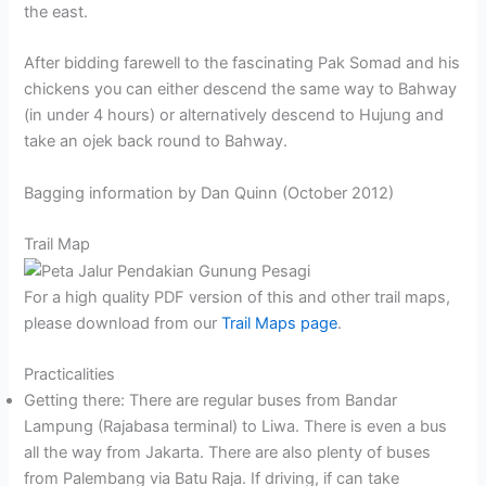
the east.
After bidding farewell to the fascinating Pak Somad and his
chickens you can either descend the same way to Bahway
(in under 4 hours) or alternatively descend to Hujung and
take an ojek back round to Bahway.
Bagging information by Dan Quinn (October 2012)
Trail Map
For a high quality PDF version of this and other trail maps,
please download from our
Trail Maps page
.
Practicalities
Getting there: There are regular buses from Bandar
Lampung (Rajabasa terminal) to Liwa. There is even a bus
all the way from Jakarta. There are also plenty of buses
from Palembang via Batu Raja. If driving, if can take