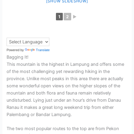
[SHOW SLIDESHOW]
1
2
►
Powered by
Translate
Bagging It!
This mountain is the highest in Lampung and offers some
of the most challenging yet rewarding hiking in the
province. Unlike most peaks in this area there are actually
some wonderful open views on the higher slopes of the
mountain and both flora and fauna remain relatively
undisturbed. Lying just under an hour’s drive from Danau
Ranau it makes a great long weekend trip from either
Palembang or Bandar Lampung.
The two most popular routes to the top are from Pekon