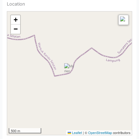
Location
+
−
500 m
Leaflet
|
©
OpenStreetMap
contributors