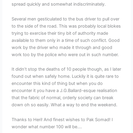
spread quickly and somewhat indiscriminately.
Several men gesticulated to the bus driver to pull over
to the side of the road. This was probably local blokes
trying to exercise their tiny bit of authority made
available to them only in a time of such conflict. Good
work by the driver who made it through and good
work too by the police who were out in such number.
It didn’t stop the deaths of 10 people though, as I later
found out when safely home. Luckily it is quite rare to
encounter this kind of thing but when you do
encounter it you have a J.G.Ballard-esque realisation
that the fabric of normal, orderly society can break
down oh so easily. What a way to end the weekend.
Thanks to Heri! And finest wishes to Pak Somad! I
wonder what number 100 will be….