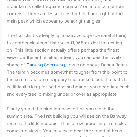
mountain is called ‘square mountain’ or ‘mountain of four
corners’ – there are lesser tops both left and right of the
main peak which appear to be at right angles.
The trail climbs steeply up a narrow ridge (be careful here)
to another cluster of flat rocks (1,965m) ideal for resting
on. This little section actually offers perhaps the finest
views on the entire hike. Indeed, you can see the lovely
shape of
Gunung Seminung
, towering above Danau Ranau.
The terrain becomes somewhat tougher from this point to
the summit as fallen, slippery tree trunks block the path. It
is difficult hiking for perhaps an hour as you negotiate each
and every tree, climbing under or over as appropriate.
Finally your determination pays off as you reach the
summit area. The first building you will see on the Bahway
route is the little mosque. Then a few more simple shacks
come into views. You may even hear the sound of hens