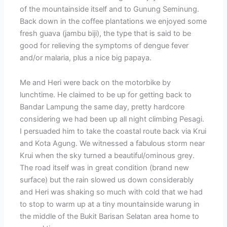
of the mountainside itself and to Gunung Seminung.
Back down in the coffee plantations we enjoyed some
fresh guava (jambu biji), the type that is said to be
good for relieving the symptoms of dengue fever
and/or malaria, plus a nice big papaya.
Me and Heri were back on the motorbike by
lunchtime. He claimed to be up for getting back to
Bandar Lampung the same day, pretty hardcore
considering we had been up all night climbing Pesagi.
I persuaded him to take the coastal route back via Krui
and Kota Agung. We witnessed a fabulous storm near
Krui when the sky turned a beautiful/ominous grey.
The road itself was in great condition (brand new
surface) but the rain slowed us down considerably
and Heri was shaking so much with cold that we had
to stop to warm up at a tiny mountainside warung in
the middle of the Bukit Barisan Selatan area home to