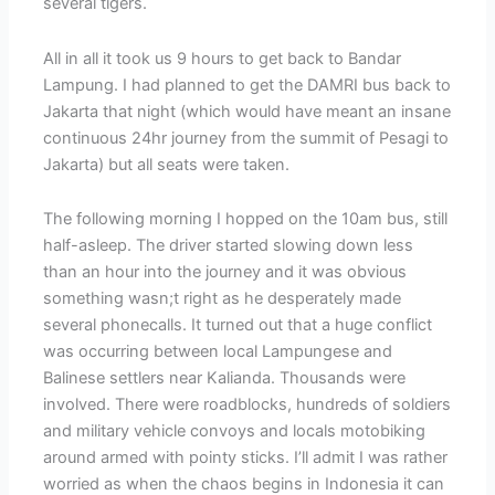
several tigers.
All in all it took us 9 hours to get back to Bandar
Lampung. I had planned to get the DAMRI bus back to
Jakarta that night (which would have meant an insane
continuous 24hr journey from the summit of Pesagi to
Jakarta) but all seats were taken.
The following morning I hopped on the 10am bus, still
half-asleep. The driver started slowing down less
than an hour into the journey and it was obvious
something wasn;t right as he desperately made
several phonecalls. It turned out that a huge conflict
was occurring between local Lampungese and
Balinese settlers near Kalianda. Thousands were
involved. There were roadblocks, hundreds of soldiers
and military vehicle convoys and locals motobiking
around armed with pointy sticks. I’ll admit I was rather
worried as when the chaos begins in Indonesia it can