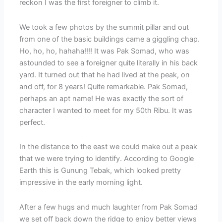
reckon I was the first foreigner to climb it.
We took a few photos by the summit pillar and out
from one of the basic buildings came a giggling chap.
Ho, ho, ho, hahaha!!!! It was Pak Somad, who was
astounded to see a foreigner quite literally in his back
yard. It turned out that he had lived at the peak, on
and off, for 8 years! Quite remarkable. Pak Somad,
perhaps an apt name! He was exactly the sort of
character I wanted to meet for my 50th Ribu. It was
perfect.
In the distance to the east we could make out a peak
that we were trying to identify. According to Google
Earth this is Gunung Tebak, which looked pretty
impressive in the early morning light.
After a few hugs and much laughter from Pak Somad
we set off back down the ridge to enjoy better views