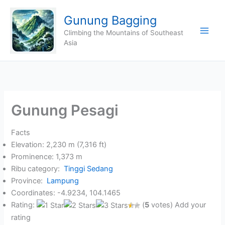
Skip
Gunung Bagging
to
content
Climbing the Mountains of Southeast
Asia
Gunung Pesagi
Facts
Elevation: 2,230 m (7,316 ft)
Prominence: 1,373 m
Ribu category:
Tinggi Sedang
Province:
Lampung
Coordinates: -4.9234, 104.1465
Rating:
(
5
votes) Add your
rating