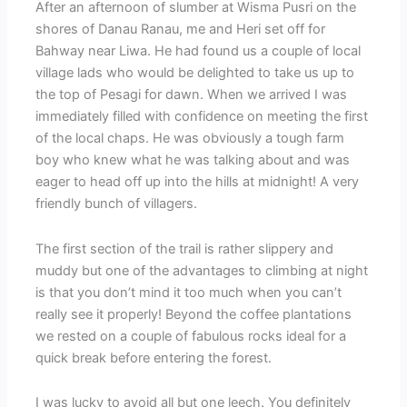
After an afternoon of slumber at Wisma Pusri on the
shores of Danau Ranau, me and Heri set off for
Bahway near Liwa. He had found us a couple of local
village lads who would be delighted to take us up to
the top of Pesagi for dawn. When we arrived I was
immediately filled with confidence on meeting the first
of the local chaps. He was obviously a tough farm
boy who knew what he was talking about and was
eager to head off up into the hills at midnight! A very
friendly bunch of villagers.
The first section of the trail is rather slippery and
muddy but one of the advantages to climbing at night
is that you don’t mind it too much when you can’t
really see it properly! Beyond the coffee plantations
we rested on a couple of fabulous rocks ideal for a
quick break before entering the forest.
I was lucky to avoid all but one leech. You definitely