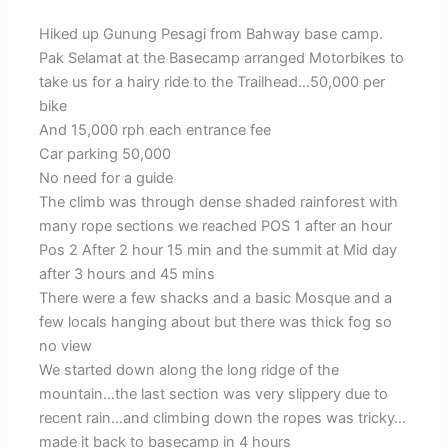
Hiked up Gunung Pesagi from Bahway base camp.
Pak Selamat at the Basecamp arranged Motorbikes to
take us for a hairy ride to the Trailhead…50,000 per
bike
And 15,000 rph each entrance fee
Car parking 50,000
No need for a guide
The climb was through dense shaded rainforest with
many rope sections we reached POS 1 after an hour
Pos 2 After 2 hour 15 min and the summit at Mid day
after 3 hours and 45 mins
There were a few shacks and a basic Mosque and a
few locals hanging about but there was thick fog so
no view
We started down along the long ridge of the
mountain…the last section was very slippery due to
recent rain…and climbing down the ropes was tricky…
made it back to basecamp in 4 hours