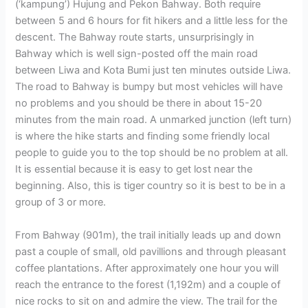
(‘kampung’) Hujung and Pekon Bahway. Both require
between 5 and 6 hours for fit hikers and a little less for the
descent. The Bahway route starts, unsurprisingly in
Bahway which is well sign-posted off the main road
between Liwa and Kota Bumi just ten minutes outside Liwa.
The road to Bahway is bumpy but most vehicles will have
no problems and you should be there in about 15-20
minutes from the main road. A unmarked junction (left turn)
is where the hike starts and finding some friendly local
people to guide you to the top should be no problem at all.
It is essential because it is easy to get lost near the
beginning. Also, this is tiger country so it is best to be in a
group of 3 or more.
From Bahway (901m), the trail initially leads up and down
past a couple of small, old pavillions and through pleasant
coffee plantations. After approximately one hour you will
reach the entrance to the forest (1,192m) and a couple of
nice rocks to sit on and admire the view. The trail for the